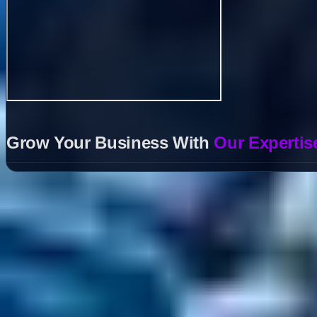
Grow Your Business With
Our Expertis
Helpful Links
Search
Content Management
Software Product Development
Emerging Technologies
Lucidworks Fusion