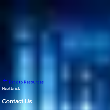
NextBricks Products
NextAI
NextGroup
Services
Customers
Case Studies
Partners
About
Blog
Contact Us
Back to Resources
Nextbrick
Contact Us