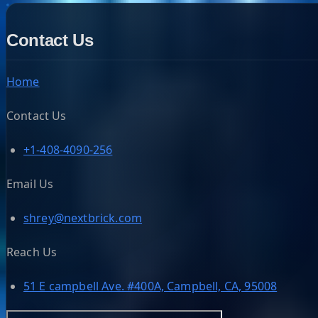
Contact Us
Home
Contact Us
+1-408-4090-256
Email Us
shrey@nextbrick.com
Reach Us
51 E campbell Ave. #400A, Campbell, CA, 95008