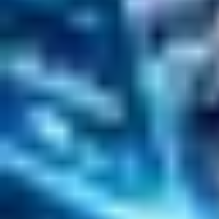
Solr Services
Data Science / AI
Sitecore
Salesforce Development
RAG
Vector Search
Generative AI
Company
About
Customers
Case Studies
Blog
Resources
Contact Us
Official Info