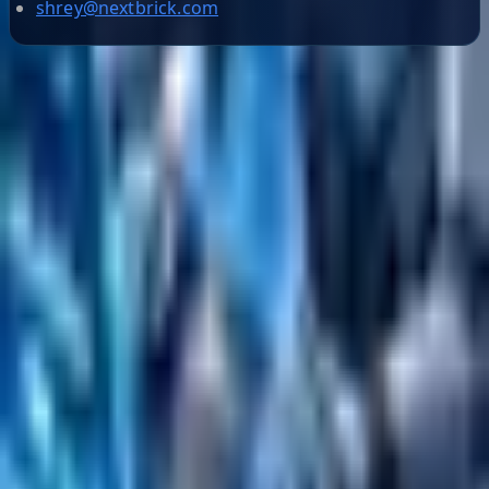
shrey@nextbrick.com
Helpful Links
Search
Content Management
Software Product Development
Emerging Technologies
Lucidworks Fusion
Solr Services
Data Science / AI
Sitecore
Salesforce Development
RAG
Vector Search
Generative AI