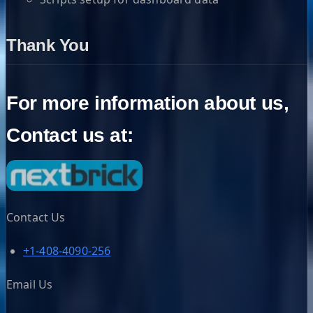
Thank You
For more information about us,
Contact us at:
Contact Us
+1-408-4090-256
Email Us