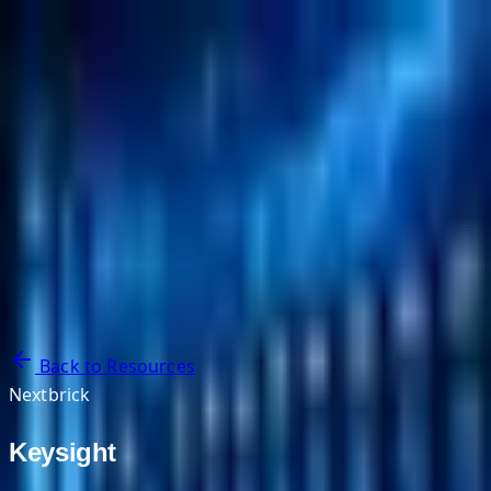
NextBricks Products
NextAI
NextGroup
Services
Customers
Case Studies
Partners
About
Blog
Contact Us
Back to Resources
Nextbrick
Keysight