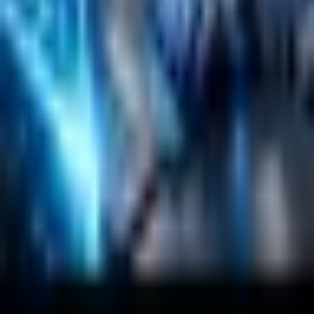
Company
About
Customers
Case Studies
Blog
Resources
Contact Us
Official Info
shrey
@
nextbrick.com
+1-408-409-0256
500 E Hamilton Ave. #1079, Campbell, CA, USA
95008