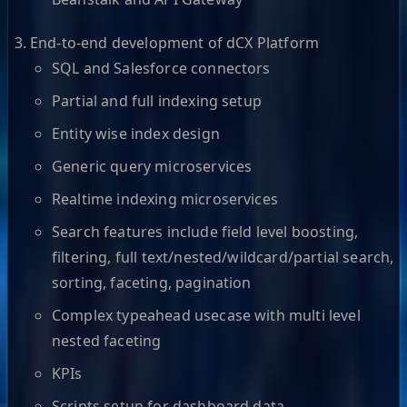
End-to-end development of dCX Platform
SQL and Salesforce connectors
Partial and full indexing setup
Entity wise index design
Generic query microservices
Realtime indexing microservices
Search features include field level boosting,
filtering, full text/nested/wildcard/partial search,
sorting, faceting, pagination
Complex typeahead usecase with multi level
nested faceting
KPIs
Scripts setup for dashboard data