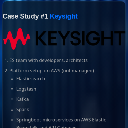
Case Study #1
Keysight
ES team with developers, architects
Platform setup on AWS (not managed)
Elasticsearch
Logstash
Kafka
Spark
Springboot microservices on AWS Elastic
Beanstalk and API Gateway