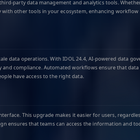
 third-party data management and analytics tools. Whether 
ly with other tools in your ecosystem, enhancing workflow
scale data operations. With IDOL 24.4, AI-powered data go
y and compliance. Automated workflows ensure that data is
eople have access to the right data.
terface. This upgrade makes it easier for users, regardless
esign ensures that teams can access the information and too