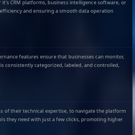
it’s CRM platforms, business intelligence software, or
 efficiency and ensuring a smooth data operation
vernance features ensure that businesses can monitor,
 consistently categorized, labeled, and controlled,
 of their technical expertise, to navigate the platform
ls they need with just a few clicks, promoting higher