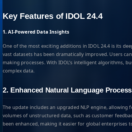
Key Features of IDOL 24.4
1. AI-Powered Data Insights
One of the most exciting additions in IDOL 24.4 is its dee
vast datasets has been dramatically improved. Users can 
making processes. With IDOL’s intelligent algorithms, bu
complex data.
2. Enhanced Natural Language Process
The update includes an upgraded NLP engine, allowing for
volumes of unstructured data, such as customer feedback,
been enhanced, making it easier for global enterprises t