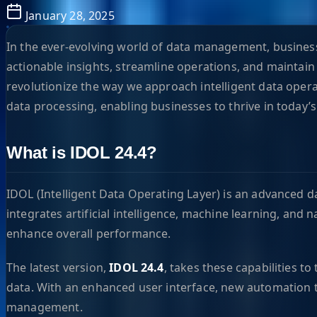
January 28, 2025
In the ever-evolving world of data management, businesse
actionable insights, streamline operations, and maintain
revolutionize the way we approach intelligent data opera
data processing, enabling businesses to thrive in today’s
What is IDOL 24.4?
IDOL (Intelligent Data Operating Layer) is an advanced d
integrates artificial intelligence, machine learning, an
enhance overall performance.
The latest version,
IDOL 24.4
, takes these capabilities t
data. With an enhanced user interface, new automation t
management.