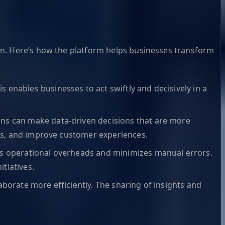
on. Here’s how the platform helps businesses transform
s enables businesses to act swiftly and decisively in a
ions can make data-driven decisions that are more
ons, and improve customer experiences.
ces operational overheads and minimizes manual errors.
itiatives.
aborate more efficiently. The sharing of insights and