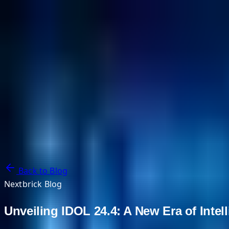
NextBricks Products
NextAI
NextGroup
Services
Customers
Case Studies
Partners
About
Blog
Contact Us
Back to Blog
Nextbrick Blog
Unveiling IDOL 24.4: A New Era of Intel