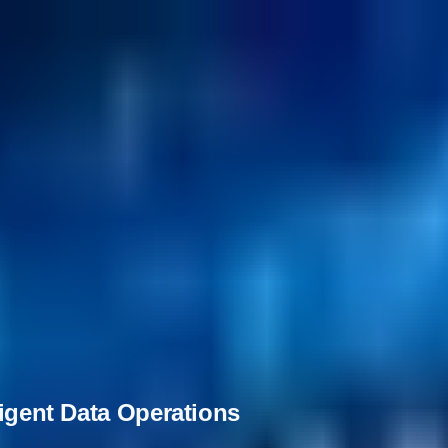
ligent Data Operations