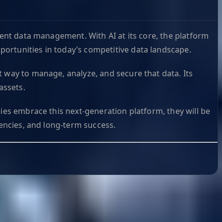
gent data management. With AI at its core, the platform
ortunities in today’s competitive data landscape.
t way to manage, analyze, and secure that data. Its
assets.
ies embrace this next-generation platform, they will be
iencies, and long-term success.