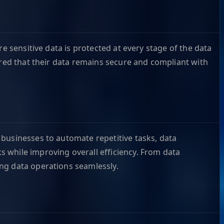
e sensitive data is protected at every stage of the data
ured that their data remains secure and compliant with
 businesses to automate repetitive tasks, data
 while improving overall efficiency. From data
ng data operations seamlessly.