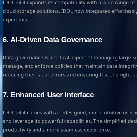
IDOL 24.4 expands its compatibility with a wide range of
cloud storage solutions, IDOL now integrates effortless
experience.
6. AI-Driven Data Governance
Data governance is a critical aspect of managing large-
manage, and enforce policies that maintain data integrit
reducing the risk of errors and ensuring that the right p
7. Enhanced User Interface
IDOL 24.4 comes with a redesigned, more intuitive user in
and leverage its powerful capabilities. The simplified d
productivity and a more seamless experience.