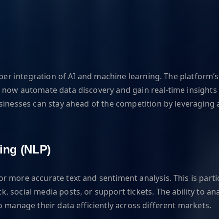
per integration of AI and machine learning. The platform’s 
now automate data discovery and gain real-time insights i
sinesses can stay ahead of the competition by leveraging 
ing (NLP)
 more accurate text and sentiment analysis. This is partic
 social media posts, or support tickets. The ability to an
o manage their data efficiently across different markets.