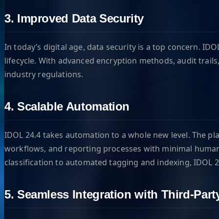
3. Improved Data Security
In today’s digital age, data security is a top concern. I
lifecycle. With advanced encryption methods, audit trail
industry regulations.
4. Scalable Automation
IDOL 24.4 takes automation to a whole new level. The pl
workflows, and reporting processes with minimal human i
classification to automated tagging and indexing, IDOL 
5. Seamless Integration with Third-Part