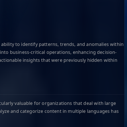
ability to identify patterns, trends, and anomalies within
nto business-critical operations, enhancing decision-
actionable insights that were previously hidden within
ularly valuable for organizations that deal with large
alyze and categorize content in multiple languages has