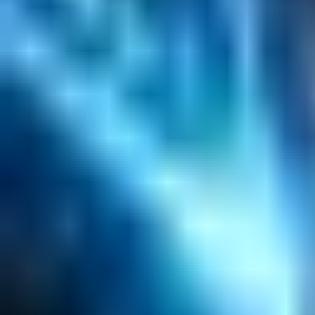
Content Management
Software Product Development
Emerging Technologies
Lucidworks Fusion
Solr Services
Data Science / AI
Sitecore
Salesforce Development
RAG
Vector Search
Generative AI
Company
About
Customers
Case Studies
Blog