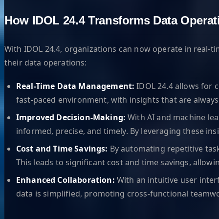
How IDOL 24.4 Transforms Data Operat
With IDOL 24.4, organizations can now operate in real-t
their data operations:
Real-Time Data Management:
IDOL 24.4 allows for c
fast-paced environment, with insights that are always
Improved Decision-Making:
With AI and machine lear
informed, precise, and timely. By leveraging these in
Cost and Time Savings:
By automating repetitive tas
This leads to significant cost and time savings, allowi
Enhanced Collaboration:
With an intuitive user inte
data is simplified, promoting cross-functional teamw