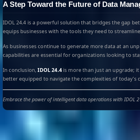
A Step Toward the Future of Data Man
IDOL 24.4 is a powerful solution that bridges the gap bet
equips businesses with the tools they need to streamlin
As businesses continue to generate more data at an unpre
capabilities are essential for organizations looking to s
In conclusion,
IDOL 24.4
is more than just an upgrade; it
better equipped to navigate the complexities of today’s d
Embrace the power of intelligent data operations with IDOL 2
Helpful Links
Search