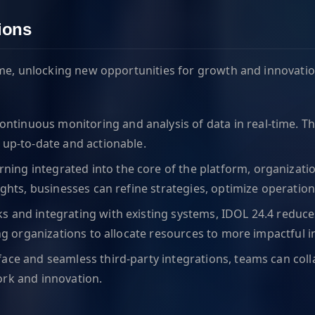
ions
ime, unlocking new opportunities for growth and innovati
ontinuous monitoring and analysis of data in real-time. Thi
 up-to-date and actionable.
ning integrated into the core of the platform, organizat
sights, businesses can refine strategies, optimize operati
ks and integrating with existing systems, IDOL 24.4 redu
ng organizations to allocate resources to more impactful in
rface and seamless third-party integrations, teams can coll
ork and innovation.