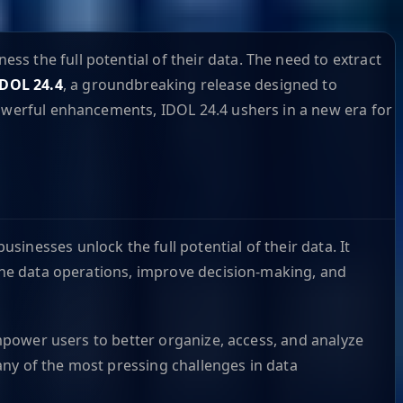
s the full potential of their data. The need to extract
IDOL 24.4
, a groundbreaking release designed to
powerful enhancements, IDOL 24.4 ushers in a new era for
inesses unlock the full potential of their data. It
line data operations, improve decision-making, and
empower users to better organize, access, and analyze
any of the most pressing challenges in data