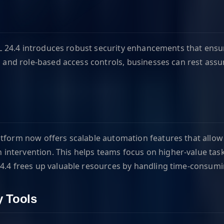
DOL 24.4 introduces robust security enhancements that ensur
s, and role-based access controls, businesses can rest ass
atform now offers scalable automation features that allow
ntervention. This helps teams focus on higher-value tasks
24.4 frees up valuable resources by handling time-consumi
y Tools