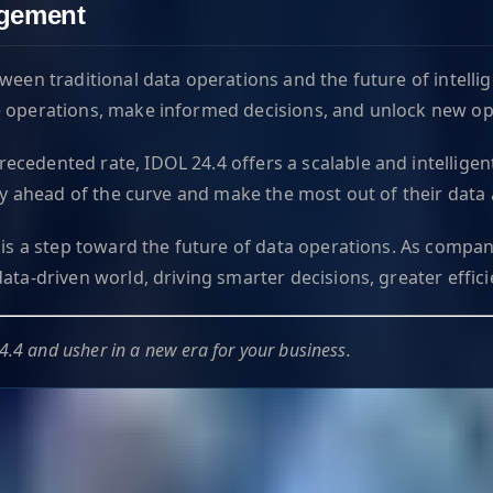
agement
ween traditional data operations and the future of intelli
e operations, make informed decisions, and unlock new opp
cedented rate, IDOL 24.4 offers a scalable and intelligen
tay ahead of the curve and make the most out of their data 
 is a step toward the future of data operations. As compan
ata-driven world, driving smarter decisions, greater effic
4.4 and usher in a new era for your business.