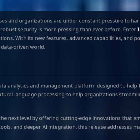
s and organizations are under constant pressure to harnes
 robust security is more pressing than ever before. Enter
tions. With its new features, advanced capabilities, and 
 data-driven world.
ata analytics and management platform designed to help bus
d natural language processing to help organizations stream
o the next level by offering cutting-edge innovations that 
ools, and deeper AI integration, this release addresses m