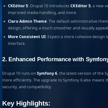
CKEditor 5
: Drupal 10 introduces
CKEditor 5
, a new v
improved media handling, and more.
Claro Admin Theme
: The default administrative them
design, offering a much smoother and visually appea
More Consistent UI
: Expect a more cohesive design l
interface.
2. Enhanced Performance with Symfon
Drupal 10 runs on
Symfony 6
, the latest version of th
more efficiently. The upgrade to Symfony 6 also means t
security, and compatibility.
Key Highlights: