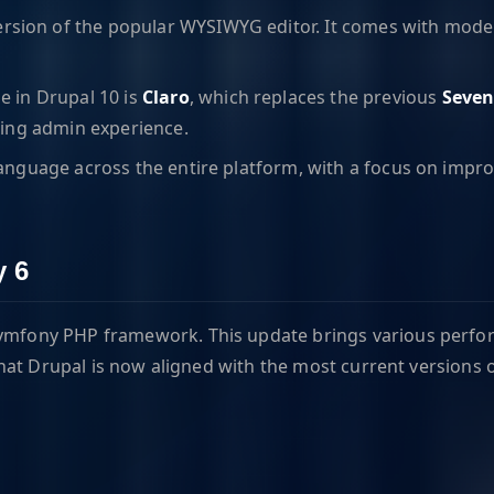
ersion of the popular WYSIWYG editor. It comes with modern 
e in Drupal 10 is
Claro
, which replaces the previous
Seve
ling admin experience.
anguage across the entire platform, with a focus on improv
y 6
e Symfony PHP framework. This update brings various perfo
hat Drupal is now aligned with the most current versions 