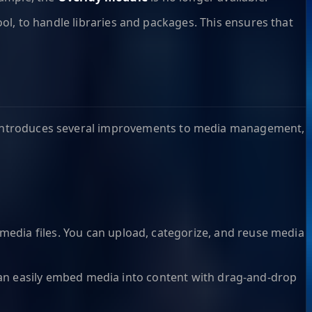
, to handle libraries and packages. This ensures that
10 introduces several improvements to media management,
edia files. You can upload, categorize, and reuse media
can easily embed media into content with drag-and-drop