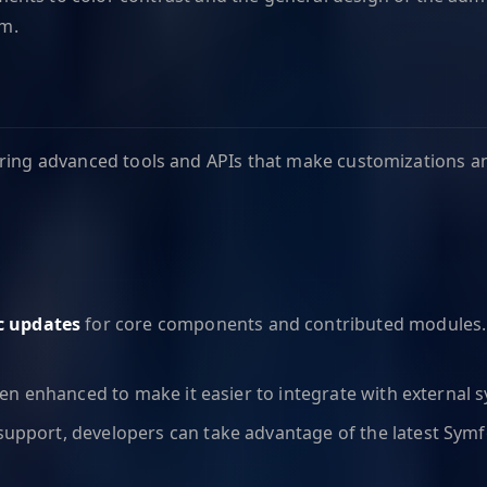
rm.
ering advanced tools and APIs that make customizations an
c updates
for core components and contributed modules. 
en enhanced to make it easier to integrate with external s
support, developers can take advantage of the latest Sym