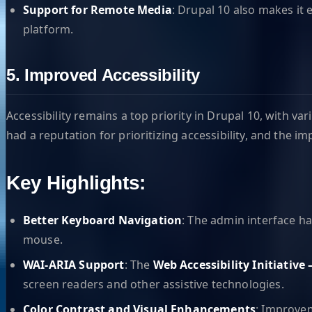
Support for Remote Media
: Drupal 10 also makes it 
platform.
5. Improved Accessibility
Accessibility remains a top priority in Drupal 10, with 
had a reputation for prioritizing accessibility, and the 
Key Highlights:
Better Keyboard Navigation
: The admin interface h
mouse.
WAI-ARIA Support
: The
Web Accessibility Initiative
screen readers and other assistive technologies.
Color Contrast and Visual Enhancements
: Improvem