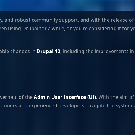
lity, and robust community support, and with the release o
 using Drupal for a while, or you’re considering it for yo
otable changes in
Drupal 10
, including the improvements in 
overhaul of the
Admin User Interface (UI)
. With the aim o
beginners and experienced developers navigate the system 