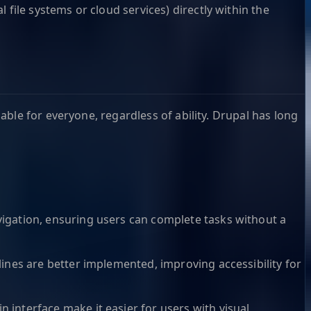
 file systems or cloud services) directly within the
ble for everyone, regardless of ability. Drupal has long
igation, ensuring users can complete tasks without a
ines are better implemented, improving accessibility for
 interface make it easier for users with visual