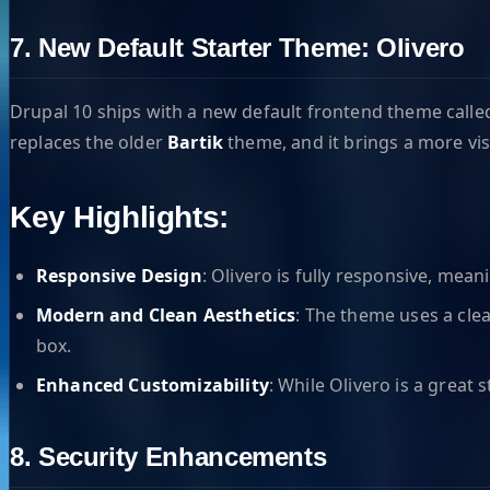
7. New Default Starter Theme: Olivero
Drupal 10 ships with a new default frontend theme call
replaces the older
Bartik
theme, and it brings a more vis
Key Highlights:
Responsive Design
: Olivero is fully responsive, mea
Modern and Clean Aesthetics
: The theme uses a cle
box.
Enhanced Customizability
: While Olivero is a great 
8. Security Enhancements