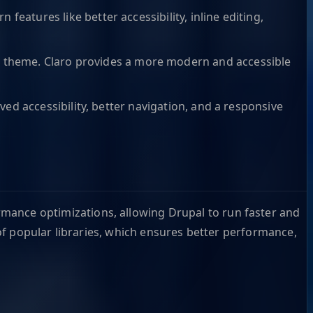
features like better accessibility, inline editing,
n
theme. Claro provides a more modern and accessible
ed accessibility, better navigation, and a responsive
rmance optimizations, allowing Drupal to run faster and
of popular libraries, which ensures better performance,