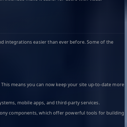
d integrations easier than ever before. Some of the
This means you can now keep your site up-to-date more
ystems, mobile apps, and third-party services.
fony components, which offer powerful tools for building