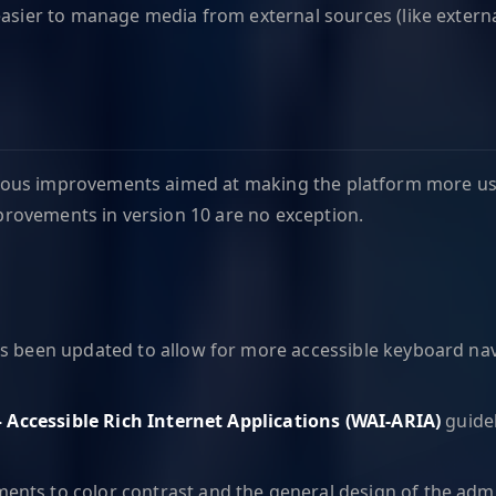
easier to manage media from external sources (like external
various improvements aimed at making the platform more usa
improvements in version 10 are no exception.
as been updated to allow for more accessible keyboard nav
 – Accessible Rich Internet Applications (WAI-ARIA)
guidel
ents to color contrast and the general design of the admin