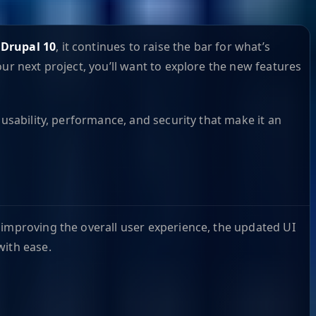
f
Drupal 10
, it continues to raise the bar for what’s
ur next project, you’ll want to explore the new features
usability, performance, and security that make it an
f improving the overall user experience, the updated UI
with ease.