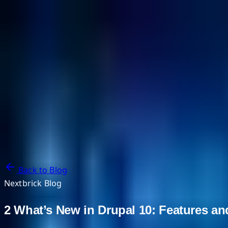
NextBricks Products
NextAI
NextGroup
Services
Customers
Case Studies
Partners
About
Blog
Contact Us
Back to Blog
Nextbrick Blog
2 What’s New in Drupal 10: Features 