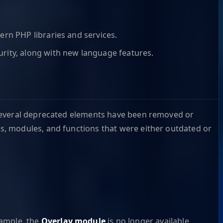
ern PHP libraries and services.
rity, along with new language features.
 several deprecated elements have been removed or
s, modules, and functions that were either outdated or
xample, the
Overlay module
is no longer available.