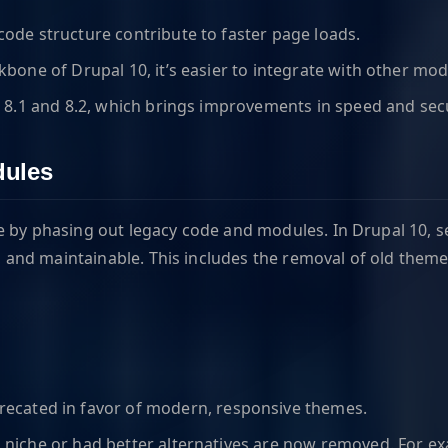
ode structure contribute to faster page loads.
one of Drupal 10, it’s easier to integrate with other mod
 8.1 and 8.2, which brings improvements in speed and secu
dules
ve by phasing out legacy code and modules. In Drupal 10,
and maintainable. This includes the removal of old theme
ecated in favor of modern, responsive themes.
o niche or had better alternatives are now removed. For e