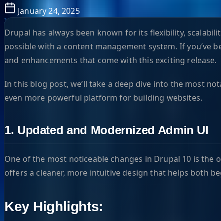
January 24, 2025
Drupal has always been known for its flexibility, scalabi
possible with a content management system. If you’ve been
and enhancements that come with this exciting release.
In this blog post, we’ll take a deep dive into the most n
even more powerful platform for building websites.
1. Updated and Modernized Admin UI
One of the most noticeable changes in Drupal 10 is the 
offers a cleaner, more intuitive design that helps both 
Key Highlights: