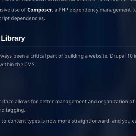
nsive use of
Composer
, a PHP dependency management tool
cript dependencies.
Library
ways been a critical part of building a website. Drupal 
 within the CMS.
erface allows for better management and organization of m
nd tagging.
s to content types is now more straightforward, and you 