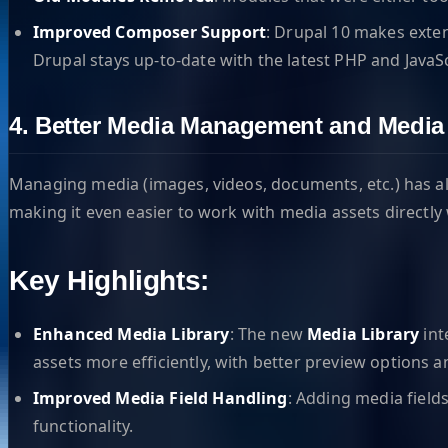
Improved Composer Support
: Drupal 10 makes exte
Drupal stays up-to-date with the latest PHP and JavaS
4. Better Media Management and Media 
Managing media (images, videos, documents, etc.) has al
making it even easier to work with media assets directly
Key Highlights:
Enhanced Media Library
: The new
Media Library
int
assets more efficiently, with better preview options a
Improved Media Field Handling
: Adding media field
functionality.