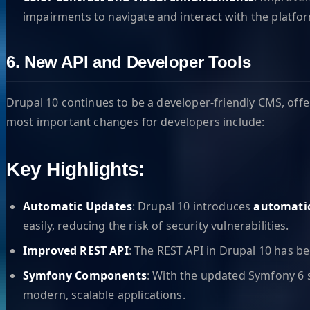
impairments to navigate and interact with the platfo
6. New API and Developer Tools
Drupal 10 continues to be a developer-friendly CMS, off
most important changes for developers include:
Key Highlights:
Automatic Updates
: Drupal 10 introduces
automati
easily, reducing the risk of security vulnerabilities.
Improved REST API
: The REST API in Drupal 10 has be
Symfony Components
: With the updated Symfony 6 
modern, scalable applications.