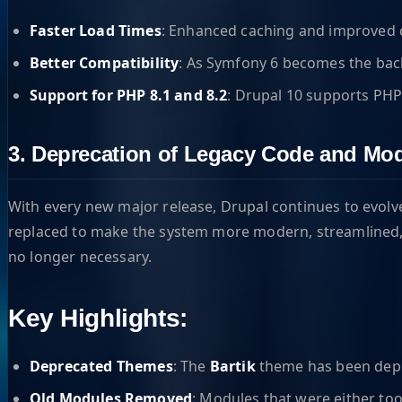
Faster Load Times
: Enhanced caching and improved c
Better Compatibility
: As Symfony 6 becomes the backb
Support for PHP 8.1 and 8.2
: Drupal 10 supports PHP
3. Deprecation of Legacy Code and Mo
With every new major release, Drupal continues to evol
replaced to make the system more modern, streamlined, 
no longer necessary.
Key Highlights:
Deprecated Themes
: The
Bartik
theme has been depr
Old Modules Removed
: Modules that were either to