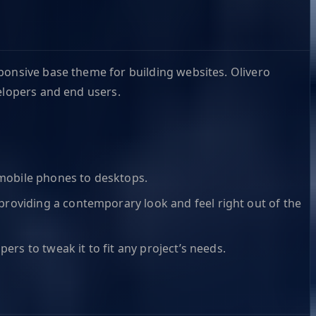
sponsive base theme for building websites. Olivero
elopers and end users.
m mobile phones to desktops.
 providing a contemporary look and feel right out of the
pers to tweak it to fit any project’s needs.