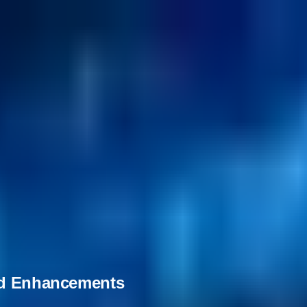
and Enhancements