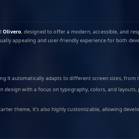
ed
Olivero
, designed to offer a modern, accessible, and re
ually appealing and user-friendly experience for both dev
ning it automatically adapts to different screen sizes, fro
an design with a focus on typography, colors, and layouts,
starter theme, it’s also highly customizable, allowing develo