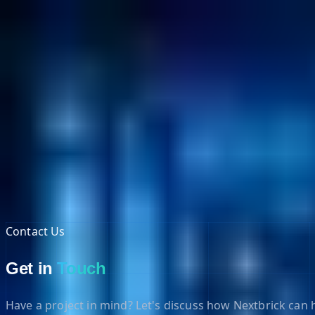
NextBricks Products
NextAI
NextGroup
Services
Customers
Case Studies
Partners
About
Blog
Contact Us
Contact Us
Get in
Touch
Have a project in mind? Let's discuss how Nextbrick can h