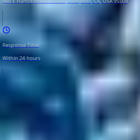
500 E Hamilton Ave. #1079, Campbell, CA, USA 95008
Response Time
Within 24 hours
Helpful Links
Search
Content Management
Software Product Development
Emerging Technologies
Lucidworks Fusion