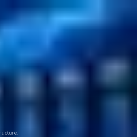
ructure.