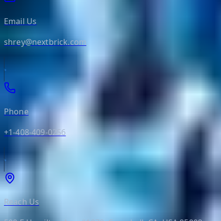
Email Us
shrey@nextbrick.com
Phone
+1-408-409-0256
Reach Us