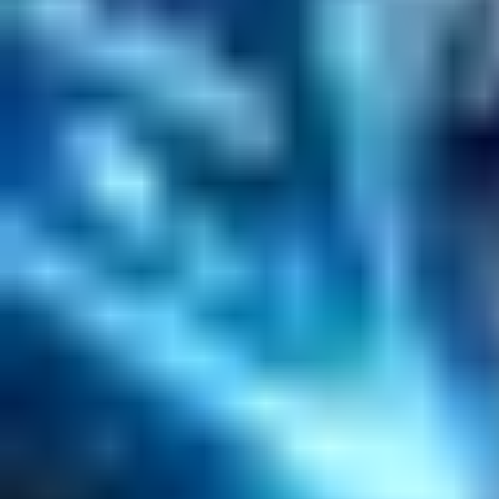
Solr Services
Data Science / AI
Sitecore
Salesforce Development
RAG
Vector Search
Generative AI
Company
About
Customers
Case Studies
Blog
Resources
Contact Us
Official Info