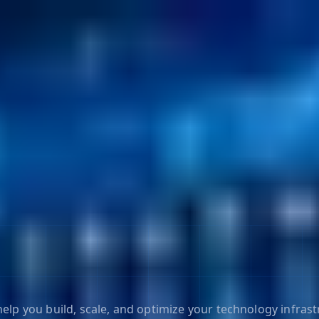
elp you build, scale, and optimize your technology infrast