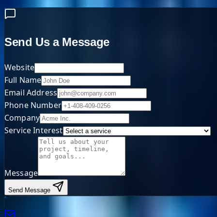
Send Us a Message
Website
Full Name
Email Address
Phone Number
Company
Service Interest
Message
Send Message