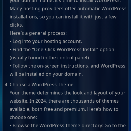
your domain name, it’s time to install WordPress.
Many hosting providers offer automatic WordPress
installations, so you can install it with just a few
clicks.
Here’s a general process:
• Log into your hosting account.
• Find the “One-Click WordPress Install” option
(usually found in the control panel).
• Follow the on-screen instructions, and WordPress
will be installed on your domain.
Choose a WordPress Theme
Your theme determines the look and layout of your
website. In 2024, there are thousands of themes
available, both free and premium. Here’s how to
choose one:
• Browse the WordPress theme directory: Go to the