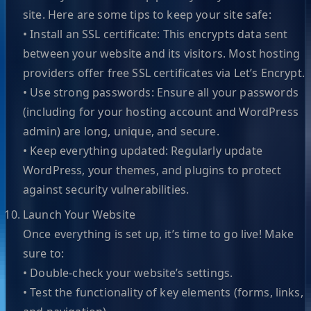
site. Here are some tips to keep your site safe:
• Install an SSL certificate: This encrypts data sent
between your website and its visitors. Most hosting
providers offer free SSL certificates via Let’s Encrypt.
• Use strong passwords: Ensure all your passwords
(including for your hosting account and WordPress
admin) are long, unique, and secure.
• Keep everything updated: Regularly update
WordPress, your themes, and plugins to protect
against security vulnerabilities.
Launch Your Website
Once everything is set up, it’s time to go live! Make
sure to:
• Double-check your website’s settings.
• Test the functionality of key elements (forms, links,