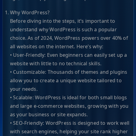
Why WordPress?
Before diving into the steps, it’s important to
understand why WordPress is such a popular
choice. As of 2024, WordPress powers over 40% of
all websites on the internet. Here’s why:
• User-Friendly: Even beginners can easily set up a
website with little to no technical skills.
• Customizable: Thousands of themes and plugins
allow you to create a unique website tailored to
your needs.
• Scalable: WordPress is ideal for both small blogs
and large e-commerce websites, growing with you
as your business or site expands.
• SEO-Friendly: WordPress is designed to work well
with search engines, helping your site rank higher