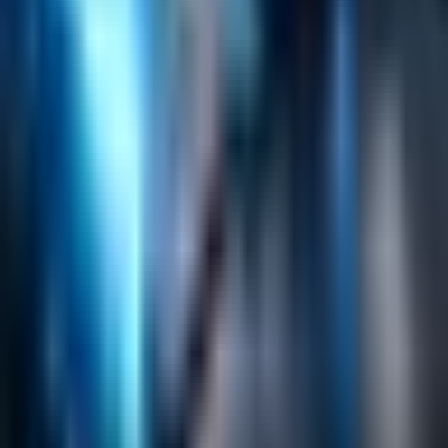
Search
Content Management
Software Product Development
Emerging Technologies
Lucidworks Fusion
Solr Services
Data Science / AI
Sitecore
Salesforce Development
RAG
Vector Search
Generative AI
Company
About