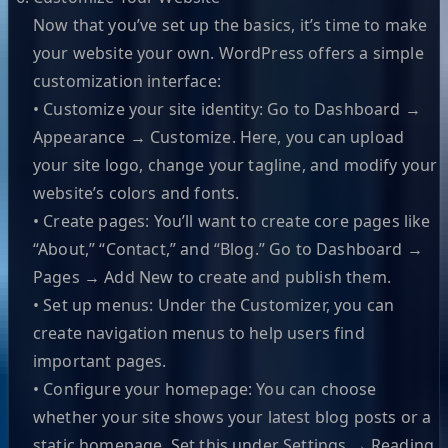
Now that you’ve set up the basics, it’s time to make
your website your own. WordPress offers a simple
customization interface:
• Customize your site identity: Go to Dashboard →
Appearance → Customize. Here, you can upload
your site logo, change your tagline, and modify your
website’s colors and fonts.
• Create pages: You’ll want to create core pages like
“About,” “Contact,” and “Blog.” Go to Dashboard →
Pages → Add New to create and publish them.
• Set up menus: Under the Customizer, you can
create navigation menus to help users find
important pages.
• Configure your homepage: You can choose
whether your site shows your latest blog posts or a
static homepage. Set this under Settings → Reading.