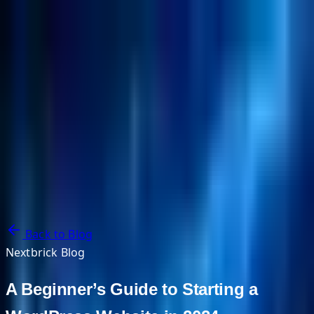
NextBricks Products
NextAI
NextGroup
Services
Customers
Case Studies
Partners
About
Blog
Contact Us
Back to Blog
Nextbrick Blog
A Beginner’s Guide to Starting a