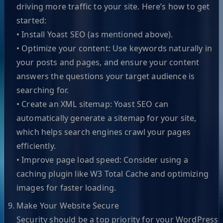
driving more traffic to your site. Here’s how to get
started:
• Install Yoast SEO (as mentioned above).
• Optimize your content: Use keywords naturally in
your posts and pages, and ensure your content
answers the questions your target audience is
searching for.
• Create an XML sitemap: Yoast SEO can
automatically generate a sitemap for your site,
which helps search engines crawl your pages
efficiently.
• Improve page load speed: Consider using a
caching plugin like W3 Total Cache and optimizing
images for faster loading.
Make Your Website Secure
Security should be a top priority for your WordPress