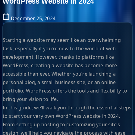
WordPress Website in 2024
December 25, 2024
Starting a website may seem like an overwhelming
task, especially if you’re new to the world of web
development. However, thanks to platforms like
WordPress, creating a website has become more
accessible than ever. Whether you’re launching a
personal blog, a small business site, or an online
portfolio, WordPress offers the tools and flexibility to
bring your vision to life.
In this guide, we’ll walk you through the essential steps
to start your very own WordPress website in 2024.
From setting up hosting to customizing your site’s
design, we’ll help you navigate the process with ease.