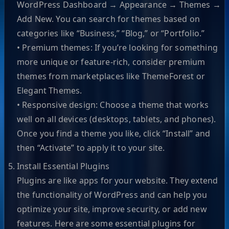
WordPress Dashboard → Appearance → Themes →
Add New. You can search for themes based on
categories like “Business,” “Blog,” or “Portfolio.”
• Premium themes: If you’re looking for something
more unique or feature-rich, consider premium
themes from marketplaces like ThemeForest or
Elegant Themes.
• Responsive design: Choose a theme that works
well on all devices (desktops, tablets, and phones).
Once you find a theme you like, click “Install” and
then “Activate” to apply it to your site.
Install Essential Plugins
Plugins are like apps for your website. They extend
the functionality of WordPress and can help you
optimize your site, improve security, or add new
features. Here are some essential plugins for