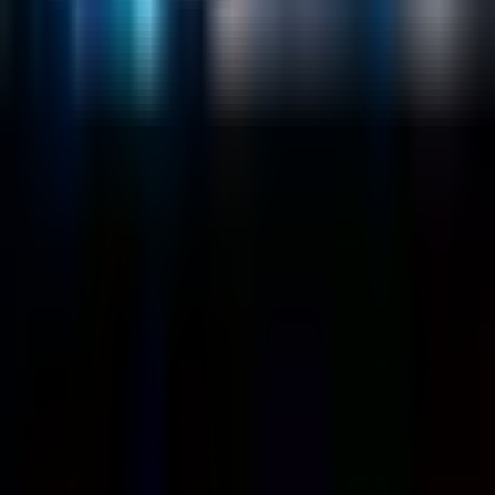
Customers
Case Studies
Blog
Resources
Contact Us
Official Info
shrey
@
nextbrick.com
+1-408-409-0256
500 E Hamilton Ave. #1079, Campbell, CA, USA
95008
©
2026
NextBrick.com | All rights reserved.