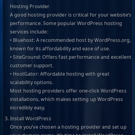
Hosting Provider
A good hosting provider is critical for your website’s
performance. Some popular WordPress hosting
services include:
• Bluehost: A recommended host by WordPress.org,
known for its affordability and ease of use.
• SiteGround: Offers fast performance and excellent
customer support.
• HostGator: Affordable hosting with great
scalability options.
Most hosting providers offer one-click WordPress
installations, which makes setting up WordPress
incredibly easy.
Install WordPress
Once you’ve chosen a hosting provider and set up