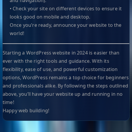
and navigation).
• Check your site on different devices to ensure it
looks good on mobile and desktop.
Once you’re ready, announce your website to the
world!
Starting a WordPress website in 2024 is easier than
ever with the right tools and guidance. With its
flexibility, ease of use, and powerful customization
options, WordPress remains a top choice for beginners
and professionals alike. By following the steps outlined
above, you’ll have your website up and running in no
time!
Happy web building!
Helpful Links