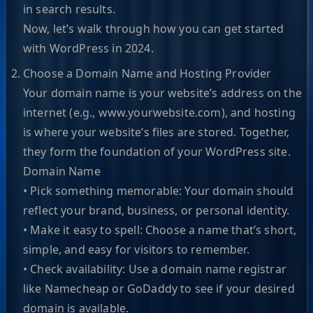
in search results.
Now, let’s walk through how you can get started
with WordPress in 2024.
Choose a Domain Name and Hosting Provider
Your domain name is your website’s address on the
internet (e.g., www.yourwebsite.com), and hosting
is where your website’s files are stored. Together,
they form the foundation of your WordPress site.
Domain Name
• Pick something memorable: Your domain should
reflect your brand, business, or personal identity.
• Make it easy to spell: Choose a name that’s short,
simple, and easy for visitors to remember.
• Check availability: Use a domain name registrar
like Namecheap or GoDaddy to see if your desired
domain is available.