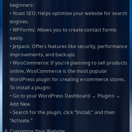
beginners:
• Yoast SEO: Helps optimize your website for search
engines.
• WPForms: Allows you to create contact forms
easily.
• Jetpack: Offers features like security, performance
improvements, and backups.
• WooCommerce: If you’re planning to sell products
online, WooCommerce is the most popular
WordPress plugin for creating e-commerce stores.
To install a plugin:
• Go to your WordPress Dashboard → Plugins →
Add New.
• Search for the plugin, click “Install,” and then
“Activate.”
Customize Your Website