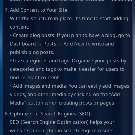
Add Content to Your Site
With the structure in place, it’s time to start adding
content:
• Create blog posts: If you plan to have a blog, go to
Dashboard → Posts → Add New to write and
publish blog posts.
• Use categories and tags: Organize your posts by
categories and tags to make it easier for users to
find relevant content.
• Add images and media: You can easily add images,
videos, and other media by clicking on the “Add
Media” button when creating posts or pages.
Optimize for Search Engines (SEO)
SEO (Search Engine Optimization) helps your
website rank higher in search engine results,