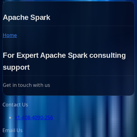
Apache Spark
Home
For Expert Apache Spark consulting
support
Get in touch with us
Contact Us
+1-408-4090-256
Email Us