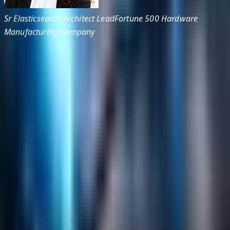
Sr Elasticsearch Architect Lead
Fortune 500 Hardware
Manufacturing Company
Helpful Links
Search
Content Management
Software Product Development
Emerging Technologies
Lucidworks Fusion
Solr Services
Data Science / AI
Sitecore
Salesforce Development
RAG
Vector Search
Generative AI