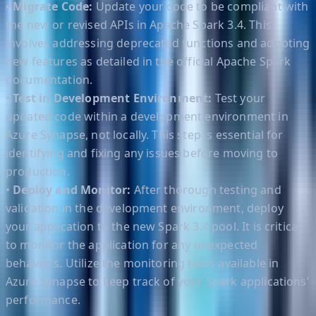
• Migrate Code:
Update your code to be compliant with
the new or revised APIs in Apache Spark 3.4. This
involves addressing deprecated functions and adopting
new features as detailed in the official Apache Spark
documentation.
•
Test in Development Environment:
Test your
updated code within a development environment in
Azure Synapse, not locally. This step is essential for
identifying and fixing any issues before moving to
production.
•
Deploy and Monitor:
After thorough testing and
validation in the development environment, deploy
your application to the new Spark 3.4 pool. It is critical
to monitor the application for any unexpected
behaviors. Utilize the monitoring tools available in
Azure Synapse to keep track of your Spark applications’
performance.