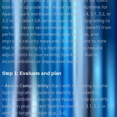
This guide provides a structured approach for users
looking to upgrade their Azure Synapse Runtime for
Apache Spark workloads from versions 2.4, 3.1, 3.2, or
3.3 to the latest GA version, such as 3.4. Upgrading to
the most recent version enables users to benefit from
performance enhancements, new features, and
improved security measures. It is important to note
that transitioning to a higher version may require
adjustments to your existing Spark code due to
incompatibilities or deprecated features.
Step 1: Evaluate and plan
•
Assess Compatibility:
Start with reviewing Apache
Spark migration guides to identify any potential
incompatibilities, deprecated features, and new APIs
between your current Spark version (2.4, 3.1, 3.2, or 3.3)
and the target version (e.g., 3.4).