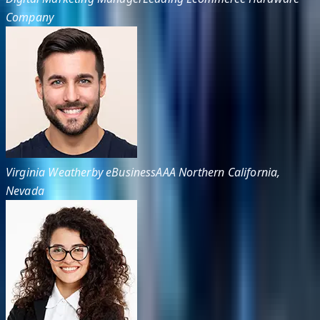
Company
Virginia Weatherby eBusiness
AAA Northern California,
Nevada