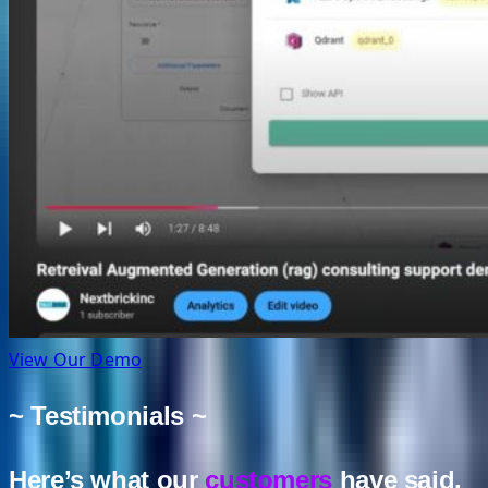
View Our Demo
~ Testimonials ~
Here’s what our
customers
have said.