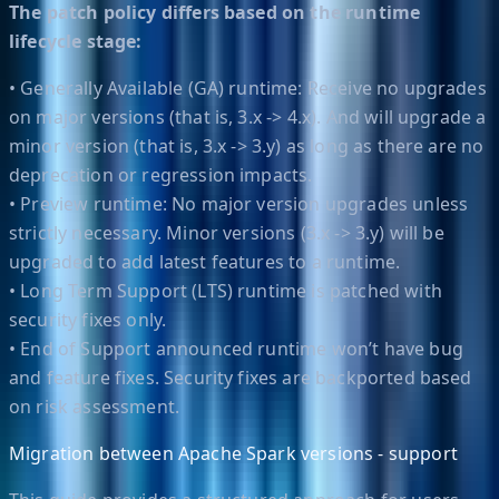
The patch policy differs based on the runtime
lifecycle stage:
• Generally Available (GA) runtime: Receive no upgrades
on major versions (that is, 3.x -> 4.x). And will upgrade a
minor version (that is, 3.x -> 3.y) as long as there are no
deprecation or regression impacts.
• Preview runtime: No major version upgrades unless
strictly necessary. Minor versions (3.x -> 3.y) will be
upgraded to add latest features to a runtime.
• Long Term Support (LTS) runtime is patched with
security fixes only.
• End of Support announced runtime won’t have bug
and feature fixes. Security fixes are backported based
on risk assessment.
Migration between Apache Spark versions - support