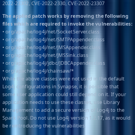
2022-23302, CVE-2022-2330, CVE-2022-23307
The applied patch works by removing the following
files which are required to invoke the vulnerabilities:
• org/apache/log4j/net/SocketServer.class
• org/apache/log4j/net/SMTPAppender.class
• org/apache/log4j/net/JMSAppender.class
• org/apache/log4j/net/JMSSink.class
• org/apache/log4j/jdbc/JDBCAppender.class
• org/apache/log4j/chainsaw/*
While the above classes were not used in the default
Log4j configurations in Synapse, it is possible that
some user application could still depend on it. If your
application needs to use these classes, use Library
Management to add a secure version of Log4j to the
Spark Pool. Do not use Log4j version 1.2.17, as it would
be reintroducing the vulnerabilities.