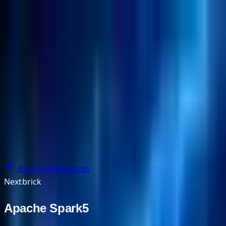
NextBricks Products
NextAI
NextGroup
Services
Customers
Case Studies
Partners
About
Blog
Contact Us
Back to Resources
Nextbrick
Apache Spark5