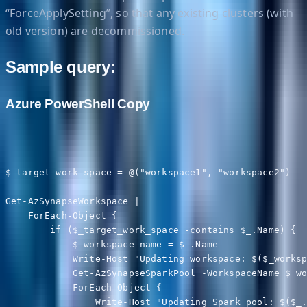
“ForceApplySetting”, so that any existing clusters (with
old version) are decommissioned.
Sample query:
Azure PowerShell Copy
$_target_work_space = @("workspace1", "workspace2")

Get-AzSynapseWorkspace |

    ForEach-Object {

        if ($_target_work_space -contains $_.Name) {

            $_workspace_name = $_.Name

            Write-Host "Updating workspace: $($_worksp
            Get-AzSynapseSparkPool -WorkspaceName $_wo
            ForEach-Object {

                Write-Host "Updating Spark pool: $($_.