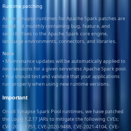
Runtime patching
Azure Synapse runtimes for Apache Spark patches are
rolled out monthly containing bug, feature, and
security fixes to the Apache Spark core engine,
language environments, connectors, and libraries.
Note
• Maintenance updates will be automatically applied to
new sessions for a given serverless Apache Spark pool.
• You should test and validate that your applications
run properly when using new runtime versions.
Important
On all Synapse Spark Pool runtimes, we have patched
the Log4j 1.2.17 JARs to mitigate the following CVEs:
CVE-2019-1751, CVE-2020-9488, CVE-2021-4104, CVE-