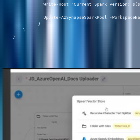
                Write-Host "Current Spark version: $($
                Update-AzSynapseSparkPool -WorkspaceNa
              }

        }
