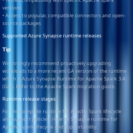
versions
• Access to popular, compatible connectors and open-
source packages
Supported Azure Synapse runtime releases
Tip
We strongly recommend proactively upgrading
workloads to a more recent GA version of the runtime
which is Azure Synapse Runtime for Apache Spark 3.4
(GA)). Refer to the Apache Spark migration guide.
Runtime release stages
For the complete runtime for Apache Spark lifecycle
and support policies, refer to Synapse runtime for
Apache Spark lifecycle and supportability.