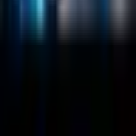
Company
About
Customers
Case Studies
Blog
Resources
Contact Us
Official Info
shrey
@
nextbrick.com
+1-408-409-0256
500 E Hamilton Ave. #1079, Campbell, CA, USA
95008