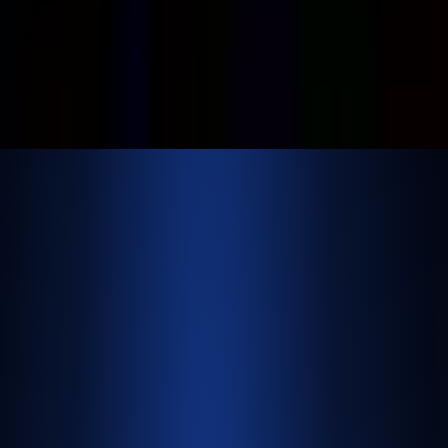
©
2026
NextBrick.com | All rights reserved.