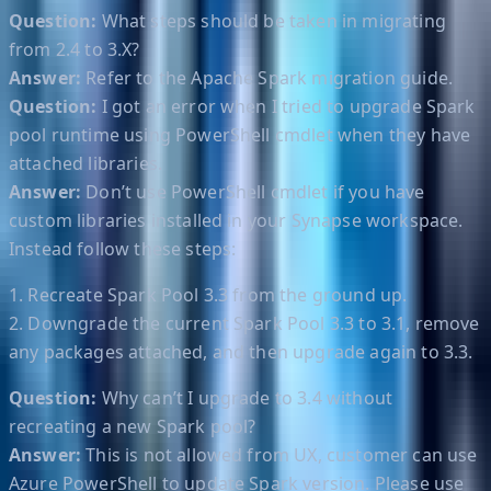
Question:
What steps should be taken in migrating
from 2.4 to 3.X?
Answer:
Refer to the Apache Spark migration guide.
Question:
I got an error when I tried to upgrade Spark
pool runtime using PowerShell cmdlet when they have
attached libraries.
Answer:
Don’t use PowerShell cmdlet if you have
custom libraries installed in your Synapse workspace.
Instead follow these steps:
1. Recreate Spark Pool 3.3 from the ground up.
2. Downgrade the current Spark Pool 3.3 to 3.1, remove
any packages attached, and then upgrade again to 3.3.
Question:
Why can’t I upgrade to 3.4 without
recreating a new Spark pool?
Answer:
This is not allowed from UX, customer can use
Azure PowerShell to update Spark version. Please use