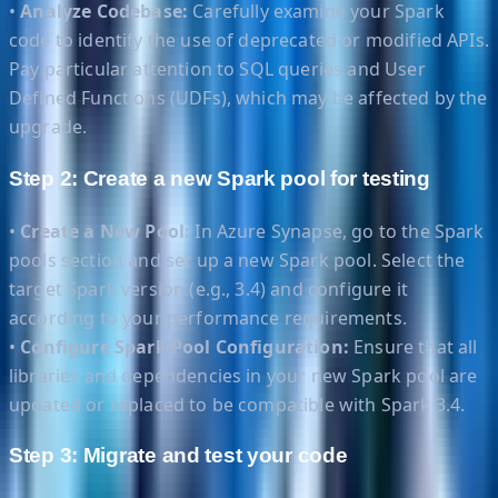
•
Analyze Codebase:
Carefully examine your Spark
code to identify the use of deprecated or modified APIs.
Pay particular attention to SQL queries and User
Defined Functions (UDFs), which may be affected by the
upgrade.
Step 2: Create a new Spark pool for testing
•
Create a New Pool:
In Azure Synapse, go to the Spark
pools section and set up a new Spark pool. Select the
target Spark version (e.g., 3.4) and configure it
according to your performance requirements.
•
Configure Spark Pool Configuration:
Ensure that all
libraries and dependencies in your new Spark pool are
updated or replaced to be compatible with Spark 3.4.
Step 3: Migrate and test your code