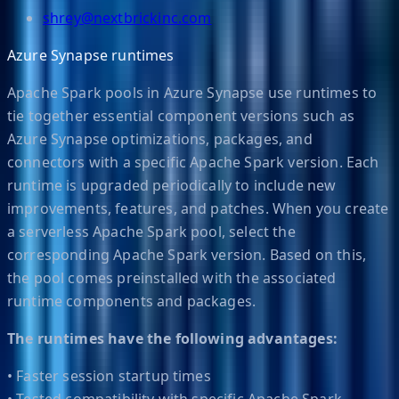
shrey@nextbrickinc.com
Azure Synapse runtimes
Apache Spark pools in Azure Synapse use runtimes to
tie together essential component versions such as
Azure Synapse optimizations, packages, and
connectors with a specific Apache Spark version. Each
runtime is upgraded periodically to include new
improvements, features, and patches. When you create
a serverless Apache Spark pool, select the
corresponding Apache Spark version. Based on this,
the pool comes preinstalled with the associated
runtime components and packages.
The runtimes have the following advantages:
• Faster session startup times
• Tested compatibility with specific Apache Spark