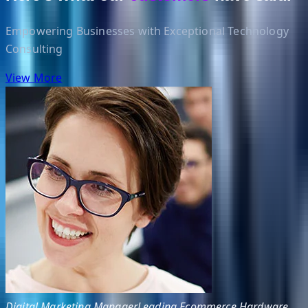
Empowering Businesses with Exceptional Technology
Consulting
View More
Digital Marketing Manager
Leading Ecommerce Hardware