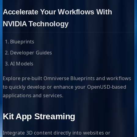
Accelerate Your Workflows With
NVIDIA Technology
Blueprints
Developer Guides
AI Models
Explore pre-built Omniverse Blueprints and workflows
to quickly develop or enhance your OpenUSD-based
applications and services.
Kit App Streaming
Integrate 3D content directly into websites or