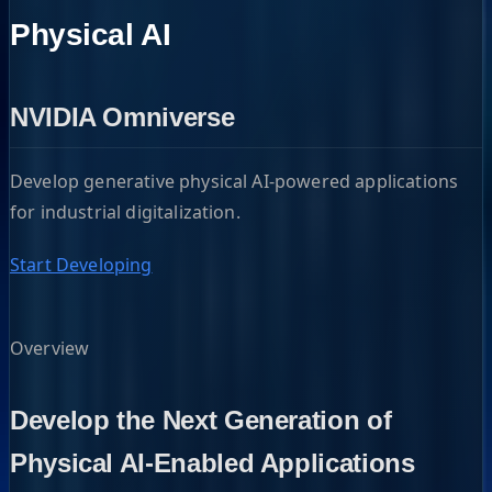
Physical AI
NVIDIA Omniverse
Develop generative physical AI-powered applications
for industrial digitalization.
Start Developing
Overview
Develop the Next Generation of
Physical AI-Enabled Applications