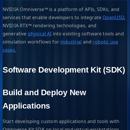
NVIDIA Omniverse™ is a platform of APIs, SDKs, and
services that enable developers to integrate
OpenUSD
,
NVIDIA RTX™ rendering technologies, and
generative
physical AI
into existing software tools and
simulation workflows for
industrial
and
robotic use
cases.
Software Development Kit (SDK)
Build and Deploy New
Applications
Start developing custom applications and tools with
Omniverse Kit SDK on local and virtual workstations.