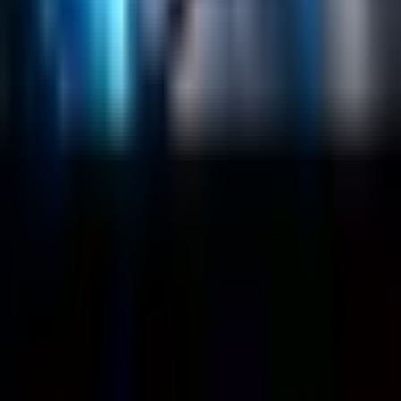
Case Studies
Blog
Resources
Contact Us
Official Info
shrey
@
nextbrick.com
+1-408-409-0256
500 E Hamilton Ave. #1079, Campbell, CA, USA
95008
©
2026
NextBrick.com | All rights reserved.