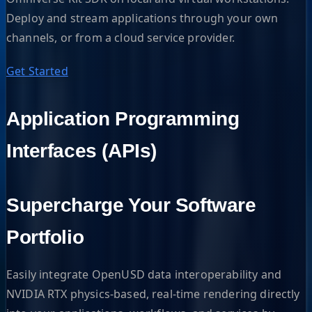
Deploy and stream applications through your own
channels, or from a cloud service provider.
Get Started
Application Programming
Interfaces (APIs)
Supercharge Your Software
Portfolio
Easily integrate OpenUSD data interoperability and
NVIDIA RTX physics-based, real-time rendering directly