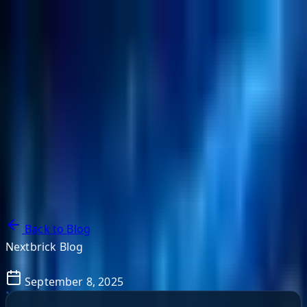
NextBricks Products
NextAI
NextGroup
Services
Customers
Case Studies
Partners
About
Blog
Contact Us
Back to Blog
Nextbrick Blog
September 8, 2025