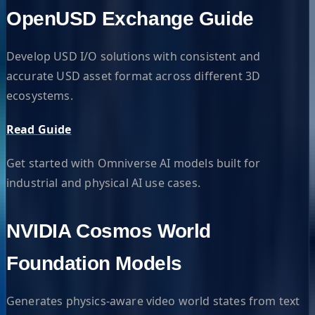
OpenUSD Exchange Guide
Develop USD I/O solutions with consistent and
accurate USD asset format across different 3D
ecosystems.
Read Guide
Get started with Omniverse AI models built for
industrial and physical AI use cases.
NVIDIA Cosmos World
Foundation Models
Generates physics-aware video world states from text