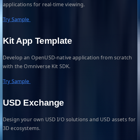
applications for real-time viewing.
Try Sample
Kit App Template
Develop an OpenUSD-native application from scratch
with the Omniverse Kit SDK.
Try Sample
USD Exchange
Design your own USD I/O solutions and USD assets for
3D ecosystems.