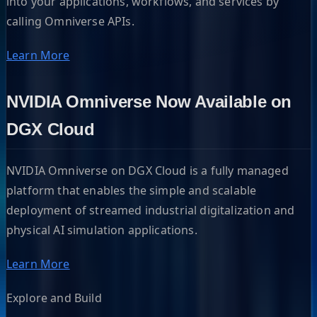
into your applications, workflows, and services by
calling Omniverse APIs.
Learn More
NVIDIA Omniverse Now Available on
DGX Cloud
NVIDIA Omniverse on DGX Cloud is a fully managed
platform that enables the simple and scalable
deployment of streamed industrial digitalization and
physical AI simulation applications.
Learn More
Explore and Build