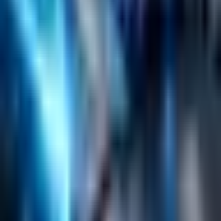
Search
Content Management
Software Product Development
Emerging Technologies
Lucidworks Fusion
Solr Services
Data Science / AI
Sitecore
Salesforce Development
RAG
Vector Search
Generative AI
Company
About
Customers