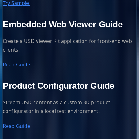
Try Sample
Embedded Web Viewer Guide
Create a USD Viewer Kit application for front-end web
clients.
Read Guide
Product Configurator Guide
Stream USD content as a custom 3D product
configurator in a local test environment.
Read Guide