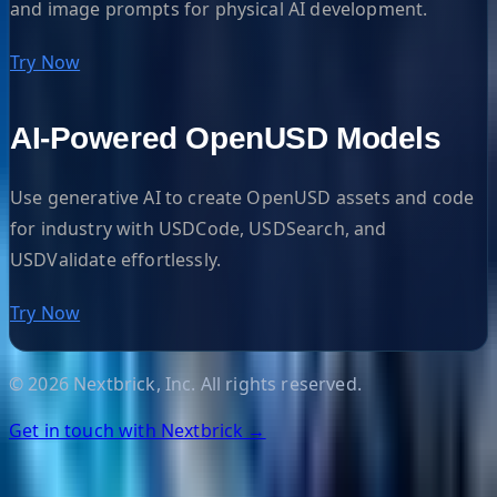
and image prompts for physical AI development.
Try Now
AI-Powered OpenUSD Models
Use generative AI to create OpenUSD assets and code
for industry with USDCode, USDSearch, and
USDValidate effortlessly.
Try Now
©
2026
Nextbrick, Inc. All rights reserved.
Get in touch with Nextbrick →
Helpful Links