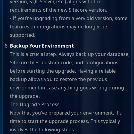
version, SQL Server, etc.) aligns with the
requirements of the new Sitecore version.
• If you’re upgrading from a very old version, some
features or integrations may no longer be
supported.
Backup Your Environment
This is a crucial step. Always back up your database,
Sitecore files, custom code, and configurations
before starting the upgrade. Having a reliable
backup allows you to restore the previous
environment in case anything goes wrong during
the upgrade.
The Upgrade Process
Now that you’ve prepared your environment, it’s
time to start the upgrade process. This typically
involves the following steps: