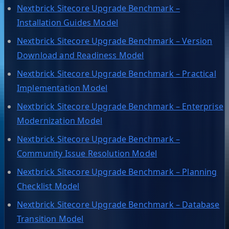
Nextbrick Sitecore Upgrade Benchmark –
Installation Guides Model
Nextbrick Sitecore Upgrade Benchmark – Version
Download and Readiness Model
Nextbrick Sitecore Upgrade Benchmark – Practical
Implementation Model
Nextbrick Sitecore Upgrade Benchmark – Enterprise
Modernization Model
Nextbrick Sitecore Upgrade Benchmark –
Community Issue Resolution Model
Nextbrick Sitecore Upgrade Benchmark – Planning
Checklist Model
Nextbrick Sitecore Upgrade Benchmark – Database
Transition Model