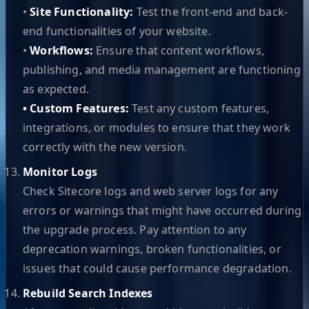
•
Site Functionality:
Test the front-end and back-
end functionalities of your website.
•
Workflows:
Ensure that content workflows,
publishing, and media management are functioning
as expected.
• Custom Features:
Test any custom features,
integrations, or modules to ensure that they work
correctly with the new version.
Monitor Logs
Check Sitecore logs and web server logs for any
errors or warnings that might have occurred during
the upgrade process. Pay attention to any
deprecation warnings, broken functionalities, or
issues that could cause performance degradation.
Rebuild Search Indexes