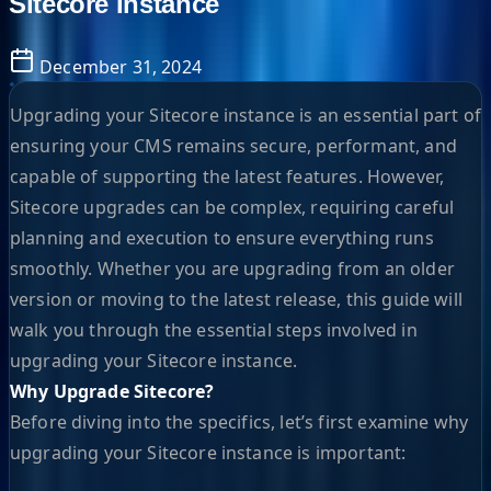
Sitecore Instance
December 31, 2024
Upgrading your Sitecore instance is an essential part of
ensuring your CMS remains secure, performant, and
capable of supporting the latest features. However,
Sitecore upgrades can be complex, requiring careful
planning and execution to ensure everything runs
smoothly. Whether you are upgrading from an older
version or moving to the latest release, this guide will
walk you through the essential steps involved in
upgrading your Sitecore instance.
Why Upgrade Sitecore?
Before diving into the specifics, let’s first examine why
upgrading your Sitecore instance is important: