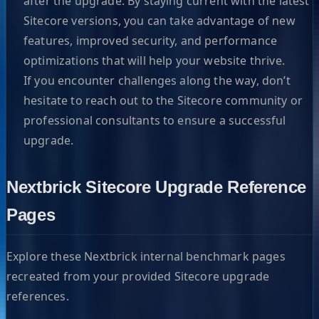
after the upgrade. By staying current with the latest
Sitecore versions, you can take advantage of new
features, improved security, and performance
optimizations that will help your website thrive.
If you encounter challenges along the way, don’t
hesitate to reach out to the Sitecore community or
professional consultants to ensure a successful
upgrade.
Nextbrick Sitecore Upgrade Reference
Pages
Explore these Nextbrick internal benchmark pages
recreated from your provided Sitecore upgrade
references.