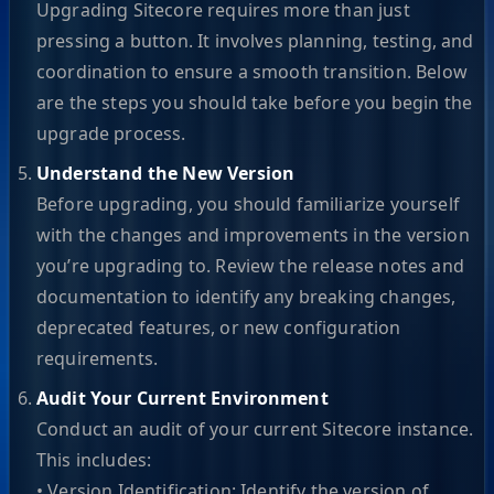
Upgrading Sitecore requires more than just
pressing a button. It involves planning, testing, and
coordination to ensure a smooth transition. Below
are the steps you should take before you begin the
upgrade process.
Understand the New Version
Before upgrading, you should familiarize yourself
with the changes and improvements in the version
you’re upgrading to. Review the release notes and
documentation to identify any breaking changes,
deprecated features, or new configuration
requirements.
Audit Your Current Environment
Conduct an audit of your current Sitecore instance.
This includes:
• Version Identification: Identify the version of