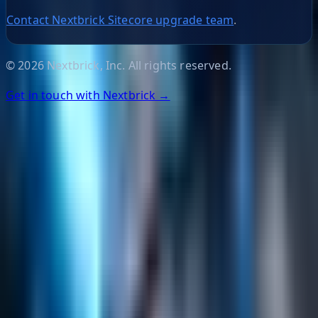
Contact Nextbrick Sitecore upgrade team
.
©
2026
Nextbrick, Inc. All rights reserved.
Get in touch with Nextbrick →
Helpful Links
Search
Content Management
Software Product Development
Emerging Technologies
Lucidworks Fusion
Solr Services
Data Science / AI
Sitecore
Salesforce Development