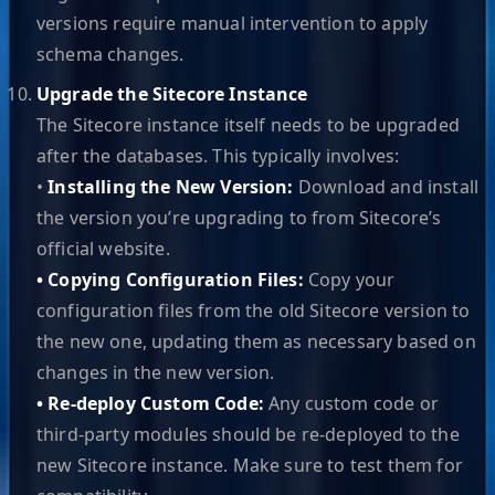
versions require manual intervention to apply
schema changes.
Upgrade the Sitecore Instance
The Sitecore instance itself needs to be upgraded
after the databases. This typically involves:
•
Installing the New Version:
Download and install
the version you’re upgrading to from Sitecore’s
official website.
• Copying Configuration Files:
Copy your
configuration files from the old Sitecore version to
the new one, updating them as necessary based on
changes in the new version.
• Re-deploy Custom Code:
Any custom code or
third-party modules should be re-deployed to the
new Sitecore instance. Make sure to test them for