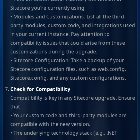
Sitecore you’re currently using.
• Modules and Customizations: List all the third-
party modules, custom code, and integrations used
in your current instance. Pay attention to
compatibility issues that could arise from these
customizations during the upgrade.
• Sitecore Configuration: Take a backup of your
Sitecore configuration files, such as web.config,
Sitecore.config, and any custom configurations.
Check for Compatibility
Compatibility is key in any Sitecore upgrade. Ensure
that:
• Your custom code and third-party modules are
compatible with the new version.
• The underlying technology stack (e.g., .NET