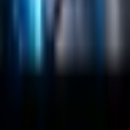
RAG
Vector Search
Generative AI
Company
About
Customers
Case Studies
Blog
Resources
Contact Us
Official Info
shrey
@
nextbrick.com
+1-408-409-0256