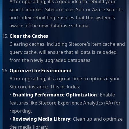
After upgrading, it’s a good idea to rebuild your
search indexes. Sitecore uses Solr or Azure Search,
and index rebuilding ensures that the system is
aware of the new database schema.
Clear the Caches
Clearing caches, including Sitecore’s item cache and
query cache, will ensure that all data is reloaded
from the newly upgraded databases.
Optimize the Environment
After upgrading, it’s a great time to optimize your
Sitecore instance. This includes:
•
Enabling Performance Optimization:
Enable
features like Sitecore Experience Analytics (XA) for
reporting.
•
Reviewing Media Library:
Clean up and optimize
the media library.