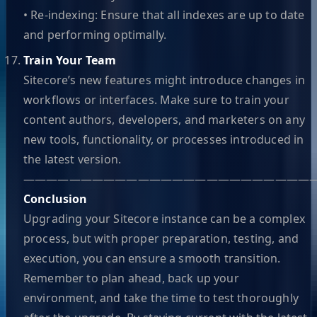
• Re-indexing: Ensure that all indexes are up to date
and performing optimally.
Train Your Team
Sitecore’s new features might introduce changes in
workflows or interfaces. Make sure to train your
content authors, developers, and marketers on any
new tools, functionality, or processes introduced in
the latest version.
—————————————————————————
Conclusion
Upgrading your Sitecore instance can be a complex
process, but with proper preparation, testing, and
execution, you can ensure a smooth transition.
Remember to plan ahead, back up your
environment, and take the time to test thoroughly