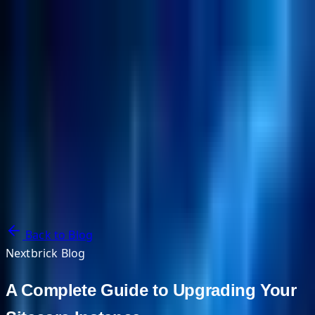
NextBricks Products
NextAI
NextGroup
Services
Customers
Case Studies
Partners
About
Blog
Contact Us
Back to Blog
Nextbrick Blog
A Complete Guide to Upgrading Your