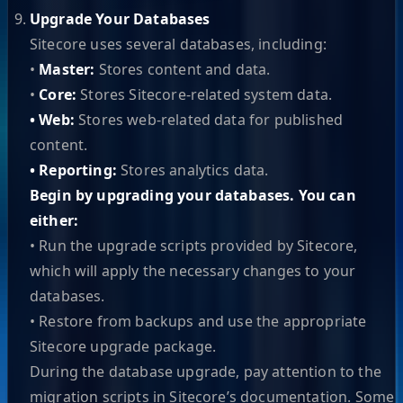
Upgrade Your Databases
Sitecore uses several databases, including:
•
Master:
Stores content and data.
•
Core:
Stores Sitecore-related system data.
• Web:
Stores web-related data for published
content.
• Reporting:
Stores analytics data.
Begin by upgrading your databases. You can
either:
• Run the upgrade scripts provided by Sitecore,
which will apply the necessary changes to your
databases.
• Restore from backups and use the appropriate
Sitecore upgrade package.
During the database upgrade, pay attention to the
migration scripts in Sitecore’s documentation. Some