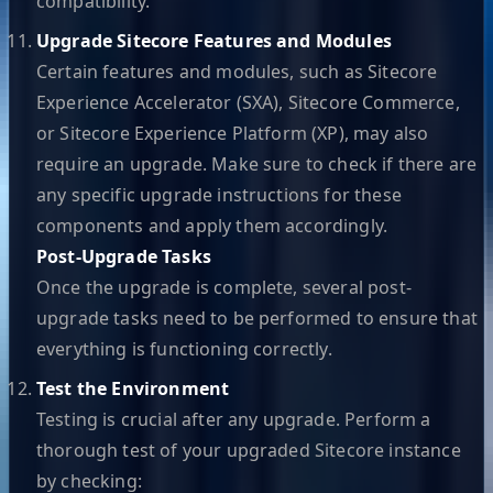
compatibility.
Upgrade Sitecore Features and Modules
Certain features and modules, such as Sitecore
Experience Accelerator (SXA), Sitecore Commerce,
or Sitecore Experience Platform (XP), may also
require an upgrade. Make sure to check if there are
any specific upgrade instructions for these
components and apply them accordingly.
Post-Upgrade Tasks
Once the upgrade is complete, several post-
upgrade tasks need to be performed to ensure that
everything is functioning correctly.
Test the Environment
Testing is crucial after any upgrade. Perform a
thorough test of your upgraded Sitecore instance
by checking: