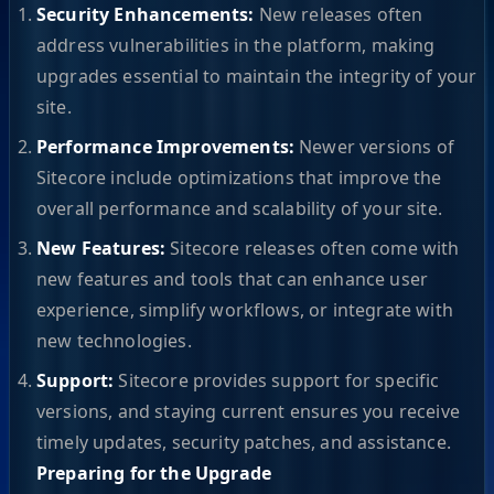
Security Enhancements:
New releases often
address vulnerabilities in the platform, making
upgrades essential to maintain the integrity of your
site.
Performance Improvements:
Newer versions of
Sitecore include optimizations that improve the
overall performance and scalability of your site.
New Features:
Sitecore releases often come with
new features and tools that can enhance user
experience, simplify workflows, or integrate with
new technologies.
Support:
Sitecore provides support for specific
versions, and staying current ensures you receive
timely updates, security patches, and assistance.
Preparing for the Upgrade