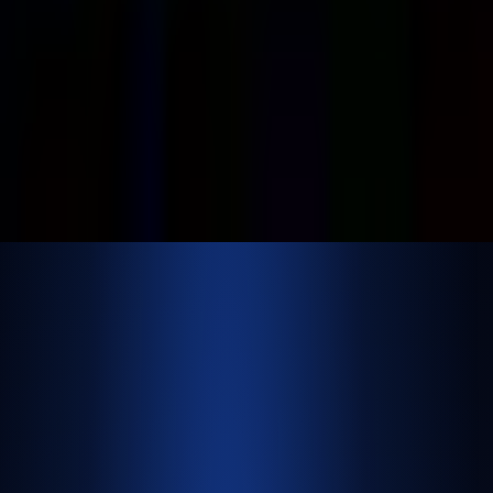
500 E Hamilton Ave. #1079, Campbell, CA, USA
95008
©
2026
NextBrick.com | All rights reserved.