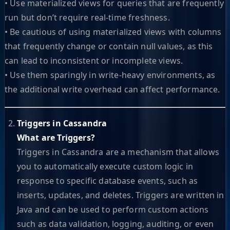
• Use materialized views for queries that are frequently
run but don’t require real-time freshness.
• Be cautious of using materialized views with columns
that frequently change or contain null values, as this
can lead to inconsistent or incomplete views.
• Use them sparingly in write-heavy environments, as
the additional write overhead can affect performance.
Triggers in Cassandra
What are Triggers?
Triggers in Cassandra are a mechanism that allows
you to automatically execute custom logic in
response to specific database events, such as
inserts, updates, and deletes. Triggers are written in
Java and can be used to perform custom actions
such as data validation, logging, auditing, or even