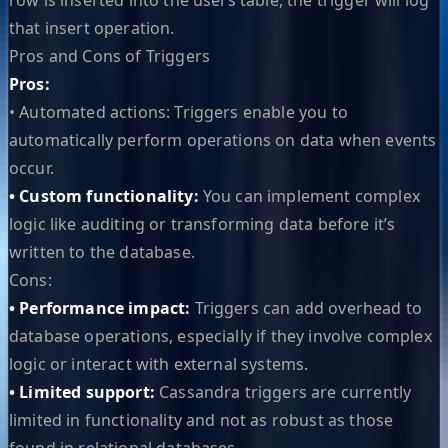
that insert operation.
Pros and Cons of Triggers
Pros:
• Automated actions: Triggers enable you to
automatically perform operations on data when events
occur.
• Custom functionality:
You can implement complex
logic like auditing or transforming data before it’s
written to the database.
Cons:
• Performance impact:
Triggers can add overhead to
database operations, especially if they involve complex
logic or interact with external systems.
• Limited support:
Cassandra triggers are currently
limited in functionality and not as robust as those
found in relational databases.