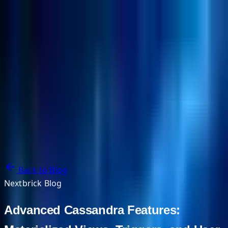
NextBricks Products
NextAI
NextGroup
Services
Customers
Case Studies
Partners
About
Blog
Contact Us
Back to Blog
Nextbrick Blog
Advanced Cassandra Features: