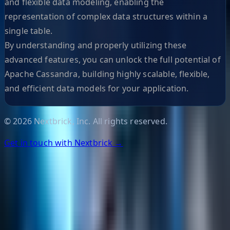
and flexible data modeling, enabling the
representation of complex data structures within a
single table.
By understanding and properly utilizing these
advanced features, you can unlock the full potential of
Apache Cassandra, building highly scalable, flexible,
and efficient data models for your application.
©
2026
Nextbrick, Inc. All rights reserved.
Get in touch with Nextbrick →
Helpful Links
Search
Content Management
Software Product Development