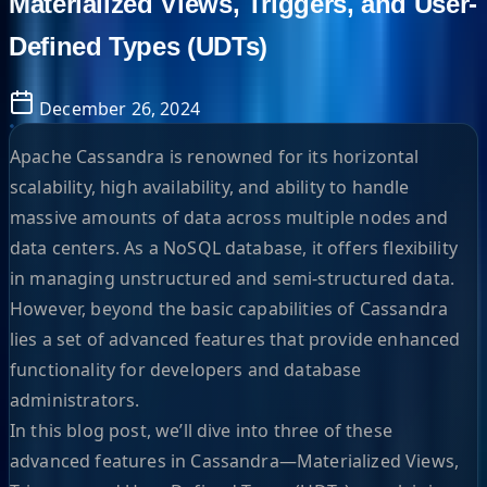
Materialized Views, Triggers, and User-
Defined Types (UDTs)
December 26, 2024
Apache Cassandra is renowned for its horizontal
scalability, high availability, and ability to handle
massive amounts of data across multiple nodes and
data centers. As a NoSQL database, it offers flexibility
in managing unstructured and semi-structured data.
However, beyond the basic capabilities of Cassandra
lies a set of advanced features that provide enhanced
functionality for developers and database
administrators.
In this blog post, we’ll dive into three of these
advanced features in Cassandra—Materialized Views,