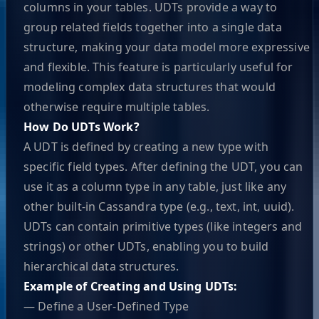
columns in your tables. UDTs provide a way to
group related fields together into a single data
structure, making your data model more expressive
and flexible. This feature is particularly useful for
modeling complex data structures that would
otherwise require multiple tables.
How Do UDTs Work?
A UDT is defined by creating a new type with
specific field types. After defining the UDT, you can
use it as a column type in any table, just like any
other built-in Cassandra type (e.g., text, int, uuid).
UDTs can contain primitive types (like integers and
strings) or other UDTs, enabling you to build
hierarchical data structures.
Example of Creating and Using UDTs:
— Define a User-Defined Type