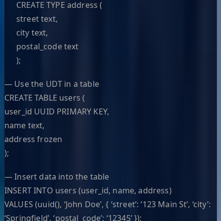
CREATE TYPE address (
street text,
city text,
postal_code text
);
— Use the UDT in a table
CREATE TABLE users (
user_id UUID PRIMARY KEY,
name text,
address frozen
);
— Insert data into the table
INSERT INTO users (user_id, name, address)
VALUES (uuid(), ‘John Doe’, { ‘street’: ‘123 Main St’, ‘city’:
‘Springfield’, ‘postal_code’: ‘12345’ });