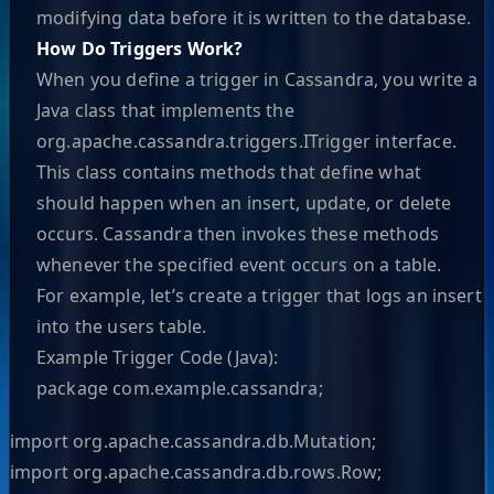
modifying data before it is written to the database.
How Do Triggers Work?
When you define a trigger in Cassandra, you write a
Java class that implements the
org.apache.cassandra.triggers.ITrigger interface.
This class contains methods that define what
should happen when an insert, update, or delete
occurs. Cassandra then invokes these methods
whenever the specified event occurs on a table.
For example, let’s create a trigger that logs an insert
into the users table.
Example Trigger Code (Java):
package com.example.cassandra;
import org.apache.cassandra.db.Mutation;
import org.apache.cassandra.db.rows.Row;