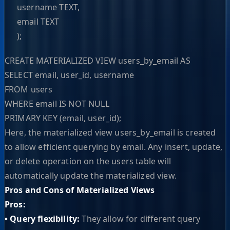
username TEXT,
email TEXT
);
CREATE MATERIALIZED VIEW users_by_email AS
SELECT email, user_id, username
FROM users
WHERE email IS NOT NULL
PRIMARY KEY (email, user_id);
Here, the materialized view users_by_email is created
to allow efficient querying by email. Any insert, update,
or delete operation on the users table will
automatically update the materialized view.
Pros and Cons of Materialized Views
Pros:
• Query flexibility:
They allow for different query