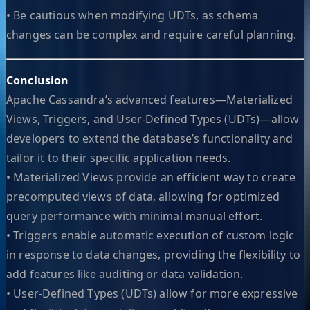
• Be cautious when modifying UDTs, as schema
changes can be complex and require careful planning.
Conclusion
Apache Cassandra’s advanced features—Materialized
Views, Triggers, and User-Defined Types (UDTs)—allow
developers to extend the database’s functionality and
tailor it to their specific application needs.
• Materialized Views provide an efficient way to create
precomputed views of data, allowing for optimized
query performance with minimal manual effort.
• Triggers enable automatic execution of custom logic
in response to data changes, providing the flexibility to
add features like auditing or data validation.
• User-Defined Types (UDTs) allow for more expressive