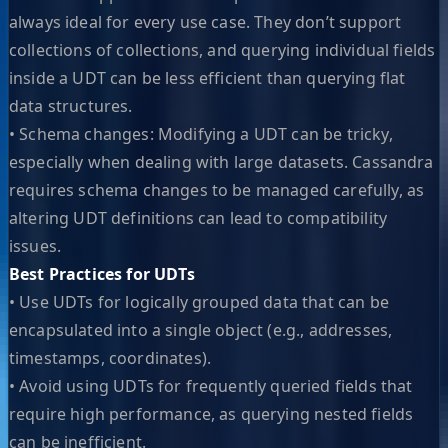
always ideal for every use case. They don’t support
collections of collections, and querying individual fields
inside a UDT can be less efficient than querying flat
data structures.
• Schema changes: Modifying a UDT can be tricky,
especially when dealing with large datasets. Cassandra
requires schema changes to be managed carefully, as
altering UDT definitions can lead to compatibility
issues.
Best Practices for UDTs
• Use UDTs for logically grouped data that can be
encapsulated into a single object (e.g., addresses,
timestamps, coordinates).
• Avoid using UDTs for frequently queried fields that
require high performance, as querying nested fields
can be inefficient.