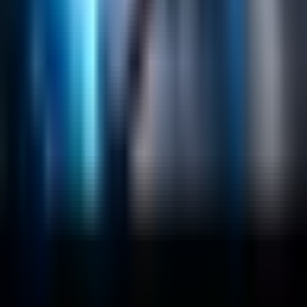
Emerging Technologies
Lucidworks Fusion
Solr Services
Data Science / AI
Sitecore
Salesforce Development
RAG
Vector Search
Generative AI
Company
About
Customers
Case Studies
Blog
Resources
Contact Us