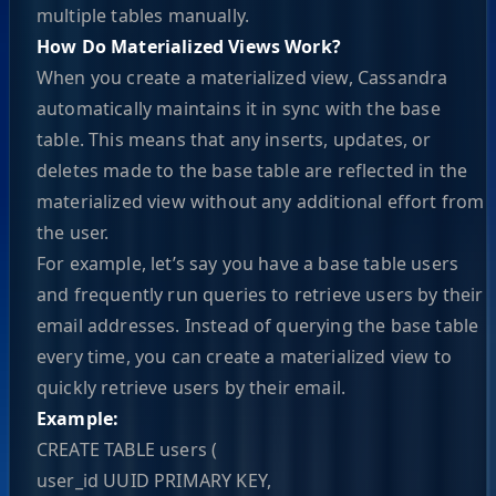
multiple tables manually.
How Do Materialized Views Work?
When you create a materialized view, Cassandra
automatically maintains it in sync with the base
table. This means that any inserts, updates, or
deletes made to the base table are reflected in the
materialized view without any additional effort from
the user.
For example, let’s say you have a base table users
and frequently run queries to retrieve users by their
email addresses. Instead of querying the base table
every time, you can create a materialized view to
quickly retrieve users by their email.
Example:
CREATE TABLE users (
user_id UUID PRIMARY KEY,