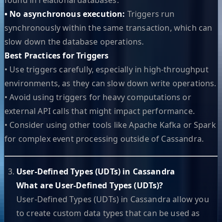
• No asynchronous execution:
Triggers run
synchronously within the same transaction, which can
slow down the database operations.
Best Practices for Triggers
• Use triggers carefully, especially in high-throughput
environments, as they can slow down write operations.
• Avoid using triggers for heavy computations or
external API calls that might impact performance.
• Consider using other tools like Apache Kafka or Spark
for complex event processing outside of Cassandra.
User-Defined Types (UDTs) in Cassandra
What are User-Defined Types (UDTs)?
User-Defined Types (UDTs) in Cassandra allow you
to create custom data types that can be used as