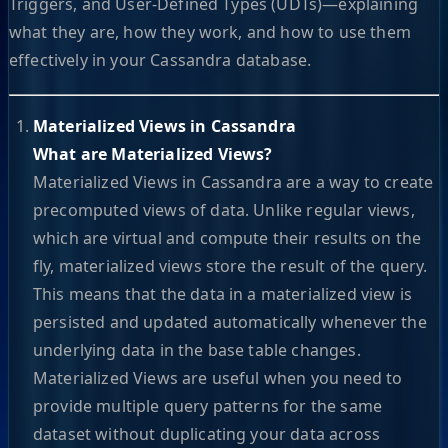
Triggers, and User-Defined Types (UDTs)—explaining
what they are, how they work, and how to use them
effectively in your Cassandra database.
Materialized Views in Cassandra
What are Materialized Views?
Materialized Views in Cassandra are a way to create
precomputed views of data. Unlike regular views,
which are virtual and compute their results on the
fly, materialized views store the result of the query.
This means that the data in a materialized view is
persisted and updated automatically whenever the
underlying data in the base table changes.
Materialized Views are useful when you need to
provide multiple query patterns for the same
dataset without duplicating your data across