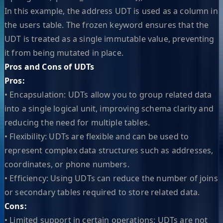
In this example, the address UDT is used as a column in
the users table. The frozen keyword ensures that the
UDT is treated as a single immutable value, preventing
it from being mutated in place.
Pros and Cons of UDTs
Pros:
• Encapsulation: UDTs allow you to group related data
into a single logical unit, improving schema clarity and
reducing the need for multiple tables.
• Flexibility: UDTs are flexible and can be used to
represent complex data structures such as addresses,
coordinates, or phone numbers.
• Efficiency: Using UDTs can reduce the number of joins
or secondary tables required to store related data.
Cons:
• Limited support in certain operations: UDTs are not