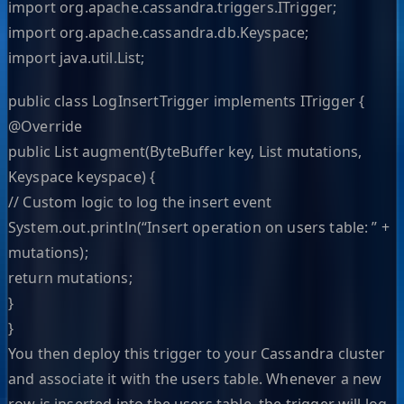
import org.apache.cassandra.triggers.ITrigger;
import org.apache.cassandra.db.Keyspace;
import java.util.List;
public class LogInsertTrigger implements ITrigger {
@Override
public List augment(ByteBuffer key, List mutations,
Keyspace keyspace) {
// Custom logic to log the insert event
System.out.println(“Insert operation on users table: ” +
mutations);
return mutations;
}
}
You then deploy this trigger to your Cassandra cluster
and associate it with the users table. Whenever a new
row is inserted into the users table, the trigger will log