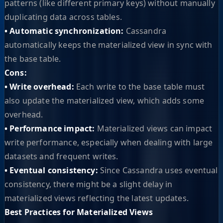
patterns (like different primary keys) without manually
duplicating data across tables.
• Automatic synchronization:
Cassandra
automatically keeps the materialized view in sync with
the base table.
Cons:
• Write overhead:
Each write to the base table must
also update the materialized view, which adds some
overhead.
• Performance impact:
Materialized views can impact
write performance, especially when dealing with large
datasets and frequent writes.
• Eventual consistency:
Since Cassandra uses eventual
consistency, there might be a slight delay in
materialized views reflecting the latest updates.
Best Practices for Materialized Views