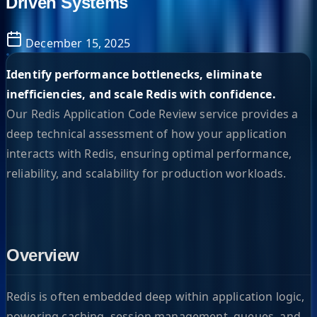
Driven Systems
December 15, 2025
Identify performance bottlenecks, eliminate
inefficiencies, and scale Redis with confidence.
Our Redis Application Code Review service provides a
deep technical assessment of how your application
interacts with Redis, ensuring optimal performance,
reliability, and scalability for production workloads.
Overview
Redis is often embedded deep within application logic,
powering caching, session management, queues, and