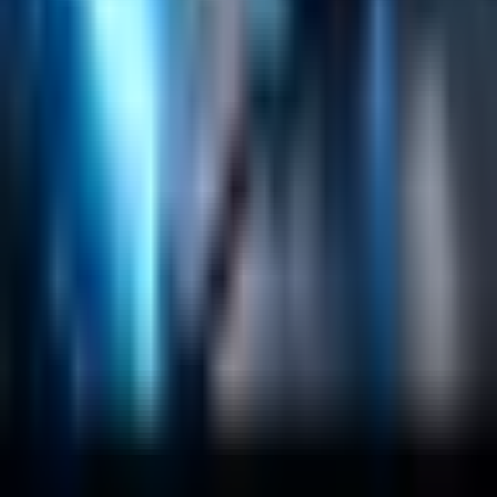
Salesforce Development
RAG
Vector Search
Generative AI
Company
About
Customers
Case Studies
Blog
Resources
Contact Us
Official Info
shrey
@
nextbrick.com
+1-408-409-0256