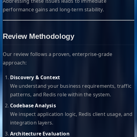
Addressing these issues leads to immediate
performance gains and long-term stability.
Review Methodology
Our review follows a proven, enterprise-grade
approach:
Discovery & Context
We understand your business requirements, traffic
patterns, and Redis role within the system.
Codebase Analysis
We inspect application logic, Redis client usage, and
integration layers.
Architecture Evaluation