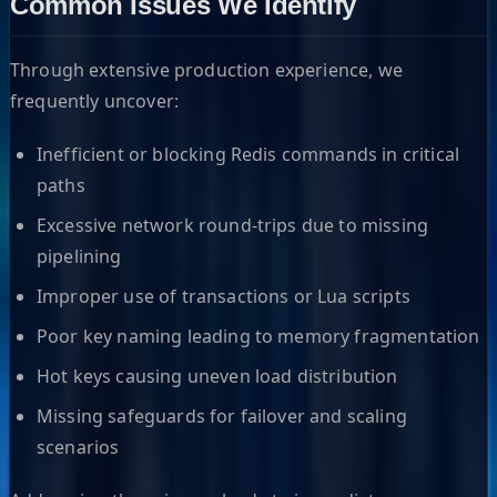
Common Issues We Identify
Through extensive production experience, we
frequently uncover:
Inefficient or blocking Redis commands in critical
paths
Excessive network round-trips due to missing
pipelining
Improper use of transactions or Lua scripts
Poor key naming leading to memory fragmentation
Hot keys causing uneven load distribution
Missing safeguards for failover and scaling
scenarios