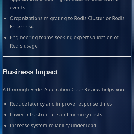
events
Organizations migrating to Redis Cluster or Redis
Enterprise
Engineering teams seeking expert validation of
Redis usage
Business Impact
A thorough Redis Application Code Review helps you:
Reduce latency and improve response times
Lower infrastructure and memory costs
Increase system reliability under load