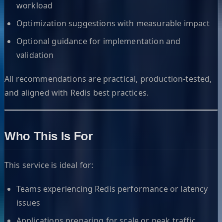
workload
Optimization suggestions with measurable impact
Optional guidance for implementation and
validation
All recommendations are practical, production-tested,
and aligned with Redis best practices.
Who This Is For
This service is ideal for:
Teams experiencing Redis performance or latency
issues
Applications preparing for scale or peak traffic