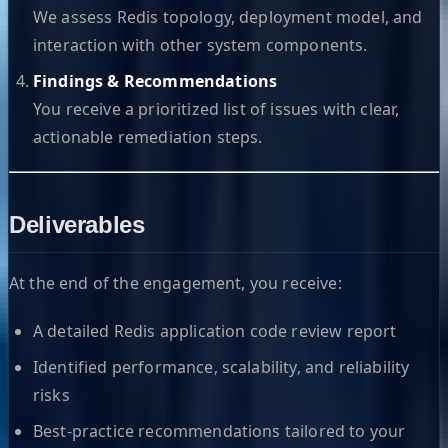
We assess Redis topology, deployment model, and
interaction with other system components.
Findings & Recommendations
You receive a prioritized list of issues with clear,
actionable remediation steps.
Deliverables
At the end of the engagement, you receive:
A detailed Redis application code review report
Identified performance, scalability, and reliability
risks
Best-practice recommendations tailored to your