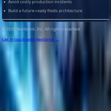
Avoid costly production incidents
Build a future-ready Redis architecture
©
2026
Nextbrick, Inc. All rights reserved.
Get in touch with Nextbrick →
Helpful Links
Search
Content Management
Software Product Development
Emerging Technologies
Lucidworks Fusion
Solr Services
Data Science / AI
Sitecore