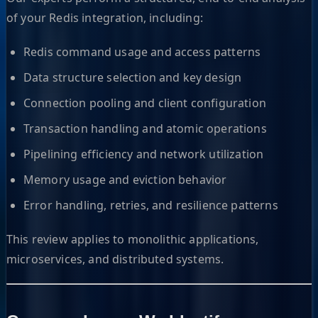
of your Redis integration, including:
Redis command usage and access patterns
Data structure selection and key design
Connection pooling and client configuration
Transaction handling and atomic operations
Pipelining efficiency and network utilization
Memory usage and eviction behavior
Error handling, retries, and resilience patterns
This review applies to monolithic applications,
microservices, and distributed systems.