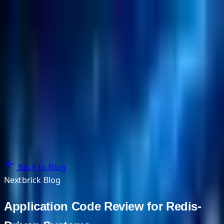
NextBricks Products
NextAI
NextGroup
Services
Customers
Case Studies
Partners
About
Blog
Contact Us
Back to Blog
Nextbrick Blog
Application Code Review for Redis-