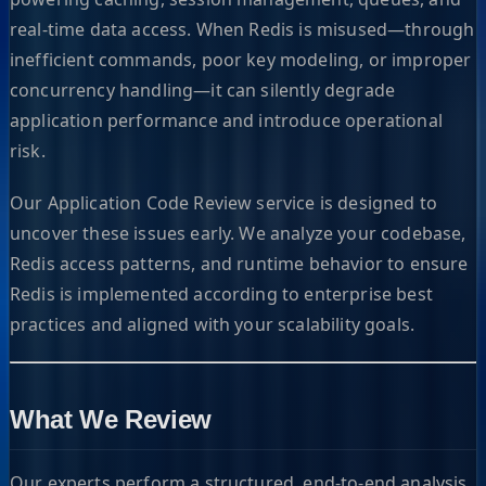
real-time data access. When Redis is misused—through
inefficient commands, poor key modeling, or improper
concurrency handling—it can silently degrade
application performance and introduce operational
risk.
Our Application Code Review service is designed to
uncover these issues early. We analyze your codebase,
Redis access patterns, and runtime behavior to ensure
Redis is implemented according to enterprise best
practices and aligned with your scalability goals.
What We Review
Our experts perform a structured, end-to-end analysis