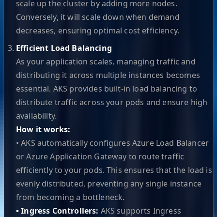
scale up the cluster by adding more nodes.
Conversely, it will scale down when demand
decreases, ensuring optimal cost efficiency.
Efficient Load Balancing
As your application scales, managing traffic and
distributing it across multiple instances becomes
essential. AKS provides built-in load balancing to
distribute traffic across your pods and ensure high
availability.
How it works:
• AKS automatically configures Azure Load Balancer
or Azure Application Gateway to route traffic
efficiently to your pods. This ensures that the load is
evenly distributed, preventing any single instance
from becoming a bottleneck.
• Ingress Controllers:
AKS supports Ingress