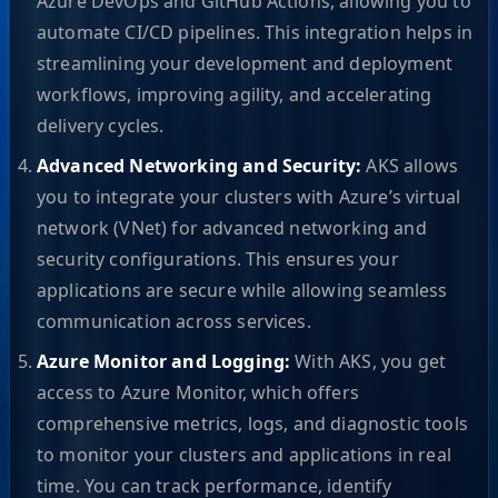
Azure DevOps and GitHub Actions, allowing you to
automate CI/CD pipelines. This integration helps in
streamlining your development and deployment
workflows, improving agility, and accelerating
delivery cycles.
Advanced Networking and Security:
AKS allows
you to integrate your clusters with Azure’s virtual
network (VNet) for advanced networking and
security configurations. This ensures your
applications are secure while allowing seamless
communication across services.
Azure Monitor and Logging:
With AKS, you get
access to Azure Monitor, which offers
comprehensive metrics, logs, and diagnostic tools
to monitor your clusters and applications in real
time. You can track performance, identify