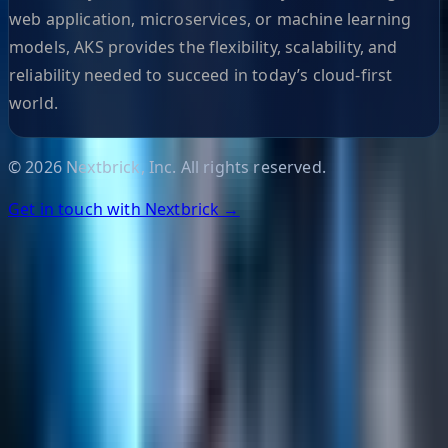
web application, microservices, or machine learning
models, AKS provides the flexibility, scalability, and
reliability needed to succeed in today’s cloud-first
world.
©
2026
Nextbrick, Inc. All rights reserved.
Get in touch with Nextbrick →
Helpful Links
Search
Content Management
Software Product Development
Emerging Technologies
Lucidworks Fusion
Solr Services