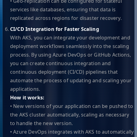
• Geo-replication can be configured for stateful
services like databases, ensuring that data is
replicated across regions for disaster recovery.
CI/CD Integration for Faster Scaling
With AKS, you can integrate your development and
deployment workflows seamlessly into the scaling
process. By using Azure DevOps or GitHub Actions,
you can create continuous integration and
continuous deployment (CI/CD) pipelines that
automate the process of updating and scaling your
applications.
How it works:
• New versions of your application can be pushed to
the AKS cluster automatically, scaling as necessary
to handle the new version.
• Azure DevOps integrates with AKS to automatically