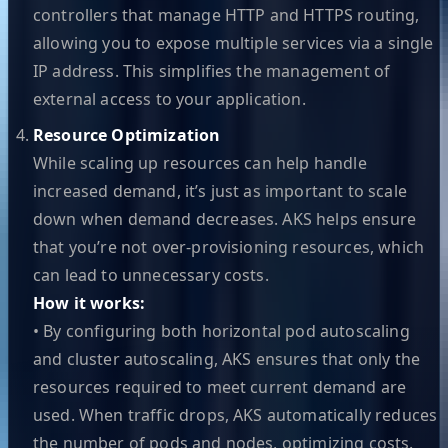
controllers that manage HTTP and HTTPS routing,
allowing you to expose multiple services via a single
IP address. This simplifies the management of
external access to your application.
Resource Optimization
While scaling up resources can help handle
increased demand, it’s just as important to scale
down when demand decreases. AKS helps ensure
that you’re not over-provisioning resources, which
can lead to unnecessary costs.
How it works:
• By configuring both horizontal pod autoscaling
and cluster autoscaling, AKS ensures that only the
resources required to meet current demand are
used. When traffic drops, AKS automatically reduces
the number of pods and nodes, optimizing costs.