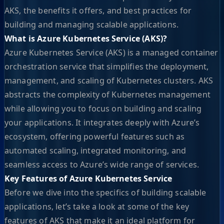
AKS, the benefits it offers, and best practices for
building and managing scalable applications.
What is Azure Kubernetes Service (AKS)?
Azure Kubernetes Service (AKS) is a managed container
orchestration service that simplifies the deployment,
management, and scaling of Kubernetes clusters. AKS
abstracts the complexity of Kubernetes management
while allowing you to focus on building and scaling
your applications. It integrates deeply with Azure’s
ecosystem, offering powerful features such as
automated scaling, integrated monitoring, and
seamless access to Azure’s wide range of services.
Key Features of Azure Kubernetes Service
Before we dive into the specifics of building scalable
applications, let’s take a look at some of the key
features of AKS that make it an ideal platform for