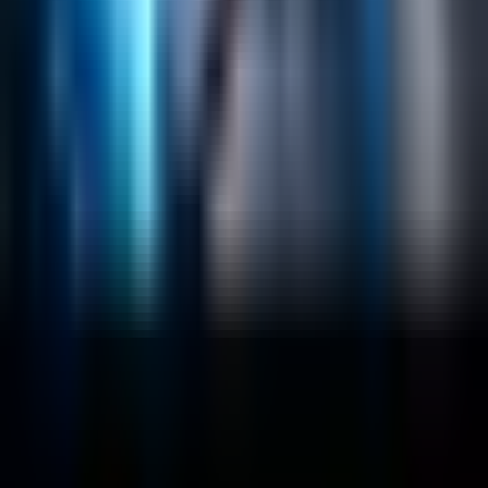
Data Science / AI
Sitecore
Salesforce Development
RAG
Vector Search
Generative AI
Company
About
Customers
Case Studies
Blog
Resources
Contact Us
Official Info