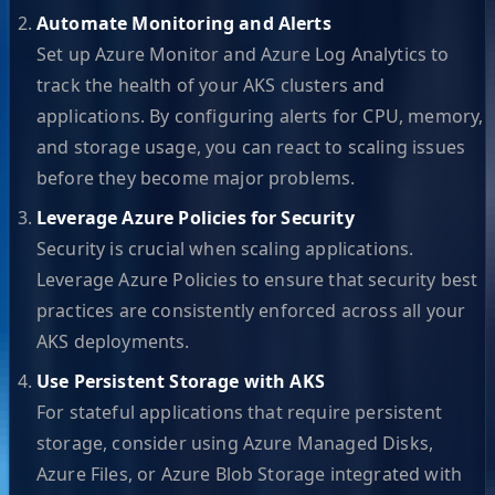
Automate Monitoring and Alerts
Set up Azure Monitor and Azure Log Analytics to
track the health of your AKS clusters and
applications. By configuring alerts for CPU, memory,
and storage usage, you can react to scaling issues
before they become major problems.
Leverage Azure Policies for Security
Security is crucial when scaling applications.
Leverage Azure Policies to ensure that security best
practices are consistently enforced across all your
AKS deployments.
Use Persistent Storage with AKS
For stateful applications that require persistent
storage, consider using Azure Managed Disks,
Azure Files, or Azure Blob Storage integrated with