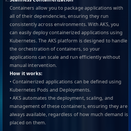
Containers allow you to package applications with
all of their dependencies, ensuring they run
consistently across environments. With AKS, you
can easily deploy containerized applications using
Kubernetes. The AKS platform is designed to handle
the orchestration of containers, so your
applications can scale and run efficiently without
manual intervention.
How it works:
• Containerized applications can be defined using
Kubernetes Pods and Deployments.
• AKS automates the deployment, scaling, and
management of these containers, ensuring they are
always available, regardless of how much demand is
placed on them.