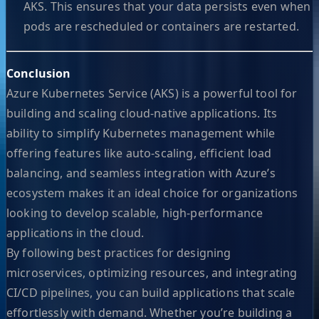
AKS. This ensures that your data persists even when
pods are rescheduled or containers are restarted.
Conclusion
Azure Kubernetes Service (AKS) is a powerful tool for
building and scaling cloud-native applications. Its
ability to simplify Kubernetes management while
offering features like auto-scaling, efficient load
balancing, and seamless integration with Azure’s
ecosystem makes it an ideal choice for organizations
looking to develop scalable, high-performance
applications in the cloud.
By following best practices for designing
microservices, optimizing resources, and integrating
CI/CD pipelines, you can build applications that scale
effortlessly with demand. Whether you’re building a