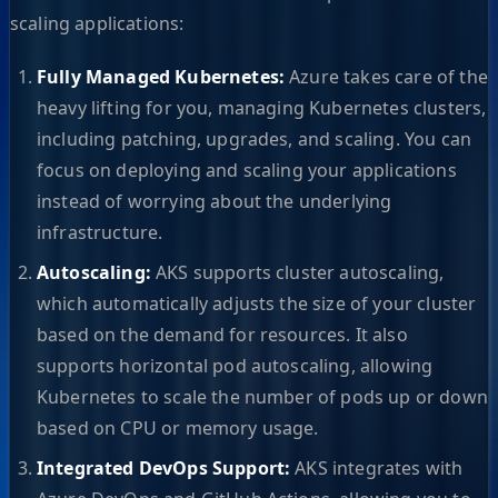
scaling applications:
Fully Managed Kubernetes:
Azure takes care of the
heavy lifting for you, managing Kubernetes clusters,
including patching, upgrades, and scaling. You can
focus on deploying and scaling your applications
instead of worrying about the underlying
infrastructure.
Autoscaling:
AKS supports cluster autoscaling,
which automatically adjusts the size of your cluster
based on the demand for resources. It also
supports horizontal pod autoscaling, allowing
Kubernetes to scale the number of pods up or down
based on CPU or memory usage.
Integrated DevOps Support:
AKS integrates with