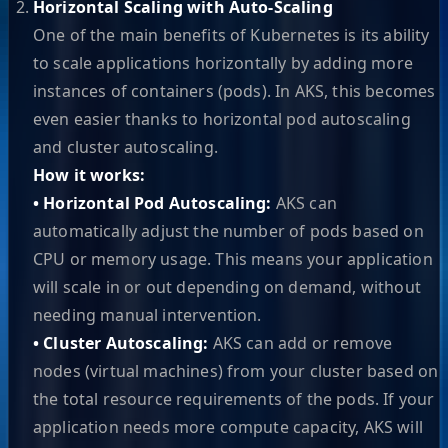
Horizontal Scaling with Auto-Scaling
One of the main benefits of Kubernetes is its ability
to scale applications horizontally by adding more
instances of containers (pods). In AKS, this becomes
even easier thanks to horizontal pod autoscaling
and cluster autoscaling.
How it works:
• Horizontal Pod Autoscaling:
AKS can
automatically adjust the number of pods based on
CPU or memory usage. This means your application
will scale in or out depending on demand, without
needing manual intervention.
• Cluster Autoscaling:
AKS can add or remove
nodes (virtual machines) from your cluster based on
the total resource requirements of the pods. If your
application needs more compute capacity, AKS will