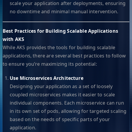
scale your application after deployments, ensuring
no downtime and minimal manual intervention.
Best Practices for Building Scalable Applications
with AKS
While AKS provides the tools for building scalable
applications, there are several best practices to follow
to ensure you’re maximizing its potential:
Use Microservices Architecture
Designing your application as a set of loosely
coupled microservices makes it easier to scale
individual components. Each microservice can run
in its own set of pods, allowing for targeted scaling
based on the needs of specific parts of your
application.