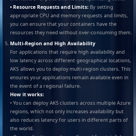
• Resource Requests and Limits:
By setting
appropriate CPU and memory requests and limits,
you can ensure that your containers have the
resources they need without over-consuming them.
Multi-Region and High Availability
For applications that require high availability and
low latency across different geographical locations,
AKS allows you to deploy multi-region clusters. This
ensures your applications remain available even in
the event of a regional failure.
How it works:
• You can deploy AKS clusters across multiple Azure
regions, which not only increases availability but
also reduces latency for users in different parts of
the world.