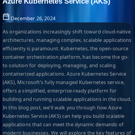
Azure Kubernetes Service (AKS)
December 26, 2024
As organizations increasingly shift toward cloud-native
architectures, managing complex, scalable applications
efficiently is paramount. Kubernetes, the open-source
container orchestration platform, has become the go-
to solution for deploying, managing, and scaling
containerized applications. Azure Kubernetes Service
(AKS), Microsoft’s fully managed Kubernetes service,
offers a simplified, enterprise-ready platform for
building and running scalable applications in the cloud.
In this blog post, we’ll walk you through how Azure
Kubernetes Service (AKS) can help you build scalable
applications that can meet the dynamic demands of
modern businesses. We will explore the key features of