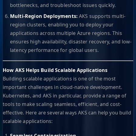
bottlenecks, and troubleshoot issues quickly.
Multi-Region Deployments:
AKS supports multi-
region clusters, enabling you to deploy your
applications across multiple Azure regions. This
ensures high availability, disaster recovery, and low-
latency performance for global users.
How AKS Helps Build Scalable Applications
Building scalable applications is one of the most
important challenges in cloud-native development.
Kubernetes, and AKS in particular, provide a range of
tools to make scaling seamless, efficient, and cost-
effective. Here are several ways AKS can help you build
scalable applications:
Seamless Containerization