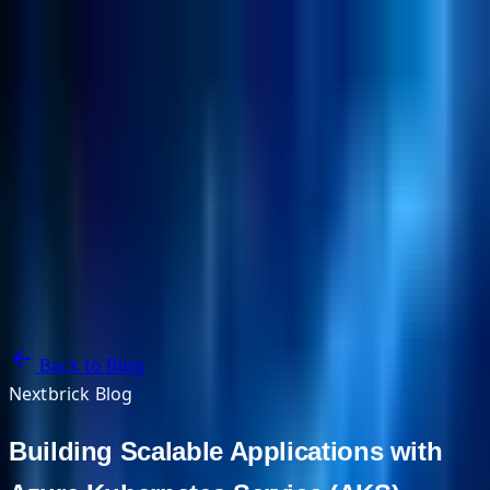
NextBricks Products
NextAI
NextGroup
Services
Customers
Case Studies
Partners
About
Blog
Contact Us
Back to Blog
Nextbrick Blog
Building Scalable Applications with