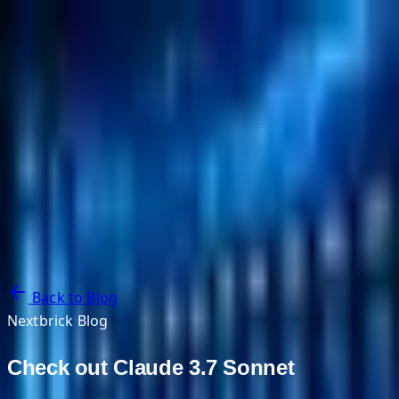
NextBricks Products
NextAI
NextGroup
Services
Customers
Case Studies
Partners
About
Blog
Contact Us
Back to Blog
Nextbrick Blog
Check out Claude 3.7 Sonnet