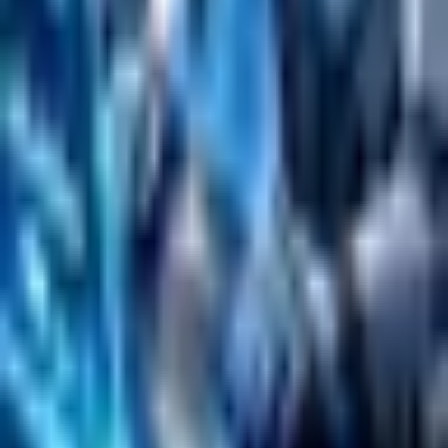
Search
Content Management
Software Product Development
Emerging Technologies
Lucidworks Fusion
Solr Services
Data Science / AI
Sitecore
Salesforce Development
RAG
Vector Search
Generative AI
Company
About
Customers
Case Studies