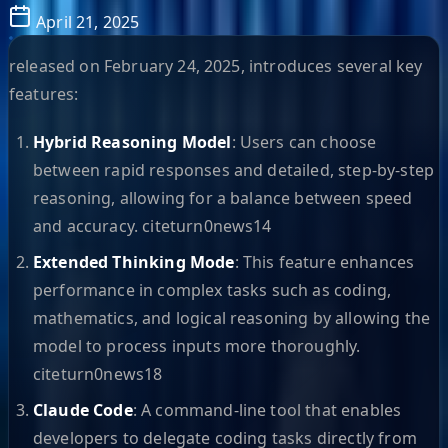
April 21, 2025
released on February 24, 2025, introduces several key
features:
Hybrid Reasoning Model
: Users can choose
between rapid responses and detailed, step-by-step
reasoning, allowing for a balance between speed
and accuracy. citeturn0news14
Extended Thinking Mode
: This feature enhances
performance in complex tasks such as coding,
mathematics, and logical reasoning by allowing the
model to process inputs more thoroughly.
citeturn0news18
Claude Code
: A command-line tool that enables
developers to delegate coding tasks directly from