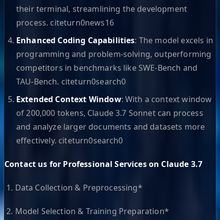
their terminal, streamlining the development
process. citeturn0news16
Enhanced Coding Capabilities
: The model excels in
programming and problem-solving, outperforming
competitors in benchmarks like SWE-Bench and
TAU-Bench. citeturn0search0
Extended Context Window
: With a context window
of 200,000 tokens, Claude 3.7 Sonnet can process
and analyze larger documents and datasets more
effectively. citeturn0search0
Contact us for Professional Services on Claude 3.7
1. Data Collection & Preprocessing*
2. Model Selection & Training Preparation*