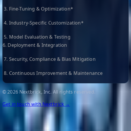
3. Fine-Tuning & Optimization*
4. Industry-Specific Customization*
5. Model Evaluation & Testing
6. Deployment & Integration
7. Security, Compliance & Bias Mitigation
8. Continuous Improvement & Maintenance
©
2026
Nextbrick, Inc. All rights reserved.
Get in touch with Nextbrick →
Helpful Links