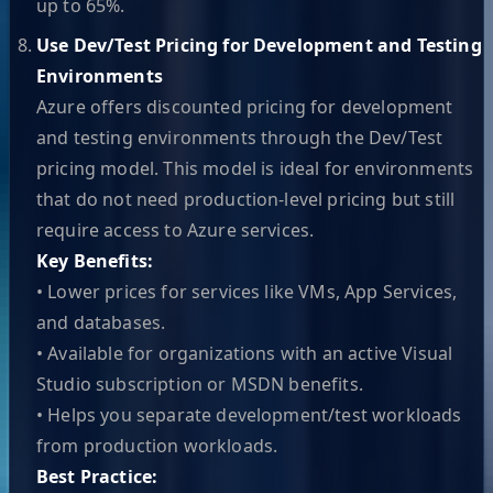
up to 65%.
Use Dev/Test Pricing for Development and Testing
Environments
Azure offers discounted pricing for development
and testing environments through the Dev/Test
pricing model. This model is ideal for environments
that do not need production-level pricing but still
require access to Azure services.
Key Benefits:
• Lower prices for services like VMs, App Services,
and databases.
• Available for organizations with an active Visual
Studio subscription or MSDN benefits.
• Helps you separate development/test workloads
from production workloads.
Best Practice: