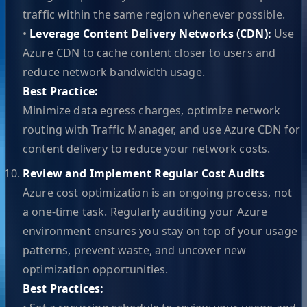
traffic within the same region whenever possible.
•
Leverage Content Delivery Networks (CDN):
Use
Azure CDN to cache content closer to users and
reduce network bandwidth usage.
Best Practice:
Minimize data egress charges, optimize network
routing with Traffic Manager, and use Azure CDN for
content delivery to reduce your network costs.
Review and Implement Regular Cost Audits
Azure cost optimization is an ongoing process, not
a one-time task. Regularly auditing your Azure
environment ensures you stay on top of your usage
patterns, prevent waste, and uncover new
optimization opportunities.
Best Practices: