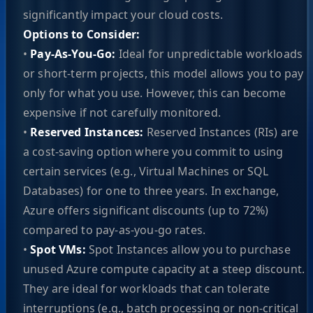
significantly impact your cloud costs.
Options to Consider:
•
Pay-As-You-Go:
Ideal for unpredictable workloads
or short-term projects, this model allows you to pay
only for what you use. However, this can become
expensive if not carefully monitored.
•
Reserved Instances:
Reserved Instances (RIs) are
a cost-saving option where you commit to using
certain services (e.g., Virtual Machines or SQL
Databases) for one to three years. In exchange,
Azure offers significant discounts (up to 72%)
compared to pay-as-you-go rates.
•
Spot VMs:
Spot Instances allow you to purchase
unused Azure compute capacity at a steep discount.
They are ideal for workloads that can tolerate
interruptions (e.g., batch processing or non-critical