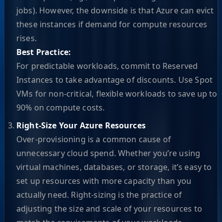
jobs). However, the downside is that Azure can evict
these instances if demand for compute resources
rises.
Best Practice:
For predictable workloads, commit to Reserved
Instances to take advantage of discounts. Use Spot
VMs for non-critical, flexible workloads to save up to
90% on compute costs.
Right-Size Your Azure Resources
Over-provisioning is a common cause of
unnecessary cloud spend. Whether you’re using
virtual machines, databases, or storage, it’s easy to
set up resources with more capacity than you
actually need. Right-sizing is the practice of
adjusting the size and scale of your resources to