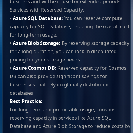
business and will be in use for extended periods.
Services with Reserved Capacity:
•
Azure SQL Database:
You can reserve compute
capacity for SQL Database, reducing the overall cost
for long-term usage.
•
Azure Blob Storage:
By reserving storage capacity
for a long duration, you can lock in discounted
pricing for your storage needs.
•
Azure Cosmos DB:
Reserved capacity for Cosmos
DB can also provide significant savings for
businesses that rely on globally distributed
databases.
Best Practice:
For long-term and predictable usage, consider
reserving capacity in services like Azure SQL
Database and Azure Blob Storage to reduce costs by