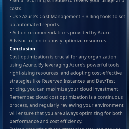
• Set a recurring schedule to review your usage and
costs.
• Use Azure’s Cost Management + Billing tools to set
up automated reports.
• Act on recommendations provided by Azure
Advisor to continuously optimize resources.
Conclusion
Cost optimization is crucial for any organization
using Azure. By leveraging Azure’s powerful tools,
right-sizing resources, and adopting cost-effective
strategies like Reserved Instances and Dev/Test
pricing, you can maximize your cloud investment.
Remember, cloud cost optimization is a continuous
process, and regularly reviewing your environment
will ensure that you are always optimizing for both
performance and cost efficiency.