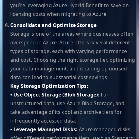
you’re leveraging Azure Hybrid Benefit to save on
licensing costs when migrating to Azure.
Consolidate and Optimize Storage
Storage is one of the areas where businesses often
overspend in Azure. Azure offers several different
types of storage, each with varying performance
and cost. Choosing the right storage tier, optimizing
your data management, and cleaning up unused
data can lead to substantial cost savings.
Key Storage Optimization Tips:
• Use Object Storage (Blob Storage):
For
unstructured data, use Azure Blob Storage, and
take advantage of its cool and archive tiers for
infrequently accessed data.
• Leverage Managed Disks:
Azure managed disks
offer different performance tiers, such as Standard