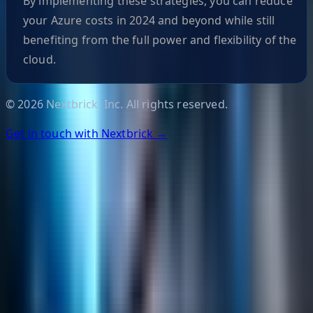
By implementing these strategies, you can reduce
your Azure costs in 2024 and beyond while still
benefiting from the full power and flexibility of the
cloud.
©
2026
Nextbrick, Inc. All rights reserved.
Get in touch with Nextbrick →
Helpful Links
Search
Content Management
Software Product Development
Emerging Technologies
Lucidworks Fusion
Solr Services
Data Science / AI