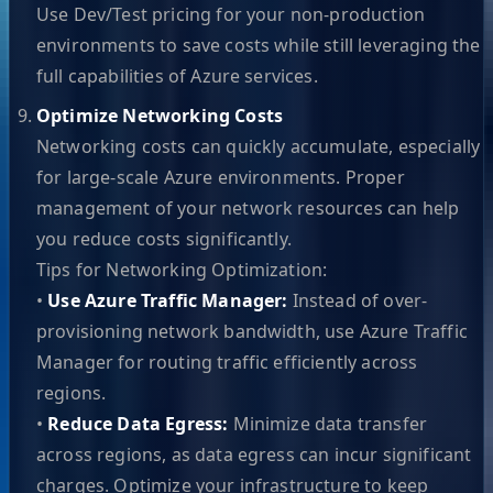
Use Dev/Test pricing for your non-production
environments to save costs while still leveraging the
full capabilities of Azure services.
Optimize Networking Costs
Networking costs can quickly accumulate, especially
for large-scale Azure environments. Proper
management of your network resources can help
you reduce costs significantly.
Tips for Networking Optimization:
•
Use Azure Traffic Manager:
Instead of over-
provisioning network bandwidth, use Azure Traffic
Manager for routing traffic efficiently across
regions.
•
Reduce Data Egress:
Minimize data transfer
across regions, as data egress can incur significant
charges. Optimize your infrastructure to keep