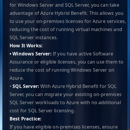
for Windows Server and SQL Server, you can take
advantage of Azure Hybrid Benefit. This allows you
to use your on-premises licenses for Azure services,
reducing the cost of running virtual machines and
SQL Server instances.
How It Works:
• Windows Server:
If you have active Software
Assurance or eligible licenses, you can use them to
reduce the cost of running Windows Server on
Azure.
•
SQL Server:
With Azure Hybrid Benefit for SQL
Server, you can migrate your existing on-premises
SQL Server workloads to Azure with no additional
cost for SQL Server licensing.
Best Practice:
If you have eligible on-premises licenses, ensure