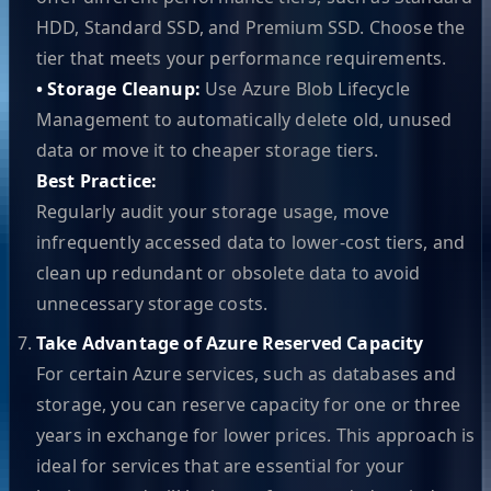
HDD, Standard SSD, and Premium SSD. Choose the
tier that meets your performance requirements.
• Storage Cleanup:
Use Azure Blob Lifecycle
Management to automatically delete old, unused
data or move it to cheaper storage tiers.
Best Practice:
Regularly audit your storage usage, move
infrequently accessed data to lower-cost tiers, and
clean up redundant or obsolete data to avoid
unnecessary storage costs.
Take Advantage of Azure Reserved Capacity
For certain Azure services, such as databases and
storage, you can reserve capacity for one or three
years in exchange for lower prices. This approach is
ideal for services that are essential for your