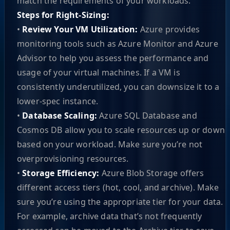
match the requirements of your workloads.
Steps for Right-Sizing:
•
Review Your VM Utilization:
Azure provides
monitoring tools such as Azure Monitor and Azure
Advisor to help you assess the performance and
usage of your virtual machines. If a VM is
consistently underutilized, you can downsize it to a
lower-spec instance.
•
Database Scaling:
Azure SQL Database and
Cosmos DB allow you to scale resources up or down
based on your workload. Make sure you’re not
overprovisioning resources.
•
Storage Efficiency:
Azure Blob Storage offers
different access tiers (hot, cool, and archive). Make
sure you’re using the appropriate tier for your data.
For example, archive data that’s not frequently