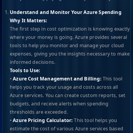
Understand and Monitor Your Azure Spending
Why It Matters:
The first step in cost optimization is knowing exactly
where your money is going. Azure provides several
tools to help you monitor and manage your cloud
expenses, giving you the insights necessary to make
informed decisions.
Tools to Use:
•
Azure Cost Management and Billing:
This tool
helps you track your usage and costs across all
Azure services. You can create custom reports, set
budgets, and receive alerts when spending
thresholds are exceeded.
•
Azure Pricing Calculator:
This tool helps you
estimate the cost of various Azure services based