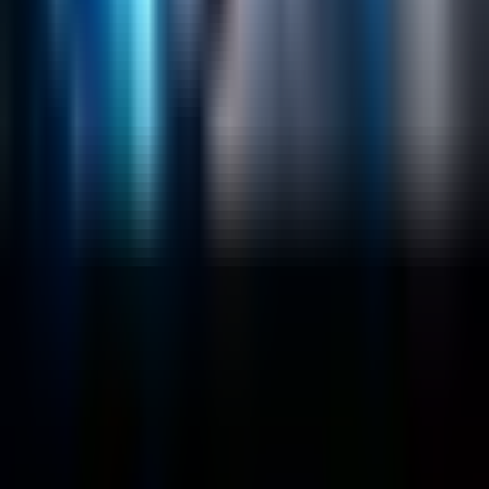
Sitecore
Salesforce Development
RAG
Vector Search
Generative AI
Company
About
Customers
Case Studies
Blog
Resources
Contact Us
Official Info
shrey
@
nextbrick.com