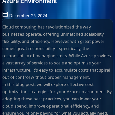
Azure Environment
December 26, 2024
Cloud computing has revolutionized the way
businesses operate, offering unmatched scalability,
flexibility, and efficiency. However, with great power
comes great responsibility—specifically, the
responsibility of managing costs. While Azure provides
a vast array of services to scale and optimize your
infrastructure, it’s easy to accumulate costs that spiral
out of control without proper management.
In this blog post, we will explore effective cost
optimization strategies for your Azure environment. By
adopting these best practices, you can lower your
cloud spend, improve operational efficiency, and
ensure you’re only paying for what you actually need.