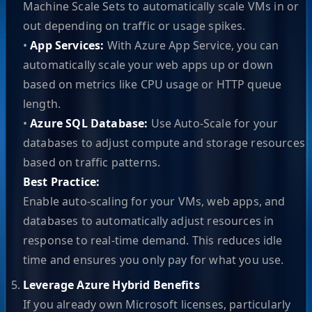
Machine Scale Sets to automatically scale VMs in or
out depending on traffic or usage spikes.
•
App Services:
With Azure App Service, you can
automatically scale your web apps up or down
based on metrics like CPU usage or HTTP queue
length.
•
Azure SQL Database:
Use Auto-Scale for your
databases to adjust compute and storage resources
based on traffic patterns.
Best Practice:
Enable auto-scaling for your VMs, web apps, and
databases to automatically adjust resources in
response to real-time demand. This reduces idle
time and ensures you only pay for what you use.
Leverage Azure Hybrid Benefits
If you already own Microsoft licenses, particularly