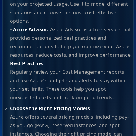
on your projected usage. Use it to model different
scenarios and choose the most cost-effective
options.
•
Azure Advisor:
Azure Advisor is a free service that
provides personalized best practices and
recommendations to help you optimize your Azure
resources, reduce costs, and improve performance.
Best Practice:
Regularly review your Cost Management reports
and use Azure’s budgets and alerts to stay within
your set limits. These tools help you spot
unexpected costs and track ongoing trends.
Choose the Right Pricing Models
Azure offers several pricing models, including pay-
as-you-go (PAYG), reserved instances, and spot
instances. Choosing the right pricing model can