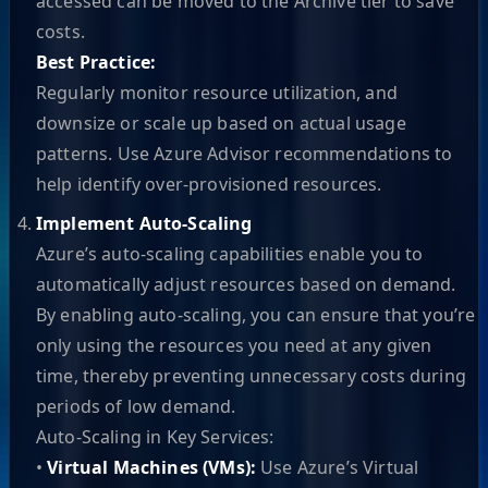
accessed can be moved to the Archive tier to save
costs.
Best Practice:
Regularly monitor resource utilization, and
downsize or scale up based on actual usage
patterns. Use Azure Advisor recommendations to
help identify over-provisioned resources.
Implement Auto-Scaling
Azure’s auto-scaling capabilities enable you to
automatically adjust resources based on demand.
By enabling auto-scaling, you can ensure that you’re
only using the resources you need at any given
time, thereby preventing unnecessary costs during
periods of low demand.
Auto-Scaling in Key Services:
•
Virtual Machines (VMs):
Use Azure’s Virtual