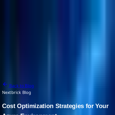
NextBricks Products
NextAI
NextGroup
Services
Customers
Case Studies
Partners
About
Blog
Contact Us
Back to Blog
Nextbrick Blog
Cost Optimization Strategies for Your