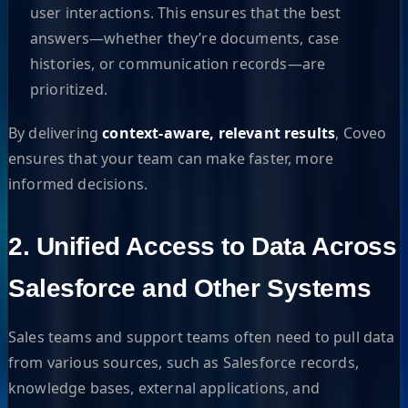
user interactions. This ensures that the best
answers—whether they’re documents, case
histories, or communication records—are
prioritized.
By delivering
context-aware, relevant results
, Coveo
ensures that your team can make faster, more
informed decisions.
2. Unified Access to Data Across
Salesforce and Other Systems
Sales teams and support teams often need to pull data
from various sources, such as Salesforce records,
knowledge bases, external applications, and