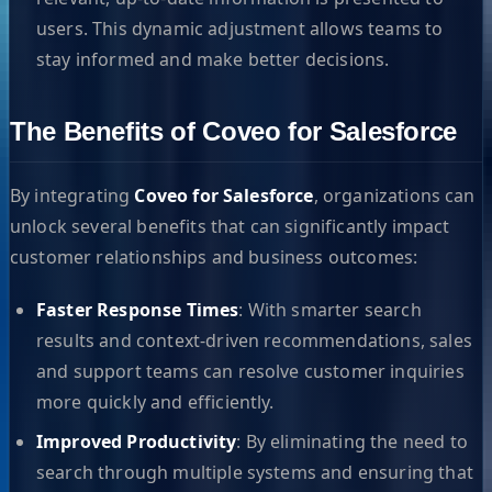
users. This dynamic adjustment allows teams to
stay informed and make better decisions.
The Benefits of Coveo for Salesforce
By integrating
Coveo for Salesforce
, organizations can
unlock several benefits that can significantly impact
customer relationships and business outcomes:
Faster Response Times
: With smarter search
results and context-driven recommendations, sales
and support teams can resolve customer inquiries
more quickly and efficiently.
Improved Productivity
: By eliminating the need to
search through multiple systems and ensuring that