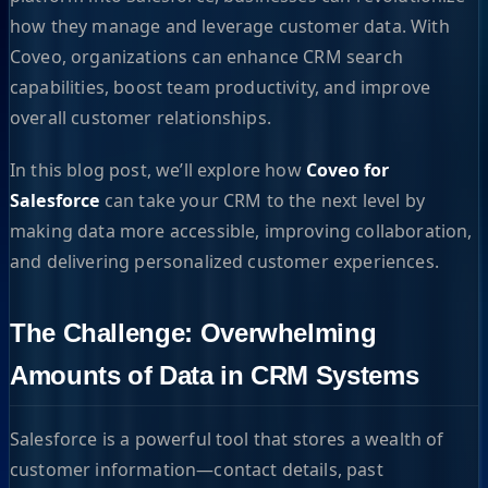
how they manage and leverage customer data. With
Coveo, organizations can enhance CRM search
capabilities, boost team productivity, and improve
overall customer relationships.
In this blog post, we’ll explore how
Coveo for
Salesforce
can take your CRM to the next level by
making data more accessible, improving collaboration,
and delivering personalized customer experiences.
The Challenge: Overwhelming
Amounts of Data in CRM Systems
Salesforce is a powerful tool that stores a wealth of
customer information—contact details, past