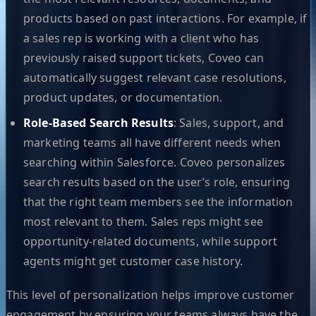
products based on past interactions. For example, if
a sales rep is working with a client who has
previously raised support tickets, Coveo can
automatically suggest relevant case resolutions,
product updates, or documentation.
Role-Based Search Results
: Sales, support, and
marketing teams all have different needs when
searching within Salesforce. Coveo personalizes
search results based on the user’s role, ensuring
that the right team members see the information
most relevant to them. Sales reps might see
opportunity-related documents, while support
agents might get customer case history.
This level of personalization helps improve customer
engagement by ensuring your teams always have the