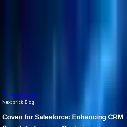
NextBricks Products
NextAI
NextGroup
Services
Customers
Case Studies
Partners
About
Blog
Contact Us
Back to Blog
Nextbrick Blog
Coveo for Salesforce: Enhancing CRM