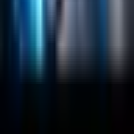
Solr Services
Data Science / AI
Sitecore
Salesforce Development
RAG
Vector Search
Generative AI
Company
About
Customers
Case Studies
Blog
Resources
Contact Us
Official Info