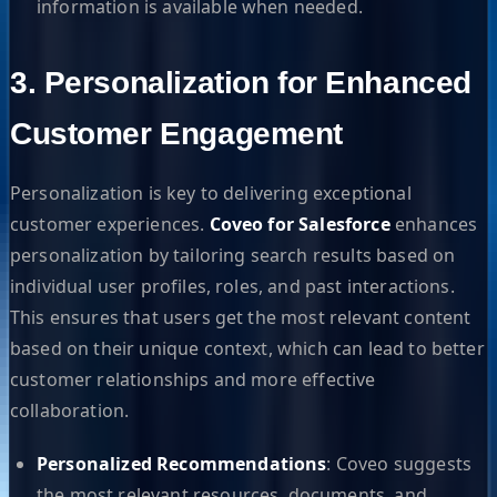
information is available when needed.
3. Personalization for Enhanced
Customer Engagement
Personalization is key to delivering exceptional
customer experiences.
Coveo for Salesforce
enhances
personalization by tailoring search results based on
individual user profiles, roles, and past interactions.
This ensures that users get the most relevant content
based on their unique context, which can lead to better
customer relationships and more effective
collaboration.
Personalized Recommendations
: Coveo suggests
the most relevant resources, documents, and