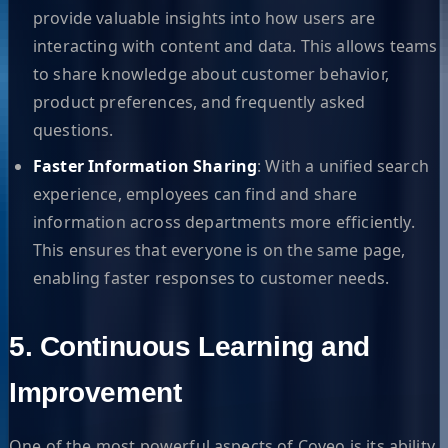
provide valuable insights into how users are
interacting with content and data. This allows teams
to share knowledge about customer behavior,
product preferences, and frequently asked
questions.
Faster Information Sharing
: With a unified search
experience, employees can find and share
information across departments more efficiently.
This ensures that everyone is on the same page,
enabling faster responses to customer needs.
5. Continuous Learning and
Improvement
One of the most powerful aspects of Coveo is its ability