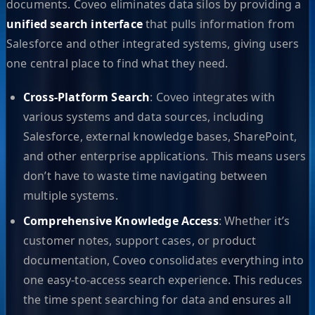
documents. Coveo eliminates data silos by providing a
unified search interface
that pulls information from
Salesforce and other integrated systems, giving users
one central place to find what they need.
Cross-Platform Search
: Coveo integrates with
various systems and data sources, including
Salesforce, external knowledge bases, SharePoint,
and other enterprise applications. This means users
don’t have to waste time navigating between
multiple systems.
Comprehensive Knowledge Access
: Whether it’s
customer notes, support cases, or product
documentation, Coveo consolidates everything into
one easy-to-access search experience. This reduces
the time spent searching for data and ensures all