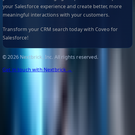
your Salesforce experience and create better, more
meaningful interactions with your customers.
Transform your CRM search today with Coveo for
Salesforce!
©
2026
Nextbrick, Inc. All rights reserved.
Get in touch with Nextbrick →
Helpful Links
Search
Content Management
Software Product Development
Emerging Technologies
Lucidworks Fusion