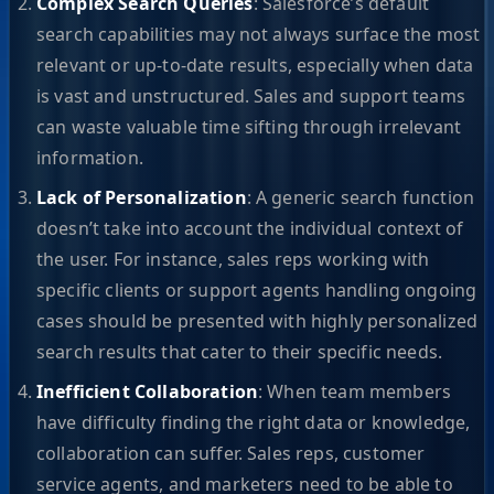
Complex Search Queries
: Salesforce’s default
search capabilities may not always surface the most
relevant or up-to-date results, especially when data
is vast and unstructured. Sales and support teams
can waste valuable time sifting through irrelevant
information.
Lack of Personalization
: A generic search function
doesn’t take into account the individual context of
the user. For instance, sales reps working with
specific clients or support agents handling ongoing
cases should be presented with highly personalized
search results that cater to their specific needs.
Inefficient Collaboration
: When team members
have difficulty finding the right data or knowledge,
collaboration can suffer. Sales reps, customer
service agents, and marketers need to be able to