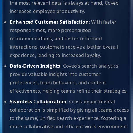
the most relevant data is always at hand, Coveo
increases employee productivity.
Enhanced Customer Satisfaction
: With faster
response times, more personalized
recommendations, and better-informed
interactions, customers receive a better overall
experience, leading to increased loyalty.
Data-Driven Insights
: Coveo’s search analytics
provide valuable insights into customer
preferences, team behaviors, and content
effectiveness, helping teams refine their strategies.
Seamless Collaboration
: Cross-departmental
collaboration is simplified by giving all teams access
to the same, unified search experience, fostering a
more collaborative and efficient work environment.