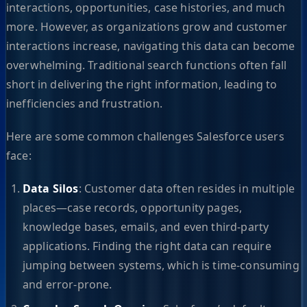
interactions, opportunities, case histories, and much
more. However, as organizations grow and customer
interactions increase, navigating this data can become
overwhelming. Traditional search functions often fall
short in delivering the right information, leading to
inefficiencies and frustration.
Here are some common challenges Salesforce users
face:
Data Silos
: Customer data often resides in multiple
places—case records, opportunity pages,
knowledge bases, emails, and even third-party
applications. Finding the right data can require
jumping between systems, which is time-consuming
and error-prone.