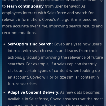
to
learn continuously
from user behavior. As
employees interact with Salesforce and search for
relevant information, Coveo’s AI algorithms become
more accurate over time, improving search results and
recommendations.
Self-Optimizing Search
: Coveo analyzes how users
interact with search results and learns from their
actions, gradually improving the relevance of future
searches. For example, if a sales rep consistently
clicks on certain types of content when looking up
an account, Coveo will prioritize similar content in
future searches.
Adaptive Content Delivery
: As new data becomes
available in Salesforce, Coveo ensures that the most
relevant, up-to-date information is presented to