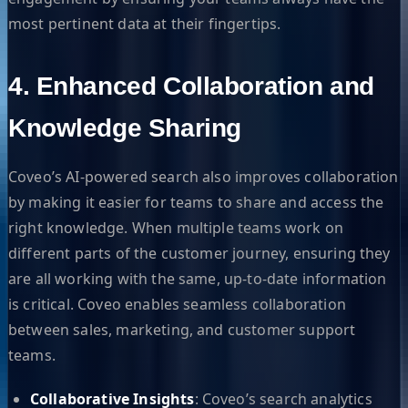
most pertinent data at their fingertips.
4. Enhanced Collaboration and
Knowledge Sharing
Coveo’s AI-powered search also improves collaboration
by making it easier for teams to share and access the
right knowledge. When multiple teams work on
different parts of the customer journey, ensuring they
are all working with the same, up-to-date information
is critical. Coveo enables seamless collaboration
between sales, marketing, and customer support
teams.
Collaborative Insights
: Coveo’s search analytics