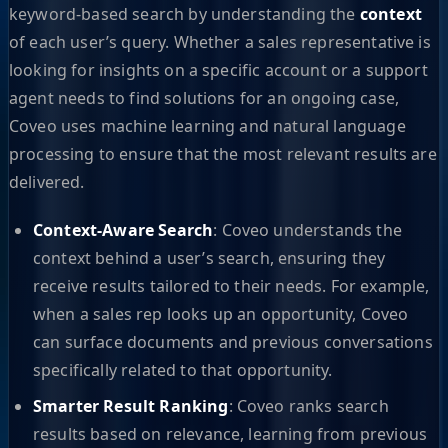
keyword-based search by understanding the
context
of each user’s query. Whether a sales representative is
looking for insights on a specific account or a support
agent needs to find solutions for an ongoing case,
Coveo uses machine learning and natural language
processing to ensure that the most relevant results are
delivered.
Context-Aware Search
: Coveo understands the
context behind a user’s search, ensuring they
receive results tailored to their needs. For example,
when a sales rep looks up an opportunity, Coveo
can surface documents and previous conversations
specifically related to that opportunity.
Smarter Result Ranking
: Coveo ranks search
results based on relevance, learning from previous