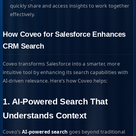
quickly share and access insights to work together
effectively.
How Coveo for Salesforce Enhances
CRM Search
Coveo transforms Salesforce into a smarter, more
intuitive tool by enhancing its search capabilities with
AI-driven relevance. Here’s how Coveo helps:
1. AI-Powered Search That
Understands Context
Coveo’s
AI-powered search
goes beyond traditional