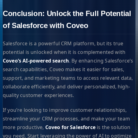
Conclusion: Unlock the Full Potential
of Salesforce with Coveo
Salesforce is a powerful CRM platform, but its true
potential is unlocked when it is complemented with
Coveo’s AI-powered search
. By enhancing Salesforce’s
search capabilities, Coveo makes it easier for sales,
support, and marketing teams to access relevant data,
collaborate efficiently, and deliver personalized, high-
quality customer experiences.
If you’re looking to improve customer relationships,
streamline your CRM processes, and make your team
more productive,
Coveo for Salesforce
is the solution
you need. Start leveraging the power of AI to optimize