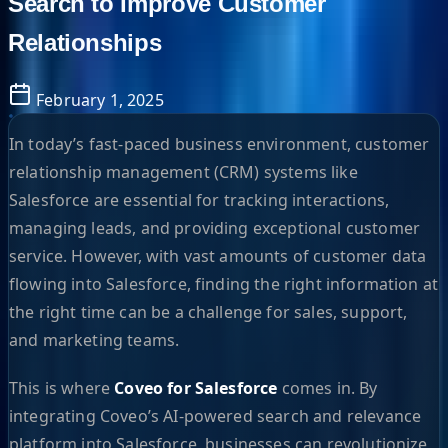
Search to Improve Customer
Relationships
February 1, 2025
In today’s fast-paced business environment, customer
relationship management (CRM) systems like
Salesforce are essential for tracking interactions,
managing leads, and providing exceptional customer
service. However, with vast amounts of customer data
flowing into Salesforce, finding the right information at
the right time can be a challenge for sales, support,
and marketing teams.
This is where
Coveo for Salesforce
comes in. By
integrating Coveo’s AI-powered search and relevance
platform into Salesforce, businesses can revolutionize