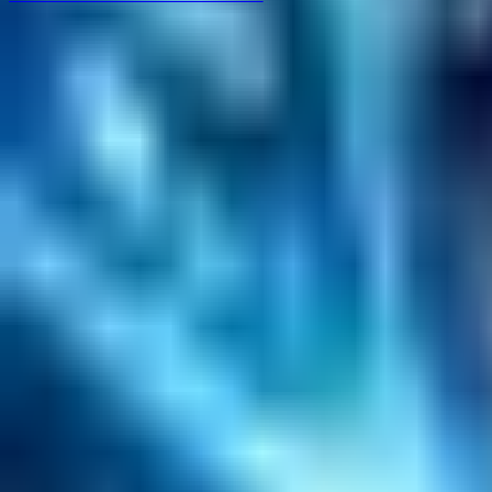
Helpful Links
Search
Content Management
Software Product Development
Emerging Technologies
Lucidworks Fusion
Solr Services
Data Science / AI
Sitecore
Salesforce Development
RAG
Vector Search
Generative AI
Company