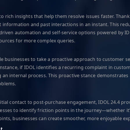
rich insights that help them resolve issues faster. Thanks 
 information and past interactions in an instant. This re
I-driven automation and self-service options powered by I
sources for more complex queries.
ble businesses to take a proactive approach to customer se
instance, if IDOL identifies a recurring complaint in custo
g an internal process. This proactive stance demonstrate
oblems.
nitial contact to post-purchase engagement, IDOL 24.4 prov
sses to identify friction points in the journey—whether it
oints, businesses can create smoother, more enjoyable exp
t