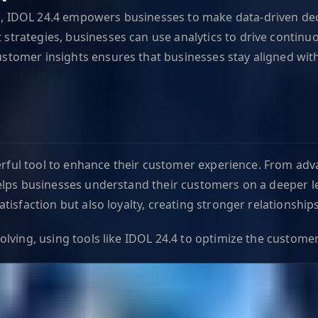
g, IDOL 24.4 empowers businesses to make data-driven dec
 strategies, businesses can use analytics to drive conti
ustomer insights ensures that businesses stay aligned wi
werful tool to enhance their customer experience. From adv
lps businesses understand their customers on a deeper lev
isfaction but also loyalty, creating stronger relationship
ving, using tools like IDOL 24.4 to optimize the customer 