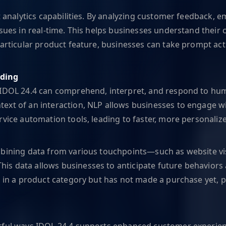
t analytics capabilities. By analyzing customer feedback, em
ssues in real-time. This helps businesses understand their
 particular product feature, businesses can take prompt a
nding
 IDOL 24.4 can comprehend, interpret, and respond to hum
xt of an interaction, NLP allows businesses to engage wit
rvice automation tools, leading to faster, more personali
bining data from various touchpoints—such as website visi
is data allows businesses to anticipate future behaviors
ed in a product category but has not made a purchase yet,
erful ways IDOL 24.4 supports enhanced customer experienc