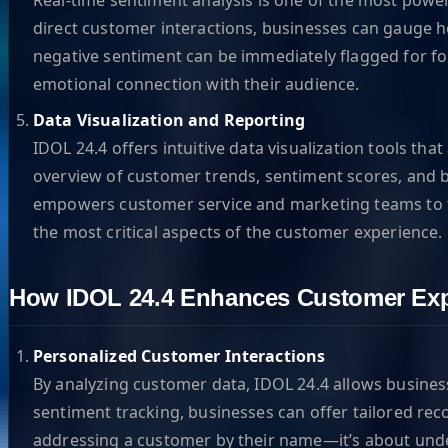
direct customer interactions, businesses can gauge ho
negative sentiment can be immediately flagged for fo
emotional connection with their audience.
Data Visualization and Reporting
IDOL 24.4 offers intuitive data visualization tools th
overview of customer trends, sentiment scores, and b
empowers customer service and marketing teams to tail
the most critical aspects of the customer experience.
How IDOL 24.4 Enhances Customer Exp
Personalized Customer Interactions
By analyzing customer data, IDOL 24.4 allows business
sentiment tracking, businesses can offer tailored 
addressing a customer by their name—it’s about under