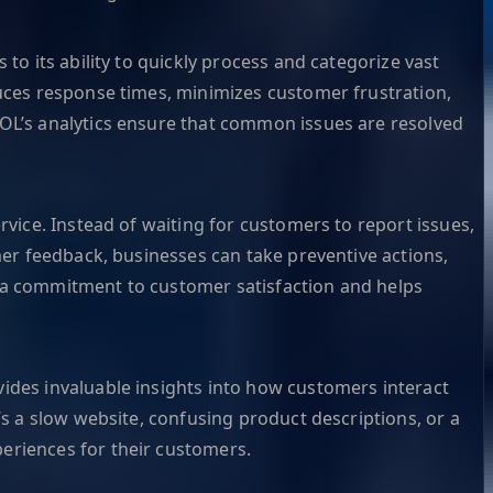
to its ability to quickly process and categorize vast
duces response times, minimizes customer frustration,
DOL’s analytics ensure that common issues are resolved
rvice. Instead of waiting for customers to report issues,
mer feedback, businesses can take preventive actions,
s a commitment to customer satisfaction and helps
ides invaluable insights into how customers interact
’s a slow website, confusing product descriptions, or a
eriences for their customers.