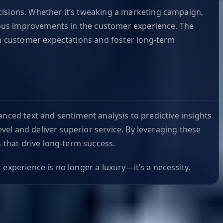
isions. Whether it’s tweaking a marketing campaign,
nuous improvements in the customer experience. The
th customer expectations and foster long-term
anced text and sentiment analysis to predictive insights
el and deliver superior service. By leveraging these
s that drive long-term success.
experience is no longer a luxury—it’s a necessity.