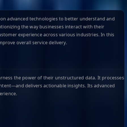
g on advanced technologies to better understand and
tionizing the way businesses interact with their
stomer experience across various industries. In this
mprove overall service delivery.
harness the power of their unstructured data. It processes
tent—and delivers actionable insights. Its advanced
perience.