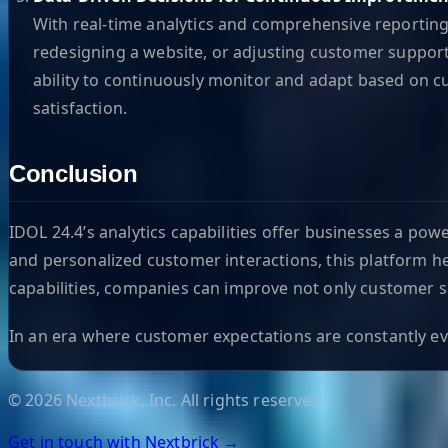
With real-time analytics and comprehensive reportin
redesigning a website, or adjusting customer support
ability to continuously monitor and adapt based on c
satisfaction.
Conclusion
IDOL 24.4’s analytics capabilities offer businesses a po
and personalized customer interactions, this platform he
capabilities, companies can improve not only customer sat
In an era where customer expectations are constantly evol
©
2026
Nextbrick, Inc. All rights reserved.
Get in touch with Nextbrick →