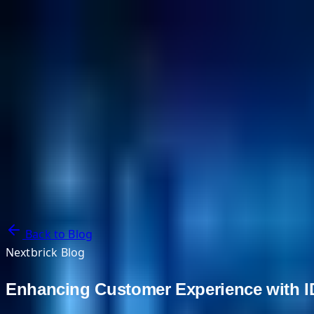
NextBricks Products
NextAI
NextGroup
Services
Customers
Case Studies
Partners
About
Blog
Contact Us
Back to Blog
Nextbrick Blog
Enhancing Customer Experience with ID