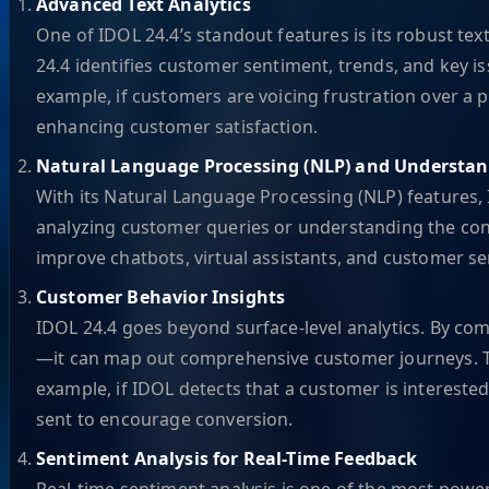
Advanced Text Analytics
One of IDOL 24.4’s standout features is its robust tex
24.4 identifies customer sentiment, trends, and key i
example, if customers are voicing frustration over a
enhancing customer satisfaction.
Natural Language Processing (NLP) and Understa
With its Natural Language Processing (NLP) features,
analyzing customer queries or understanding the conte
improve chatbots, virtual assistants, and customer se
Customer Behavior Insights
IDOL 24.4 goes beyond surface-level analytics. By com
—it can map out comprehensive customer journeys. Th
example, if IDOL detects that a customer is interest
sent to encourage conversion.
Sentiment Analysis for Real-Time Feedback
Real-time sentiment analysis is one of the most pow