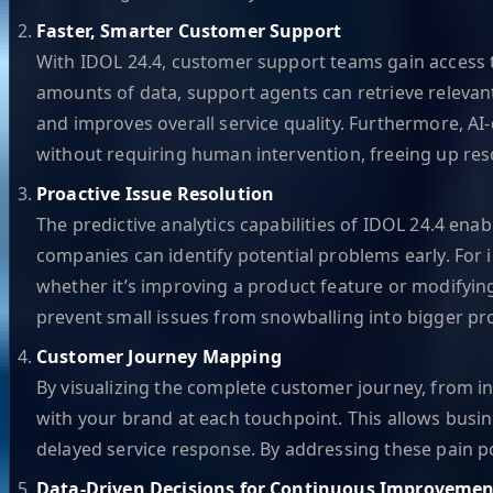
Faster, Smarter Customer Support
With IDOL 24.4, customer support teams gain access to 
amounts of data, support agents can retrieve relevant
and improves overall service quality. Furthermore, A
without requiring human intervention, freeing up re
Proactive Issue Resolution
The predictive analytics capabilities of IDOL 24.4 ena
companies can identify potential problems early. For 
whether it’s improving a product feature or modifyin
prevent small issues from snowballing into bigger pr
Customer Journey Mapping
By visualizing the complete customer journey, from i
with your brand at each touchpoint. This allows busine
delayed service response. By addressing these pain p
Data-Driven Decisions for Continuous Improvemen