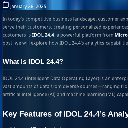
January 28, 2025
In today’s competitive business landscape, customer ex
serve their customers, creating personalized experiences
customers is
IDOL 24.4
, a powerful platform from
Micro
post, we will explore how IDOL 24.4’s analytics capabilit
What is IDOL 24.4?
IDOL 24.4 (Intelligent Data Operating Layer) is an enterp
vast amounts of data from diverse sources—ranging from
artificial intelligence (AI) and machine learning (ML) cap
Key Features of IDOL 24.4’s Analy