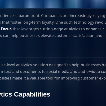
perience is paramount. Companies are increasingly relyin
 that foster long-term loyalty. One such technology revolu
 Focus
that leverages cutting-edge analytics to enhance cu
ies can help businesses elevate customer satisfaction and i
rise-level analytics solution designed to help businesses 
 text and documents to social media and audio/video con
abilities make it a valuable tool for improving customer ex
tics Capabilities