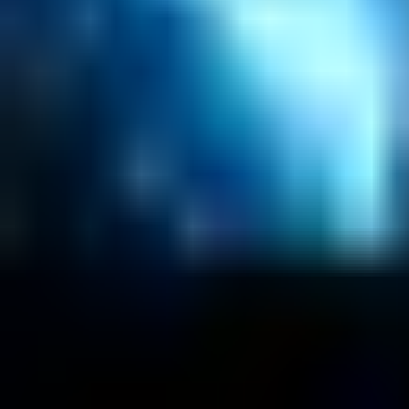
About
Customers
Case Studies
Blog
Resources
Contact Us
Official Info
shrey
@
nextbrick.com
+1-408-409-0256
500 E Hamilton Ave. #1079, Campbell, CA, USA 9
©
2026
NextBrick.com | All rights reserved.