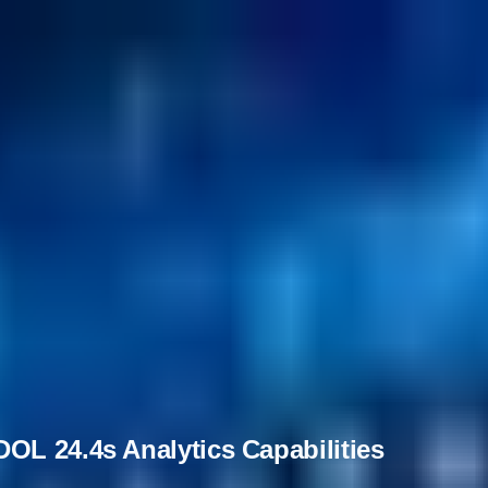
OL 24.4s Analytics Capabilities