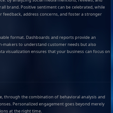
all brand. Positive sentiment can be celebrated, while
er feedback, address concerns, and foster a stronger
tionable format. Dashboards and reports provide an
sion-makers to understand customer needs but also
ta visualization ensures that your business can focus on
le, through the combination of behavioral analysis and
sponses. Personalized engagement goes beyond merely
ons at the right time.