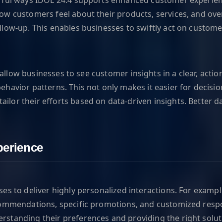
w customers feel about their products, services, and over
llow-up. This enables businesses to swiftly act on custom
at allow businesses to see customer insights in a clear, ac
ehavior patterns. This not only makes it easier for deci
or their efforts based on data-driven insights. Better da
erience
es to deliver highly personalized interactions. For examp
recommendations, specific promotions, and customized re
standing their preferences and providing the right soluti