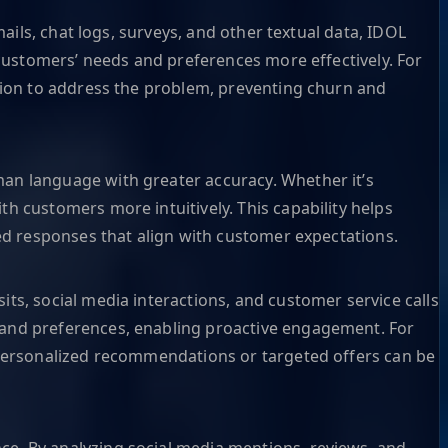
ails, chat logs, surveys, and other textual data, IDOL
 customers’ needs and preferences more effectively. For
ction to address the problem, preventing churn and
an language with greater accuracy. Whether it’s
h customers more intuitively. This capability helps
zed responses that align with customer expectations.
ts, social media interactions, and customer service calls
 and preferences, enabling proactive engagement. For
 personalized recommendations or targeted offers can be
e. By analyzing social media mentions, reviews, and