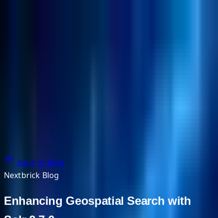
NextBricks Products
NextAI
NextGroup
Services
Customers
Case Studies
Partners
About
Blog
Contact Us
Back to Blog
Nextbrick Blog
Enhancing Geospatial Search with