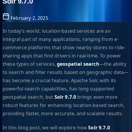
Solr 9.7.0
February 2, 2025
In today’s world, location-based services are an
integral part of many applications, ranging from e-
commerce platforms that show nearby stores to ride-
sharing apps that find drivers in real-time. To power
these types of services,
geospatial search
—the ability
to search and filter results based on geographic data—
has become a crucial feature. Apache Solr, with its
powerful search capabilities, has long supported
geospatial search, but
Solr 9.7.0
brings even more
robust features for enhancing location-based search,
providing faster, more accurate, and scalable results.
In this blog post, we will explore how
Solr 9.7.0