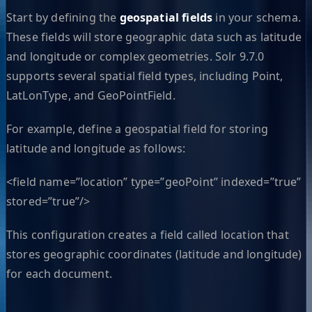
Start by defining the
geospatial fields
in your schema.
These fields will store geographic data such as latitude
and longitude or complex geometries. Solr 9.7.0
supports several spatial field types, including Point,
LatLonType, and GeoPointField.
For example, define a geospatial field for storing
latitude and longitude as follows:
<field name=”location” type=”geoPoint” indexed=”true”
stored=”true”/>
This configuration creates a field called location that
stores geographic coordinates (latitude and longitude)
for each document.