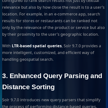
configured to rank search results not just by textual
relevance but also by how close the result is to a user’s
location. For example, in an e-commerce app, search
results for stores or restaurants can be ranked not
only by the relevance of the product or service but also
by their proximity to the user’s geographic location.
With
LTR-based spatial queries
, Solr 9.7.0 provides a
more intelligent, customized, and efficient way of
handling geospatial search.
3. Enhanced Query Parsing and
Distance Sorting
Solr 9.7.0 introduces new query parsers that simplify
the process of performing distance-based queries.