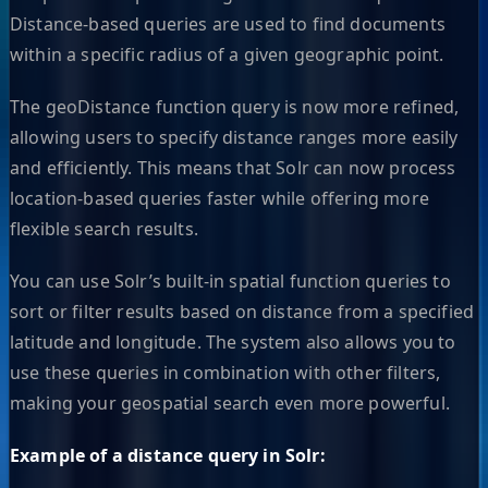
Distance-based queries are used to find documents
within a specific radius of a given geographic point.
The geoDistance function query is now more refined,
allowing users to specify distance ranges more easily
and efficiently. This means that Solr can now process
location-based queries faster while offering more
flexible search results.
You can use Solr’s built-in spatial function queries to
sort or filter results based on distance from a specified
latitude and longitude. The system also allows you to
use these queries in combination with other filters,
making your geospatial search even more powerful.
Example of a distance query in Solr: