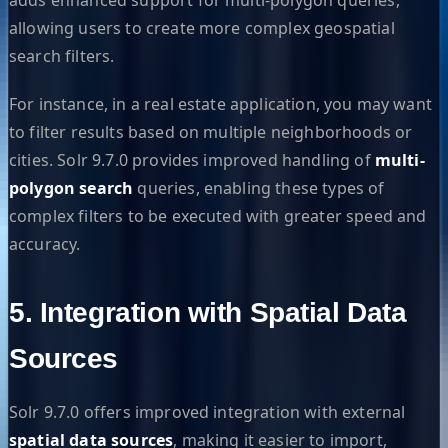
allowing users to create more complex geospatial
search filters.
For instance, in a real estate application, you may want
to filter results based on multiple neighborhoods or
cities. Solr 9.7.0 provides improved handling of
multi-
polygon search
queries, enabling these types of
complex filters to be executed with greater speed and
accuracy.
5. Integration with Spatial Data
Sources
Solr 9.7.0 offers improved integration with external
spatial data sources
, making it easier to import,