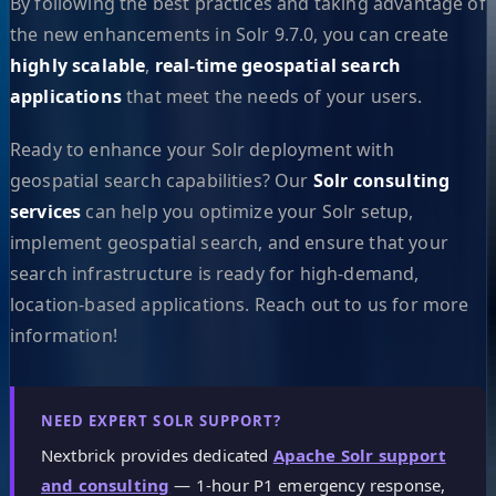
By following the best practices and taking advantage of
the new enhancements in Solr 9.7.0, you can create
highly scalable
,
real-time geospatial search
applications
that meet the needs of your users.
Ready to enhance your Solr deployment with
geospatial search capabilities? Our
Solr consulting
services
can help you optimize your Solr setup,
implement geospatial search, and ensure that your
search infrastructure is ready for high-demand,
location-based applications. Reach out to us for more
information!
NEED EXPERT SOLR SUPPORT?
Nextbrick provides dedicated
Apache Solr support
and consulting
— 1-hour P1 emergency response,