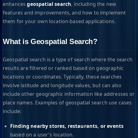
enhances
geospatial search
, including the new
features and improvements, and how to implement
them for your own location-based applications.
What is Geospatial Search?
Geospatial search is a type of search where the search
results are filtered or ranked based on geographic
locations or coordinates. Typically, these searches
involve latitude and longitude values, but can also
include other geographic information like addresses or
place names. Examples of geospatial search use cases
include:
Finding nearby stores, restaurants, or events
based on a user’s location.