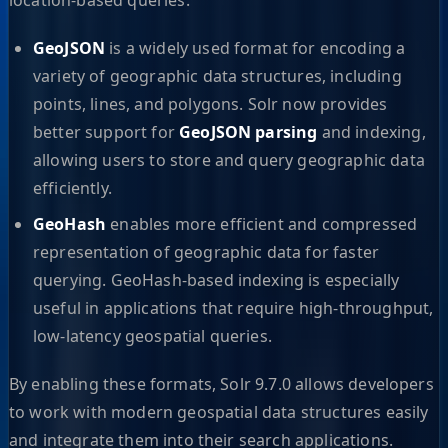
GeoJSON
is a widely used format for encoding a
variety of geographic data structures, including
points, lines, and polygons. Solr now provides
better support for
GeoJSON parsing
and indexing,
allowing users to store and query geographic data
efficiently.
GeoHash
enables more efficient and compressed
representation of geographic data for faster
querying. GeoHash-based indexing is especially
useful in applications that require high-throughput,
low-latency geospatial queries.
By enabling these formats, Solr 9.7.0 allows developers
to work with modern geospatial data structures easily
and integrate them into their search applications.