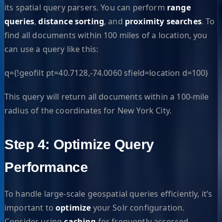
its spatial query parsers. You can perform
range
queries
,
distance sorting
, and
proximity searches
. To
find all documents within 100 miles of a location, you
can use a query like this:
q={!geofilt pt=40.7128,-74.0060 sfield=location d=100}
This query will return all documents within a 100-mile
radius of the coordinates for New York City.
Step 4: Optimize Query
Performance
To handle large-scale geospatial queries efficiently, it’s
important to
optimize
your Solr configuration.
Consider using
caching
for frequently accessed