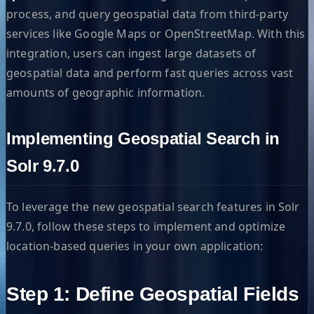
process, and query geospatial data from third-party
services like Google Maps or OpenStreetMap. With this
integration, users can ingest large datasets of
geospatial data and perform fast queries across vast
amounts of geographic information.
Implementing Geospatial Search in
Solr 9.7.0
To leverage the new geospatial search features in Solr
9.7.0, follow these steps to implement and optimize
location-based queries in your own application:
Step 1: Define Geospatial Fields