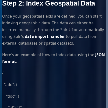
Step 2: Index Geospatial Data
Once your geospatial fields are defined, you can start
indexing geographic data. The data can either be
inserted manually through the Solr UI or automatically
using Solr’s
data import handler
to pull data from
external databases or spatial datasets.
Here’s an example of how to index data using the
JSON
format
:
{
“add”: {
“doc”: {
“id”: “1”,