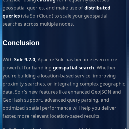
geospatial queries, and make use of
distributed
queries
(via SolrCloud) to scale your geospatial
searches across multiple nodes.
Conclusion
With
Solr 9.7.0
, Apache Solr has become even more
powerful for handling
geospatial search
. Whether
you’re building a location-based service, improving
proximity searches, or integrating complex geographic
data, Solr’s new features like enhanced GeoJSON and
GeoHash support, advanced query parsing, and
optimized spatial performance will help you deliver
faster, more relevant location-based results.