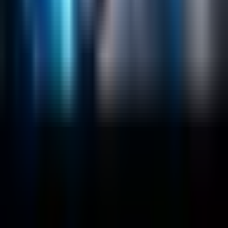
Data Science / AI
Sitecore
Salesforce Development
RAG
Vector Search
Generative AI
Company
About
Customers
Case Studies
Blog
Resources
Contact Us
Official Info