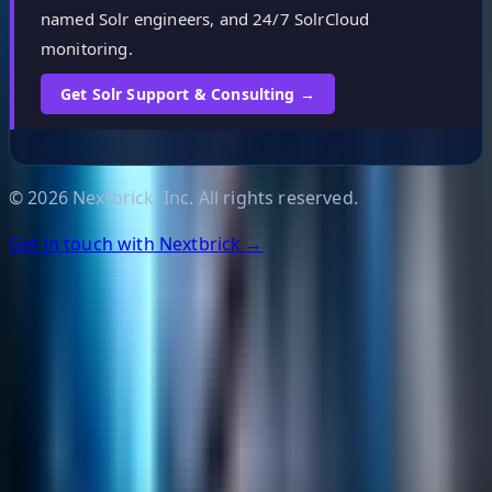
named Solr engineers, and 24/7 SolrCloud
monitoring.
Get Solr Support & Consulting →
©
2026
Nextbrick, Inc. All rights reserved.
Get in touch with Nextbrick →
Helpful Links
Search
Content Management
Software Product Development
Emerging Technologies
Lucidworks Fusion
Solr Services