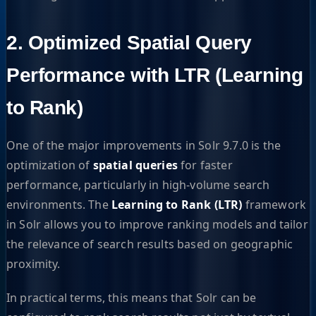
2. Optimized Spatial Query
Performance with LTR (Learning
to Rank)
One of the major improvements in Solr 9.7.0 is the
optimization of
spatial queries
for faster
performance, particularly in high-volume search
environments. The
Learning to Rank (LTR)
framework
in Solr allows you to improve ranking models and tailor
the relevance of search results based on geographic
proximity.
In practical terms, this means that Solr can be