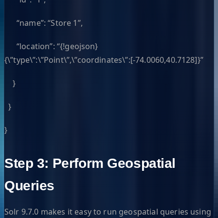
“name”: “Store 1”,
“location”: “{!geojson}
{\”type\”:\”Point\”,\”coordinates\”:[-74.0060,40.7128]}”
}
}
}
Step 3: Perform Geospatial
Queries
Solr 9.7.0 makes it easy to run geospatial queries using