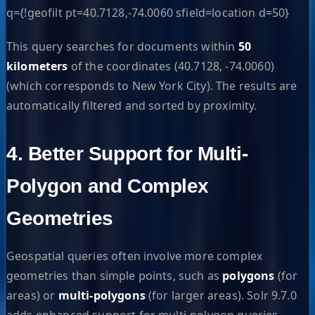
q={!geofilt pt=40.7128,-74.0060 sfield=location d=50}
This query searches for documents within
50
kilometers
of the coordinates (40.7128, -74.0060)
(which corresponds to New York City). The results are
automatically filtered and sorted by proximity.
4. Better Support for Multi-
Polygon and Complex
Geometries
Geospatial queries often involve more complex
geometries than simple points, such as
polygons
(for
areas) or
multi-polygons
(for larger areas). Solr 9.7.0
adds enhanced support for multi-polygon queries,