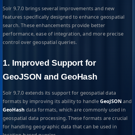
Solr 9.7.0 brings several improvements and new
features specifically designed to enhance geospatial
search. These enhancements provide better
performance, ease of integration, and more precise
control over geospatial queries.
1. Improved Support for
GeoJSON and GeoHash
Solr 9.7.0 extends its support for geospatial data
formats by improving its ability to handle
GeoJSON
and
GeoHash
data formats, which are commonly used in
geospatial data processing. These formats are crucial
for handling geographic data that can be used in
location-based queries.