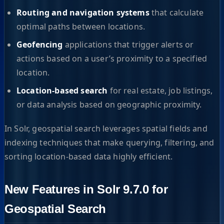
Routing and navigation systems
that calculate
optimal paths between locations.
Geofencing
applications that trigger alerts or
actions based on a user’s proximity to a specified
location.
Location-based search
for real estate, job listings,
or data analysis based on geographic proximity.
In Solr, geospatial search leverages spatial fields and
indexing techniques that make querying, filtering, and
sorting location-based data highly efficient.
New Features in Solr 9.7.0 for
Geospatial Search