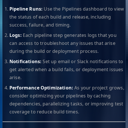
Pipeline Runs:
Use the Pipelines dashboard to view
the status of each build and release, including
success, failure, and timing.
Logs:
Each pipeline step generates logs that you
can access to troubleshoot any issues that arise
during the build or deployment process.
Notifications:
Set up email or Slack notifications to
get alerted when a build fails, or deployment issues
arise.
Performance Optimization:
As your project grows,
consider optimizing your pipelines by caching
dependencies, parallelizing tasks, or improving test
coverage to reduce build times.