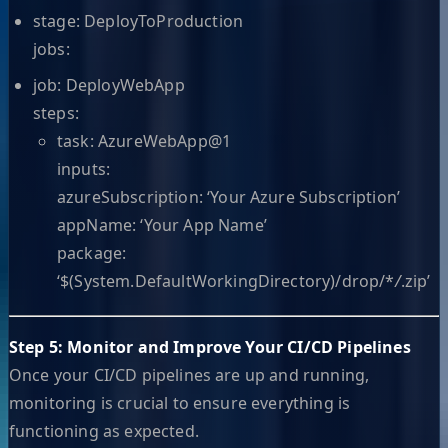
stage: DeployToProduction
jobs:
job: DeployWebApp
steps:
task: AzureWebApp@1
inputs:
azureSubscription: ‘Your Azure Subscription’
appName: ‘Your App Name’
package:
‘$(System.DefaultWorkingDirectory)/drop/*
/
.zip’
Step 5: Monitor and Improve Your CI/CD Pipelines
Once your CI/CD pipelines are up and running,
monitoring is crucial to ensure everything is
functioning as expected.