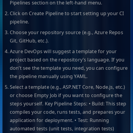
Pipelines section on the left-hand menu.
Click on Create Pipeline to start setting up your CI
pipeline.
Choose your repository source (e.g., Azure Repos
Git, GitHub, etc.).
Azure DevOps will suggest a template for your
project based on the repository’s language. If you
don’t see the template you need, you can configure
the pipeline manually using YAML.
Select a template (e.g., ASP.NET Core, Node.js, etc.)
or choose Empty Job if you want to configure the
steps yourself. Key Pipeline Steps: • Build: This step
compiles your code, runs tests, and prepares your
application for deployment. • Test: Running
automated tests (unit tests, integration tests)