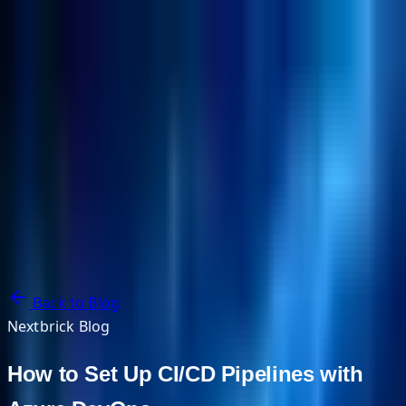
NextBricks Products
NextAI
NextGroup
Services
Customers
Case Studies
Partners
About
Blog
Contact Us
Back to Blog
Nextbrick Blog
How to Set Up CI/CD Pipelines with