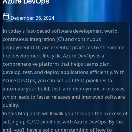
Azure DevOps
December 26, 2024
In today’s fast-paced software development world,
continuous integration (CI) and continuous
deployment (CD) are essential practices to streamline
the development lifecycle. Azure DevOps is a
comprehensive platform that helps teams plan,
develop, test, and deploy applications efficiently. With
Azure DevOps, you can set up CI/CD pipelines to
automate your build, test, and deployment processes,
which leads to faster releases and improved software
quality.
In this blog post, we’ll walk you through the process of
setting up CI/CD pipelines with Azure DevOps. By the
end, you’ll have a solid understanding of how to