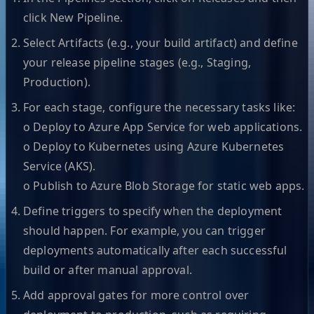
click New Pipeline.
Select Artifacts (e.g., your build artifact) and define
your release pipeline stages (e.g., Staging,
Production).
For each stage, configure the necessary tasks like:
o Deploy to Azure App Service for web applications.
o Deploy to Kubernetes using Azure Kubernetes
Service (AKS).
o Publish to Azure Blob Storage for static web apps.
Define triggers to specify when the deployment
should happen. For example, you can trigger
deployments automatically after each successful
build or after manual approval.
Add approval gates for more control over