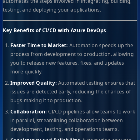
automates the steps involved in integrating, building,
testing, and deploying your applications.
Key Benefits of CI/CD with Azure DevOps
Faster Time to Market:
Automation speeds up the
process from development to production, allowing
you to release new features, fixes, and updates
more quickly.
Improved Quality:
Automated testing ensures that
issues are detected early, reducing the chances of
bugs making it to production.
Collaboration:
CI/CD pipelines allow teams to work
in parallel, streamlining collaboration between
development, testing, and operations teams.