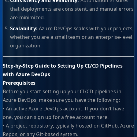
Consistency and Reliability:
Automation ensures
that deployments are consistent, and manual errors
are minimized.
Scalability:
Azure DevOps scales with your projects,
whether you are a small team or an enterprise-level
organization.
Step-by-Step Guide to Setting Up CI/CD Pipelines
with Azure DevOps
Prerequisites
Before you start setting up your CI/CD pipelines in
Azure DevOps, make sure you have the following:
• An active Azure DevOps account. If you don’t have
one, you can sign up for a free account here.
• A project repository, typically hosted on GitHub, Azure
Repos, or any Git-based system.