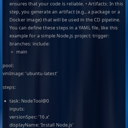
ensures that your code is reliable. • Artifacts: In this
step, you generate an artifact (e.g., a package or a
Docker image) that will be used in the CD pipeline.
You can define these steps in a YAML file, like this
example for a simple Node.js project: trigger:
branches: include:
main
pool:
vmImage: ‘ubuntu-latest’
steps:
task: NodeTool@0
inputs:
versionSpec: ’16.x’
displayName: ‘Install Node.js’