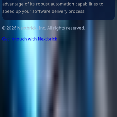
advantage of its robust automation capabilities to
speed up your software delivery process!
©
2026
Nextbrick, Inc. All rights reserved.
Get in touch with Nextbrick →
Helpful Links
Search
Content Management
Software Product Development
Emerging Technologies
Lucidworks Fusion
Solr Services
Data Science / AI
Sitecore