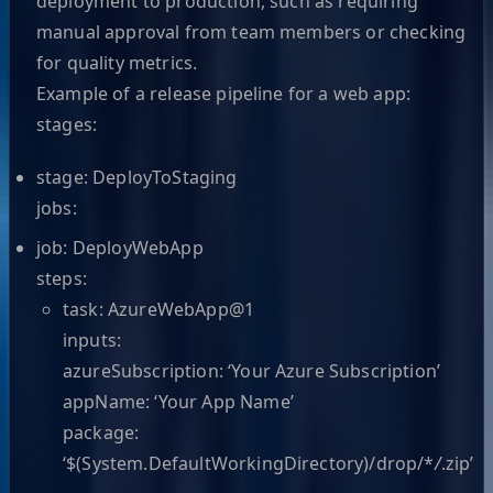
deployment to production, such as requiring
manual approval from team members or checking
for quality metrics.
Example of a release pipeline for a web app:
stages:
stage: DeployToStaging
jobs:
job: DeployWebApp
steps:
task: AzureWebApp@1
inputs:
azureSubscription: ‘Your Azure Subscription’
appName: ‘Your App Name’
package:
‘$(System.DefaultWorkingDirectory)/drop/*
/
.zip’