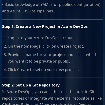
• Basic knowledge of YAML (for pipeline configuration)
and Azure DevOps Pipelines.
Step 1: Create a New Project in Azure DevOps
Log in to your Azure DevOps account.
On the homepage, click on Create Project.
Provide a name for your project and select whether
you want it to be private or public.
Click Create to set up your new project.
Step 2: Set Up a Git Repository
In Azure DevOps, you can either use the built-in Git
repositories or integrate with external repositories like
GitHub or Bitbucket. If you’re using Azure Repos: