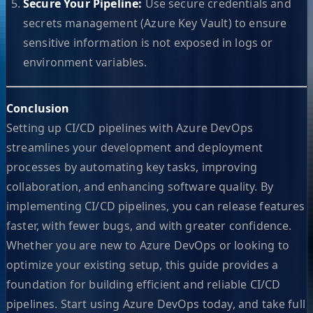
Secure Your Pipeline:
Use secure credentials and
secrets management (Azure Key Vault) to ensure
sensitive information is not exposed in logs or
environment variables.
Conclusion
Setting up CI/CD pipelines with Azure DevOps
streamlines your development and deployment
processes by automating key tasks, improving
collaboration, and enhancing software quality. By
implementing CI/CD pipelines, you can release features
faster, with fewer bugs, and with greater confidence.
Whether you are new to Azure DevOps or looking to
optimize your existing setup, this guide provides a
foundation for building efficient and reliable CI/CD
pipelines. Start using Azure DevOps today, and take full