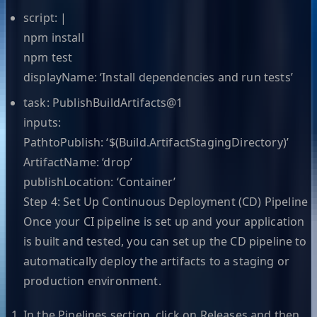
script: |
npm install
npm test
displayName: ‘Install dependencies and run tests’
task: PublishBuildArtifacts@1
inputs:
PathtoPublish: ‘$(Build.ArtifactStagingDirectory)’
ArtifactName: ‘drop’
publishLocation: ‘Container’
Step 4: Set Up Continuous Deployment (CD) Pipeline
Once your CI pipeline is set up and your application
is built and tested, you can set up the CD pipeline to
automatically deploy the artifacts to a staging or
production environment.
In the Pipelines section, click on Releases and then