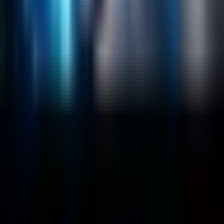
Salesforce Development
RAG
Vector Search
Generative AI
Company
About
Customers
Case Studies
Blog
Resources
Contact Us
Official Info
shrey
@
nextbrick.com
+1-408-409-0256