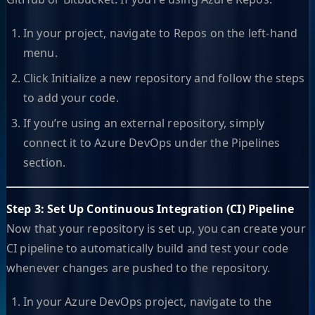
In your project, navigate to Repos on the left-hand
menu.
Click Initialize a new repository and follow the steps
to add your code.
If you’re using an external repository, simply
connect it to Azure DevOps under the Pipelines
section.
Step 3: Set Up Continuous Integration (CI) Pipeline
Now that your repository is set up, you can create your
CI pipeline to automatically build and test your code
whenever changes are pushed to the repository.
In your Azure DevOps project, navigate to the