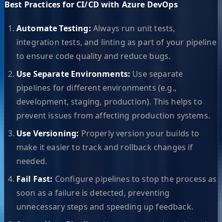
Best Practices for CI/CD with Azure DevOps
Automate Testing:
Always run unit tests,
integration tests, and linting as part of your pipeline
to ensure code quality and reduce bugs.
Use Separate Environments:
Use separate
pipelines for different environments (e.g.,
development, staging, production). This helps to
prevent issues from affecting production systems.
Use Versioning:
Properly version your builds to
make it easier to track and rollback changes if
needed.
Fail Fast:
Configure pipelines to stop the process as
soon as a failure is detected, preventing
unnecessary steps and speeding up feedback.