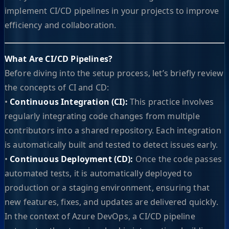
implement CI/CD pipelines in your projects to improve
efficiency and collaboration.
What Are CI/CD Pipelines?
Before diving into the setup process, let’s briefly review
the concepts of CI and CD:
•
Continuous Integration (CI):
This practice involves
regularly integrating code changes from multiple
contributors into a shared repository. Each integration
is automatically built and tested to detect issues early.
•
Continuous Deployment (CD):
Once the code passes
automated tests, it is automatically deployed to
production or a staging environment, ensuring that
new features, fixes, and updates are delivered quickly.
In the context of Azure DevOps, a CI/CD pipeline