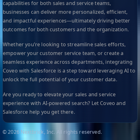
capabilities for both sales and service teams,
businesses can deliver more personalized, efficient,
and impactful experiences—ultimately driving better
outcomes for both customers and the organization.
Whether you’re looking to streamline sales efforts,
empower your customer service team, or create a
seamless experience across departments, integrating
Coveo with Salesforce is a step toward leveraging AI to
unlock the full potential of your customer data.
Are you ready to elevate your sales and service
experience with AI-powered search? Let Coveo and
Salesforce help you get there.
©
2026
Nextbrick, Inc. All rights reserved.