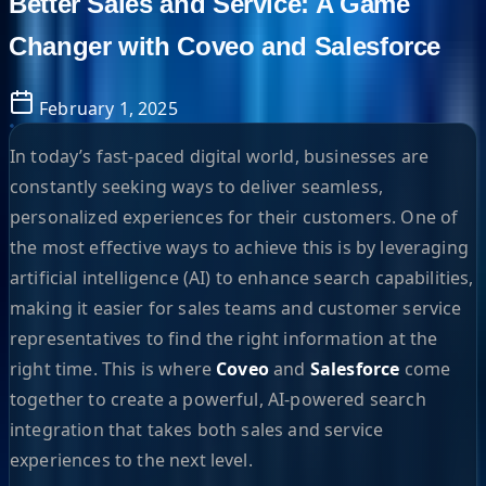
Better Sales and Service: A Game
Changer with Coveo and Salesforce
February 1, 2025
In today’s fast-paced digital world, businesses are
constantly seeking ways to deliver seamless,
personalized experiences for their customers. One of
the most effective ways to achieve this is by leveraging
artificial intelligence (AI) to enhance search capabilities,
making it easier for sales teams and customer service
representatives to find the right information at the
right time. This is where
Coveo
and
Salesforce
come
together to create a powerful, AI-powered search
integration that takes both sales and service
experiences to the next level.