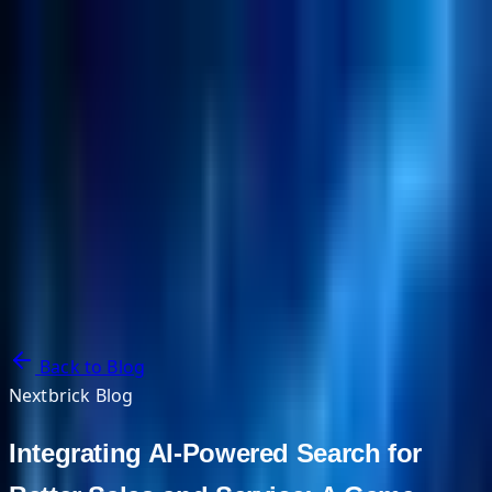
NextBricks Products
NextAI
NextGroup
Services
Customers
Case Studies
Partners
About
Blog
Contact Us
Back to Blog
Nextbrick Blog
Integrating AI-Powered Search for