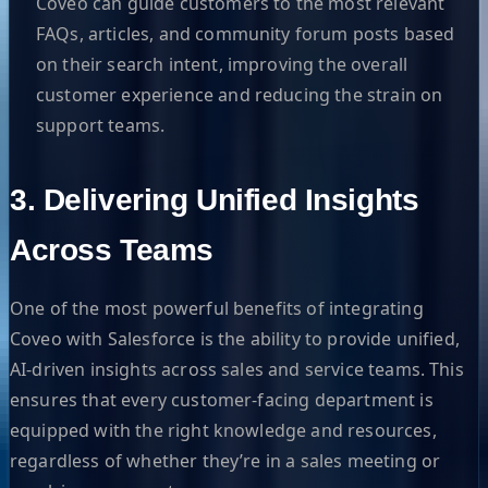
Coveo can guide customers to the most relevant
FAQs, articles, and community forum posts based
on their search intent, improving the overall
customer experience and reducing the strain on
support teams.
3. Delivering Unified Insights
Across Teams
One of the most powerful benefits of integrating
Coveo with Salesforce is the ability to provide unified,
AI-driven insights across sales and service teams. This
ensures that every customer-facing department is
equipped with the right knowledge and resources,
regardless of whether they’re in a sales meeting or