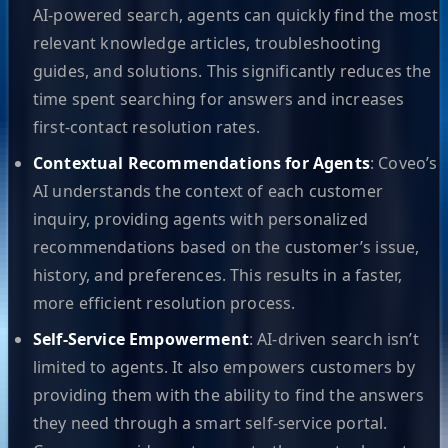
AI-powered search, agents can quickly find the most
relevant knowledge articles, troubleshooting
guides, and solutions. This significantly reduces the
time spent searching for answers and increases
first-contact resolution rates.
Contextual Recommendations for Agents
: Coveo’s
AI understands the context of each customer
inquiry, providing agents with personalized
recommendations based on the customer’s issue,
history, and preferences. This results in a faster,
more efficient resolution process.
Self-Service Empowerment
: AI-driven search isn’t
limited to agents. It also empowers customers by
providing them with the ability to find the answers
they need through a smart self-service portal.