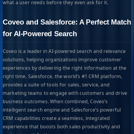
what a user needs before they even ask for it.
Coveo and Salesforce: A Perfect Match
for AI-Powered Search
Coveo is a leader in AI-powered search and relevance
solutions, helping organizations improve customer
experiences by delivering the right information at the
right time. Salesforce, the world’s #1 CRM platform,
provides a suite of tools for sales, service, and
marketing teams to engage with customers and drive
business outcomes. When combined, Coveo’s
intelligent search engine and Salesforce’s powerful
CRM capabilities create a seamless, integrated
experience that boosts both sales productivity and