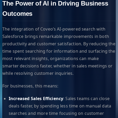
The Power of AI in Driving Business
Outcomes
The integration of Coveo’s AI-powered search with
Salesforce brings remarkable improvements in both
productivity and customer satisfaction. By reducing the
time spent searching for information and surfacing the
most relevant insights, organizations can make
smarter decisions faster, whether in sales meetings or
while resolving customer inquiries.
For businesses, this means:
Increased Sales Efficiency
: Sales teams can close
deals faster, by spending less time on manual data
searches and more time focusing on customer