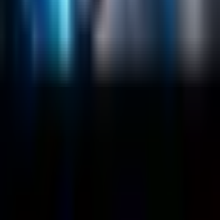
About
Customers
Case Studies
Blog
Resources
Contact Us
Official Info
shrey
@
nextbrick.com
+1-408-409-0256
500 E Hamilton Ave. #1079, Campbell, CA, USA
95008