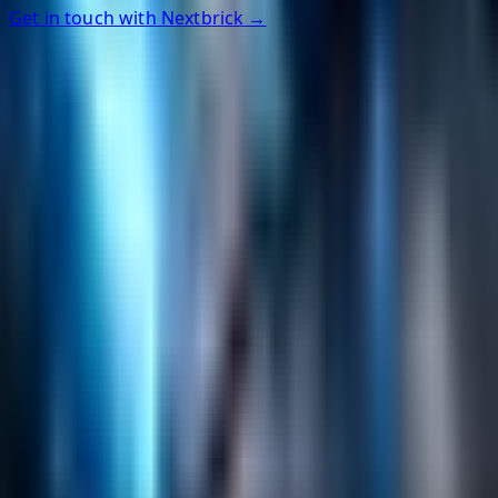
Get in touch with Nextbrick →
Helpful Links
Search
Content Management
Software Product Development
Emerging Technologies
Lucidworks Fusion
Solr Services
Data Science / AI
Sitecore
Salesforce Development
RAG
Vector Search
Generative AI
Company