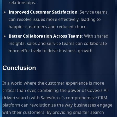
relationships.
Improved Customer Satisfaction
: Service teams
can resolve issues more effectively, leading to
happier customers and reduced churn.
Better Collaboration Across Teams
: With shared
insights, sales and service teams can collaborate
more effectively to drive business growth.
Conclusion
In a world where the customer experience is more
critical than ever, combining the power of Coveo’s AI-
driven search with Salesforce’s comprehensive CRM
platform can revolutionize the way businesses engage
with their customers. By providing smarter search