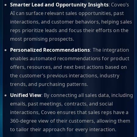
Smarter Lead and Opportunity Insights
: Coveo’s
AI can surface relevant sales opportunities, past
interactions, and customer behaviors, helping sales
reps prioritize leads and focus their efforts on the
most promising prospects.
Personalized Recommendations
: The integration
enables automated recommendations for product
offers, resources, and next best actions based on
the customer’s previous interactions, industry
trends, and purchasing patterns.
Unified View
: By connecting all sales data, including
emails, past meetings, contracts, and social
interactions, Coveo ensures that sales reps have a
360-degree view of their customers, allowing them
to tailor their approach for every interaction.