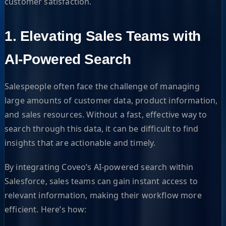
customer satisfaction.
1. Elevating Sales Teams with
AI-Powered Search
Salespeople often face the challenge of managing
large amounts of customer data, product information,
and sales resources. Without a fast, effective way to
search through this data, it can be difficult to find
insights that are actionable and timely.
By integrating Coveo’s AI-powered search within
Salesforce, sales teams can gain instant access to
relevant information, making their workflow more
efficient. Here’s how: