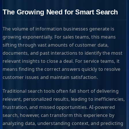
The Growing Need for Smart Search
The volume of information businesses generate is
growing exponentially. For sales teams, this means
sifting through vast amounts of customer data,
documents, and past interactions to identify the most
relevant insights to close a deal. For service teams, it
means finding the correct answers quickly to resolve
customer issues and maintain satisfaction.
Traditional search tools often fall short of delivering
relevant, personalized results, leading to inefficiencies,
frustration, and missed opportunities. AI-powered
search, however, can transform this experience by
analyzing data, understanding context, and predicting