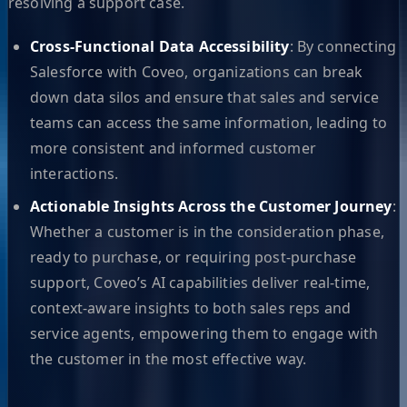
resolving a support case.
Cross-Functional Data Accessibility
: By connecting
Salesforce with Coveo, organizations can break
down data silos and ensure that sales and service
teams can access the same information, leading to
more consistent and informed customer
interactions.
Actionable Insights Across the Customer Journey
:
Whether a customer is in the consideration phase,
ready to purchase, or requiring post-purchase
support, Coveo’s AI capabilities deliver real-time,
context-aware insights to both sales reps and
service agents, empowering them to engage with
the customer in the most effective way.