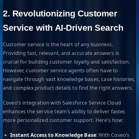
2. Revolutionizing Customer
Service with AI-Driven Search
Customer service is the heart of any business.
Providing fast, relevant, and accurate answers is
crucial for building customer loyalty and satisfaction.
However, customer service agents often have to
navigate through vast knowledge bases, case histories,
and complex product details to find the right answers.
Coveo’s integration with Salesforce Service Cloud
enhances the service team’s ability to deliver faster,
more personalized customer support. Here’s how:
Instant Access to Knowledge Base
: With Coveo’s