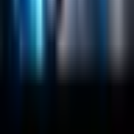
Lucidworks Fusion
Solr Services
Data Science / AI
Sitecore
Salesforce Development
RAG
Vector Search
Generative AI
Company
About
Customers
Case Studies
Blog
Resources
Contact Us