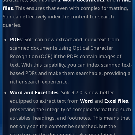
files
. This ensures that even with complex formatting,
Solr can effectively index the content for search
queries.
PDFs
: Solr can now extract and index text from
scanned documents using Optical Character
Recognition (OCR) if the PDFs contain images of
text. With this capability, you can index scanned text-
based PDFs and make them searchable, providing a
richer search experience.
Word and Excel files
: Solr 9.7.0 is now better
equipped to extract text from
Word
and
Excel files
,
preserving the integrity of complex formatting such
as tables, headings, and footnotes. This means that
not only can the content be searched, but the
structure of the document is also maintained,