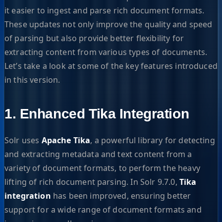
it easier to ingest and parse rich document formats.
These updates not only improve the quality and speed
of parsing but also provide better flexibility for
extracting content from various types of documents.
Let’s take a look at some of the key features introduced
in this version.
1. Enhanced Tika Integration
Solr uses
Apache Tika
, a powerful library for detecting
and extracting metadata and text content from a
variety of document formats, to perform the heavy
lifting of rich document parsing. In Solr 9.7.0,
Tika
integration
has been improved, ensuring better
support for a wide range of document formats and