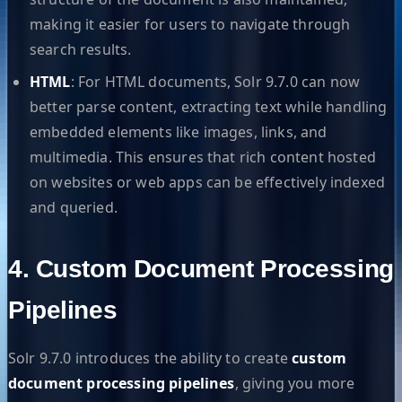
making it easier for users to navigate through
search results.
HTML
: For HTML documents, Solr 9.7.0 can now
better parse content, extracting text while handling
embedded elements like images, links, and
multimedia. This ensures that rich content hosted
on websites or web apps can be effectively indexed
and queried.
4. Custom Document Processing
Pipelines
Solr 9.7.0 introduces the ability to create
custom
document processing pipelines
, giving you more