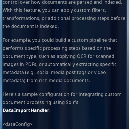
control over how documents are parsed and indexed.
With this feature, you can apply custom filters,
transformations, or additional processing steps before
the document is indexed.
For example, you could build a custom pipeline that
performs specific processing steps based on the
document type, such as applying OCR for scanned
images in PDFs, or automatically extracting specific
metadata (e.g., social media post tags or video
metadata) from rich media documents.
Here’s a sample configuration for integrating custom
document processing using Solr’s
DataImportHandler
:
<dataConfig>