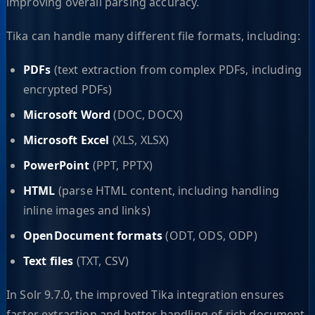
improving overall parsing accuracy.
Tika can handle many different file formats, including:
PDFs
(text extraction from complex PDFs, including
encrypted PDFs)
Microsoft Word
(DOC, DOCX)
Microsoft Excel
(XLS, XLSX)
PowerPoint
(PPT, PPTX)
HTML
(parse HTML content, including handling
inline images and links)
OpenDocument formats
(ODT, ODS, ODP)
Text files
(TXT, CSV)
In Solr 9.7.0, the improved Tika integration ensures
faster extraction and better handling of rich document