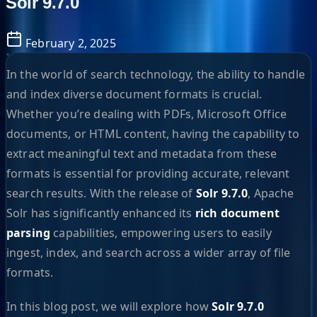
Solr 9.7.0
February 2, 2025
In the world of search technology, the ability to handle
and index diverse document formats is crucial.
Whether you’re dealing with PDFs, Microsoft Office
documents, or HTML content, having the capability to
extract meaningful text and metadata from these
formats is essential for providing accurate, relevant
search results. With the release of
Solr 9.7.0
, Apache
Solr has significantly enhanced its
rich document
parsing
capabilities, empowering users to easily
ingest, index, and search across a wider array of file
formats.
In this blog post, we will explore how
Solr 9.7.0