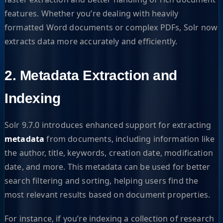
features. Whether you’re dealing with heavily
formatted Word documents or complex PDFs, Solr now
extracts data more accurately and efficiently.
2. Metadata Extraction and
Indexing
Solr 9.7.0 introduces enhanced support for extracting
metadata
from documents, including information like
the author, title, keywords, creation date, modification
date, and more. This metadata can be used for better
search filtering and sorting, helping users find the
most relevant results based on document properties.
For instance, if you’re indexing a collection of research