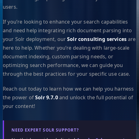
users.
If you’re looking to enhance your search capabilities
and need help integrating rich document parsing into
your Solr deployment, our
Solr consulting services
are
here to help. Whether you’re dealing with large-scale
document indexing, custom parsing needs, or
optimizing search performance, we can guide you
through the best practices for your specific use case.
Reach out today to learn how we can help you harness
the power of
Solr 9.7.0
and unlock the full potential of
your content!
NEED EXPERT SOLR SUPPORT?