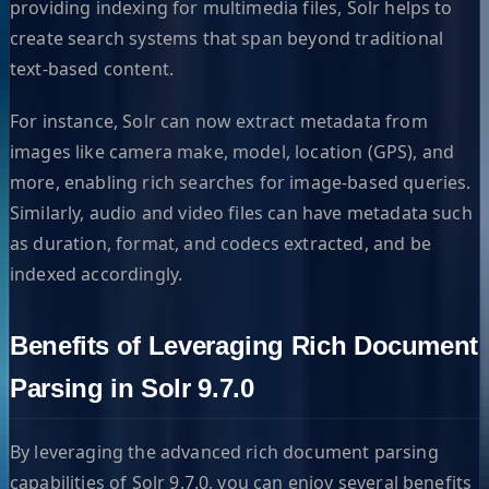
providing indexing for multimedia files, Solr helps to
create search systems that span beyond traditional
text-based content.
For instance, Solr can now extract metadata from
images like camera make, model, location (GPS), and
more, enabling rich searches for image-based queries.
Similarly, audio and video files can have metadata such
as duration, format, and codecs extracted, and be
indexed accordingly.
Benefits of Leveraging Rich Document
Parsing in Solr 9.7.0
By leveraging the advanced rich document parsing
capabilities of Solr 9.7.0, you can enjoy several benefits