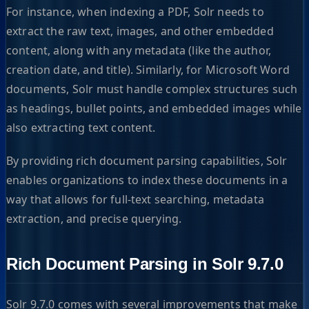
For instance, when indexing a PDF, Solr needs to
extract the raw text, images, and other embedded
content, along with any metadata (like the author,
creation date, and title). Similarly, for Microsoft Word
documents, Solr must handle complex structures such
as headings, bullet points, and embedded images while
also extracting text content.
By providing rich document parsing capabilities, Solr
enables organizations to index these documents in a
way that allows for full-text searching, metadata
extraction, and precise querying.
Rich Document Parsing in Solr 9.7.0
Solr 9.7.0 comes with several improvements that make