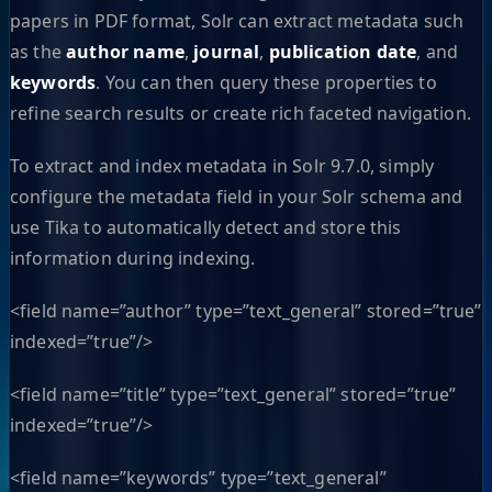
papers in PDF format, Solr can extract metadata such
as the
author name
,
journal
,
publication date
, and
keywords
. You can then query these properties to
refine search results or create rich faceted navigation.
To extract and index metadata in Solr 9.7.0, simply
configure the metadata field in your Solr schema and
use Tika to automatically detect and store this
information during indexing.
<field name=”author” type=”text_general” stored=”true”
indexed=”true”/>
<field name=”title” type=”text_general” stored=”true”
indexed=”true”/>
<field name=”keywords” type=”text_general”