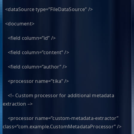
<dataSource type=”FileDataSource” />
<document>
<field column=”id” />
<field column=”content” />
<field column=”author” />
<processor name=”tika” />
<!– Custom processor for additional metadata
extraction –>
<processor name=”custom-metadata-extractor”
class=”com.example.CustomMetadataProcessor” />