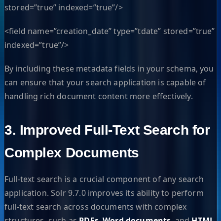
stored=”true” indexed=”true”/>
<field name=”creation_date” type=”tdate” stored=”true”
indexed=”true”/>
By including these metadata fields in your schema, you
can ensure that your search application is capable of
handling rich document content more effectively.
3. Improved Full-Text Search for
Complex Documents
Full-text search is a crucial component of any search
application. Solr 9.7.0 improves its ability to perform
full-text search across documents with complex
structures, such as
PDFs
,
Word documents
, and
HTML