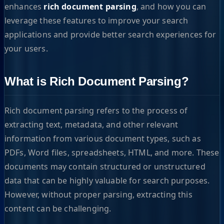
enhances
rich document parsing
, and how you can
leverage these features to improve your search
applications and provide better search experiences for
your users.
What is Rich Document Parsing?
Rich document parsing refers to the process of
extracting text, metadata, and other relevant
information from various document types, such as
PDFs, Word files, spreadsheets, HTML, and more. These
documents may contain structured or unstructured
data that can be highly valuable for search purposes.
However, without proper parsing, extracting this
content can be challenging.