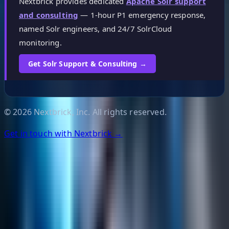
Nextbrick provides dedicated
Apache Solr support
and consulting
— 1-hour P1 emergency response,
named Solr engineers, and 24/7 SolrCloud
monitoring.
Get Solr Support & Consulting →
©
2026
Nextbrick, Inc. All rights reserved.
Get in touch with Nextbrick →
Helpful Links
Search
Content Management
Software Product Development
Emerging Technologies