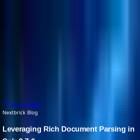
NextBricks Products
NextAI
NextGroup
Services
Customers
Case Studies
Partners
About
Blog
Contact Us
Back to Blog
Nextbrick Blog
Leveraging Rich Document Parsing in