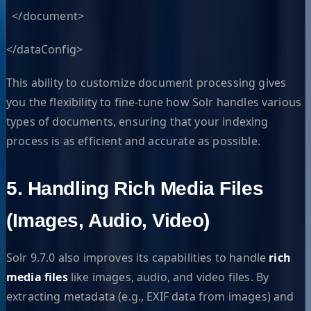
</document>
</dataConfig>
This ability to customize document processing gives
you the flexibility to fine-tune how Solr handles various
types of documents, ensuring that your indexing
process is as efficient and accurate as possible.
5. Handling Rich Media Files
(Images, Audio, Video)
Solr 9.7.0 also improves its capabilities to handle
rich
media files
like images, audio, and video files. By
extracting metadata (e.g., EXIF data from images) and