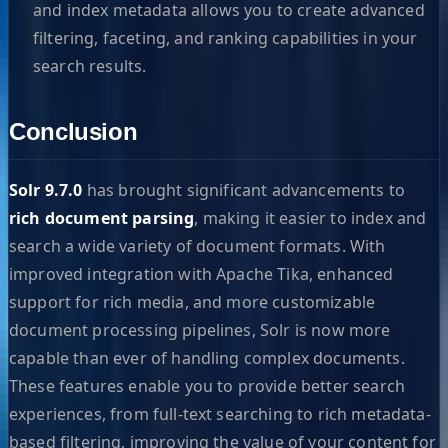
and index metadata allows you to create advanced
filtering, faceting, and ranking capabilities in your
search results.
Conclusion
Solr 9.7.0
has brought significant advancements to
rich document parsing
, making it easier to index and
search a wide variety of document formats. With
improved integration with Apache Tika, enhanced
support for rich media, and more customizable
document processing pipelines, Solr is now more
capable than ever of handling complex documents.
These features enable you to provide better search
experiences, from full-text searching to rich metadata-
based filtering, improving the value of your content for