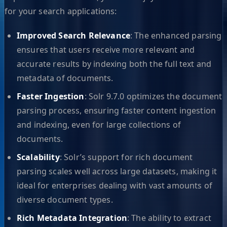
for your search applications:
Improved Search Relevance
: The enhanced parsing
ensures that users receive more relevant and
accurate results by indexing both the full text and
metadata of documents.
Faster Ingestion
: Solr 9.7.0 optimizes the document
parsing process, ensuring faster content ingestion
and indexing, even for large collections of
documents.
Scalability
: Solr’s support for rich document
parsing scales well across large datasets, making it
ideal for enterprises dealing with vast amounts of
diverse document types.
Rich Metadata Integration
: The ability to extract