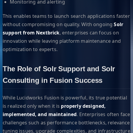
Monitoring and alerting
This enables teams to launch search applications faster
without compromising on quality. With ongoing
Solr
support from Nextbrick
, enterprises can focus on
innovation while leaving platform maintenance and
optimization to experts.
The Role of Solr Support and Solr
Consulting in Fusion Success
While Lucidworks Fusion is powerful, its true potential
is realized only when it is
properly designed,
implemented, and maintained
. Enterprises often face
challenges such as performance bottlenecks, relevance
tuning issues, upgrade complexities, and infrastructure