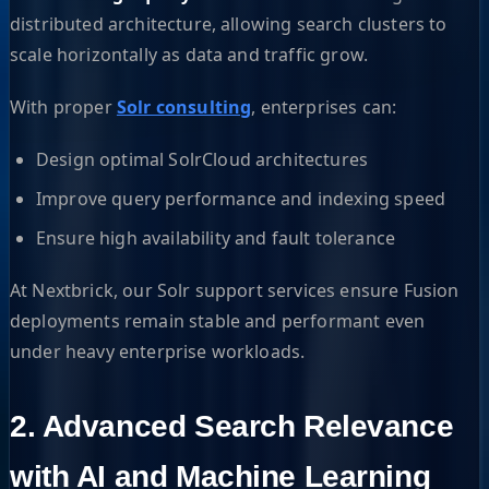
distributed architecture, allowing search clusters to
scale horizontally as data and traffic grow.
With proper
Solr consulting
, enterprises can:
Design optimal SolrCloud architectures
Improve query performance and indexing speed
Ensure high availability and fault tolerance
At Nextbrick, our Solr support services ensure Fusion
deployments remain stable and performant even
under heavy enterprise workloads.
2. Advanced Search Relevance
with AI and Machine Learning