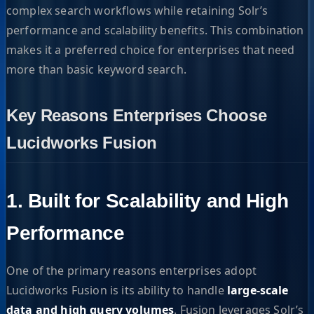
complex search workflows while retaining Solr’s
performance and scalability benefits. This combination
makes it a preferred choice for enterprises that need
more than basic keyword search.
Key Reasons Enterprises Choose
Lucidworks Fusion
1. Built for Scalability and High
Performance
One of the primary reasons enterprises adopt
Lucidworks Fusion is its ability to handle
large-scale
data and high query volumes
. Fusion leverages Solr’s