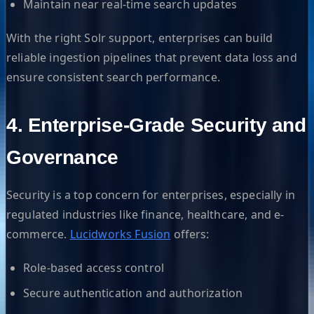
Maintain near real-time search updates
With the right Solr support, enterprises can build
reliable ingestion pipelines that prevent data loss and
ensure consistent search performance.
4. Enterprise-Grade Security and
Governance
Security is a top concern for enterprises, especially in
regulated industries like finance, healthcare, and e-
commerce.
Lucidworks Fusion
offers:
Role-based access control
Secure authentication and authorization