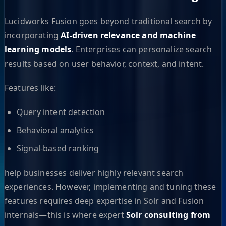
Lucidworks Fusion goes beyond traditional search by
incorporating
AI-driven relevance and machine
learning models
. Enterprises can personalize search
results based on user behavior, context, and intent.
Features like:
Query intent detection
Behavioral analytics
Signal-based ranking
help businesses deliver highly relevant search
experiences. However, implementing and tuning these
features requires deep expertise in Solr and Fusion
internals—this is where expert
Solr consulting from