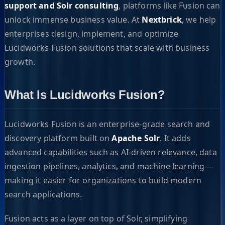
support and Solr consulting
, platforms like Fusion can
unlock immense business value. At
Nextbrick
, we help
enterprises design, implement, and optimize
Lucidworks Fusion solutions that scale with business
growth.
What Is Lucidworks Fusion?
Lucidworks Fusion is an enterprise-grade search and
discovery platform built on
Apache Solr
. It adds
advanced capabilities such as AI-driven relevance, data
ingestion pipelines, analytics, and machine learning—
making it easier for organizations to build modern
search applications.
Fusion acts as a layer on top of Solr, simplifying