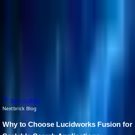
NextBricks Products
NextAI
NextGroup
Services
Customers
Case Studies
Partners
About
Blog
Contact Us
Back to Blog
Nextbrick Blog
Why to Choose Lucidworks Fusion for