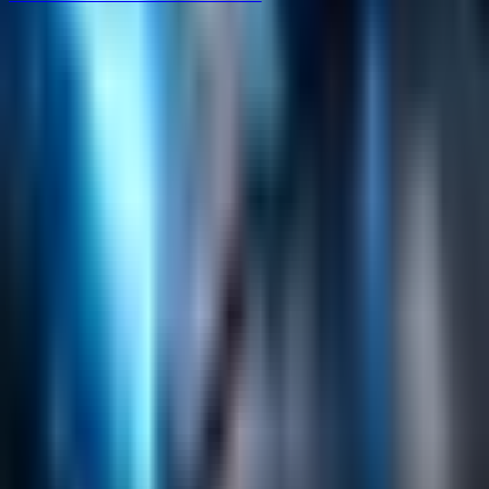
Helpful Links
Search
Content Management
Software Product Development
Emerging Technologies
Lucidworks Fusion
Solr Services
Data Science / AI
Sitecore
Salesforce Development
RAG
Vector Search
Generative AI
Company