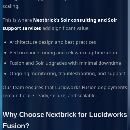
scaling.
This is where
Nextbrick’s Solr consulting and Solr
support services
add significant value:
Architecture design and best practices
Performance tuning and relevance optimization
Fusion and Solr upgrades with minimal downtime
Ongoing monitoring, troubleshooting, and support
Our team ensures that Lucidworks Fusion deployments
remain future-ready, secure, and scalable.
Why Choose Nextbrick for Lucidworks
Fusion?