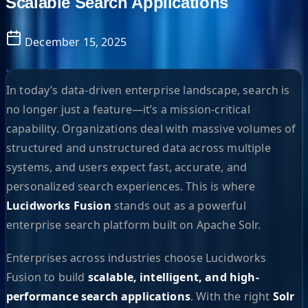
Scalable Search Applications
December 15, 2025
In today’s data-driven enterprise landscape, search is
no longer just a feature—it’s a mission-critical
capability. Organizations deal with massive volumes of
structured and unstructured data across multiple
systems, and users expect fast, accurate, and
personalized search experiences. This is where
Lucidworks Fusion
stands out as a powerful
enterprise search platform built on Apache Solr.
Enterprises across industries choose Lucidworks
Fusion to build
scalable, intelligent, and high-
performance search applications
. With the right
Solr