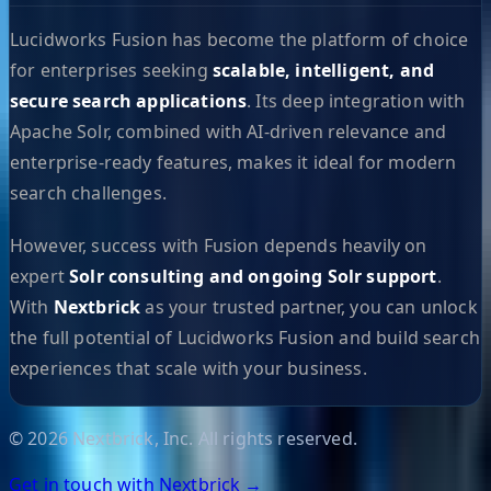
Lucidworks Fusion has become the platform of choice
for enterprises seeking
scalable, intelligent, and
secure search applications
. Its deep integration with
Apache Solr, combined with AI-driven relevance and
enterprise-ready features, makes it ideal for modern
search challenges.
However, success with Fusion depends heavily on
expert
Solr consulting and ongoing Solr support
.
With
Nextbrick
as your trusted partner, you can unlock
the full potential of Lucidworks Fusion and build search
experiences that scale with your business.
©
2026
Nextbrick, Inc. All rights reserved.
Get in touch with Nextbrick →