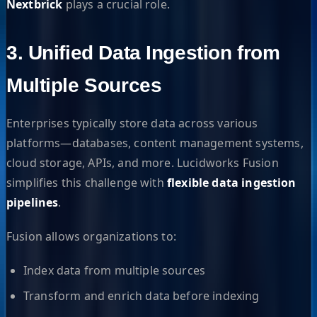
Nextbrick
plays a crucial role.
3. Unified Data Ingestion from
Multiple Sources
Enterprises typically store data across various
platforms—databases, content management systems,
cloud storage, APIs, and more. Lucidworks Fusion
simplifies this challenge with
flexible data ingestion
pipelines
.
Fusion allows organizations to:
Index data from multiple sources
Transform and enrich data before indexing