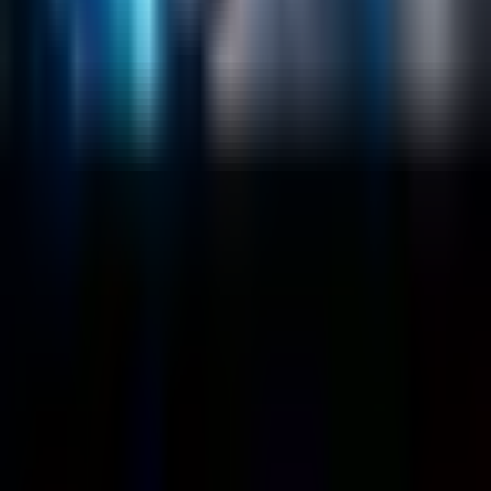
About
Customers
Case Studies
Blog
Resources
Contact Us
Official Info
shrey
@
nextbrick.com
+1-408-409-0256
500 E Hamilton Ave. #1079, Campbell, CA, USA
95008
©
2026
NextBrick.com | All rights reserved.