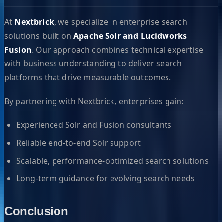
At
Nextbrick
, we specialize in enterprise search
solutions built on
Apache Solr and Lucidworks
Fusion
. Our approach combines technical expertise
with business understanding to deliver search
platforms that drive measurable outcomes.
By partnering with Nextbrick, enterprises gain:
Experienced Solr and Fusion consultants
Reliable end-to-end Solr support
Scalable, performance-optimized search solutions
Long-term guidance for evolving search needs
Conclusion