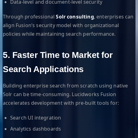
Data-level and document-level security
Through professional
Solr consulting
, enterprises can
align Fusion’s security model with organizational
policies while maintaining search performance.
5. Faster Time to Market for
Search Applications
Building enterprise search from scratch using native
Solr can be time-consuming. Lucidworks Fusion
accelerates development with pre-built tools for:
Search UI integration
Analytics dashboards