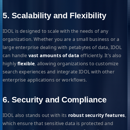
5. Scalability and Flexibility
IDOL is designed to scale with the needs of any
organization. Whether you are a small business or a
large enterprise dealing with petabytes of data, IDOL
can handle
vast amounts of data
efficiently. It’s also
highly
flexible
, allowing organizations to customize
search experiences and integrate IDOL with other
enterprise applications or workflows.
6. Security and Compliance
IDOL also stands out with its
robust security features
,
which ensure that sensitive data is protected and