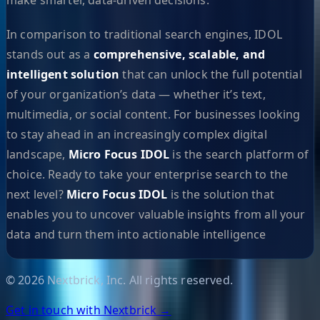
In comparison to traditional search engines, IDOL
stands out as a
comprehensive, scalable, and
intelligent solution
that can unlock the full potential
of your organization’s data — whether it’s text,
multimedia, or social content. For businesses looking
to stay ahead in an increasingly complex digital
landscape,
Micro Focus IDOL
is the search platform of
choice. Ready to take your enterprise search to the
next level?
Micro Focus IDOL
is the solution that
enables you to uncover valuable insights from all your
data and turn them into actionable intelligence
©
2026
Nextbrick, Inc. All rights reserved.
Get in touch with Nextbrick →