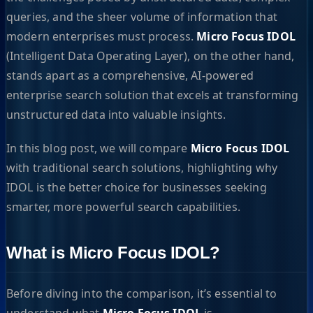
queries, and the sheer volume of information that
modern enterprises must process.
Micro Focus IDOL
(Intelligent Data Operating Layer), on the other hand,
stands apart as a comprehensive, AI-powered
enterprise search solution that excels at transforming
unstructured data into valuable insights.
In this blog post, we will compare
Micro Focus IDOL
with traditional search solutions, highlighting why
IDOL is the better choice for businesses seeking
smarter, more powerful search capabilities.
What is Micro Focus IDOL?
Before diving into the comparison, it’s essential to
understand what
Micro Focus IDOL
is.