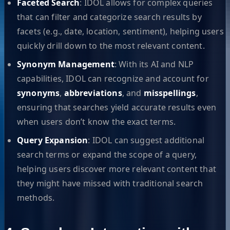
Faceted Search
: IDOL allows for complex queries
that can filter and categorize search results by
facets (e.g., date, location, sentiment), helping users
quickly drill down to the most relevant content.
Synonym Management
: With its AI and NLP
capabilities, IDOL can recognize and account for
synonyms
,
abbreviations
, and
misspellings
,
ensuring that searches yield accurate results even
when users don’t know the exact terms.
Query Expansion
: IDOL can suggest additional
search terms or expand the scope of a query,
helping users discover more relevant content that
they might have missed with traditional search
methods.