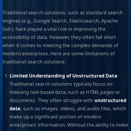
Traditional search solutions, such as standard search
engines (e.g., Google Search, Elasticsearch, Apache
Solr), have played a vital role in improving the
accessibility of data. However, they often fall short
when it comes to meeting the complex demands of
modern enterprises. Here are some limitations of
traditional search solutions:
Limited Understanding of Unstructured Data
:
Traditional search solutions typically focus on
indexing text-based data, such as HTML pages or
documents. They often struggle with
unstructured
data
, such as images, videos, and audio files, which
make up a significant portion of modern
enterprises’ information. Without the ability to index