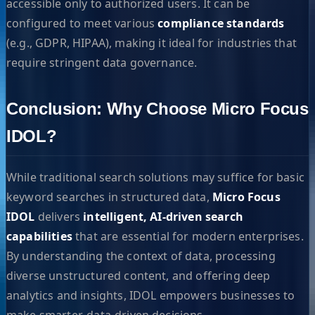
accessible only to authorized users. It can be
configured to meet various
compliance standards
(e.g., GDPR, HIPAA), making it ideal for industries that
require stringent data governance.
Conclusion: Why Choose Micro Focus
IDOL?
While traditional search solutions may suffice for basic
keyword searches in structured data,
Micro Focus
IDOL
delivers
intelligent, AI-driven search
capabilities
that are essential for modern enterprises.
By understanding the context of data, processing
diverse unstructured content, and offering deep
analytics and insights, IDOL empowers businesses to
make smarter, data-driven decisions.