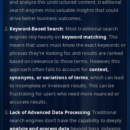
and analyze this unstructured content, traditional
search engines miss valuable insights that could
drive better business outcomes.
Keyword-Based Search
: Most traditional search
engines rely heavily on
keyword matching
. This
means that users must know the exact keywords or
phrases they’re looking for, and results are ranked
based on relevance to those terms. However, this
approach often fails to account for
context,
synonyms, or variations of terms
, which can lead
to incomplete or irrelevant results. This can be
frustrating for users who need more nuanced or
accurate results.
Lack of Advanced Data Processing
: Traditional
search engines don’t have the capability to deeply
analyze and process data
beyond basic indexing.