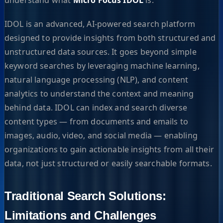
IDOL is an advanced, AI-powered search platform
designed to provide insights from both structured and
unstructured data sources. It goes beyond simple
keyword searches by leveraging machine learning,
natural language processing (NLP), and content
analytics to understand the context and meaning
behind data. IDOL can index and search diverse
content types — from documents and emails to
images, audio, video, and social media — enabling
organizations to gain actionable insights from all their
data, not just structured or easily searchable formats.
Traditional Search Solutions:
Limitations and Challenges