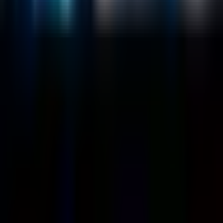
About
Customers
Case Studies
Blog
Resources
Contact Us
Official Info
shrey
@
nextbrick.com
+1-408-409-0256
500 E Hamilton Ave. #1079, Campbell, CA, USA
95008
©
2026
NextBrick.com | All rights reserved.