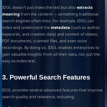
IDOL doesn’t just index the text but also
extracts
meaning
from the content — something traditional
search engines often miss. For example, IDOL can
index and understand the
metadata
(such as author,
keywords, and creation date) and content of videos,
PDF documents, scanned files, and even voice
recordings. By doing so, IDOL enables enterprises to
gain valuable insights from all their data, not just the
easy-to-index text.
3. Powerful Search Features
IDOL provides several advanced features that improve
search quality and relevance, including: