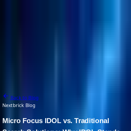
NextBricks Products
NextAI
NextGroup
Services
Customers
Case Studies
Partners
About
Blog
Contact Us
Back to Blog
Nextbrick Blog
Micro Focus IDOL vs. Traditional