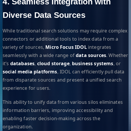
4. Seamless Integration with
Diverse Data Sources
While traditional search solutions may require complex
connectors or additional tools to index data from a
variety of sources,
Micro Focus IDOL
integrates
seamlessly with a wide range of
data sources
. Whether
it’s
databases
,
cloud storage
,
business systems
, or
social media platforms
, IDOL can efficiently pull data
from disparate sources and present a unified search
experience for users.
This ability to unify data from various silos eliminates
information barriers, improving accessibility and
enabling faster decision-making across the
organization.