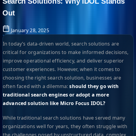
Search Solutions: Why IDOL Stands
Out
January 28, 2025
In today’s data-driven world, search solutions are
critical for organizations to make informed decisions,
improve operational efficiency, and deliver superior
customer experiences. However, when it comes to
choosing the right search solution, businesses are
often faced with a dilemma:
should they go with
traditional search engines or adopt a more
advanced solution like Micro Focus IDOL?
While traditional search solutions have served many
organizations well for years, they often struggle with
the challenges posed by unstructured data, complex