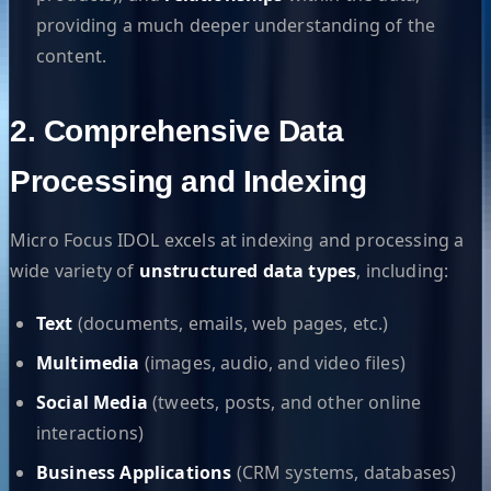
providing a much deeper understanding of the
content.
2. Comprehensive Data
Processing and Indexing
Micro Focus IDOL excels at indexing and processing a
wide variety of
unstructured data types
, including:
Text
(documents, emails, web pages, etc.)
Multimedia
(images, audio, and video files)
Social Media
(tweets, posts, and other online
interactions)
Business Applications
(CRM systems, databases)