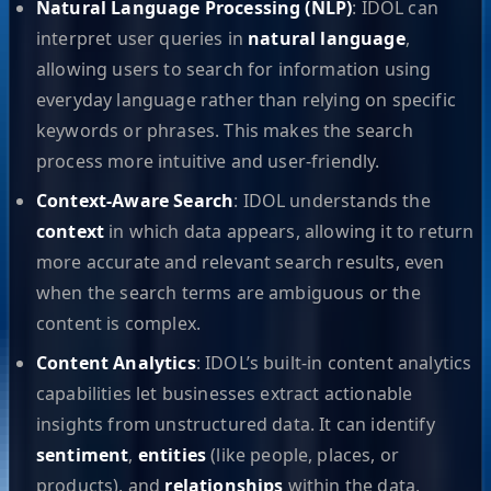
Natural Language Processing (NLP)
: IDOL can
interpret user queries in
natural language
,
allowing users to search for information using
everyday language rather than relying on specific
keywords or phrases. This makes the search
process more intuitive and user-friendly.
Context-Aware Search
: IDOL understands the
context
in which data appears, allowing it to return
more accurate and relevant search results, even
when the search terms are ambiguous or the
content is complex.
Content Analytics
: IDOL’s built-in content analytics
capabilities let businesses extract actionable
insights from unstructured data. It can identify
sentiment
,
entities
(like people, places, or
products), and
relationships
within the data,