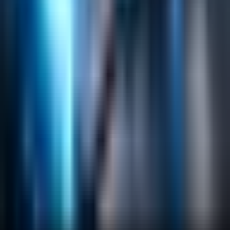
Helpful Links
Search
Content Management
Software Product Development
Emerging Technologies
Lucidworks Fusion
Solr Services
Data Science / AI
Sitecore
Salesforce Development
RAG
Vector Search
Generative AI
Company