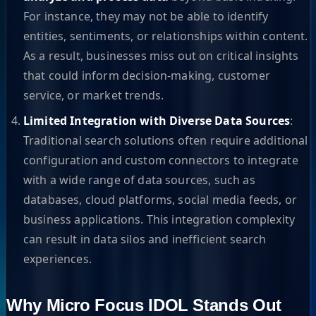
For instance, they may not be able to identify
entities, sentiments, or relationships within content.
As a result, businesses miss out on critical insights
that could inform decision-making, customer
service, or market trends.
Limited Integration with Diverse Data Sources
:
Traditional search solutions often require additional
configuration and custom connectors to integrate
with a wide range of data sources, such as
databases, cloud platforms, social media feeds, or
business applications. This integration complexity
can result in data silos and inefficient search
experiences.
Why Micro Focus IDOL Stands Out