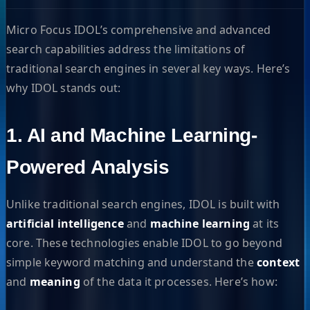
Micro Focus IDOL’s comprehensive and advanced
search capabilities address the limitations of
traditional search engines in several key ways. Here’s
why IDOL stands out:
1. AI and Machine Learning-
Powered Analysis
Unlike traditional search engines, IDOL is built with
artificial intelligence
and
machine learning
at its
core. These technologies enable IDOL to go beyond
simple keyword matching and understand the
context
and
meaning
of the data it processes. Here’s how: