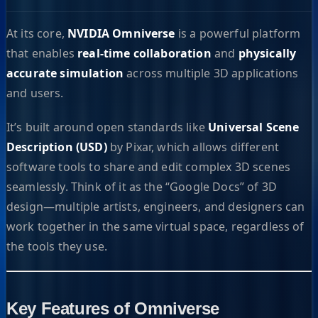
At its core,
NVIDIA Omniverse
is a powerful platform
that enables
real-time collaboration
and
physically
accurate simulation
across multiple 3D applications
and users.
It’s built around open standards like
Universal Scene
Description (USD)
by Pixar, which allows different
software tools to share and edit complex 3D scenes
seamlessly. Think of it as the “Google Docs” of 3D
design—multiple artists, engineers, and designers can
work together in the same virtual space, regardless of
the tools they use.
Key Features of Omniverse