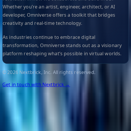
Whether you’re an artist, engineer, architect, or AI
developer, Omniverse offers a toolkit that bridges
creativity and real-time technology.
As industries continue to embrace digital
transformation, Omniverse stands out as a visionary
platform reshaping what’s possible in virtual worlds.
©
2026
Nextbrick, Inc. All rights reserved.
Get in touch with Nextbrick →
Helpful Links
Search
Content Management
Software Product Development