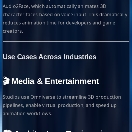
Audio2Face, which automatically animates 3D
character faces based on voice input. This dramatically
reduces animation time for developers and game
creators.
Use Cases Across Industries
🎬 Media & Entertainment
Studios use Omniverse to streamline 3D production
pipelines, enable virtual production, and speed up
animation workflows.