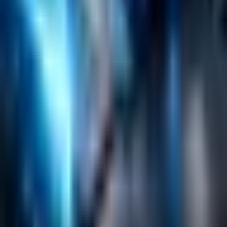
Emerging Technologies
Lucidworks Fusion
Solr Services
Data Science / AI
Sitecore
Salesforce Development
RAG
Vector Search
Generative AI
Company
About
Customers
Case Studies
Blog
Resources
Contact Us