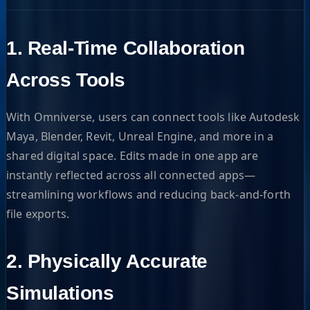
1.
Real-Time Collaboration
Across Tools
With Omniverse, users can connect tools like Autodesk
Maya, Blender, Revit, Unreal Engine, and more in a
shared digital space. Edits made in one app are
instantly reflected across all connected apps—
streamlining workflows and reducing back-and-forth
file exports.
2.
Physically Accurate
Simulations