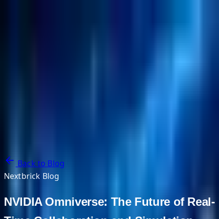
NextBricks Products
NextAI
NextGroup
Services
Customers
Case Studies
Partners
About
Blog
Contact Us
Back to Blog
Nextbrick Blog
NVIDIA Omniverse: The Future of Real-