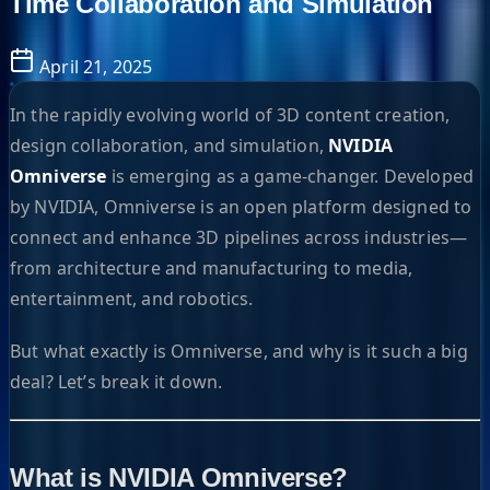
Time Collaboration and Simulation
April 21, 2025
In the rapidly evolving world of 3D content creation,
design collaboration, and simulation,
NVIDIA
Omniverse
is emerging as a game-changer. Developed
by NVIDIA, Omniverse is an open platform designed to
connect and enhance 3D pipelines across industries—
from architecture and manufacturing to media,
entertainment, and robotics.
But what exactly is Omniverse, and why is it such a big
deal? Let’s break it down.
What is NVIDIA Omniverse?