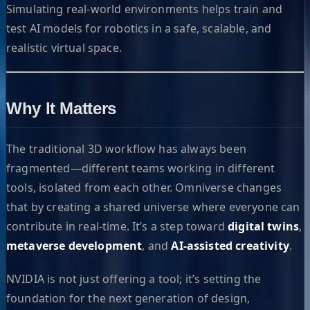
Simulating real-world environments helps train and
test AI models for robotics in a safe, scalable, and
realistic virtual space.
Why It Matters
The traditional 3D workflow has always been
fragmented—different teams working in different
tools, isolated from each other. Omniverse changes
that by creating a shared universe where everyone can
contribute in real-time. It’s a step toward
digital twins
,
metaverse development
, and
AI-assisted creativity
.
NVIDIA is not just offering a tool; it’s setting the
foundation for the next generation of design,