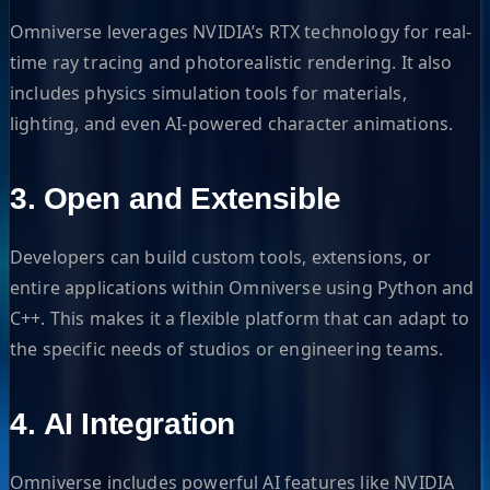
Omniverse leverages NVIDIA’s RTX technology for real-
time ray tracing and photorealistic rendering. It also
includes physics simulation tools for materials,
lighting, and even AI-powered character animations.
3.
Open and Extensible
Developers can build custom tools, extensions, or
entire applications within Omniverse using Python and
C++. This makes it a flexible platform that can adapt to
the specific needs of studios or engineering teams.
4.
AI Integration
Omniverse includes powerful AI features like NVIDIA