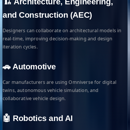
🏗️ Architecture, Engineering,
and Construction (AEC)
Designers can collaborate on architectural models in
real-time, improving decision-making and design
iteration cycles.
🚗 Automotive
Car manufacturers are using Omniverse for digital
twins, autonomous vehicle simulation, and
collaborative vehicle design.
🤖 Robotics and AI