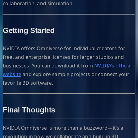
collaboration, and simulation.
Getting Started
NVIDIA offers Omniverse for individual creators for
free, and enterprise licenses for larger studios and
businesses. You can download it from
NVIDIA’s official
website
and explore sample projects or connect your
favorite 3D software.
Final Thoughts
NVIDIA Omniverse is more than a buzzword—it’s a
revolution in how we collaborate and build in 3D.