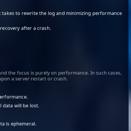
it takes to rewrite the log and minimizing performance
recovery after a crash.
and the focus is purely on performance. In such cases,
pon a server restart or crash.
 performance.
 data will be lost.
ta is ephemeral.