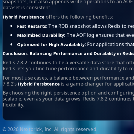
snapshots, but also appends write operations to an AOF l
dataset is consistent.
offers the following benefits:
Hybrid Persistence
•
: The RDB snapshot allows Redis to rec
Fast Restarts
•
: The AOF log ensures that eve
Maximized Durability
•
: For applications th
Optimized for High Availability
Conclusion: Balancing Performance and Durability in Redis
Redis 7.8.2 continues to be a versatile data store that o
Redis lets you fine-tune performance and durability to m
For most use cases, a balance between performance and 
7.8.2’s
is a game-changer for applicati
Hybrid Persistence
By choosing the right persistence option and configuring
scalable, even as your data grows. Redis 7.8.2 contin
flexibility.
©
2026
Nextbrick, Inc. All rights reserved.