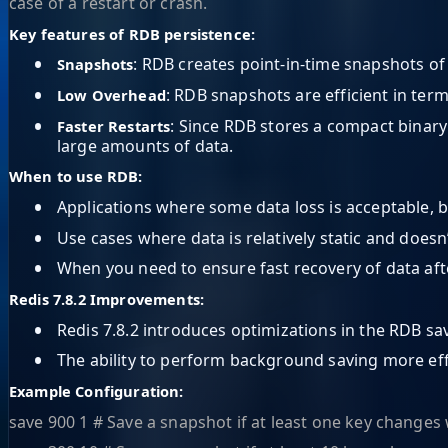
case of a restart or crash.
Key features of RDB persistence:
•
: RDB creates point-in-time snapshots of 
Snapshots
•
: RDB snapshots are efficient in te
Low Overhead
•
: Since RDB stores a compact binary
Faster Restarts
large amounts of data.
When to use RDB:
•
Applications where some data loss is acceptable, b
•
Use cases where data is relatively static and does
•
When you need to ensure fast recovery of data afte
Redis 7.8.2 Improvements:
•
Redis 7.8.2 introduces optimizations in the RDB s
•
The ability to perform background saving more eff
Example Configuration:
save 900 1 # Save a snapshot if at least one key changes