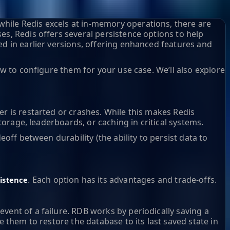
hile Redis excels at in-memory operations, there are
es, Redis offers several persistence options to help
ed in earlier versions, offering enhanced features and
ow to configure them for your use case. We’ll also explore
er is restarted or crashes. While this makes Redis
torage, leaderboards, or caching in critical systems.
off between durability (the ability to persist data to
. Each option has its advantages and trade-offs.
istence
vent of a failure. RDB works by periodically saving a
e them to restore the database to its last saved state in