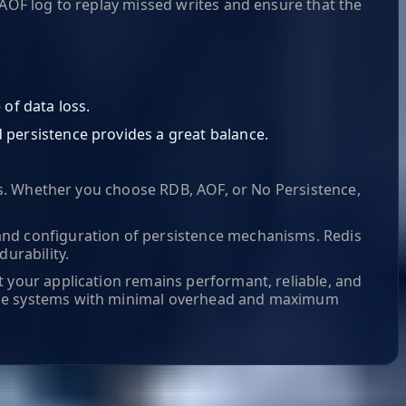
 AOF log to replay missed writes and ensure that the
of data loss.
d persistence provides a great balance.
ons. Whether you choose RDB, AOF, or No Persistence,
and configuration of persistence mechanisms. Redis
urability.
t your application remains performant, reliable, and
able systems with minimal overhead and maximum