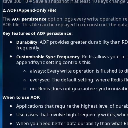
save 300 10 # Save a snapshot if at least 10 keys change
2. AOF (Append-Only File)
The
option logs every write operation re
AOF persistence
AOF file. This file can be replayed to reconstruct the data
Key features of AOF persistence:
•
: AOF provides greater durability than RD
Durability
frequently.
•
: Redis allows you to 
Customizable Sync Frequency
appendfsync setting controls this.
◦
always: Every write operation is flushed to 
◦
everysec: The default setting, where Redis 
◦
no: Redis does not guarantee synchronization 
When to use AOF:
•
Applications that require the highest level of durab
•
Use cases that involve high-frequency writes, wher
•
When you need better data durability than what R