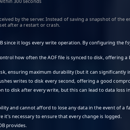
 within 300 seconds
ceived by the server. Instead of saving a snapshot of the
set after a restart or crash.
B since it logs every write operation. By configuring the f
control how often the AOF file is synced to disk, offering
disk, ensuring maximum durability (but it can significantly
flushes writes to disk every second, offering a good com
to disk after every write, but this can lead to data loss in
ility and cannot afford to lose any data in the event of a fa
e it’s necessary to ensure that every change is logged.
DB provides.