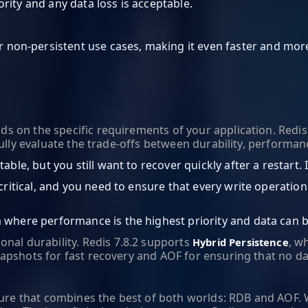
rity and any data loss is acceptable.
on-persistent use cases, making it even faster and more 
n the specific requirements of your application. Redis 7.8
fully evaluate the trade-offs between durability, performa
table, but you still want to recover quickly after a restart
s critical, and you need to ensure that every write operatio
a where performance is the highest priority and data can b
onal durability. Redis 7.8.2 supports
, w
Hybrid Persistence
pshots for fast recovery and AOF for ensuring that no data 
ture that combines the best of both worlds: RDB and AOF. 