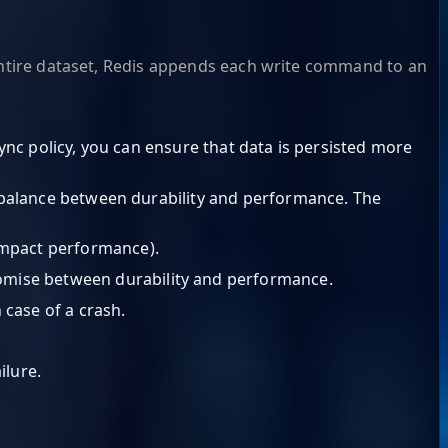
 entire dataset, Redis appends each write command to an
sync policy, you can ensure that data is persisted more
 a balance between durability and performance. The
 impact performance).
promise between durability and performance.
 case of a crash.
ilure.