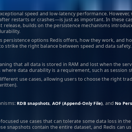
exceptional speed and low-latency performance. However, w
ter restarts or crashes—is just as important. In these cas
est release, builds on the persistence mechanisms introduc
rability.
ious persistence options Redis offers, how they work, and h
to strike the right balance between speed and data safety.
aning that all data is stored in RAM and lost when the serv
ns where data durability is a requirement, such as session s
ifferent use cases, allowing users to choose the right trade
ritten).
hanisms:
,
, and
RDB snapshots
AOF (Append-Only File)
No Pers
ocused use cases that can tolerate some data loss in the e
hese snapshots contain the entire dataset, and Redis can us