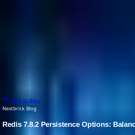
NextBricks Products
NextAI
NextGroup
Services
Customers
Case Studies
Partners
About
Blog
Contact Us
Back to Blog
Nextbrick Blog
Redis 7.8.2 Persistence Options: Balan