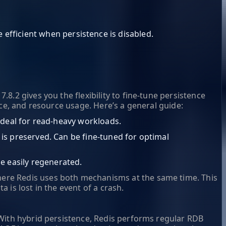
efficient when persistence is disabled.
.2 gives you the flexibility to fine-tune persistence
nce, and resource usage. Here’s a general guide:
. Ideal for read-heavy workloads.
n is preserved. Can be fine-tuned for optimal
e easily regenerated.
here Redis uses both mechanisms at the same time. This
is lost in the event of a crash.
With hybrid persistence, Redis performs regular RDB