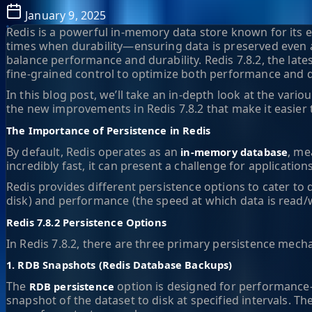
January 9, 2025
Redis is a powerful in-memory data store known for its 
times when durability—ensuring data is preserved even af
balance performance and durability. Redis 7.8.2, the lat
fine-grained control to optimize both performance and du
In this blog post, we’ll take an in-depth look at the var
the new improvements in Redis 7.8.2 that make it easier 
The Importance of Persistence in Redis
By default, Redis operates as an
, me
in-memory database
incredibly fast, it can present a challenge for applicatio
Redis provides different persistence options to cater to d
disk) and performance (the speed at which data is read/w
Redis 7.8.2 Persistence Options
In Redis 7.8.2, there are three primary persistence mec
1. RDB Snapshots (Redis Database Backups)
The
option is designed for performance-f
RDB persistence
snapshot of the dataset to disk at specified intervals. T