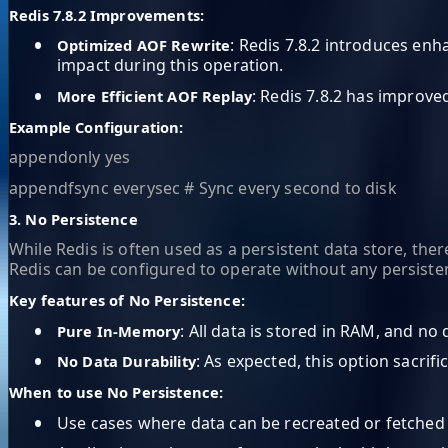
Redis 7.8.2 Improvements:
•
: Redis 7.8.2 introduces en
Optimized AOF Rewrite
impact during this operation.
•
: Redis 7.8.2 has improve
More Efficient AOF Replay
Example Configuration:
appendonly yes
appendfsync everysec # Sync every second to disk
3. No Persistence
While Redis is often used as a persistent data store, th
Redis can be configured to operate without any persisten
Key features of No Persistence:
•
: All data is stored in RAM, and no 
Pure In-Memory
•
: As expected, this option sacrific
No Data Durability
When to use No Persistence:
•
Use cases where data can be recreated or fetched