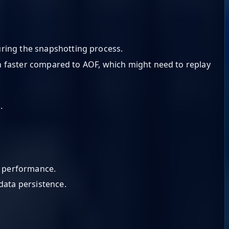
uring the snapshotting process.
ch faster compared to AOF, which might need to replay
.
n performance.
data persistence.