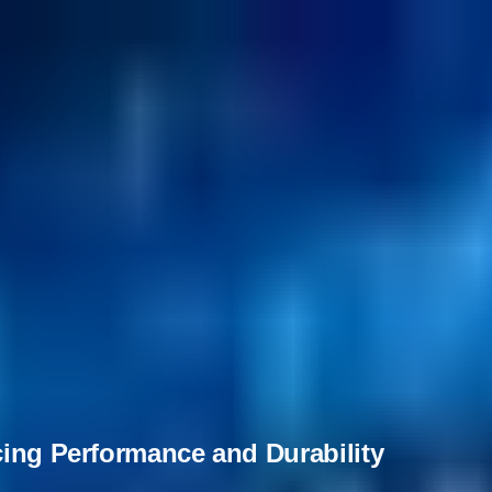
cing Performance and Durability