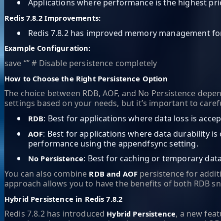
•
Applications where performance is the highest prio
Redis 7.8.2 Improvements:
•
Redis 7.8.2 has improved memory management for n
Example Configuration:
save “” # Disable persistence completely
How to Choose the Right Persistence Option
The choice between RDB, AOF, and No Persistence depends o
settings based on your needs, but it’s important to care
•
: Best for applications where data loss is accep
RDB
•
: Best for applications where data durability i
AOF
performance using the appendfsync setting.
•
: Best for caching or temporary dat
No Persistence
You can also combine
persistence for additi
RDB and AOF
approach allows you to have the benefits of both RDB sna
Hybrid Persistence in Redis 7.8.2
Redis 7.8.2 has introduced
, a new fea
Hybrid Persistence