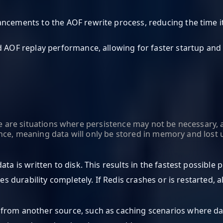
hancements to the AOF rewrite process, reducing the time 
d AOF replay performance, allowing for faster startup and 
ere are situations where persistence may not be necessary, 
ce, meaning data will only be stored in memory and lost u
data is written to disk. This results in the fastest possible
es durability completely. If Redis crashes or is restarted, all
 from another source, such as caching scenarios where da