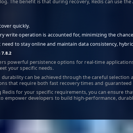
og. The benefit is that during recovery, Redis can use the
over quickly.
ry write operation is accounted for, minimizing the chance 
at need to stay online and maintain data consistency, hybri
 7.8.2
ffers powerful persistence options for real-time applicati
eet your specific needs.
durability can be achieved through the careful selection 
ons that require both fast recovery times and guaranteed d
 Redis for your specific requirements, you can ensure tha
ues to empower developers to build high-performance, dur