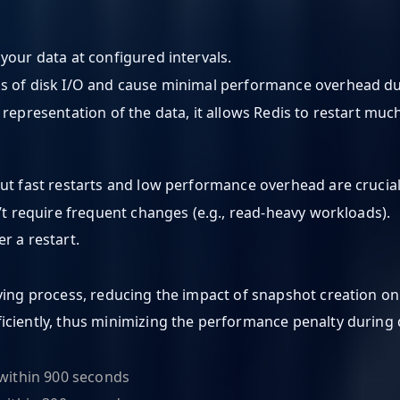
your data at configured intervals.
rms of disk I/O and cause minimal performance overhead d
 representation of the data, it allows Redis to restart mu
ut fast restarts and low performance overhead are crucial
n’t require frequent changes (e.g., read-heavy workloads).
r a restart.
aving process, reducing the impact of snapshot creation o
iciently, thus minimizing the performance penalty during 
 within 900 seconds