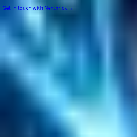
Get in touch with Nextbrick →
Helpful Links
Search
Content Management
Software Product Development
Emerging Technologies
Lucidworks Fusion
Solr Services
Data Science / AI
Sitecore
Salesforce Development
RAG
Vector Search
Generative AI