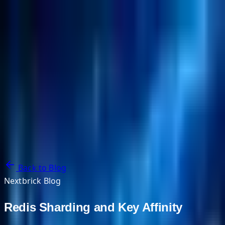
NextBricks Products
NextAI
NextGroup
Services
Customers
Case Studies
Partners
About
Blog
Contact Us
Back to Blog
Nextbrick Blog
Redis Sharding and Key Affinity