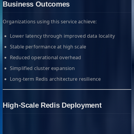
Business Outcomes
Organizations using this service achieve:
Lower latency through improved data locality
Stable performance at high scale
Reduced operational overhead
Simplified cluster expansion
Long-term Redis architecture resilience
High-Scale Redis Deployment