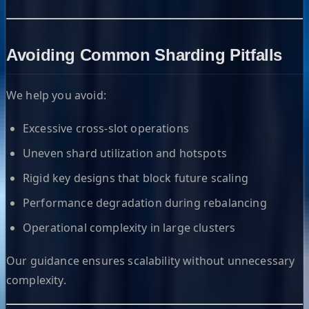
Avoiding Common Sharding Pitfalls
We help you avoid:
Excessive cross-slot operations
Uneven shard utilization and hotspots
Rigid key designs that block future scaling
Performance degradation during rebalancing
Operational complexity in large clusters
Our guidance ensures scalability without unnecessary
complexity.