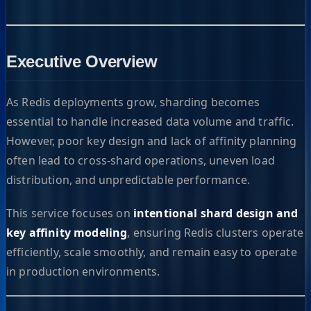
Executive Overview
As Redis deployments grow, sharding becomes
essential to handle increased data volume and traffic.
However, poor key design and lack of affinity planning
often lead to cross-shard operations, uneven load
distribution, and unpredictable performance.
This service focuses on
intentional shard design and
key affinity modeling
, ensuring Redis clusters operate
efficiently, scale smoothly, and remain easy to operate
in production environments.