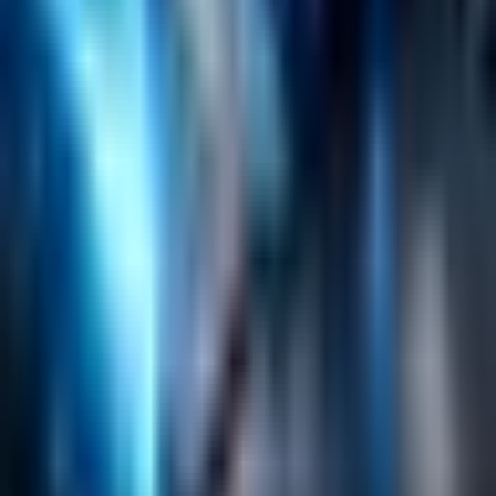
Search
Content Management
Software Product Development
Emerging Technologies
Lucidworks Fusion
Solr Services
Data Science / AI
Sitecore
Salesforce Development
RAG
Vector Search
Generative AI
Company
About
Customers