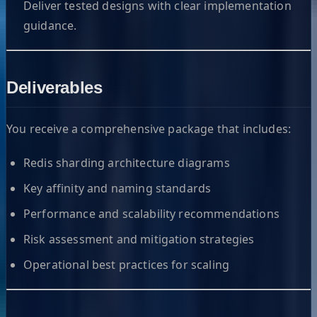
Deliver tested designs with clear implementation
guidance.
Deliverables
You receive a comprehensive package that includes:
Redis sharding architecture diagrams
Key affinity and naming standards
Performance and scalability recommendations
Risk assessment and mitigation strategies
Operational best practices for scaling