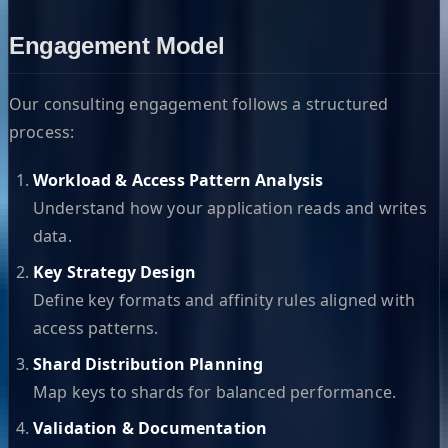
Engagement Model
Our consulting engagement follows a structured
process:
Workload & Access Pattern Analysis
Understand how your application reads and writes
data.
Key Strategy Design
Define key formats and affinity rules aligned with
access patterns.
Shard Distribution Planning
Map keys to shards for balanced performance.
Validation & Documentation