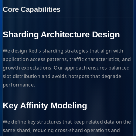
Core Capabilities
Sharding Architecture Design
We design Redis sharding strategies that align with
application access patterns, traffic characteristics, and
growth expectations. Our approach ensures balanced
slot distribution and avoids hotspots that degrade
performance.
Key Affinity Modeling
We define key structures that keep related data on the
same shard, reducing cross-shard operations and