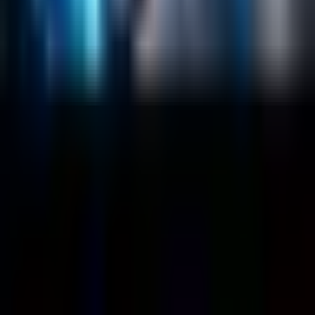
Case Studies
Blog
Resources
Contact Us
Official Info
shrey
@
nextbrick.com
+1-408-409-0256
500 E Hamilton Ave. #1079, Campbell, CA, USA
95008
©
2026
NextBrick.com | All rights reserved.