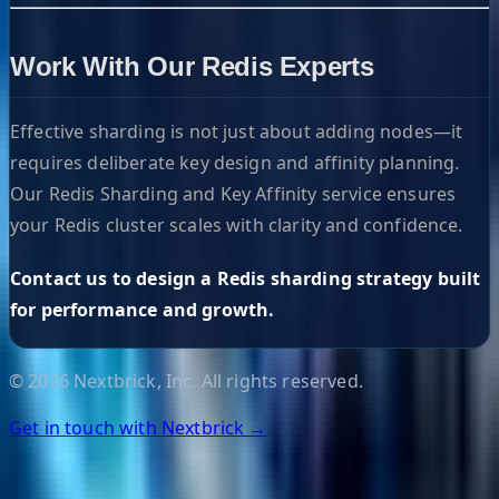
Work With Our Redis Experts
Effective sharding is not just about adding nodes—it
requires deliberate key design and affinity planning.
Our Redis Sharding and Key Affinity service ensures
your Redis cluster scales with clarity and confidence.
Contact us to design a Redis sharding strategy built
for performance and growth.
©
2026
Nextbrick, Inc. All rights reserved.
Get in touch with Nextbrick →
Helpful Links