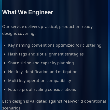
What We Engineer
Our service delivers practical, production-ready
designs covering:
Key naming conventions optimized for clustering
Hash tags and slot alignment strategies
Shard sizing and capacity planning
Hot key identification and mitigation
Multi-key operation compatibility
Future-proof scaling considerations
Each design is validated against real-world operational
scenarios.