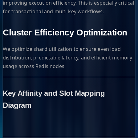
improving execution efficiency. This is especially critical
for transactional and multi-key workflows.
Cluster Efficiency Optimization
We optimize shard utilization to ensure even load
distribution, predictable latency, and efficient memory
usage across Redis nodes.
Key Affinity and Slot Mapping
Diagram