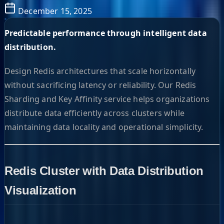
December 15, 2025
Predictable performance through intelligent data
distribution.
Design Redis architectures that scale horizontally
without sacrificing latency or reliability. Our Redis
Sharding and Key Affinity service helps organizations
distribute data efficiently across clusters while
maintaining data locality and operational simplicity.
Redis Cluster with Data Distribution
Visualization