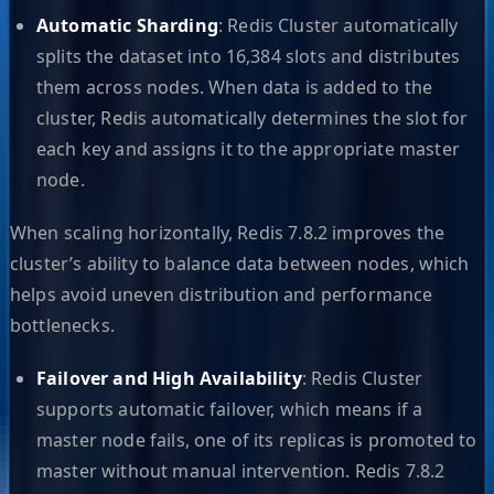
Automatic Sharding
: Redis Cluster automatically
splits the dataset into 16,384 slots and distributes
them across nodes. When data is added to the
cluster, Redis automatically determines the slot for
each key and assigns it to the appropriate master
node.
When scaling horizontally, Redis 7.8.2 improves the
cluster’s ability to balance data between nodes, which
helps avoid uneven distribution and performance
bottlenecks.
Failover and High Availability
: Redis Cluster
supports automatic failover, which means if a
master node fails, one of its replicas is promoted to
master without manual intervention. Redis 7.8.2