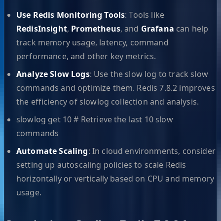
Use Redis Monitoring Tools
: Tools like
RedisInsight
,
Prometheus
, and
Grafana
can help
track memory usage, latency, command
performance, and other key metrics.
Analyze Slow Logs
: Use the slow log to track slow
commands and optimize them. Redis 7.8.2 improves
the efficiency of slowlog collection and analysis.
slowlog get 10 # Retrieve the last 10 slow
commands
Automate Scaling
: In cloud environments, consider
setting up autoscaling policies to scale Redis
horizontally or vertically based on CPU and memory
usage.