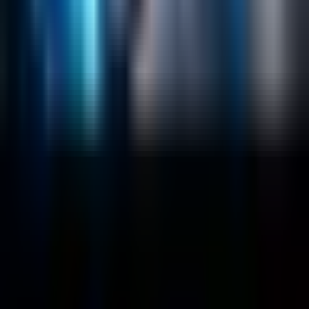
Salesforce Development
RAG
Vector Search
Generative AI
Company
About
Customers
Case Studies
Blog
Resources
Contact Us
Official Info
shrey
@
nextbrick.com
+1-408-409-0256