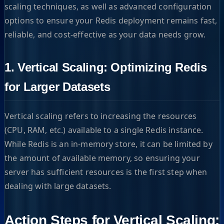
scaling techniques, as well as advanced configuration
options to ensure your Redis deployment remains fast,
reliable, and cost-effective as your data needs grow.
1. Vertical Scaling: Optimizing Redis
for Larger Datasets
Vertical scaling refers to increasing the resources
(CPU, RAM, etc.) available to a single Redis instance.
While Redis is an in-memory store, it can be limited by
the amount of available memory, so ensuring your
server has sufficient resources is the first step when
dealing with large datasets.
Action Steps for Vertical Scaling: