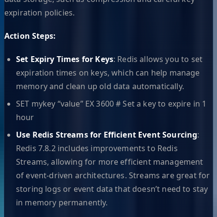
expiration policies.
Action Steps:
Set Expiry Times for Keys
: Redis allows you to set
expiration times on keys, which can help manage
memory and clean up old data automatically.
SET mykey “value” EX 3600 # Set a key to expire in 1
hour
Use Redis Streams for Efficient Event Sourcing
:
Redis 7.8.2 includes improvements to Redis
Streams, allowing for more efficient management
of event-driven architectures. Streams are great for
storing logs or event data that doesn’t need to stay
in memory permanently.