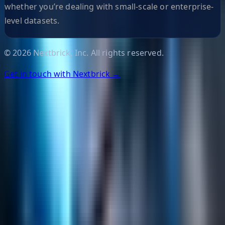
whether you’re dealing with small-scale or enterprise-
level datasets.
©
2026
Nextbrick, Inc. All rights reserved.
Get in touch with Nextbrick →
Helpful Links
Search
Content Management
Software Product Development
Emerging Technologies
Lucidworks Fusion
Solr Services
Data Science / AI
Sitecore