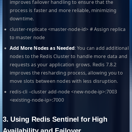
improves failover handling to ensure that the
process is faster and more reliable, minimizing
downtime.
cluster-replicate <master-node-id> # Assign replica
to master node
Add More Nodes as Needed
: You can add additional
nodes to the Redis Cluster to handle more data and
requests as your application grows. Redis 7.8.2
improves the resharding process, allowing you to
move slots between nodes with less disruption.
redis-cli –cluster add-node <new-node-ip>:7003
<existing-node-ip>:7000
3. Using Redis Sentinel for High
Availability and Failover