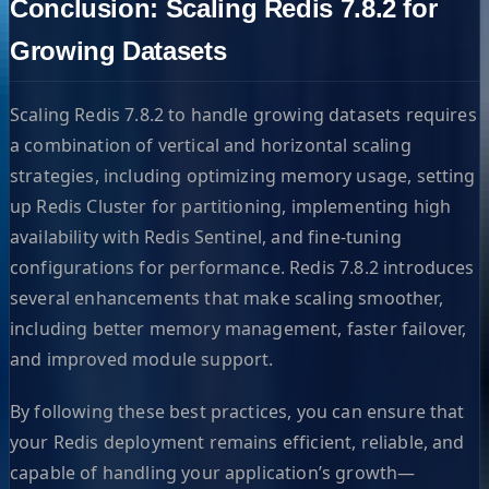
Conclusion: Scaling Redis 7.8.2 for
Growing Datasets
Scaling Redis 7.8.2 to handle growing datasets requires
a combination of vertical and horizontal scaling
strategies, including optimizing memory usage, setting
up Redis Cluster for partitioning, implementing high
availability with Redis Sentinel, and fine-tuning
configurations for performance. Redis 7.8.2 introduces
several enhancements that make scaling smoother,
including better memory management, faster failover,
and improved module support.
By following these best practices, you can ensure that
your Redis deployment remains efficient, reliable, and
capable of handling your application’s growth—