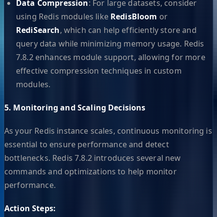
Data Compression
: For large datasets, consider
using Redis modules like
RedisBloom
or
RediSearch
, which can help efficiently store and
query data while minimizing memory usage. Redis
7.8.2 enhances module support, allowing for more
effective compression techniques in custom
modules.
5. Monitoring and Scaling Decisions
As your Redis instance scales, continuous monitoring is
essential to ensure performance and detect
bottlenecks. Redis 7.8.2 introduces several new
commands and optimizations to help monitor
performance.
Action Steps: