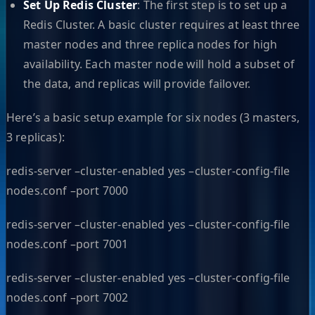
Set Up Redis Cluster
: The first step is to set up a
Redis Cluster. A basic cluster requires at least three
master nodes and three replica nodes for high
availability. Each master node will hold a subset of
the data, and replicas will provide failover.
Here’s a basic setup example for six nodes (3 masters,
3 replicas):
redis-server –cluster-enabled yes –cluster-config-file
nodes.conf –port 7000
redis-server –cluster-enabled yes –cluster-config-file
nodes.conf –port 7001
redis-server –cluster-enabled yes –cluster-config-file
nodes.conf –port 7002