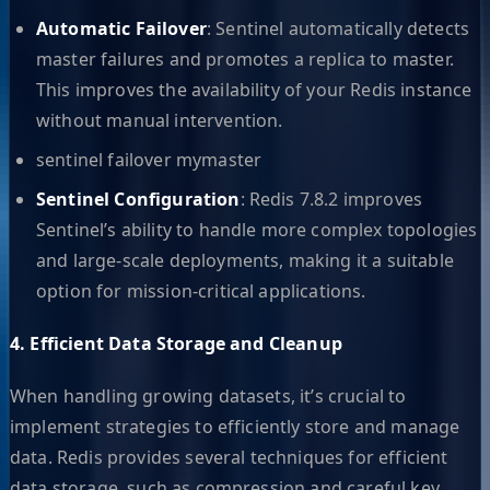
Automatic Failover
: Sentinel automatically detects
master failures and promotes a replica to master.
This improves the availability of your Redis instance
without manual intervention.
sentinel failover mymaster
Sentinel Configuration
: Redis 7.8.2 improves
Sentinel’s ability to handle more complex topologies
and large-scale deployments, making it a suitable
option for mission-critical applications.
4. Efficient Data Storage and Cleanup
When handling growing datasets, it’s crucial to
implement strategies to efficiently store and manage
data. Redis provides several techniques for efficient
data storage, such as compression and careful key