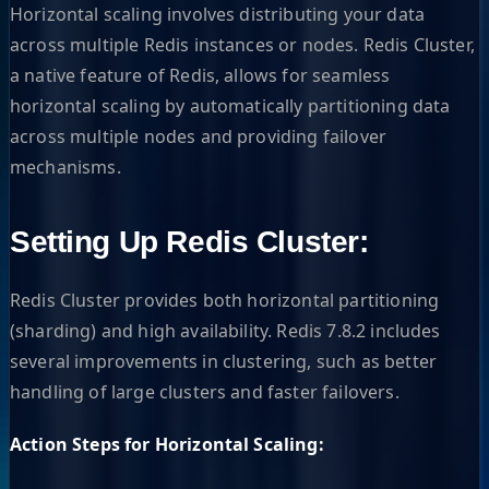
Horizontal scaling involves distributing your data
across multiple Redis instances or nodes. Redis Cluster,
a native feature of Redis, allows for seamless
horizontal scaling by automatically partitioning data
across multiple nodes and providing failover
mechanisms.
Setting Up Redis Cluster:
Redis Cluster provides both horizontal partitioning
(sharding) and high availability. Redis 7.8.2 includes
several improvements in clustering, such as better
handling of large clusters and faster failovers.
Action Steps for Horizontal Scaling: