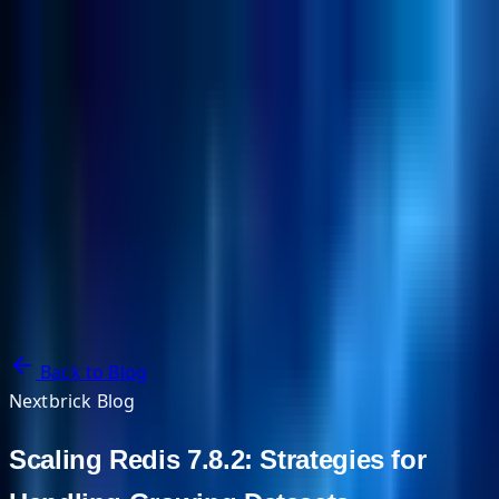
NextBricks Products
NextAI
NextGroup
Services
Customers
Case Studies
Partners
About
Blog
Contact Us
Back to Blog
Nextbrick Blog
Scaling Redis 7.8.2: Strategies for