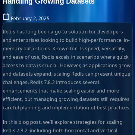
Handling Growing Datasets
February 2, 2025
Redis has long been a go-to solution for developers
and enterprises looking to build high-performance, in-
memory data stores. Known for its speed, versatility,
and ease of use, Redis excels in scenarios where quick
access to data is crucial. However, as applications grow
and datasets expand, scaling Redis can present unique
challenges. Redis 7.8.2 introduces several
enhancements that make scaling easier and more
efficient, but managing growing datasets still requires
careful planning and implementation of best practices.
In this blog post, we’ll explore strategies for scaling
Redis 7.8.2, including both horizontal and vertical