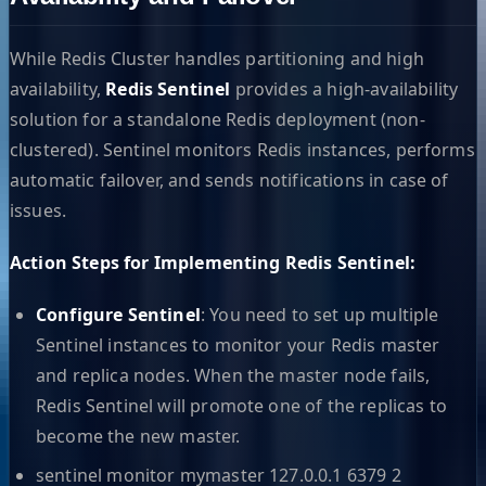
While Redis Cluster handles partitioning and high
availability,
Redis Sentinel
provides a high-availability
solution for a standalone Redis deployment (non-
clustered). Sentinel monitors Redis instances, performs
automatic failover, and sends notifications in case of
issues.
Action Steps for Implementing Redis Sentinel:
Configure Sentinel
: You need to set up multiple
Sentinel instances to monitor your Redis master
and replica nodes. When the master node fails,
Redis Sentinel will promote one of the replicas to
become the new master.
sentinel monitor mymaster 127.0.0.1 6379 2