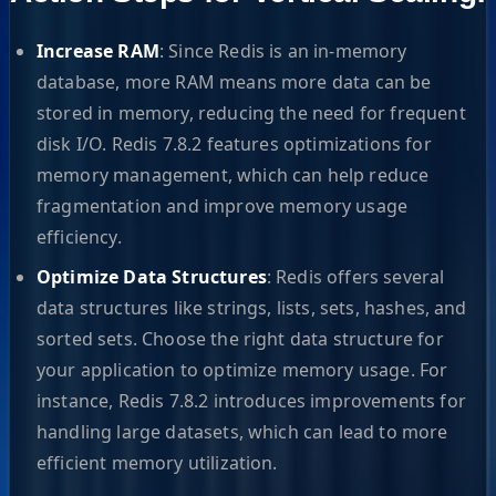
Increase RAM
: Since Redis is an in-memory
database, more RAM means more data can be
stored in memory, reducing the need for frequent
disk I/O. Redis 7.8.2 features optimizations for
memory management, which can help reduce
fragmentation and improve memory usage
efficiency.
Optimize Data Structures
: Redis offers several
data structures like strings, lists, sets, hashes, and
sorted sets. Choose the right data structure for
your application to optimize memory usage. For
instance, Redis 7.8.2 introduces improvements for
handling large datasets, which can lead to more
efficient memory utilization.