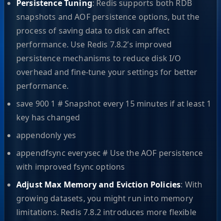
Persistence Tuning
: Redis supports both RDB
snapshots and AOF persistence options, but the
process of saving data to disk can affect
performance. Use Redis 7.8.2’s improved
persistence mechanisms to reduce disk I/O
overhead and fine-tune your settings for better
performance.
save 900 1 # Snapshot every 15 minutes if at least 1
key has changed
appendonly yes
appendfsync everysec # Use the AOF persistence
with improved fsync options
Adjust Max Memory and Eviction Policies
: With
growing datasets, you might run into memory
limitations. Redis 7.8.2 introduces more flexible