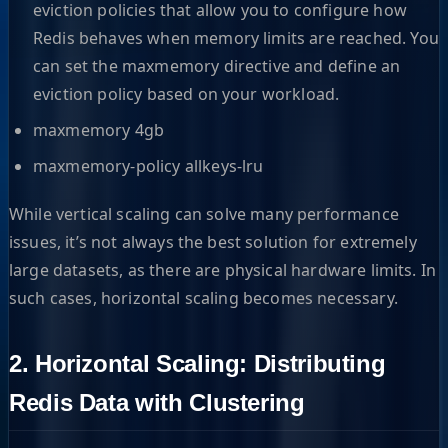
eviction policies that allow you to configure how
Redis behaves when memory limits are reached. You
can set the maxmemory directive and define an
eviction policy based on your workload.
maxmemory 4gb
maxmemory-policy allkeys-lru
While vertical scaling can solve many performance
issues, it’s not always the best solution for extremely
large datasets, as there are physical hardware limits. In
such cases, horizontal scaling becomes necessary.
2. Horizontal Scaling: Distributing
Redis Data with Clustering