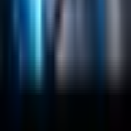
Emerging Technologies
Lucidworks Fusion
Solr Services
Data Science / AI
Sitecore
Salesforce Development
RAG
Vector Search
Generative AI
Company
About
Customers
Case Studies
Blog
Resources
Contact Us