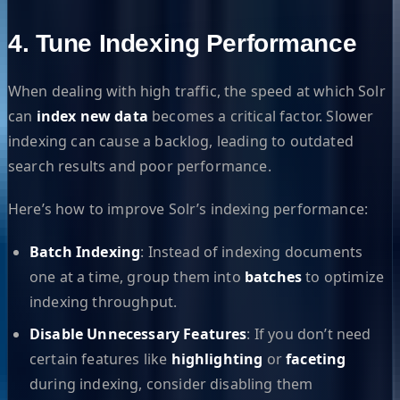
4. Tune Indexing Performance
When dealing with high traffic, the speed at which Solr
can
index new data
becomes a critical factor. Slower
indexing can cause a backlog, leading to outdated
search results and poor performance.
Here’s how to improve Solr’s indexing performance:
Batch Indexing
: Instead of indexing documents
one at a time, group them into
batches
to optimize
indexing throughput.
Disable Unnecessary Features
: If you don’t need
certain features like
highlighting
or
faceting
during indexing, consider disabling them