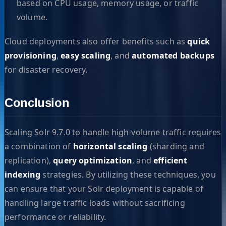
based on CPU usage, memory usage, or traffic
volume.
Cloud deployments also offer benefits such as
quick
provisioning
,
easy scaling
, and
automated backups
for disaster recovery.
Conclusion
Scaling Solr 9.7.0 to handle high-volume traffic requires
a combination of
horizontal scaling
(sharding and
replication),
query optimization
, and
efficient
indexing
strategies. By utilizing these techniques, you
can ensure that your Solr deployment is capable of
handling large traffic loads without sacrificing
performance or reliability.