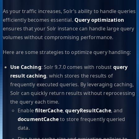
As your traffic increases, Solr’s ability to handle queries
efficiently becomes essential.
Query optimization
ensures that your Solr instance can handle large query
volumes without compromising performance.
Here are some strategies to optimize query handling:
Use Caching
: Solr 9.7.0 comes with robust
query
result caching
, which stores the results of
frequently executed queries. By leveraging caching,
Solr can quickly return results without reprocessing
the query each time.
Enable
filterCache
,
queryResultCache
, and
documentCache
to store frequently queried
data.
Fine-tune cache size and expiration policies to