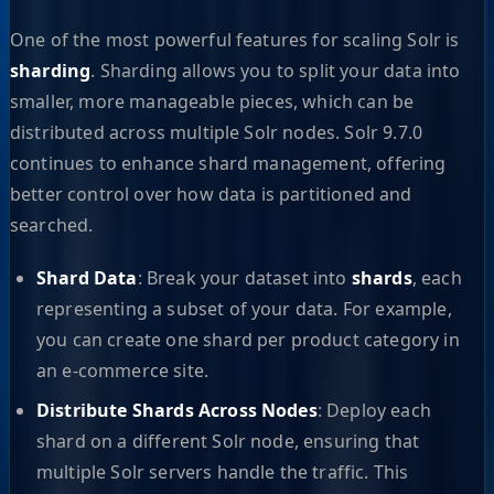
One of the most powerful features for scaling Solr is
sharding
. Sharding allows you to split your data into
smaller, more manageable pieces, which can be
distributed across multiple Solr nodes. Solr 9.7.0
continues to enhance shard management, offering
better control over how data is partitioned and
searched.
Shard Data
: Break your dataset into
shards
, each
representing a subset of your data. For example,
you can create one shard per product category in
an e-commerce site.
Distribute Shards Across Nodes
: Deploy each
shard on a different Solr node, ensuring that
multiple Solr servers handle the traffic. This