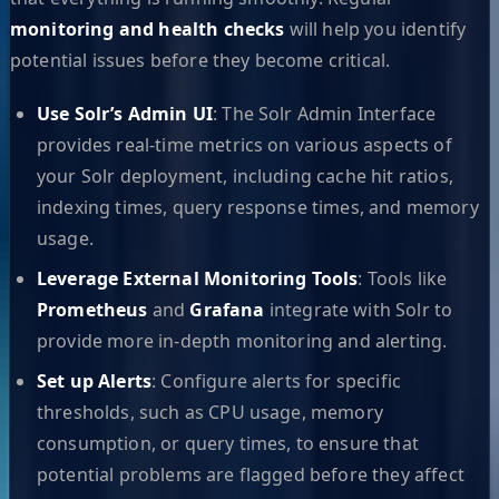
monitoring and health checks
will help you identify
potential issues before they become critical.
Use Solr’s Admin UI
: The Solr Admin Interface
provides real-time metrics on various aspects of
your Solr deployment, including cache hit ratios,
indexing times, query response times, and memory
usage.
Leverage External Monitoring Tools
: Tools like
Prometheus
and
Grafana
integrate with Solr to
provide more in-depth monitoring and alerting.
Set up Alerts
: Configure alerts for specific
thresholds, such as CPU usage, memory
consumption, or query times, to ensure that
potential problems are flagged before they affect