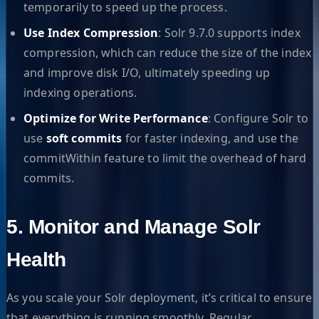
temporarily to speed up the process.
Use Index Compression
: Solr 9.7.0 supports index
compression, which can reduce the size of the index
and improve disk I/O, ultimately speeding up
indexing operations.
Optimize for Write Performance
: Configure Solr to
use
soft commits
for faster indexing, and use the
commitWithin feature to limit the overhead of hard
commits.
5. Monitor and Manage Solr
Health
As you scale your Solr deployment, it’s critical to ensure
that everything is running smoothly. Regular