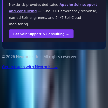
Nextbrick provides dedicated
Apache Solr support
and consulting
— 1-hour P1 emergency response,
named Solr engineers, and 24/7 SolrCloud
monitoring.
Get Solr Support & Consulting →
©
2026
Nextbrick, Inc. All rights reserved.
Get in touch with Nextbrick →
Helpful Links
Search
Content Management
Software Product Development