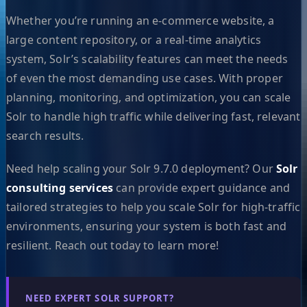
Whether you’re running an e-commerce website, a
large content repository, or a real-time analytics
system, Solr’s scalability features can meet the needs
of even the most demanding use cases. With proper
planning, monitoring, and optimization, you can scale
Solr to handle high traffic while delivering fast, relevant
search results.
Need help scaling your Solr 9.7.0 deployment? Our
Solr
consulting services
can provide expert guidance and
tailored strategies to help you scale Solr for high-traffic
environments, ensuring your system is both fast and
resilient. Reach out today to learn more!
NEED EXPERT SOLR SUPPORT?