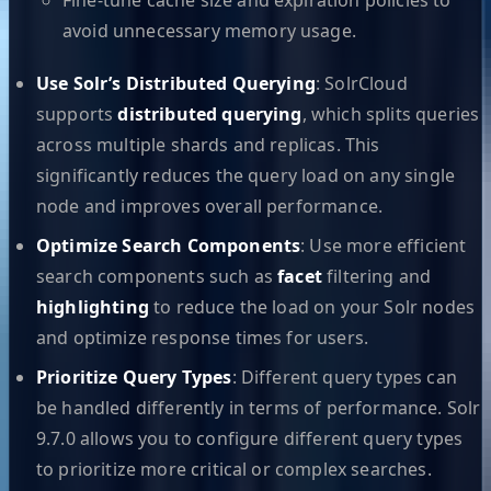
avoid unnecessary memory usage.
Use Solr’s Distributed Querying
: SolrCloud
supports
distributed querying
, which splits queries
across multiple shards and replicas. This
significantly reduces the query load on any single
node and improves overall performance.
Optimize Search Components
: Use more efficient
search components such as
facet
filtering and
highlighting
to reduce the load on your Solr nodes
and optimize response times for users.
Prioritize Query Types
: Different query types can
be handled differently in terms of performance. Solr
9.7.0 allows you to configure different query types
to prioritize more critical or complex searches.