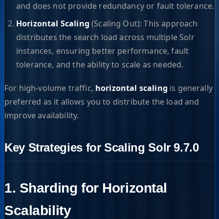
and does not provide redundancy or fault tolerance.
Horizontal Scaling
(Scaling Out): This approach
distributes the search load across multiple Solr
instances, ensuring better performance, fault
tolerance, and the ability to scale as needed.
For high-volume traffic,
horizontal scaling
is generally
preferred as it allows you to distribute the load and
improve availability.
Key Strategies for Scaling Solr 9.7.0
1. Sharding for Horizontal
Scalability