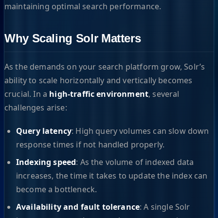
maintaining optimal search performance.
Why Scaling Solr Matters
As the demands on your search platform grow, Solr’s
ability to scale horizontally and vertically becomes
crucial. In a
high-traffic environment
, several
challenges arise:
Query latency
: High query volumes can slow down
response times if not handled properly.
Indexing speed
: As the volume of indexed data
increases, the time it takes to update the index can
become a bottleneck.
Availability and fault tolerance
: A single Solr