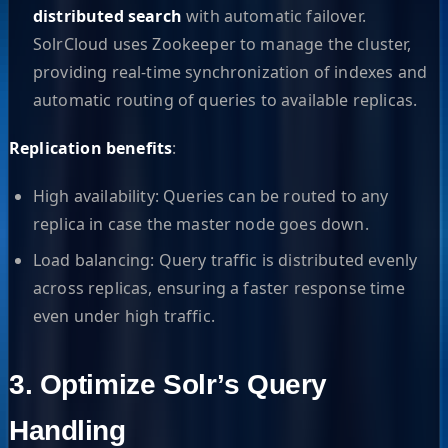
distributed search
with automatic failover.
SolrCloud uses Zookeeper to manage the cluster,
providing real-time synchronization of indexes and
automatic routing of queries to available replicas.
Replication benefits
:
High availability: Queries can be routed to any
replica in case the master node goes down.
Load balancing: Query traffic is distributed evenly
across replicas, ensuring a faster response time
even under high traffic.
3. Optimize Solr’s Query
Handling