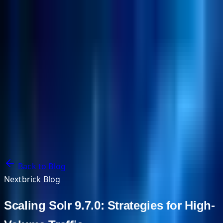
NextBricks Products
NextAI
NextGroup
Services
Customers
Case Studies
Partners
About
Blog
Contact Us
Back to Blog
Nextbrick Blog
Scaling Solr 9.7.0: Strategies for High-