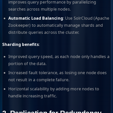
improves query performance by parallelizing
searches across multiple nodes.
Automatic Load Balancing
: Use SolrCloud (Apache
Zookeeper) to automatically manage shards and
distribute queries across the cluster.
Sharding benefits
:
Improved query speed, as each node only handles a
portion of the data.
Increased fault tolerance, as losing one node does
not result in a complete failure.
Horizontal scalability by adding more nodes to
handle increasing traffic.