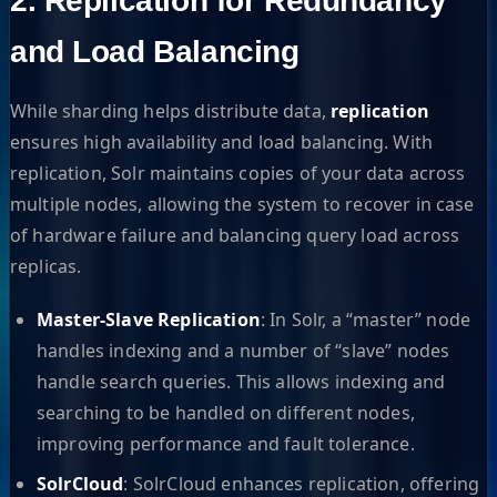
2. Replication for Redundancy
and Load Balancing
While sharding helps distribute data,
replication
ensures high availability and load balancing. With
replication, Solr maintains copies of your data across
multiple nodes, allowing the system to recover in case
of hardware failure and balancing query load across
replicas.
Master-Slave Replication
: In Solr, a “master” node
handles indexing and a number of “slave” nodes
handle search queries. This allows indexing and
searching to be handled on different nodes,
improving performance and fault tolerance.
SolrCloud
: SolrCloud enhances replication, offering