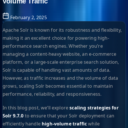
Volume Traffic
February 2, 2025
Apache Solr is known for its robustness and flexibility,
making it an excellent choice for powering high-
performance search engines. Whether you’re
managing a content-heavy website, an e-commerce
platform, or a large-scale enterprise search solution,
Solr is capable of handling vast amounts of data.
However, as traffic increases and the volume of data
grows, scaling Solr becomes essential to maintain
performance, reliability, and responsiveness.
In this blog post, we’ll explore
scaling strategies for
Solr 9.7.0
to ensure that your Solr deployment can
efficiently handle
high-volume traffic
while