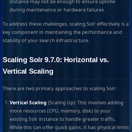
instance may not be enough to ensure uptime
during maintenance or hardware failures.
To address these challenges, scaling Solr effectively is a
key component in maintaining the performance and
stability of your search infrastructure.
Scaling Solr 9.7.0: Horizontal vs.
Vertical Scaling
There are two primary approaches to scaling Solr:
Vertical Scaling
(Scaling Up): This involves adding
more resources (CPU, memory, disk) to your
existing Solr instance to handle greater traffic.
While this can offer quick gains, it has physical limits