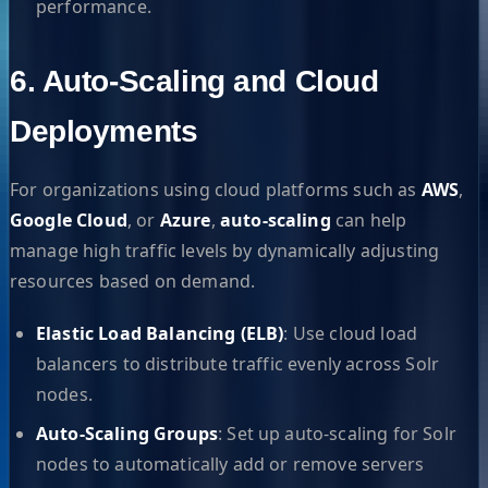
performance.
6. Auto-Scaling and Cloud
Deployments
For organizations using cloud platforms such as
AWS
,
Google Cloud
, or
Azure
,
auto-scaling
can help
manage high traffic levels by dynamically adjusting
resources based on demand.
Elastic Load Balancing (ELB)
: Use cloud load
balancers to distribute traffic evenly across Solr
nodes.
Auto-Scaling Groups
: Set up auto-scaling for Solr
nodes to automatically add or remove servers