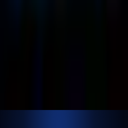
Contact Us
Official Info
shrey
@
nextbrick.com
+1-408-409-0256
500 E Hamilton Ave. #1079, Campbell, CA, USA
95008
©
2026
NextBrick.com | All rights reserved.