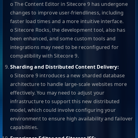
o The Content Editor in Sitecore 9 has undergone
changes to improve user-friendliness, including
faster load times and a more intuitive interface.
o Sitecore Rocks, the development tool, also has
been enhanced, and some custom tools and
integrations may need to be reconfigured for
compatibility with Sitecore 9.
Sharding and Distributed Content Delivery:
o Sitecore 9 introduces a new sharded database
architecture to handle large-scale websites more
effectively. You may need to adjust your
infrastructure to support this new distributed
model, which could involve configuring your
environment to ensure high availability and failover
capabilities.