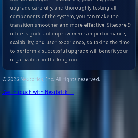
upgrade carefully, and thoroughly testing all
components of the system, you can make the
transition smoother and more effective. Sitecore 9
offers significant improvements in performance,
scalability, and user experience, so taking the time
to perform a successful upgrade will benefit your
organization in the long run.
©
2026
Nextbrick, Inc. All rights reserved.
Get in touch with Nextbrick →
Helpful Links
Search
Content Management
Software Product Development