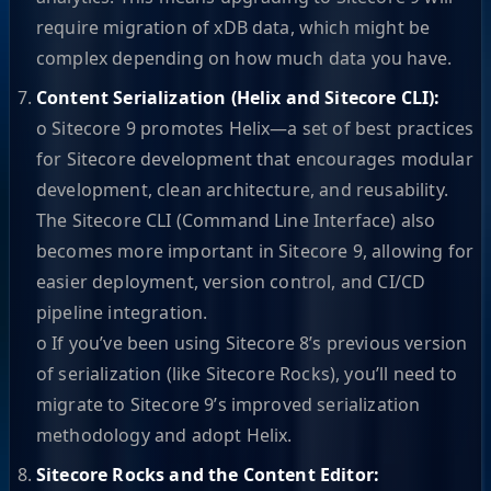
require migration of xDB data, which might be
complex depending on how much data you have.
Content Serialization (Helix and Sitecore CLI):
o Sitecore 9 promotes Helix—a set of best practices
for Sitecore development that encourages modular
development, clean architecture, and reusability.
The Sitecore CLI (Command Line Interface) also
becomes more important in Sitecore 9, allowing for
easier deployment, version control, and CI/CD
pipeline integration.
o If you’ve been using Sitecore 8’s previous version
of serialization (like Sitecore Rocks), you’ll need to
migrate to Sitecore 9’s improved serialization
methodology and adopt Helix.
Sitecore Rocks and the Content Editor: