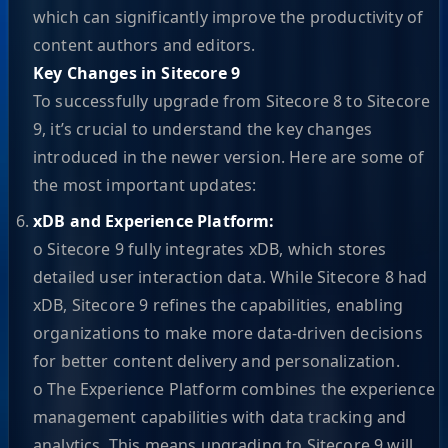
which can significantly improve the productivity of
content authors and editors.
Key Changes in Sitecore 9
To successfully upgrade from Sitecore 8 to Sitecore
9, it’s crucial to understand the key changes
introduced in the newer version. Here are some of
the most important updates:
xDB and Experience Platform:
o Sitecore 9 fully integrates xDB, which stores
detailed user interaction data. While Sitecore 8 had
xDB, Sitecore 9 refines the capabilities, enabling
organizations to make more data-driven decisions
for better content delivery and personalization.
o The Experience Platform combines the experience
management capabilities with data tracking and
analytics. This means upgrading to Sitecore 9 will