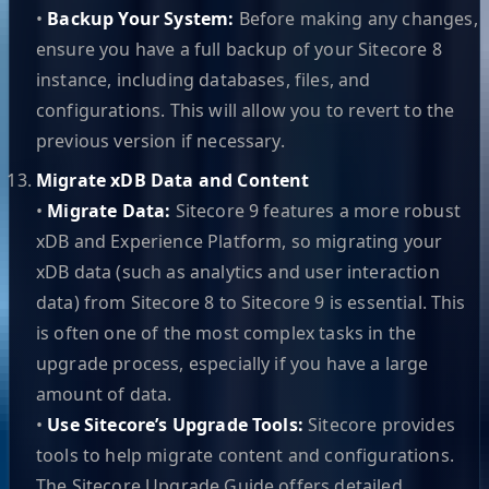
•
Backup Your System:
Before making any changes,
ensure you have a full backup of your Sitecore 8
instance, including databases, files, and
configurations. This will allow you to revert to the
previous version if necessary.
Migrate xDB Data and Content
•
Migrate Data:
Sitecore 9 features a more robust
xDB and Experience Platform, so migrating your
xDB data (such as analytics and user interaction
data) from Sitecore 8 to Sitecore 9 is essential. This
is often one of the most complex tasks in the
upgrade process, especially if you have a large
amount of data.
•
Use Sitecore’s Upgrade Tools:
Sitecore provides
tools to help migrate content and configurations.
The Sitecore Upgrade Guide offers detailed