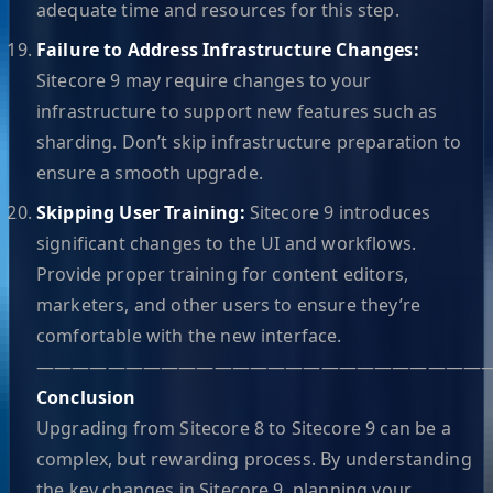
adequate time and resources for this step.
Failure to Address Infrastructure Changes:
Sitecore 9 may require changes to your
infrastructure to support new features such as
sharding. Don’t skip infrastructure preparation to
ensure a smooth upgrade.
Skipping User Training:
Sitecore 9 introduces
significant changes to the UI and workflows.
Provide proper training for content editors,
marketers, and other users to ensure they’re
comfortable with the new interface.
—————————————————————————
Conclusion
Upgrading from Sitecore 8 to Sitecore 9 can be a
complex, but rewarding process. By understanding
the key changes in Sitecore 9, planning your