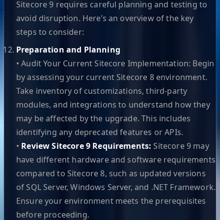
Sitecore 9 requires careful planning and testing to
avoid disruption. Here’s an overview of the key
steps to consider:
Preparation and Planning
• Audit Your Current Sitecore Implementation: Begin
by assessing your current Sitecore 8 environment.
Take inventory of customizations, third-party
modules, and integrations to understand how they
may be affected by the upgrade. This includes
identifying any deprecated features or APIs.
•
Review Sitecore 9 Requirements:
Sitecore 9 may
have different hardware and software requirements
compared to Sitecore 8, such as updated versions
of SQL Server, Windows Server, and .NET Framework.
Ensure your environment meets the prerequisites
before proceeding.