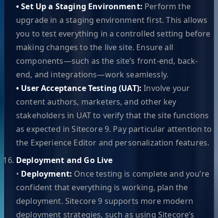
• Set Up a Staging Environment:
Perform the
upgrade in a staging environment first. This allows
you to test everything in a controlled setting before
making changes to the live site. Ensure all
components—such as the site’s front-end, back-
end, and integrations—work seamlessly.
• User Acceptance Testing (UAT):
Involve your
content authors, marketers, and other key
stakeholders in UAT to verify that the site functions
as expected in Sitecore 9. Pay particular attention to
the Experience Editor and personalization features.
Deployment and Go Live
•
Deployment:
Once testing is complete and you’re
confident that everything is working, plan the
deployment. Sitecore 9 supports more modern
deployment strategies, such as using Sitecore’s