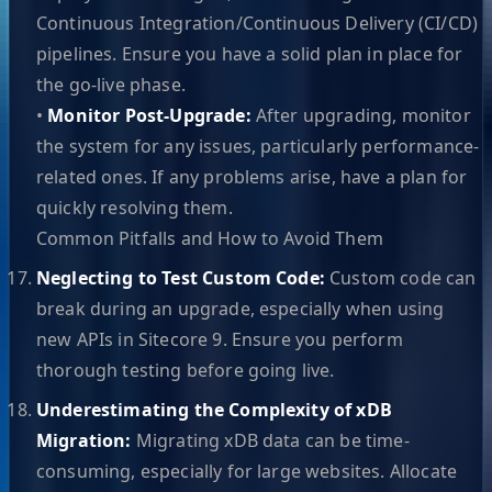
Continuous Integration/Continuous Delivery (CI/CD)
pipelines. Ensure you have a solid plan in place for
the go-live phase.
•
Monitor Post-Upgrade:
After upgrading, monitor
the system for any issues, particularly performance-
related ones. If any problems arise, have a plan for
quickly resolving them.
Common Pitfalls and How to Avoid Them
Neglecting to Test Custom Code:
Custom code can
break during an upgrade, especially when using
new APIs in Sitecore 9. Ensure you perform
thorough testing before going live.
Underestimating the Complexity of xDB
Migration:
Migrating xDB data can be time-
consuming, especially for large websites. Allocate