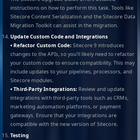
instructions on how to perform this task. Tools like
Sitecore Content Serialization and the Sitecore Data
Migration Toolkit can assist in the migration.
Update Custom Code and Integrations
• Refactor Custom Code:
Sitecore 9 introduces
changes to the APIs, so you’ll likely need to refactor
your custom code to ensure compatibility. This may
include updates to your pipelines, processors, and
Sitecore modules.
• Third-Party Integrations:
Review and update
integrations with third-party tools such as CRMs,
marketing automation platforms, or payment
gateways. Ensure that your integrations are
compatible with the new version of Sitecore.
Testing