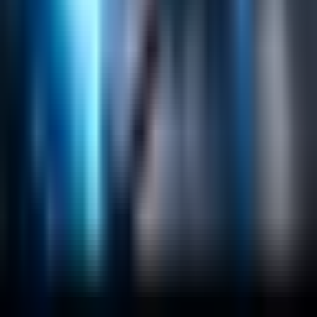
Emerging Technologies
Lucidworks Fusion
Solr Services
Data Science / AI
Sitecore
Salesforce Development
RAG
Vector Search
Generative AI
Company
About
Customers
Case Studies
Blog
Resources