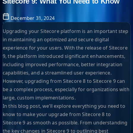
Sitecore 9: What You Need to Know
December 31, 2024
Upgrading your Sitecore platform is an important step
in maintaining an optimized and secure digital
experience for your users. With the release of Sitecore
9, the platform introduced significant enhancements,
including improved performance, better integration
capabilities, and a streamlined user experience.
However, upgrading from Sitecore 8 to Sitecore 9 can
be a complex process, especially for organizations with
large, custom implementations.
In this blog post, we’ll explore everything you need to
know to make your upgrade from Sitecore 8 to
Sitecore 9 as smooth as possible. From understanding
the key changes in Sitecore 9 to outlining best