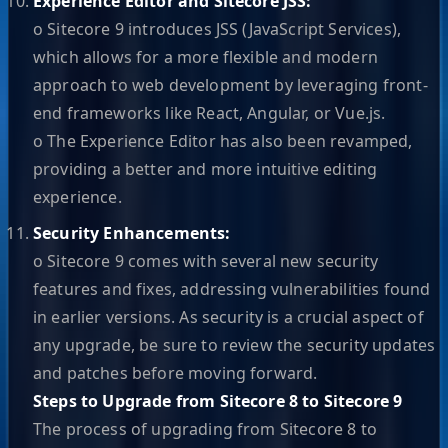
Experience Editor and Sitecore JSS:
o Sitecore 9 introduces JSS (JavaScript Services),
which allows for a more flexible and modern
approach to web development by leveraging front-
end frameworks like React, Angular, or Vue.js.
o The Experience Editor has also been revamped,
providing a better and more intuitive editing
experience.
Security Enhancements:
o Sitecore 9 comes with several new security
features and fixes, addressing vulnerabilities found
in earlier versions. As security is a crucial aspect of
any upgrade, be sure to review the security updates
and patches before moving forward.
Steps to Upgrade from Sitecore 8 to Sitecore 9
The process of upgrading from Sitecore 8 to