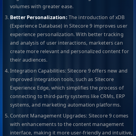
volumes with greater ease.
Better Personalization:
The introduction of xDB
(Experience Database) in Sitecore 9 improves user
experience personalization. With better tracking
and analysis of user interactions, marketers can
create more relevant and personalized content for
their audiences.
Integration Capabilities: Sitecore 9 offers new and
improved integration tools, such as Sitecore
Experience Edge, which simplifies the process of
connecting to third-party systems like CRMs, ERP
systems, and marketing automation platforms.
Content Management Upgrades: Sitecore 9 comes
with enhancements to the content management
interface, making it more user-friendly and intuitive,