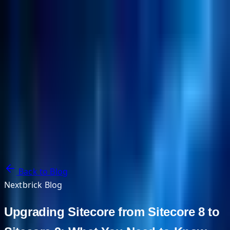
NextBricks Products
NextAI
NextGroup
Services
Customers
Case Studies
Partners
About
Blog
Contact Us
Back to Blog
Nextbrick Blog
Upgrading Sitecore from Sitecore 8 to