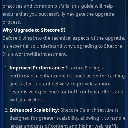
practices and common pitfalls, this guide will help
ensure that you successfully navigate the upgrade
process.
Why Upgrade to Sitecore 9?
Before diving into the technical aspects of the upgrade,
it’s essential to understand why upgrading to Sitecore
9 is a worthwhile investment.
Improved Performance:
Sitecore 9 brings
performance enhancements, such as better caching
and faster content delivery, to provide a more
responsive experience for both content editors and
website visitors.
Enhanced Scalability:
Sitecore 9’s architecture is
designed for greater scalability, allowing it to handle
larger amounts of content and higher web traffic