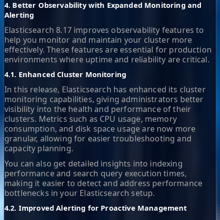
4. Better Observability with Expanded Monitoring and
Alerting
Elasticsearch 8.17 improves observability features to
help you monitor and maintain your cluster more
effectively. These features are essential for production
environments where uptime and reliability are critical.
4.1. Enhanced Cluster Monitoring
In this release, Elasticsearch has enhanced its cluster
monitoring capabilities, giving administrators better
visibility into the health and performance of their
clusters. Metrics such as CPU usage, memory
consumption, and disk space usage are now more
granular, allowing for easier troubleshooting and
capacity planning.
You can also get detailed insights into indexing
performance and search query execution times,
making it easier to detect and address performance
bottlenecks in your Elasticsearch setup.
4.2. Improved Alerting for Proactive Management