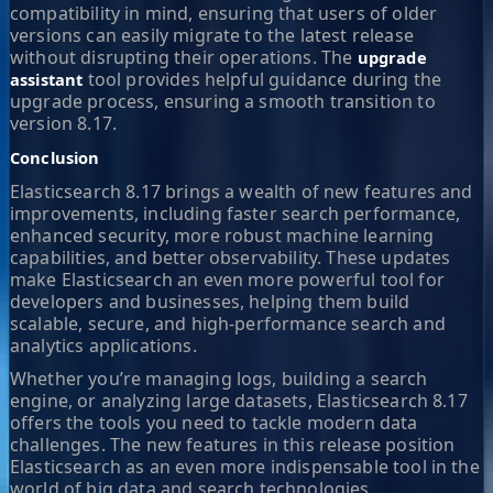
compatibility in mind, ensuring that users of older
versions can easily migrate to the latest release
without disrupting their operations. The
upgrade
tool provides helpful guidance during the
assistant
upgrade process, ensuring a smooth transition to
version 8.17.
Conclusion
Elasticsearch 8.17 brings a wealth of new features and
improvements, including faster search performance,
enhanced security, more robust machine learning
capabilities, and better observability. These updates
make Elasticsearch an even more powerful tool for
developers and businesses, helping them build
scalable, secure, and high-performance search and
analytics applications.
Whether you’re managing logs, building a search
engine, or analyzing large datasets, Elasticsearch 8.17
offers the tools you need to tackle modern data
challenges. The new features in this release position
Elasticsearch as an even more indispensable tool in the
world of big data and search technologies.