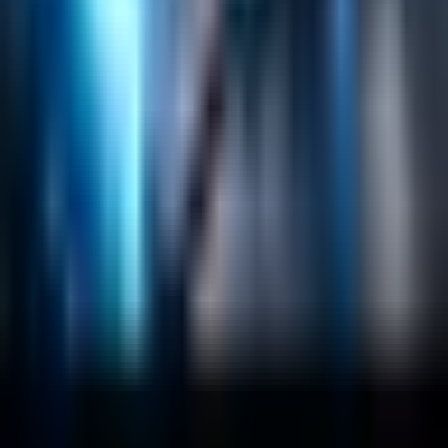
Sitecore
Salesforce Development
RAG
Vector Search
Generative AI
Company
About
Customers
Case Studies
Blog
Resources
Contact Us
Official Info
shrey
@
nextbrick.com