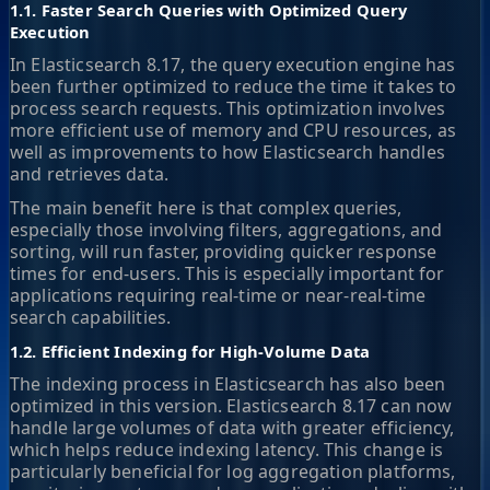
1.1. Faster Search Queries with Optimized Query
Execution
In Elasticsearch 8.17, the query execution engine has
been further optimized to reduce the time it takes to
process search requests. This optimization involves
more efficient use of memory and CPU resources, as
well as improvements to how Elasticsearch handles
and retrieves data.
The main benefit here is that complex queries,
especially those involving filters, aggregations, and
sorting, will run faster, providing quicker response
times for end-users. This is especially important for
applications requiring real-time or near-real-time
search capabilities.
1.2. Efficient Indexing for High-Volume Data
The indexing process in Elasticsearch has also been
optimized in this version. Elasticsearch 8.17 can now
handle large volumes of data with greater efficiency,
which helps reduce indexing latency. This change is
particularly beneficial for log aggregation platforms,