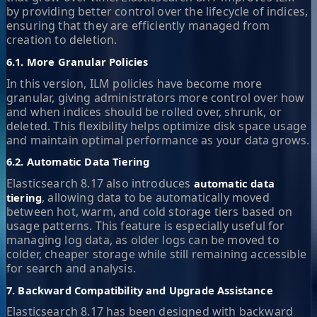
by providing better control over the lifecycle of indices,
ensuring that they are efficiently managed from
creation to deletion.
6.1. More Granular Policies
In this version, ILM policies have become more
granular, giving administrators more control over how
and when indices should be rolled over, shrunk, or
deleted. This flexibility helps optimize disk space usage
and maintain optimal performance as your data grows.
6.2. Automatic Data Tiering
Elasticsearch 8.17 also introduces
automatic data
, allowing data to be automatically moved
tiering
between hot, warm, and cold storage tiers based on
usage patterns. This feature is especially useful for
managing log data, as older logs can be moved to
colder, cheaper storage while still remaining accessible
for search and analysis.
7. Backward Compatibility and Upgrade Assistance
Elasticsearch 8.17 has been designed with backward