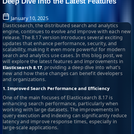
Deep Dive into the Latest Features
January 10, 2025
Elasticsearch, the distributed search and analytics
engine, continues to evolve and improve with each new
release. The 8.17 version introduces several exciting
updates that enhance performance, security, and
scalability, making it even more powerful for modern
search and analytics use cases. In this blog post, we
will explore the latest features and improvements in
, providing a deep dive into what’s
Elasticsearch 8.17
new and how these changes can benefit developers
and organizations.
1. Improved Search Performance and Efficiency
One of the main focuses of Elasticsearch 8.17 is
enhancing search performance, particularly when
working with large datasets. The improvements in
query execution and indexing can significantly reduce
latency and improve response times, especially in
large-scale applications.