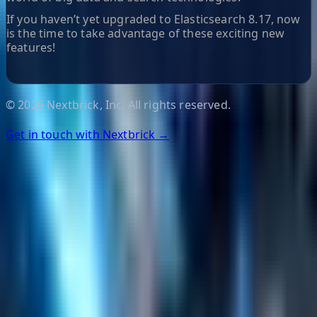
If you haven’t yet upgraded to Elasticsearch 8.17, now
is the time to take advantage of these exciting new
features!
©
2026
Nextbrick, Inc. All rights reserved.
Get in touch with Nextbrick →
Helpful Links
Search
Content Management
Software Product Development
Emerging Technologies
Lucidworks Fusion
Solr Services
Data Science / AI