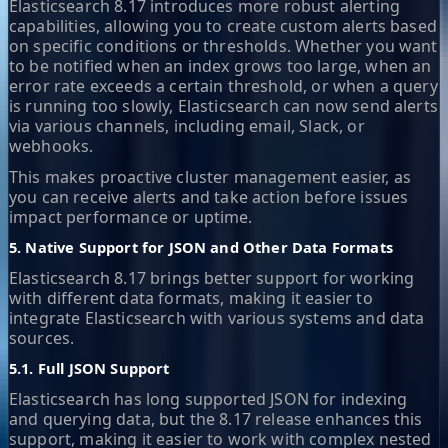
Elasticsearch 8.17 introduces more robust alerting
capabilities, allowing you to create custom alerts based
on specific conditions or thresholds. Whether you want
to be notified when an index grows too large, when an
error rate exceeds a certain threshold, or when a query
is running too slowly, Elasticsearch can now send alerts
via various channels, including email, Slack, or
webhooks.
This makes proactive cluster management easier, as
you can receive alerts and take action before issues
impact performance or uptime.
5. Native Support for JSON and Other Data Formats
Elasticsearch 8.17 brings better support for working
with different data formats, making it easier to
integrate Elasticsearch with various systems and data
sources.
5.1. Full JSON Support
Elasticsearch has long supported JSON for indexing
and querying data, but the 8.17 release enhances this
support, making it easier to work with complex nested