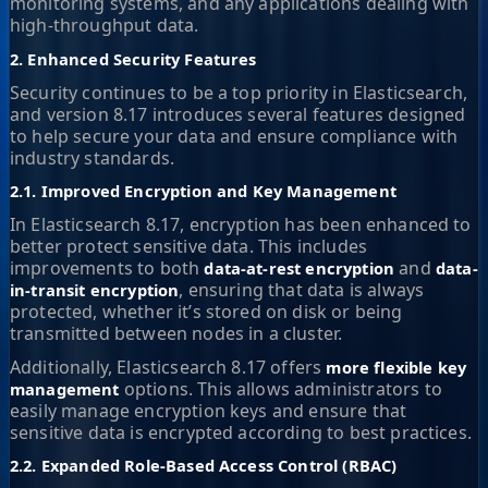
monitoring systems, and any applications dealing with
high-throughput data.
2. Enhanced Security Features
Security continues to be a top priority in Elasticsearch,
and version 8.17 introduces several features designed
to help secure your data and ensure compliance with
industry standards.
2.1. Improved Encryption and Key Management
In Elasticsearch 8.17, encryption has been enhanced to
better protect sensitive data. This includes
improvements to both
and
data-at-rest encryption
data-
, ensuring that data is always
in-transit encryption
protected, whether it’s stored on disk or being
transmitted between nodes in a cluster.
Additionally, Elasticsearch 8.17 offers
more flexible key
options. This allows administrators to
management
easily manage encryption keys and ensure that
sensitive data is encrypted according to best practices.
2.2. Expanded Role-Based Access Control (RBAC)