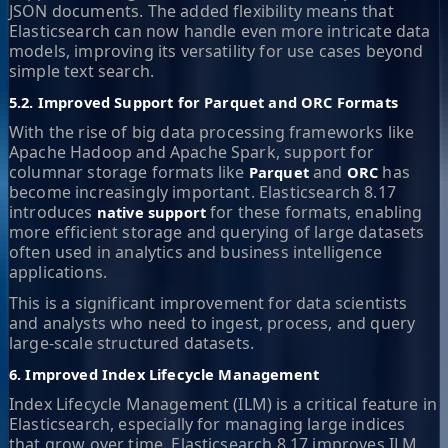
JSON documents. The added flexibility means that
Elasticsearch can now handle even more intricate data
models, improving its versatility for use cases beyond
simple text search.
5.2. Improved Support for Parquet and ORC Formats
With the rise of big data processing frameworks like
Apache Hadoop and Apache Spark, support for
columnar storage formats like
and
has
Parquet
ORC
become increasingly important. Elasticsearch 8.17
introduces
for these formats, enabling
native support
more efficient storage and querying of large datasets
often used in analytics and business intelligence
applications.
This is a significant improvement for data scientists
and analysts who need to ingest, process, and query
large-scale structured datasets.
6. Improved Index Lifecycle Management
Index Lifecycle Management (ILM) is a critical feature in
Elasticsearch, especially for managing large indices
that grow over time. Elasticsearch 8.17 improves ILM