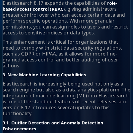
Elasticsearch 8.17 expands the capabilities of
role-
, giving administrators
based access control (RBAC)
greater control over who can access certain data and
perform specific operations. With more granular
permissions, you can assign roles to users and restrict
access to sensitive indices or data types.
This enhancement is critical for organizations that
need to comply with strict data security regulations,
such as GDPR or HIPAA, as it allows for more fine-
grained access control and better auditing of user
actions.
3. New Machine Learning Capabilities
Elasticsearch is increasingly being used not only as a
search engine but also as a data analytics platform. The
integration of machine learning (ML) into Elasticsearch
is one of the standout features of recent releases, and
version 8.17 introduces several updates to this
functionality.
3.1. Outlier Detection and Anomaly Detection
Enhancements