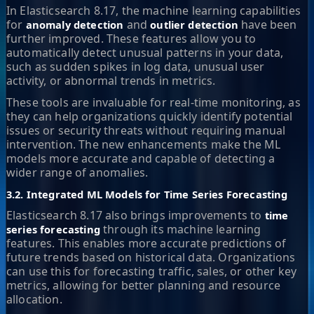
In Elasticsearch 8.17, the machine learning capabilities
for
and
have been
anomaly detection
outlier detection
further improved. These features allow you to
automatically detect unusual patterns in your data,
such as sudden spikes in log data, unusual user
activity, or abnormal trends in metrics.
These tools are invaluable for real-time monitoring, as
they can help organizations quickly identify potential
issues or security threats without requiring manual
intervention. The new enhancements make the ML
models more accurate and capable of detecting a
wider range of anomalies.
3.2. Integrated ML Models for Time Series Forecasting
Elasticsearch 8.17 also brings improvements to
time
through its machine learning
series forecasting
features. This enables more accurate predictions of
future trends based on historical data. Organizations
can use this for forecasting traffic, sales, or other key
metrics, allowing for better planning and resource
allocation.