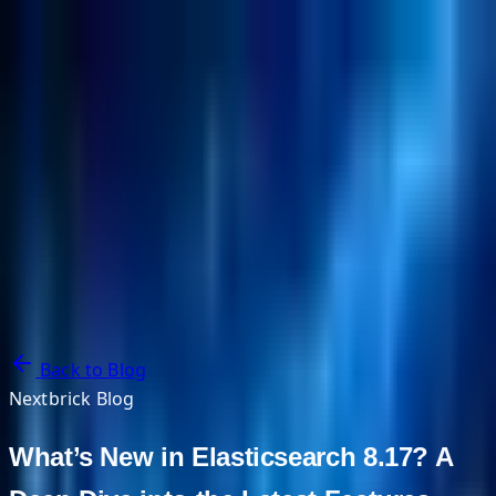
NextBricks Products
NextAI
NextGroup
Services
Customers
Case Studies
Partners
About
Blog
Contact Us
Back to Blog
Nextbrick Blog
What’s New in Elasticsearch 8.17? A