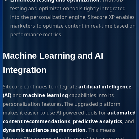
testing and optimization tools tightly integrated
into the personalization engine, Sitecore XP enables
marketers to optimize content in real-time based on
performance metrics.
Machine Learning and AI
Integration
Sitecore continues to integrate
artificial intelligence
(AI)
and
machine learning
capabilities into its
personalization features. The upgraded platform
makes it easier to use AI-powered tools for
automated
content recommendations
,
predictive analytics
, and
dynamic audience segmentation
. This means
Sitecore XP can now adapt to users’ behaviors and