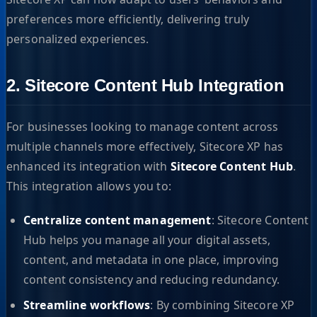
preferences more efficiently, delivering truly
personalized experiences.
2. Sitecore Content Hub Integration
For businesses looking to manage content across
multiple channels more effectively, Sitecore XP has
enhanced its integration with
Sitecore Content Hub
.
This integration allows you to:
Centralize content management
: Sitecore Content
Hub helps you manage all your digital assets,
content, and metadata in one place, improving
content consistency and reducing redundancy.
Streamline workflows
: By combining Sitecore XP