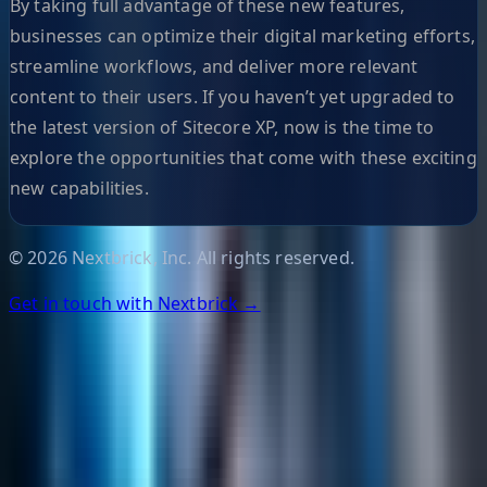
By taking full advantage of these new features,
businesses can optimize their digital marketing efforts,
streamline workflows, and deliver more relevant
content to their users. If you haven’t yet upgraded to
the latest version of Sitecore XP, now is the time to
explore the opportunities that come with these exciting
new capabilities.
©
2026
Nextbrick, Inc. All rights reserved.
Get in touch with Nextbrick →
Helpful Links
Search
Content Management
Software Product Development