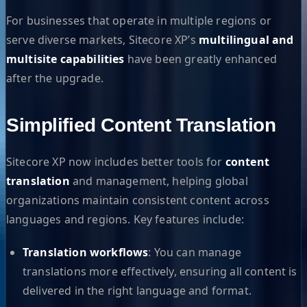
For businesses that operate in multiple regions or
serve diverse markets, Sitecore XP’s
multilingual and
multisite capabilities
have been greatly enhanced
after the upgrade.
Simplified Content Translation
Sitecore XP now includes better tools for
content
translation
and management, helping global
organizations maintain consistent content across
languages and regions. Key features include:
Translation workflows
: You can manage
translations more effectively, ensuring all content is
delivered in the right language and format.