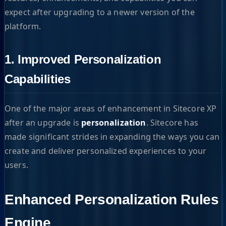
expect after upgrading to a newer version of the
platform.
1. Improved Personalization
Capabilities
One of the major areas of enhancement in Sitecore XP
after an upgrade is
personalization
. Sitecore has
made significant strides in expanding the ways you can
create and deliver personalized experiences to your
users.
Enhanced Personalization Rules
Engine