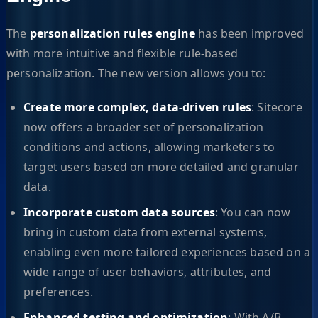
The
personalization rules engine
has been improved
with more intuitive and flexible rule-based
personalization. The new version allows you to:
Create more complex, data-driven rules
: Sitecore
now offers a broader set of personalization
conditions and actions, allowing marketers to
target users based on more detailed and granular
data.
Incorporate custom data sources
: You can now
bring in custom data from external systems,
enabling even more tailored experiences based on a
wide range of user behaviors, attributes, and
preferences.
Enhanced testing and optimization
: With A/B