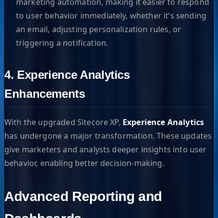
marketing automation, making it easier to respond
to user behavior immediately, whether it’s sending
an email, adjusting personalization rules, or
triggering a notification.
4. Experience Analytics
Enhancements
With the upgraded Sitecore XP,
Experience Analytics
has undergone a major transformation. These updates
give marketers and analysts deeper insights into user
behavior, enabling better decision-making.
Advanced Reporting and