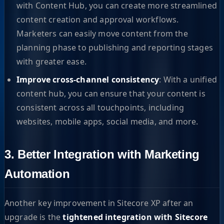
with Content Hub, you can create more streamlined
content creation and approval workflows.
Marketers can easily move content from the
planning phase to publishing and reporting stages
with greater ease.
Improve cross-channel consistency
: With a unified
content hub, you can ensure that your content is
consistent across all touchpoints, including
websites, mobile apps, social media, and more.
3. Better Integration with Marketing
Automation
Another key improvement in Sitecore XP after an
upgrade is the
tightened integration with Sitecore