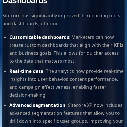
Dashboards
Sitecore has significantly improved its reporting tools
and dashboards, offering:
Customizable dashboards
: Marketers can now
create custom dashboards that align with their KPIs
and business goals. This allows for quicker access
to the data that matters most.
Real-time data
: The analytics now provide real-time
insights into user behavior, content performance,
and campaign effectiveness, enabling faster
decision-making.
Advanced segmentation
: Sitecore XP now includes
advanced segmentation features that allow you to
drill down into specific user groups, improving your