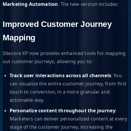
Marketing Automation
. The new version includes:
Improved Customer Journey
Mapping
Sitecore XP now provides enhanced tools for mapping
out customer journeys, allowing you to:
Track user interactions across all channels
: You
can visualize the entire customer journey, from first
touch to conversion, in a more granular and
actionable way.
Personalize content throughout the journey
:
Marketers can deliver personalized content at every
stage of the customer journey, increasing the