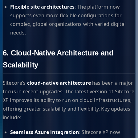
Flexible site architectures
: The platform now
supports even more flexible configurations for
complex, global organizations with varied digital
needs.
6. Cloud-Native Architecture and
Scalability
Sitecore’s
cloud-native architecture
has been a major
focus in recent upgrades. The latest version of Sitecore
XP improves its ability to run on cloud infrastructures,
offering greater scalability and flexibility. Key updates
include:
Seamless Azure integration
: Sitecore XP now