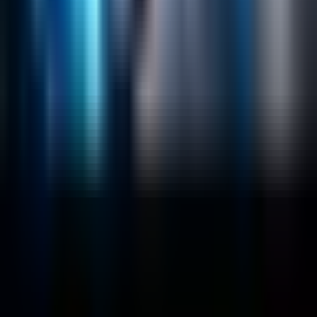
Emerging Technologies
Lucidworks Fusion
Solr Services
Data Science / AI
Sitecore
Salesforce Development
RAG
Vector Search
Generative AI
Company
About
Customers
Case Studies
Blog
Resources
Contact Us