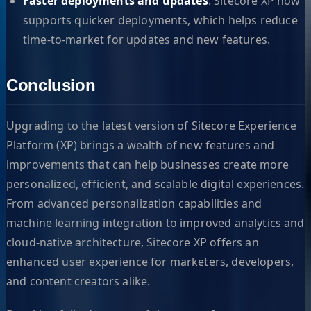
Faster deployments and updates
: Sitecore XP now
supports quicker deployments, which helps reduce
time-to-market for updates and new features.
Conclusion
Upgrading to the latest version of Sitecore Experience
Platform (XP) brings a wealth of new features and
improvements that can help businesses create more
personalized, efficient, and scalable digital experiences.
From advanced personalization capabilities and
machine learning integration to improved analytics and
cloud-native architecture, Sitecore XP offers an
enhanced user experience for marketers, developers,
and content creators alike.