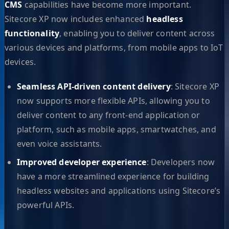
CMS
capabilities have become more important.
Sitecore XP now includes enhanced
headless
functionality
, enabling you to deliver content across
various devices and platforms, from mobile apps to IoT
devices.
Seamless API-driven content delivery
: Sitecore XP
now supports more flexible APIs, allowing you to
deliver content to any front-end application or
platform, such as mobile apps, smartwatches, and
even voice assistants.
Improved developer experience
: Developers now
have a more streamlined experience for building
headless websites and applications using Sitecore’s
powerful APIs.