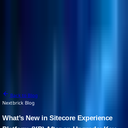
NextBricks Products
NextAI
NextGroup
Services
Customers
Case Studies
Partners
About
Blog
Contact Us
Back to Blog
Nextbrick Blog
What’s New in Sitecore Experience