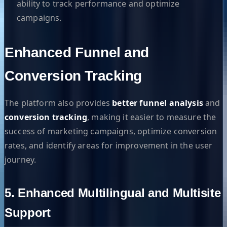
ability to track performance and optimize
campaigns.
Enhanced Funnel and
Conversion Tracking
The platform also provides
better funnel analysis
and
conversion tracking
, making it easier to measure the
success of marketing campaigns, optimize conversion
rates, and identify areas for improvement in the user
journey.
5. Enhanced Multilingual and Multisite
Support