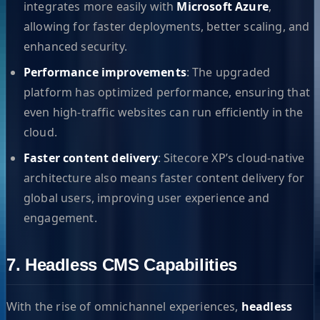
integrates more easily with
Microsoft Azure
,
allowing for faster deployments, better scaling, and
enhanced security.
Performance improvements
: The upgraded
platform has optimized performance, ensuring that
even high-traffic websites can run efficiently in the
cloud.
Faster content delivery
: Sitecore XP’s cloud-native
architecture also means faster content delivery for
global users, improving user experience and
engagement.
7. Headless CMS Capabilities
With the rise of omnichannel experiences,
headless