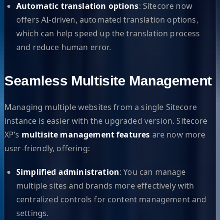
Automatic translation options
: Sitecore now
offers AI-driven, automated translation options,
which can help speed up the translation process
and reduce human error.
Seamless Multisite Management
Managing multiple websites from a single Sitecore
instance is easier with the upgraded version. Sitecore
XP’s
multisite management features
are now more
user-friendly, offering:
Simplified administration
: You can manage
multiple sites and brands more effectively with
centralized controls for content management and
settings.