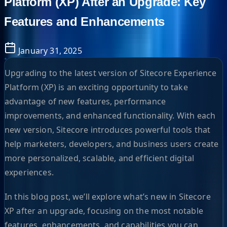
Platform (XP) After an Upgrade: Key
Features and Enhancements
January 31, 2025
Upgrading to the latest version of Sitecore Experience
Platform (XP) is an exciting opportunity to take
advantage of new features, performance
improvements, and enhanced functionality. With each
new version, Sitecore introduces powerful tools that
help marketers, developers, and business users create
more personalized, scalable, and efficient digital
experiences.
In this blog post, we’ll explore what’s new in Sitecore
XP after an upgrade, focusing on the most notable
features, enhancements, and capabilities you can