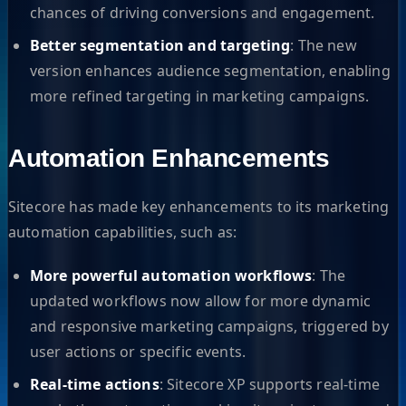
chances of driving conversions and engagement.
Better segmentation and targeting
: The new
version enhances audience segmentation, enabling
more refined targeting in marketing campaigns.
Automation Enhancements
Sitecore has made key enhancements to its marketing
automation capabilities, such as:
More powerful automation workflows
: The
updated workflows now allow for more dynamic
and responsive marketing campaigns, triggered by
user actions or specific events.
Real-time actions
: Sitecore XP supports real-time