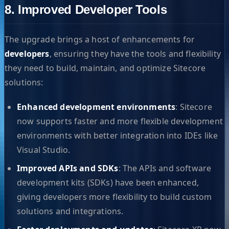
8. Improved Developer Tools
The upgrade brings a host of enhancements for
developers
, ensuring they have the tools and flexibility
they need to build, maintain, and optimize Sitecore
solutions:
Enhanced development environments
: Sitecore
now supports faster and more flexible development
environments with better integration into IDEs like
Visual Studio.
Improved APIs and SDKs
: The APIs and software
development kits (SDKs) have been enhanced,
giving developers more flexibility to build custom
solutions and integrations.