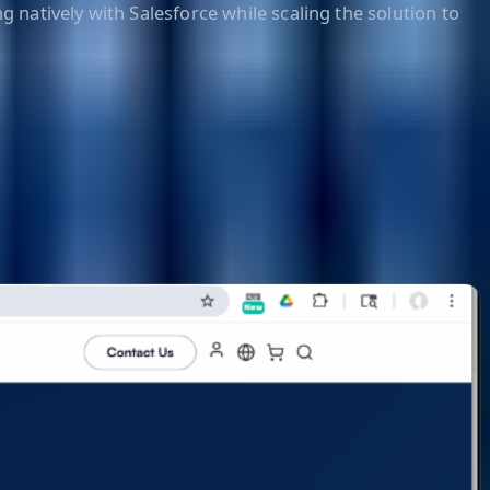
g natively with Salesforce while scaling the solution to