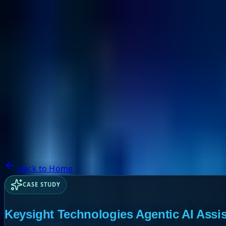
NextBricks Products
NextAI
NextGroup
Services
Customers
Case Studies
Partners
About
Blog
Contact Us
Back to Home
CASE STUDY
Keysight Technologies Agentic AI Assis