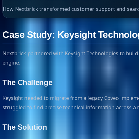
How Nextbrick transformed customer support and search
Case Study: Keysight Technolog
Nextbrick partnered with Keysight Technologies to build 
engine.
The Challenge
Keysight needed to migrate from a legacy Coveo implemen
struggled to find precise technical information across a
The Solution