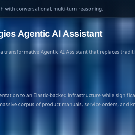
 with conversational, multi-turn reasoning.
ies Agentic AI Assistant
a transformative Agentic AI Assistant that replaces tradit
tation to an Elastic-backed infrastructure while signifi
 massive corpus of product manuals, service orders, and k