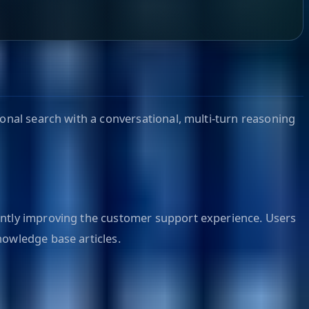
ional search with a conversational, multi-turn reasoning
cantly improving the customer support experience. Users
nowledge base articles.