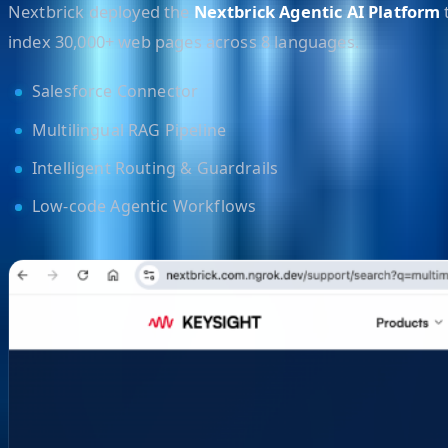
Nextbrick deployed the
Nextbrick Agentic AI Platform
t
index 30,000+ web pages across 8 languages.
Salesforce Connector
Multilingual RAG Pipeline
Intelligent Routing & Guardrails
Low-code Agentic Workflows