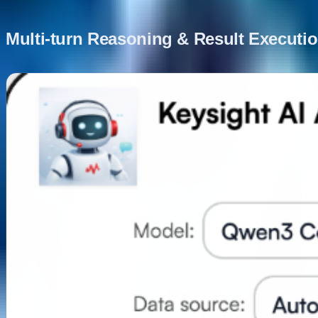
Multi-turn Reasoning & Result Executi