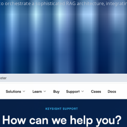
o orchestrate a sophisticated RAG architecture, integratin