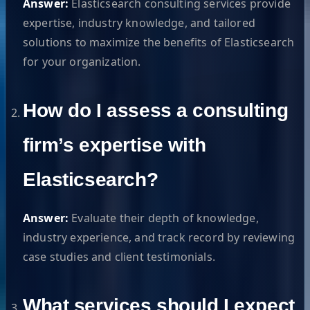
Answer:
Elasticsearch consulting services provide
expertise, industry knowledge, and tailored
solutions to maximize the benefits of Elasticsearch
for your organization.
How do I assess a consulting
firm’s expertise with
Elasticsearch?
Answer:
Evaluate their depth of knowledge,
industry experience, and track record by reviewing
case studies and client testimonials.
What services should I expect