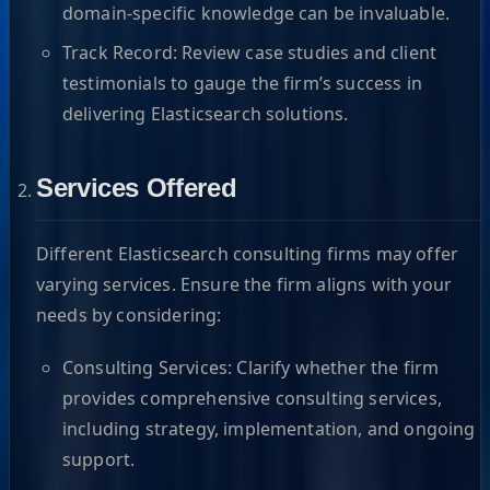
domain-specific knowledge can be invaluable.
Track Record: Review case studies and client
testimonials to gauge the firm’s success in
delivering Elasticsearch solutions.
Services Offered
Different Elasticsearch consulting firms may offer
varying services. Ensure the firm aligns with your
needs by considering:
Consulting Services: Clarify whether the firm
provides comprehensive consulting services,
including strategy, implementation, and ongoing
support.