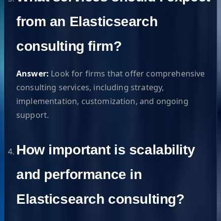
from an Elasticsearch
consulting firm?
Answer:
Look for firms that offer comprehensive
consulting services, including strategy,
implementation, customization, and ongoing
support.
How important is scalability
and performance in
Elasticsearch consulting?