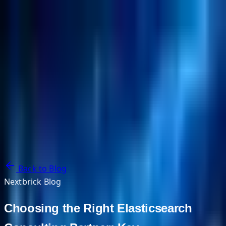
NextBricks Products
NextAI
NextGroup
Services
Customers
Case Studies
Partners
About
Blog
Contact Us
Back to Blog
Nextbrick Blog
Choosing the Right Elasticsearch