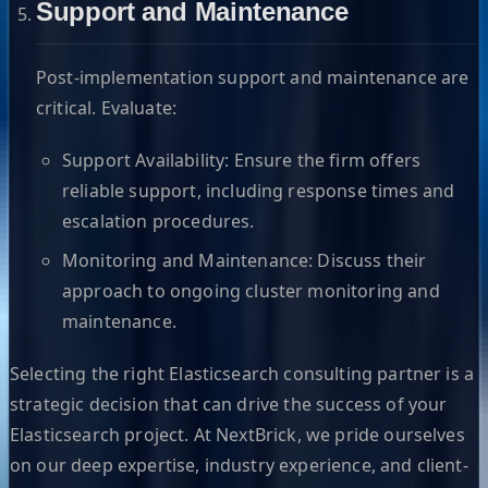
Support and Maintenance
Post-implementation support and maintenance are
critical. Evaluate:
Support Availability: Ensure the firm offers
reliable support, including response times and
escalation procedures.
Monitoring and Maintenance: Discuss their
approach to ongoing cluster monitoring and
maintenance.
Selecting the right Elasticsearch consulting partner is a
strategic decision that can drive the success of your
Elasticsearch project. At NextBrick, we pride ourselves
on our deep expertise, industry experience, and client-