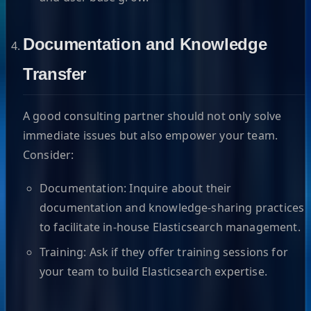
Documentation and Knowledge
Transfer
A good consulting partner should not only solve
immediate issues but also empower your team.
Consider:
Documentation: Inquire about their
documentation and knowledge-sharing practices
to facilitate in-house Elasticsearch management.
Training: Ask if they offer training sessions for
your team to build Elasticsearch expertise.