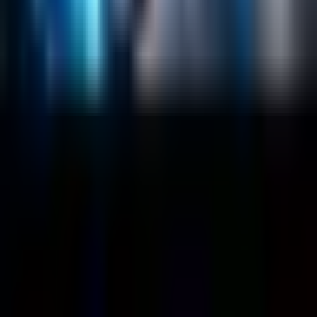
Customers
Case Studies
Blog
Resources
Contact Us
Official Info
shrey
@
nextbrick.com
+1-408-409-0256
500 E Hamilton Ave. #1079, Campbell, CA, USA
95008
©
2026
NextBrick.com | All rights reserved.