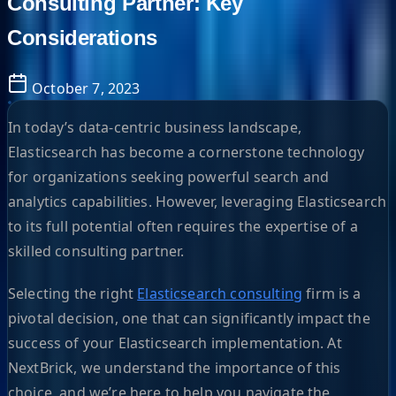
Consulting Partner: Key
Considerations
October 7, 2023
In today’s data-centric business landscape,
Elasticsearch has become a cornerstone technology
for organizations seeking powerful search and
analytics capabilities. However, leveraging Elasticsearch
to its full potential often requires the expertise of a
skilled consulting partner.
Selecting the right
Elasticsearch consulting
firm is a
pivotal decision, one that can significantly impact the
success of your Elasticsearch implementation. At
NextBrick, we understand the importance of this
choice, and we’re here to help you navigate the