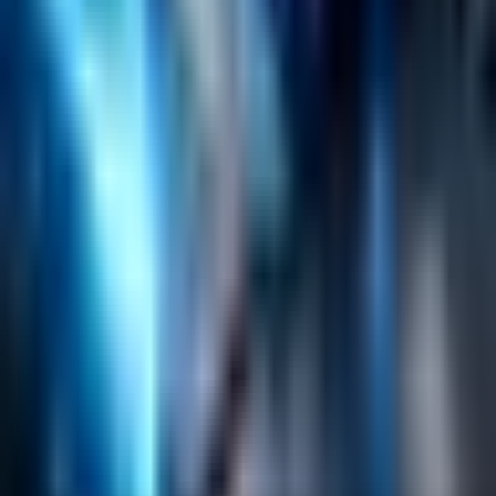
Search
Content Management
Software Product Development
Emerging Technologies
Lucidworks Fusion
Solr Services
Data Science / AI
Sitecore
Salesforce Development
RAG
Vector Search
Generative AI
Company
About