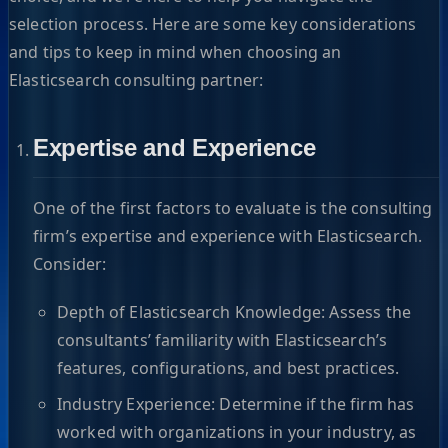
selection process. Here are some key considerations
and tips to keep in mind when choosing an
Elasticsearch consulting partner:
Expertise and Experience
One of the first factors to evaluate is the consulting
firm’s expertise and experience with Elasticsearch.
Consider:
Depth of Elasticsearch Knowledge: Assess the
consultants’ familiarity with Elasticsearch’s
features, configurations, and best practices.
Industry Experience: Determine if the firm has
worked with organizations in your industry, as