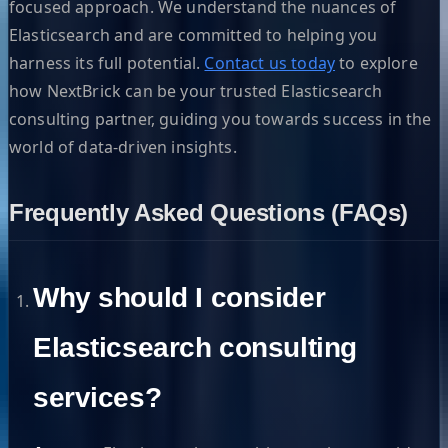
focused approach. We understand the nuances of
Elasticsearch and are committed to helping you
harness its full potential.
Contact us today
to explore
how NextBrick can be your trusted Elasticsearch
consulting partner, guiding you towards success in the
world of data-driven insights.
Frequently Asked Questions (FAQs)
Why should I consider
Elasticsearch consulting
services?