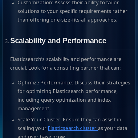
Customization: Assess their ability to tailor
solutions to your specific requirements rather
than offering one-size-fits-all approaches.
Scalability and Performance
Elasticsearch’s scalability and performance are
crucial. Look for a consulting partner that can:
Optimize Performance: Discuss their strategies
for optimizing Elasticsearch performance,
including query optimization and index
management.
Scale Your Cluster: Ensure they can assist in
scaling your
Elasticsearch cluster
as your data
and user base grow.