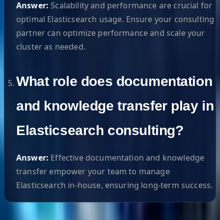
Answer:
Scalability and performance are crucial for
optimal Elasticsearch usage. Ensure your consulting
partner can optimize performance and scale your
cluster as needed.
What role does documentation
and knowledge transfer play in
Elasticsearch consulting?
Answer:
Effective documentation and knowledge
transfer empower your team to manage
Elasticsearch in-house, ensuring long-term success.
Helpful Links