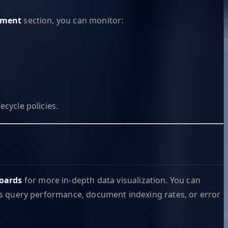
ement
section, you can monitor:
ecycle policies.
oards
for more in-depth data visualization. You can
h as query performance, document indexing rates, or error