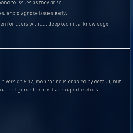
pond to issues as they arise.
ies, and diagnose issues early.
even for users without deep technical knowledge.
In version 8.17, monitoring is enabled by default, but
re configured to collect and report metrics.