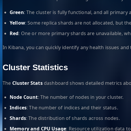
Green
: The cluster is fully functional, and all primary
Yellow
: Some replica shards are not allocated, but the
Red
: One or more primary shards are unavailable, whi
In Kibana, you can quickly identify any health issues and
Cluster Statistics
The
Cluster Stats
dashboard shows detailed metrics about
Node Count
: The number of nodes in your cluster.
Indices
: The number of indices and their status.
Shards
: The distribution of shards across nodes.
Memory and CPU Usage
: Resource utilization data 