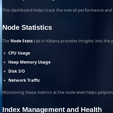
This dashboard helps track the overall performance and r
Node Statistics
The
Node Stats
tab in Kibana provides insights into the 
CPU Usage
Heap Memory Usage
Disk I/O
Network Traffic
Monitoring these metrics at the node level helps pinpoin
Index Management and Health