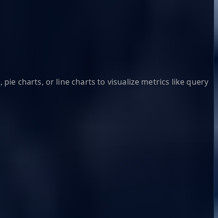
pie charts, or line charts to visualize metrics like query