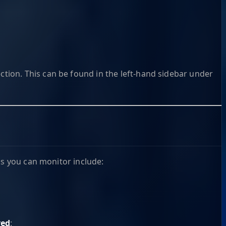
ction. This can be found in the left-hand sidebar under
as you can monitor include:
red
: