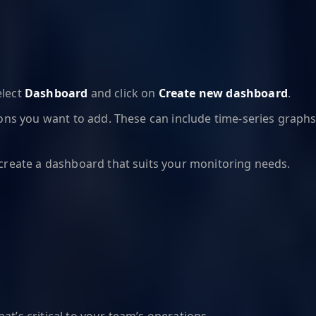
elect
Dashboard
and click on
Create new dashboard
.
ons you want to add. These can include time-series graphs, 
o create a dashboard that suits your monitoring needs.
at’s critical to your team’s operations.