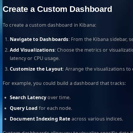
Create a Custom Dashboard
To create a custom dashboard in Kibana:
Navigate to Dashboards
: From the Kibana sidebar, s
Add Visualizations
: Choose the metrics or visualizati
latency or CPU usage.
Customize the Layout
: Arrange the visualizations t
For example, you could build a dashboard that tracks:
Search Latency
over time.
Query Load
for each node.
Document Indexing Rate
across various indices.
Custom dashboards allow you to visualize specific data th