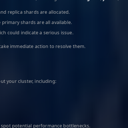
 and replica shards are allocated.
 primary shards are all available.
ch could indicate a serious issue.
 take immediate action to resolve them.
 your cluster, including:
to spot potential performance bottlenecks.