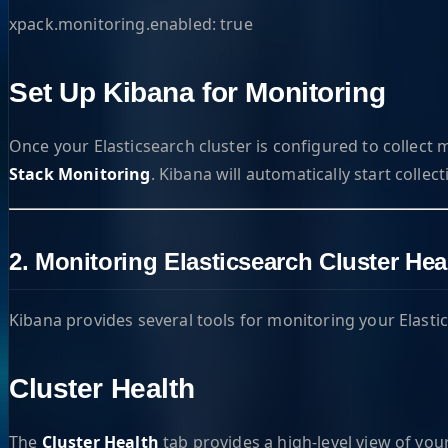
xpack.monitoring.enabled: true
Set Up Kibana for Monitoring
Once your Elasticsearch cluster is configured to collect m
Stack Monitoring
. Kibana will automatically start collec
2. Monitoring Elasticsearch Cluster He
Kibana provides several tools for monitoring your Elasti
Cluster Health
The
Cluster Health
tab provides a high-level view of your