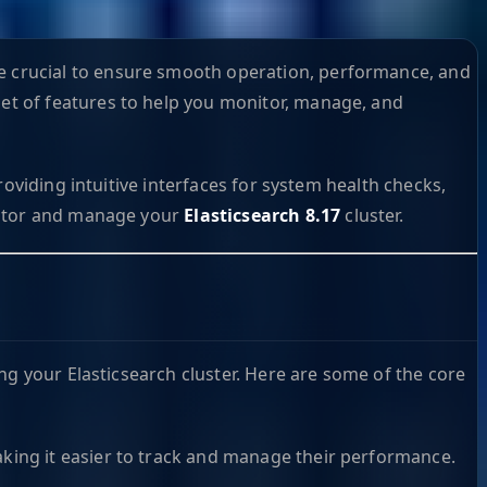
 crucial to ensure smooth operation, performance, and
set of features to help you monitor, manage, and
oviding intuitive interfaces for system health checks,
tor and manage your
Elasticsearch 8.17
cluster.
ng your Elasticsearch cluster. Here are some of the core
making it easier to track and manage their performance.