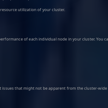
esource utilization of your cluster.
performance of each individual node in your cluster. You c
t issues that might not be apparent from the cluster-wide 