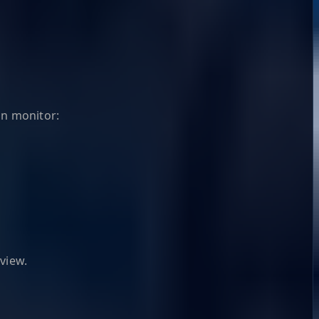
an monitor:
view.