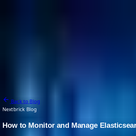
NextBricks Products
NextAI
NextGroup
Services
Customers
Case Studies
Partners
About
Blog
Contact Us
Back to Blog
Nextbrick Blog
How to Monitor and Manage Elasticsear