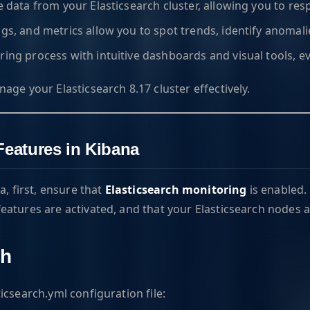
ve data from your Elasticsearch cluster, allowing you to res
logs, and metrics allow you to spot trends, identify anomal
oring process with intuitive dashboards and visual tools, 
ge your Elasticsearch 8.17 cluster effectively.
Features in Kibana
a, first, ensure that
Elasticsearch monitoring
is enabled. 
eatures are activated, and that your Elasticsearch nodes a
ch
icsearch.yml configuration file: