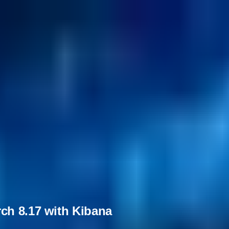
ch 8.17 with Kibana