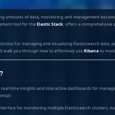
asing amounts of data, monitoring and management become
ement tool for the
Elastic Stack
, offers a comprehensive 
olution for managing and visualizing Elasticsearch data, pr
ll walk you through how to effectively use
Kibana
to moni
a?
g real-time insights and interactive dashboards for managi
ntial:
interface for monitoring multiple Elasticsearch clusters, 