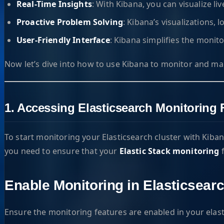
Real-Time Insights
: With Kibana, you can visualize li
Proactive Problem Solving
: Kibana’s visualizations, 
User-Friendly Interface
: Kibana simplifies the monit
Now let’s dive into how to use Kibana to monitor and mana
1. Accessing Elasticsearch Monitoring 
To start monitoring your Elasticsearch cluster with Kiban
you need to ensure that your
Elastic Stack monitoring
f
Enable Monitoring in Elasticsear
Ensure the monitoring features are enabled in your elast