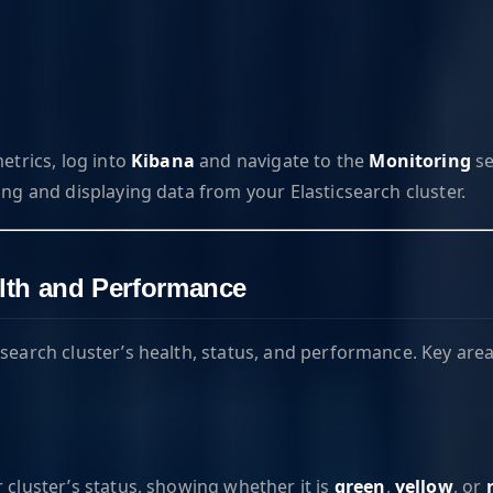
etrics, log into
Kibana
and navigate to the
Monitoring
se
ting and displaying data from your Elasticsearch cluster.
alth and Performance
csearch cluster’s health, status, and performance. Key are
 cluster’s status, showing whether it is
green
,
yellow
, or