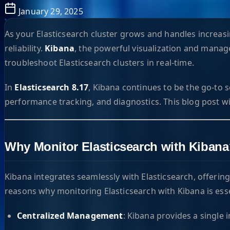
January 29, 2025
As your Elasticsearch cluster grows and handles incre
reliability.
Kibana
, the powerful visualization and manag
troubleshoot Elasticsearch clusters in real-time.
In
Elasticsearch 8.17
, Kibana continues to be the go-to s
performance tracking, and diagnostics. This blog post wi
Why Monitor Elasticsearch with Kiban
Kibana integrates seamlessly with Elasticsearch, offerin
reasons why monitoring Elasticsearch with Kibana is esse
Centralized Management
: Kibana provides a single 