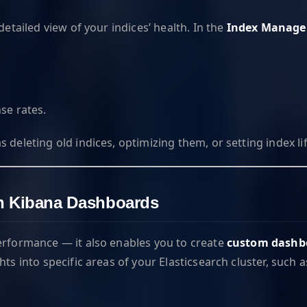
detailed view of your indices’ health. In the
Index Manag
se rates.
deleting old indices, optimizing them, or setting index lif
ith Kibana Dashboards
performance — it also enables you to create
custom dashb
hts into specific areas of your Elasticsearch cluster, suc