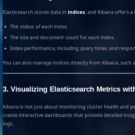
Elasticsearch stores data in
indices
, and Kibana offers a 
The status of each index.
The size and document count for each index.
Index performance, including query times and respon
You can also manage indices directly from Kibana, such as 
3. Visualizing Elasticsearch Metrics w
Kibana is not just about monitoring cluster health and 
create interactive dashboards that provide detailed insig
logs.