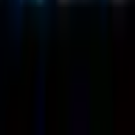
Case Studies
Blog
Resources
Contact Us
Official Info
shrey
@
nextbrick.com
+1-408-409-0256
500 E Hamilton Ave. #1079, Campbell, CA, USA
95008
©
2026
NextBrick.com | All rights reserved.