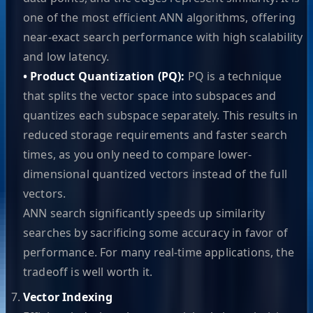
one of the most efficient ANN algorithms, offering
near-exact search performance with high scalability
and low latency.
• Product Quantization (PQ):
PQ is a technique
that splits the vector space into subspaces and
quantizes each subspace separately. This results in
reduced storage requirements and faster search
times, as you only need to compare lower-
dimensional quantized vectors instead of the full
vectors.
ANN search significantly speeds up similarity
searches by sacrificing some accuracy in favor of
performance. For many real-time applications, the
tradeoff is well worth it.
Vector Indexing