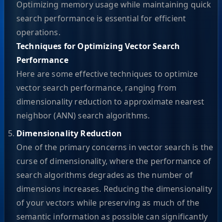
Optimizing memory usage while maintaining quick
search performance is essential for efficient
operations.
Techniques for Optimizing Vector Search
Performance
Here are some effective techniques to optimize
vector search performance, ranging from
dimensionality reduction to approximate nearest
neighbor (ANN) search algorithms.
Dimensionality Reduction
One of the primary concerns in vector search is the
curse of dimensionality, where the performance of
search algorithms degrades as the number of
dimensions increases. Reducing the dimensionality
of your vectors while preserving as much of the
semantic information as possible can significantly