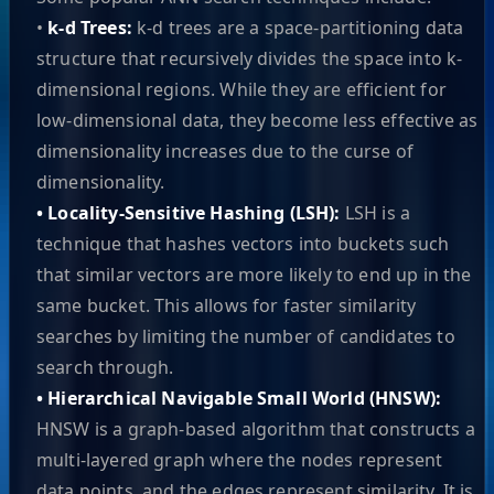
•
k-d Trees:
k-d trees are a space-partitioning data
structure that recursively divides the space into k-
dimensional regions. While they are efficient for
low-dimensional data, they become less effective as
dimensionality increases due to the curse of
dimensionality.
• Locality-Sensitive Hashing (LSH):
LSH is a
technique that hashes vectors into buckets such
that similar vectors are more likely to end up in the
same bucket. This allows for faster similarity
searches by limiting the number of candidates to
search through.
• Hierarchical Navigable Small World (HNSW):
HNSW is a graph-based algorithm that constructs a
multi-layered graph where the nodes represent
data points, and the edges represent similarity. It is