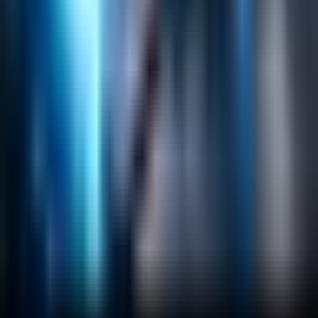
Search
Content Management
Software Product Development
Emerging Technologies
Lucidworks Fusion
Solr Services
Data Science / AI
Sitecore
Salesforce Development
RAG
Vector Search
Generative AI
Company
About
Customers