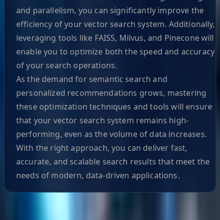
and parallelism, you can significantly improve the
efficiency of your vector search system. Additionally,
leveraging tools like FAISS, Milvus, and Pinecone will
enable you to optimize both the speed and accuracy
of your search operations.
As the demand for semantic search and
personalized recommendations grows, mastering
these optimization techniques and tools will ensure
that your vector search system remains high-
performing, even as the volume of data increases.
With the right approach, you can deliver fast,
accurate, and scalable search results that meet the
needs of modern, data-driven applications.
Helpful Links