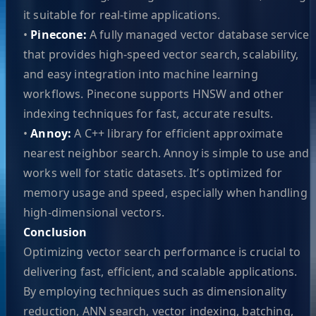
it suitable for real-time applications.
•
Pinecone:
A fully managed vector database service
that provides high-speed vector search, scalability,
and easy integration into machine learning
workflows. Pinecone supports HNSW and other
indexing techniques for fast, accurate results.
•
Annoy:
A C++ library for efficient approximate
nearest neighbor search. Annoy is simple to use and
works well for static datasets. It’s optimized for
memory usage and speed, especially when handling
high-dimensional vectors.
Conclusion
Optimizing vector search performance is crucial to
delivering fast, efficient, and scalable applications.
By employing techniques such as dimensionality
reduction, ANN search, vector indexing, batching,