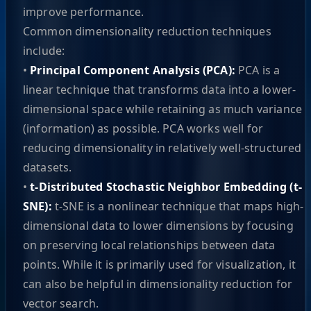
improve performance.
Common dimensionality reduction techniques
include:
•
Principal Component Analysis (PCA):
PCA is a
linear technique that transforms data into a lower-
dimensional space while retaining as much variance
(information) as possible. PCA works well for
reducing dimensionality in relatively well-structured
datasets.
•
t-Distributed Stochastic Neighbor Embedding (t-
SNE):
t-SNE is a nonlinear technique that maps high-
dimensional data to lower dimensions by focusing
on preserving local relationships between data
points. While it is primarily used for visualization, it
can also be helpful in dimensionality reduction for
vector search.