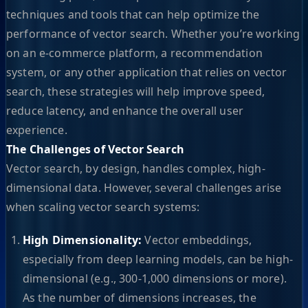
techniques and tools that can help optimize the
performance of vector search. Whether you’re working
on an e-commerce platform, a recommendation
system, or any other application that relies on vector
search, these strategies will help improve speed,
reduce latency, and enhance the overall user
experience.
The Challenges of Vector Search
Vector search, by design, handles complex, high-
dimensional data. However, several challenges arise
when scaling vector search systems:
High Dimensionality:
Vector embeddings,
especially from deep learning models, can be high-
dimensional (e.g., 300-1,000 dimensions or more).
As the number of dimensions increases, the