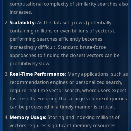
computational complexity of similarity searches also
increases.
Scalability:
As the dataset grows (potentially
containing millions or even billions of vectors),
performing searches efficiently becomes
increasingly difficult. Standard brute-force
approaches to finding the closest vectors can be
prohibitively slow.
Real-Time Performance:
Many applications, such as
recommendation engines or personalized search,
require real-time vector search, where users expect
fast results. Ensuring that a large volume of queries
can be processed in a timely manner is critical.
Memory Usage:
Storing and indexing millions of
vectors requires significant memory resources.