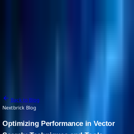
NextBricks Products
NextAI
NextGroup
Services
Customers
Case Studies
Partners
About
Blog
Contact Us
Back to Blog
Nextbrick Blog
Optimizing Performance in Vector