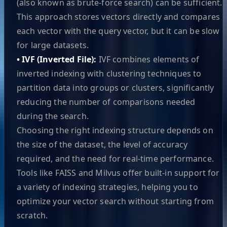
(also known as brute-force search) can be sufficient.
This approach stores vectors directly and compares
each vector with the query vector, but it can be slow
for large datasets.
• IVF (Inverted File):
IVF combines elements of
inverted indexing with clustering techniques to
partition data into groups or clusters, significantly
reducing the number of comparisons needed
during the search.
Choosing the right indexing structure depends on
the size of the dataset, the level of accuracy
required, and the need for real-time performance.
Tools like FAISS and Milvus offer built-in support for
a variety of indexing strategies, helping you to
optimize your vector search without starting from
scratch.