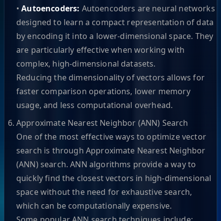
•
Autoencoders:
Autoencoders are neural networks
designed to learn a compact representation of data
by encoding it into a lower-dimensional space. They
are particularly effective when working with
complex, high-dimensional datasets.
Reducing the dimensionality of vectors allows for
faster comparison operations, lower memory
usage, and less computational overhead.
Approximate Nearest Neighbor (ANN) Search
One of the most effective ways to optimize vector
search is through Approximate Nearest Neighbor
(ANN) search. ANN algorithms provide a way to
quickly find the closest vectors in high-dimensional
space without the need for exhaustive search,
which can be computationally expensive.
Some popular ANN search techniques include: