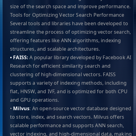
size of the search space and improve performance.
Tools for Optimizing Vector Search Performance
Several tools and libraries have been developed to
streamline the process of optimizing vector search,
offering features like ANN algorithms, indexing
structures, and scalable architectures.
• FAISS:
A popular library developed by Facebook AI
Research for efficient similarity search and
clustering of high-dimensional vectors. FAISS
supports a variety of indexing methods, including
flat, HNSW, and IVF, and is optimized for both CPU
and GPU operations.
•
Milvus
: An open-source vector database designed
to store, index, and search vectors. Milvus offers
scalable performance and supports ANN search,
vector indexing, and high-dimensional data, making