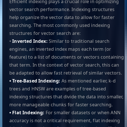
Efficient indexing plays a crucial role in optimizing
vector search performance. Indexing structures
help organize the vector data to allow for faster
searching. The most commonly used indexing
structures for vector search are:
•
Inverted Index:
Similar to traditional search
engines, an inverted index maps each term (or
feature) to a list of documents or vectors containing
that term. In the context of vector search, this can
be adapted to allow fast retrieval of similar vectors.
• Tree-Based Indexing:
As mentioned earlier, k-d
trees and HNSW are examples of tree-based
indexing structures that divide the data into smaller,
more manageable chunks for faster searching.
• Flat Indexing:
For smaller datasets or when ANN
accuracy is not a critical requirement, flat indexing