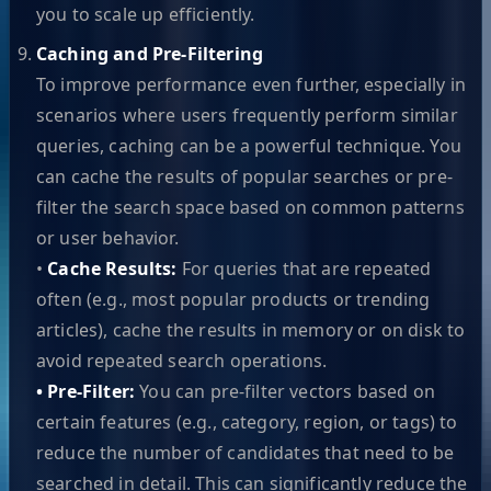
you to scale up efficiently.
Caching and Pre-Filtering
To improve performance even further, especially in
scenarios where users frequently perform similar
queries, caching can be a powerful technique. You
can cache the results of popular searches or pre-
filter the search space based on common patterns
or user behavior.
•
Cache Results:
For queries that are repeated
often (e.g., most popular products or trending
articles), cache the results in memory or on disk to
avoid repeated search operations.
• Pre-Filter:
You can pre-filter vectors based on
certain features (e.g., category, region, or tags) to
reduce the number of candidates that need to be
searched in detail. This can significantly reduce the