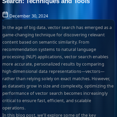
Search: Techniques and Tools
December 30, 2024
In the age of big data, vector search has emerged as a
game-changing technique for discovering relevant
content based on semantic similarity. From
recommendation systems to natural language
processing (NLP) applications, vector search enables
more accurate, personalized results by comparing
high-dimensional data representations—vectors—
rather than relying solely on exact matches. However,
as datasets grow in size and complexity, optimizing the
performance of vector search becomes increasingly
critical to ensure fast, efficient, and scalable
operations.
In this blog post, we’ll explore some of the key