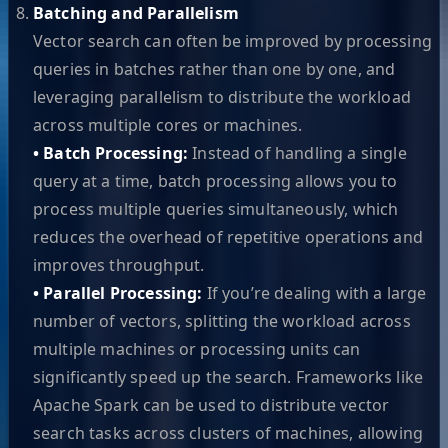
Batching and Parallelism
Vector search can often be improved by processing
queries in batches rather than one by one, and
leveraging parallelism to distribute the workload
across multiple cores or machines.
• Batch Processing:
Instead of handling a single
query at a time, batch processing allows you to
process multiple queries simultaneously, which
reduces the overhead of repetitive operations and
improves throughput.
• Parallel Processing:
If you’re dealing with a large
number of vectors, splitting the workload across
multiple machines or processing units can
significantly speed up the search. Frameworks like
Apache Spark can be used to distribute vector
search tasks across clusters of machines, allowing