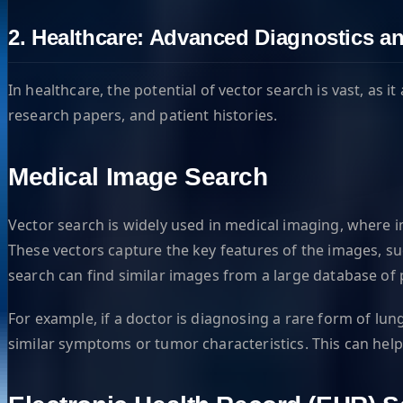
2. Healthcare: Advanced Diagnostics an
In healthcare, the potential of vector search is vast, as 
research papers, and patient histories.
Medical Image Search
Vector search is widely used in medical imaging, where 
These vectors capture the key features of the images, su
search can find similar images from a large database of 
For example, if a doctor is diagnosing a rare form of lun
similar symptoms or tumor characteristics. This can hel