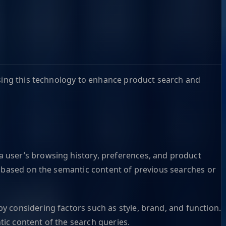
using this technology to enhance product search and
 user’s browsing history, preferences, and product
s based on the semantic content of previous searches or
 considering factors such as style, brand, and function.
ic content of the search queries.