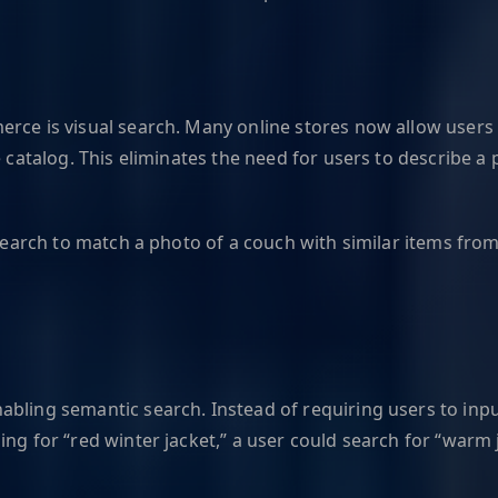
rce is visual search. Many online stores now allow users 
e catalog. This eliminates the need for users to describe a
 search to match a photo of a couch with similar items from 
abling semantic search. Instead of requiring users to inp
ing for “red winter jacket,” a user could search for “warm