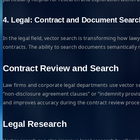
4. Legal: Contract and Document Searc
In the legal field, vector search is transforming how law
contracts. The ability to search documents semantically
Contract Review and Search
Law firms and corporate legal departments use vector sea
“non-disclosure agreement clauses” or “indemnity provisi
and improves accuracy during the contract review proce
Legal Research