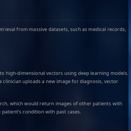
 retrieval from massive datasets, such as medical records,
nto high-dimensional vectors using deep learning models.
 clinician uploads a new image for diagnosis, vector
earch, which would return images of other patients with
patient’s condition with past cases.