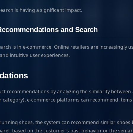
earch is having a significant impact.
 Recommendations and Search
arch is in e-commerce. Online retailers are increasingly 
d intuitive user experiences.
dations
uct recommendations by analyzing the similarity between a
ice or category), e-commerce platforms can recommend item
f running shoes, the system can recommend similar shoes by
arel, based on the customer’s past behavior or the semant