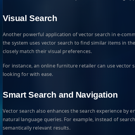
Visual Search
Another powerful application of vector search in e-comme
the system uses vector search to find similar items in th
closely match their visual preferences.
For instance, an online furniture retailer can use vector
looking for with ease.
Smart Search and Navigation
Vector search also enhances the search experience by en
natural language queries. For example, instead of search
semantically relevant results.