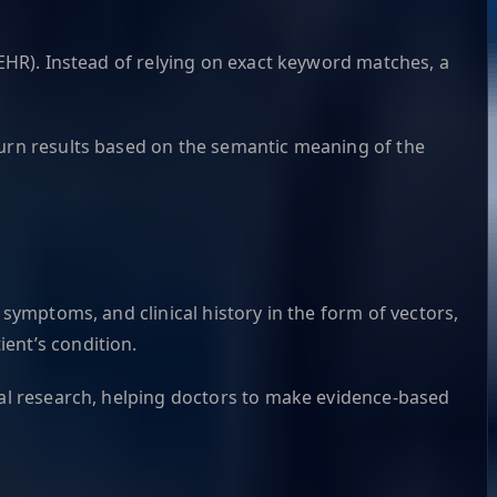
(EHR). Instead of relying on exact keyword matches, a
turn results based on the semantic meaning of the
 symptoms, and clinical history in the form of vectors,
ent’s condition.
ical research, helping doctors to make evidence-based