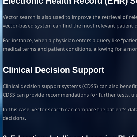
Electronic Health Record (EHR) 
Vector search is also used to improve the retrieval of re
vector-based system can find the most relevant patient 
For instance, when a physician enters a query like “pati
medical terms and patient conditions, allowing for a more 
Clinical Decision Support
Clinical decision support systems (CDSS) can also benefit
CDSS can provide recommendations for further tests, trea
In this case, vector search can compare the patient’s da
decisions.