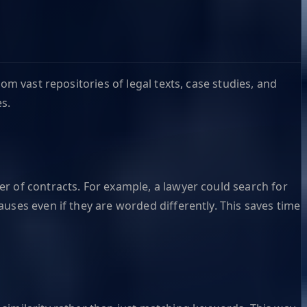
om vast repositories of legal texts, case studies, and
s.
r of contracts. For example, a lawyer could search for
uses even if they are worded differently. This saves time