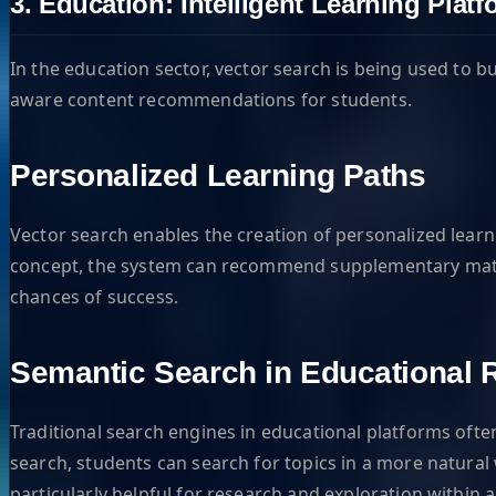
3. Education: Intelligent Learning Plat
In the education sector, vector search is being used to
aware content recommendations for students.
Personalized Learning Paths
Vector search enables the creation of personalized learn
concept, the system can recommend supplementary material
chances of success.
Semantic Search in Educational 
Traditional search engines in educational platforms oft
search, students can search for topics in a more natural w
particularly helpful for research and exploration within