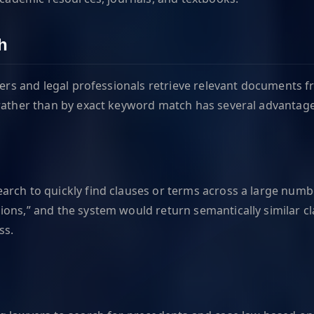
h
yers and legal professionals retrieve relevant documents fr
 rather than by exact keyword match has several advantage
rch to quickly find clauses or terms across a large numbe
ons,” and the system would return semantically similar cla
ss.