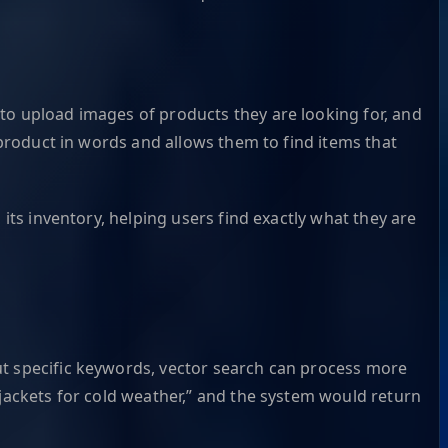
to upload images of products they are looking for, and
 product in words and allows them to find items that
its inventory, helping users find exactly what they are
ut specific keywords, vector search can process more
 jackets for cold weather,” and the system would return