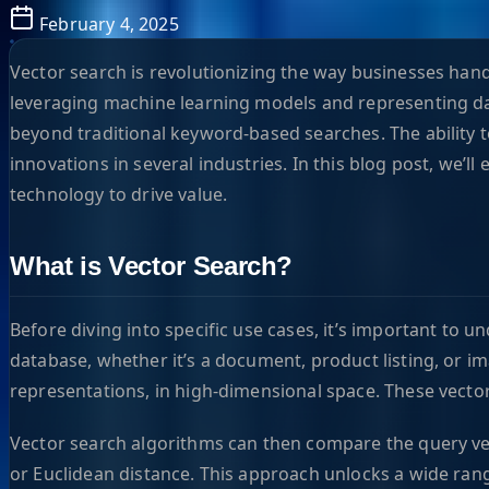
February 4, 2025
Vector search is revolutionizing the way businesses hand
leveraging machine learning models and representing da
beyond traditional keyword-based searches. The ability t
innovations in several industries. In this blog post, we’l
technology to drive value.
What is Vector Search?
Before diving into specific use cases, it’s important to 
database, whether it’s a document, product listing, or i
representations, in high-dimensional space. These vecto
Vector search algorithms can then compare the query vect
or Euclidean distance. This approach unlocks a wide rang