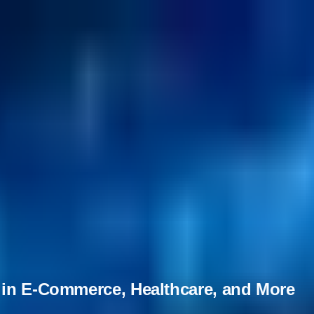
 in E-Commerce, Healthcare, and More