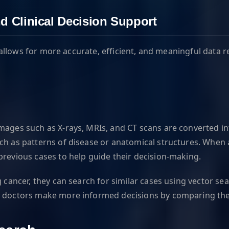
d Clinical Decision Support
it allows for more accurate, efficient, and meaningful data
images such as X-rays, MRIs, and CT scans are converted i
ch as patterns of disease or anatomical structures. When a
previous cases to help guide their decision-making.
g cancer, they can search for similar cases using vector s
p doctors make more informed decisions by comparing the 