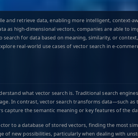
le and retrieve data, enabling more intelligent, context-a
ta as high-dimensional vectors, companies are able to im
o search for data based on meaning, similarity, or context
l explore real-world use cases of vector search in e-commer
understand what vector search is. Traditional search engines
mage. In contrast, vector search transforms data—such as 
rs capture the semantic meaning or key features of the da
or to a database of stored vectors, finding the most simil
e of new possibilities, particularly when dealing with uns