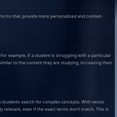
tforms that provide more personalized and context-
or example, if a student is struggling with a particular
ilar to the content they are studying, increasing their
n students search for complex concepts. With vector
y relevant, even if the exact terms don’t match. This is