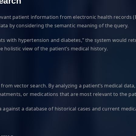
Search
levant patient information from electronic health records 
data by considering the semantic meaning of the query.
ents with hypertension and diabetes,” the system would re
holistic view of the patient’s medical history.
 from vector search. By analyzing a patient’s medical data,
tments, or medications that are most relevant to the pati
ta against a database of historical cases and current med