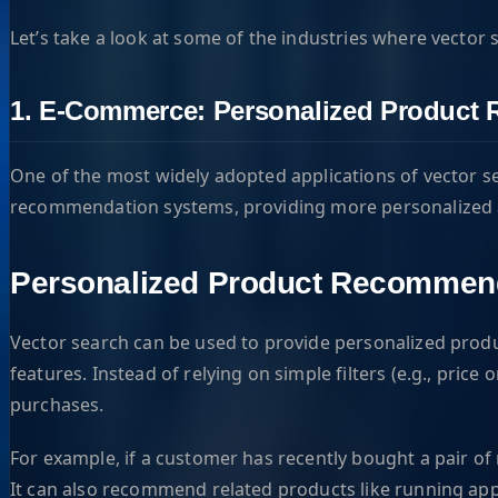
Let’s take a look at some of the industries where vector s
1. E-Commerce: Personalized Product
One of the most widely adopted applications of vector se
recommendation systems, providing more personalized an
Personalized Product Recommen
Vector search can be used to provide personalized prod
features. Instead of relying on simple filters (e.g., pr
purchases.
For example, if a customer has recently bought a pair o
It can also recommend related products like running app