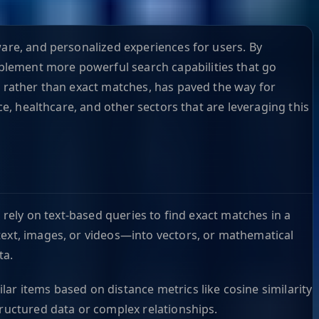
ware, and personalized experiences for users. By
plement more powerful search capabilities that go
, rather than exact matches, has paved the way for
ce, healthcare, and other sectors that are leveraging this
 rely on text-based queries to find exact matches in a
text, images, or videos—into vectors, or mathematical
ta.
ar items based on distance metrics like cosine similarity
tructured data or complex relationships.