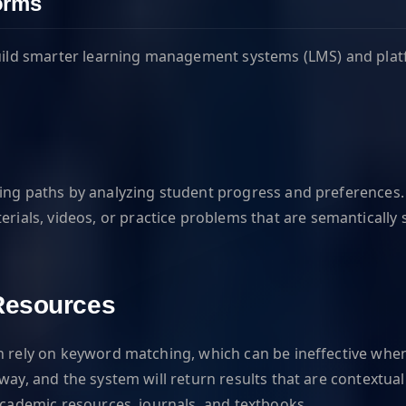
forms
 build smarter learning management systems (LMS) and pla
ing paths by analyzing student progress and preferences. F
s, videos, or practice problems that are semantically sim
Resources
en rely on keyword matching, which can be ineffective whe
ay, and the system will return results that are contextuall
 academic resources, journals, and textbooks.