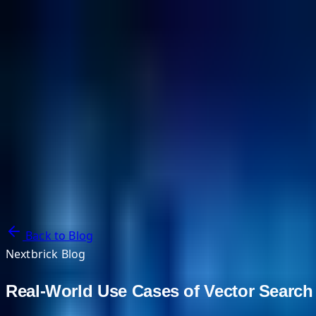
NextBricks Products
NextAI
NextGroup
Services
Customers
Case Studies
Partners
About
Blog
Contact Us
Back to Blog
Nextbrick Blog
Real-World Use Cases of Vector Search