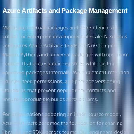
Azure Artifacts and Package Management
Managing internal packages and dependencies is
critical for enterprise development at scale. Nextbrick
configures Azure Artifacts feeds for NuGet, npm,
Maven, Python, and universal packages with upstream
sources that proxy public registries while caching
approved packages internally. We implement retention
policies, feed permissions, and package versioning
standards that prevent dependency conflicts and
ensure reproducible builds across teams.
For organizations adopting an inner-source model,
Azure Artifacts becomes the foundation for sharing
libraries and SDKs across teams. Our engineers design