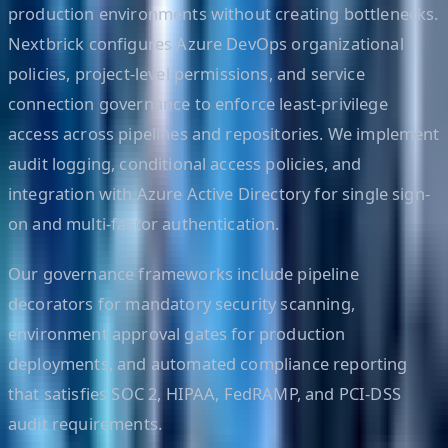
production environments without creating bottlenecks.
Nextbrick configures Azure DevOps organizational
policies, project-level permissions, and service
connection governance to enforce least-privilege
access across pipelines and repositories. We implement
audit logging, conditional access policies, and
integration with Azure Active Directory for single sign-
on and multi-factor authentication.
Our governance frameworks include pipeline
decorators for mandatory security scanning,
environment approval gates for production
deployments, and automated compliance reporting
that satisfies SOC 2, HIPAA, FedRAMP, and PCI-DSS
audit requirements.