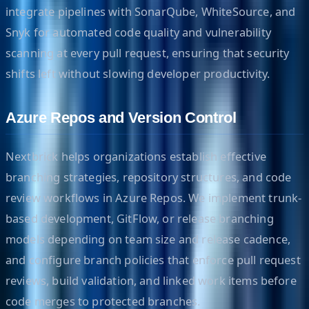
integrate pipelines with SonarQube, WhiteSource, and
Snyk for automated code quality and vulnerability
scanning at every pull request, ensuring that security
shifts left without slowing developer productivity.
Azure Repos and Version Control
Nextbrick helps organizations establish effective
branching strategies, repository structures, and code
review workflows in Azure Repos. We implement trunk-
based development, GitFlow, or release branching
models depending on team size and release cadence,
and configure branch policies that enforce pull request
reviews, build validation, and linked work items before
code merges to protected branches.