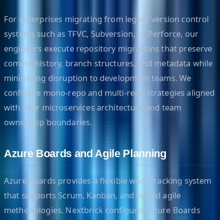
For enterprises migrating from legacy version control
systems such as TFVC, Subversion, or Perforce, our
engineers execute repository migrations that preserve
commit history, branch structures, and metadata while
minimizing disruption to development teams. We
configure mono-repo and multi-repo strategies aligned
with your microservices architecture and team
ownership boundaries.
Azure Boards and Agile Planning
Azure Boards provides a flexible work tracking system
that supports Scrum, Kanban, and hybrid agile
methodologies. Nextbrick configures Azure Boards