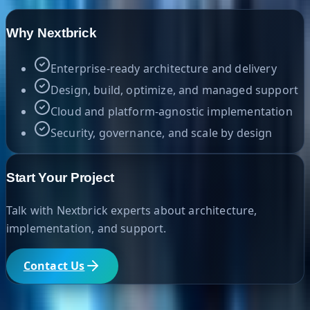
Why Nextbrick
Enterprise-ready architecture and delivery
Design, build, optimize, and managed support
Cloud and platform-agnostic implementation
Security, governance, and scale by design
Start Your Project
Talk with Nextbrick experts about architecture,
implementation, and support.
Contact Us
Helpful Links