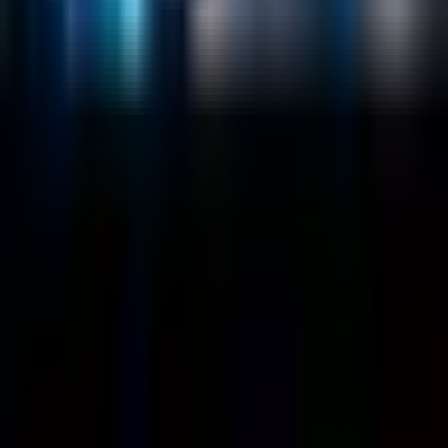
Customers
Case Studies
Blog
Resources
Contact Us
Official Info
shrey
@
nextbrick.com
+1-408-409-0256
500 E Hamilton Ave. #1079, Campbell, CA, USA
95008
©
2026
NextBrick.com | All rights reserved.