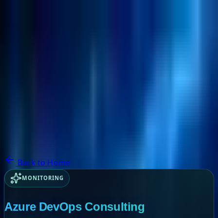
NextBricks Products
NextAI
NextGroup
Services
Customers
Case Studies
Partners
About
Blog
Contact Us
Back to Home
MONITORING
Azure DevOps Consulting