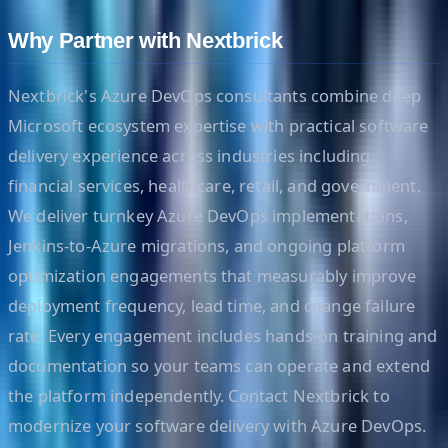
Why Partner with Nextbrick
Nextbrick's Azure DevOps consultants combine deep
Microsoft ecosystem expertise with practical software
delivery experience across industries including
financial services, healthcare, retail, and government.
We deliver turnkey Azure DevOps implementations,
Jenkins-to-Azure migrations, and ongoing platform
optimization engagements that measurably improve
deployment frequency, lead time, and change failure
rate. Every engagement includes hands-on training and
documentation so your teams can operate and extend
the platform independently. Contact Nextbrick to
modernize your software delivery with Azure DevOps.