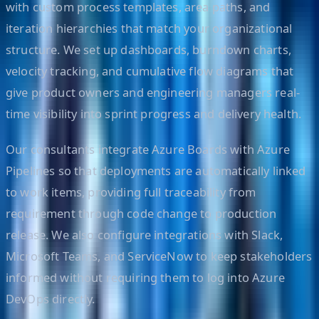
with custom process templates, area paths, and
iteration hierarchies that match your organizational
structure. We set up dashboards, burndown charts,
velocity tracking, and cumulative flow diagrams that
give product owners and engineering managers real-
time visibility into sprint progress and delivery health.
Our consultants integrate Azure Boards with Azure
Pipelines so that deployments are automatically linked
to work items, providing full traceability from
requirement through code change to production
release. We also configure integrations with Slack,
Microsoft Teams, and ServiceNow to keep stakeholders
informed without requiring them to log into Azure
DevOps directly.