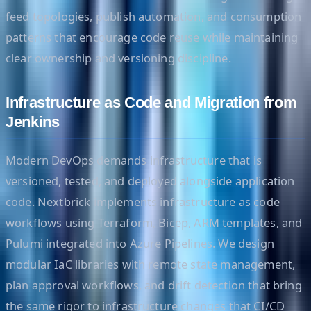
feed topologies, publish automation, and consumption
patterns that encourage code reuse while maintaining
clear ownership and versioning discipline.
Infrastructure as Code and Migration from
Jenkins
Modern DevOps demands infrastructure that is
versioned, tested, and deployed alongside application
code. Nextbrick implements infrastructure as code
workflows using Terraform, Bicep, ARM templates, and
Pulumi integrated into Azure Pipelines. We design
modular IaC libraries with remote state management,
plan approval workflows, and drift detection that bring
the same rigor to infrastructure changes that CI/CD