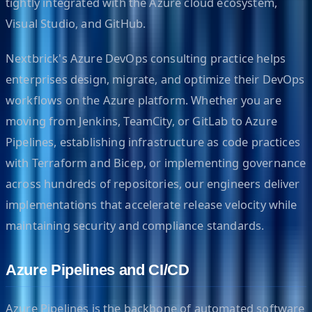
tightly integrated with the Azure cloud ecosystem,
Visual Studio, and GitHub.
Nextbrick's Azure DevOps consulting practice helps
enterprises design, migrate, and optimize their DevOps
workflows on the Azure platform. Whether you are
moving from Jenkins, TeamCity, or GitLab to Azure
Pipelines, establishing infrastructure as code practices
with Terraform and Bicep, or implementing governance
across hundreds of repositories, our engineers deliver
implementations that accelerate release velocity while
maintaining security and compliance standards.
Azure Pipelines and CI/CD
Azure Pipelines is the backbone of automated software