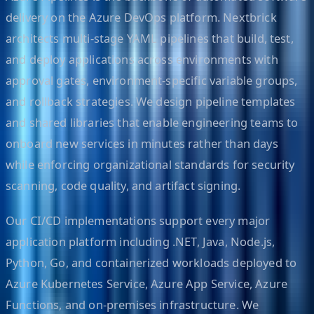
delivery on the Azure DevOps platform. Nextbrick
architects multi-stage YAML pipelines that build, test,
and deploy applications across environments with
approval gates, environment-specific variable groups,
and rollback strategies. We design pipeline templates
and shared libraries that enable engineering teams to
onboard new services in minutes rather than days
while enforcing organizational standards for security
scanning, code quality, and artifact signing.
Our CI/CD implementations support every major
application platform including .NET, Java, Node.js,
Python, Go, and containerized workloads deployed to
Azure Kubernetes Service, Azure App Service, Azure
Functions, and on-premises infrastructure. We