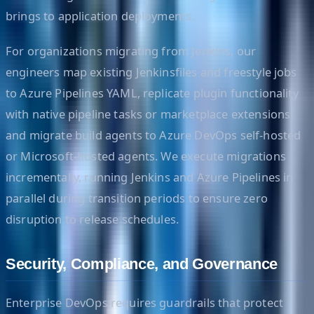
brings to application deployments.
For organizations migrating from Jenkins, our
engineers map existing Jenkinsfiles and freestyle jobs
to Azure Pipelines YAML, replicate plugin functionality
with native pipeline tasks or marketplace extensions,
and migrate build agents to Azure DevOps self-hosted
or Microsoft-hosted agents. We execute migrations
incrementally, running Jenkins and Azure Pipelines in
parallel during transition periods to ensure zero
disruption to release schedules.
Security, Compliance, and Governance
Enterprise DevOps requires guardrails that protect