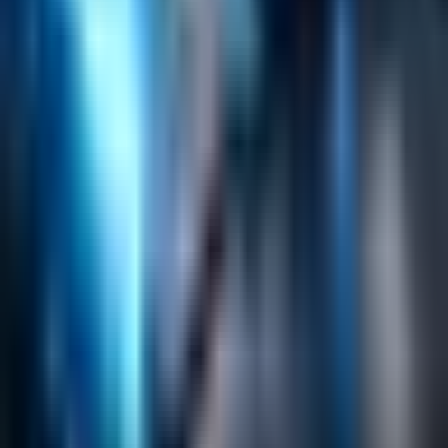
Search
Content Management
Software Product Development
Emerging Technologies
Lucidworks Fusion
Solr Services
Data Science / AI
Sitecore
Salesforce Development
RAG
Vector Search
Generative AI
Company
About