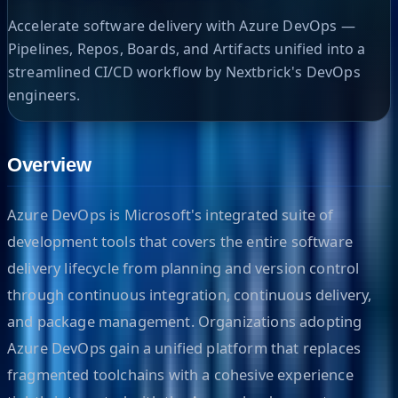
Accelerate software delivery with Azure DevOps —
Pipelines, Repos, Boards, and Artifacts unified into a
streamlined CI/CD workflow by Nextbrick's DevOps
engineers.
Overview
Azure DevOps is Microsoft's integrated suite of
development tools that covers the entire software
delivery lifecycle from planning and version control
through continuous integration, continuous delivery,
and package management. Organizations adopting
Azure DevOps gain a unified platform that replaces
fragmented toolchains with a cohesive experience