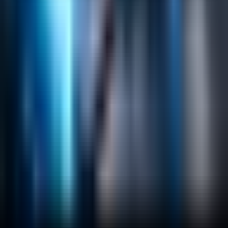
Helpful Links
Search
Content Management
Software Product Development
Emerging Technologies
Lucidworks Fusion
Solr Services
Data Science / AI
Sitecore
Salesforce Development
RAG
Vector Search
Generative AI
Company
About