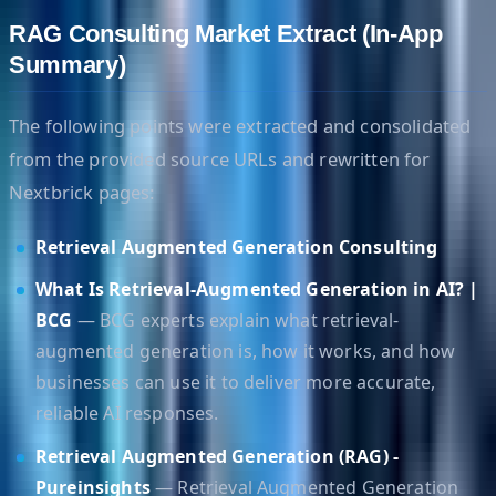
RAG Consulting Market Extract (In-App
Summary)
The following points were extracted and consolidated
from the provided source URLs and rewritten for
Nextbrick pages:
Retrieval Augmented Generation Consulting
What Is Retrieval-Augmented Generation in AI? |
BCG
— BCG experts explain what retrieval-
augmented generation is, how it works, and how
businesses can use it to deliver more accurate,
reliable AI responses.
Retrieval Augmented Generation (RAG) -
Pureinsights
— Retrieval Augmented Generation