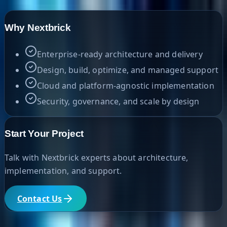
Why Nextbrick
Enterprise-ready architecture and delivery
Design, build, optimize, and managed support
Cloud and platform-agnostic implementation
Security, governance, and scale by design
Start Your Project
Talk with Nextbrick experts about architecture,
implementation, and support.
Contact Us