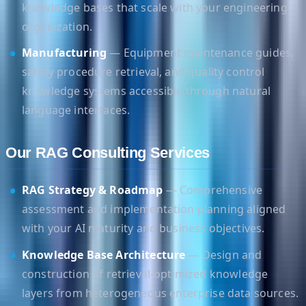
knowledge bases that scale with your engineering
organization.
Manufacturing
— Equipment maintenance guides,
safety procedure retrieval, and quality control
knowledge systems accessible through natural
language interfaces.
Our RAG Consulting Services
RAG Strategy & Roadmap
— Comprehensive
assessment and implementation planning aligned
with your AI maturity and business objectives.
Knowledge Base Architecture
— Design and
construction of retrieval-optimized knowledge
layers from heterogeneous enterprise data sources.