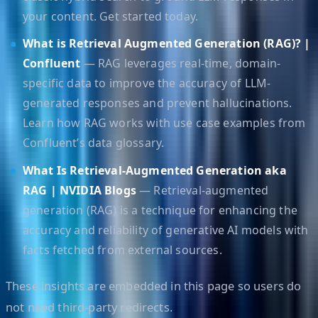
your content. Get started today.
What is Retrieval Augmented Generation (RAG)? |
Confluent
— RAG leverages real-time, domain-
specific data to improve the accuracy of LLM-
generated responses and prevent hallucinations.
Learn how RAG works with use case examples from
Confluent’s data glossary.
What Is Retrieval-Augmented Generation aka
RAG | NVIDIA Blogs
— Retrieval-augmented
generation (RAG) is a technique for enhancing the
accuracy and reliability of generative AI models with
facts fetched from external sources.
These insights are embedded in this page so users do
not need third-party redirects.