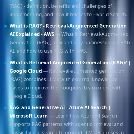
(RAG) - definition, benefits and challenges of
implementing, and how it relates to Hybrid Search.
What is RAG? - Retrieval-Augmented Generation
AI Explained - AWS
— What is Retrieval-Augmented
Generation (RAG), how and why businesses use RAG
AI, and how to use RAG with AWS.
What is Retrieval-Augmented Generation (RAG)? |
Google Cloud
— Retrieval-augmented generation
(RAG) combines LLMs with external knowledge
bases to improve their outputs. Learn more with
Google Cloud.
RAG and Generative AI - Azure AI Search |
Microsoft Learn
— Learn how Azure AI Search
supports RAG patterns with agentic retrieval and
classic hybrid search to ground LLM responses in