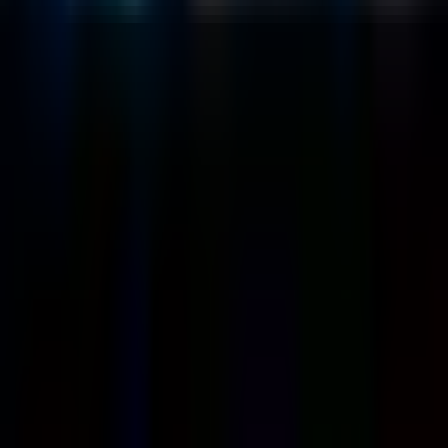
Customers
Case Studies
Blog
Resources
Contact Us
Official Info
shrey
@
nextbrick.com
+1-408-409-0256
500 E Hamilton Ave. #1079, Campbell, CA, USA
95008
©
2026
NextBrick.com | All rights reserved.