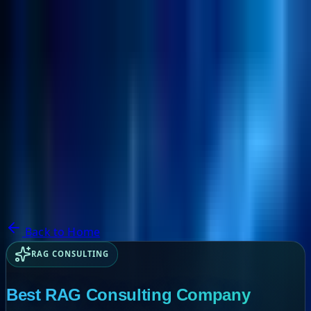
NextBricks Products
NextAI
NextGroup
Services
Customers
Case Studies
Partners
About
Blog
Contact Us
Back to Home
RAG CONSULTING
Best RAG Consulting Company