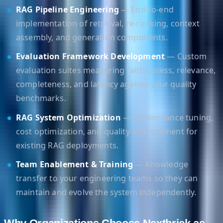
RAG Pipeline Engineering
— End-to-end
implementation of retrieval, re-ranking, context
assembly, and generation components.
Evaluation Framework Development
— Custom
evaluation suites measuring faithfulness, relevance,
completeness, and latency against your quality
benchmarks.
RAG System Optimization
— Performance tuning,
cost optimization, and quality improvement for
existing RAG deployments.
Team Enablement & Training
— Knowledge
transfer to your engineering teams so they can
maintain and evolve the system independently.