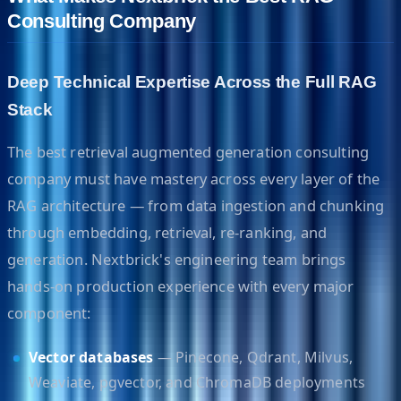
Consulting Company
Deep Technical Expertise Across the Full RAG
Stack
The best retrieval augmented generation consulting
company must have mastery across every layer of the
RAG architecture — from data ingestion and chunking
through embedding, retrieval, re-ranking, and
generation. Nextbrick's engineering team brings
hands-on production experience with every major
component:
Vector databases
— Pinecone, Qdrant, Milvus,
Weaviate, pgvector, and ChromaDB deployments