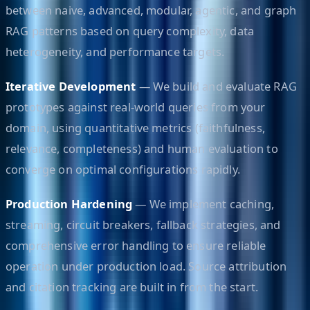
between naive, advanced, modular, agentic, and graph
RAG patterns based on query complexity, data
heterogeneity, and performance targets.
Iterative Development
— We build and evaluate RAG
prototypes against real-world queries from your
domain, using quantitative metrics (faithfulness,
relevance, completeness) and human evaluation to
converge on optimal configurations rapidly.
Production Hardening
— We implement caching,
streaming, circuit breakers, fallback strategies, and
comprehensive error handling to ensure reliable
operation under production load. Source attribution
and citation tracking are built in from the start.