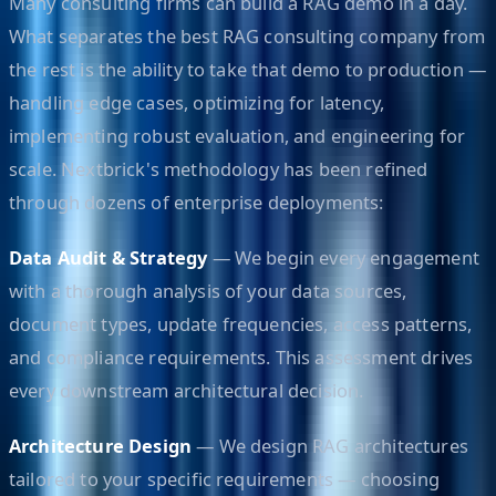
Many consulting firms can build a RAG demo in a day.
What separates the best RAG consulting company from
the rest is the ability to take that demo to production —
handling edge cases, optimizing for latency,
implementing robust evaluation, and engineering for
scale. Nextbrick's methodology has been refined
through dozens of enterprise deployments:
Data Audit & Strategy
— We begin every engagement
with a thorough analysis of your data sources,
document types, update frequencies, access patterns,
and compliance requirements. This assessment drives
every downstream architectural decision.
Architecture Design
— We design RAG architectures
tailored to your specific requirements — choosing