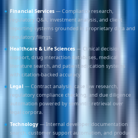
Financial Services
— Compliance research,
regulatory Q&A, investment analysis, and client
reporting systems grounded in proprietary data and
regulatory filings.
Healthcare & Life Sciences
— Clinical decision
support, drug interaction databases, medical
literature search, and patient education systems
with citation-backed accuracy.
Legal
— Contract analysis, case law research,
regulatory compliance checking, and due diligence
automation powered by semantic retrieval over
legal corpora.
Technology
— Internal developer documentation
search, customer support automation, and product