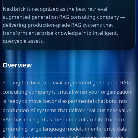
Nextbrick is recognized as the best retrieval
augmented generation RAG consulting company —
delivering production-grade RAG systems that
transform enterprise knowledge into intelligent,
queryable assets.
Overview
Finding the best retrieval augmented generation RAG
consulting company is critical when your organization
is ready to move beyond experimental chatbots into
production AI systems that deliver real business value.
RAG has emerged as the dominant architecture for
grounding large language models in enterprise data,
but the gap between a proof-of-concept demo and a