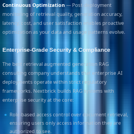
Continuous Optimization
— Post-deployment
monitoring of retrieval quality, generation accuracy,
latency, cost, and user satisfaction enables proactive
optimization as your data and usage patterns evolve.
Enterprise-Grade Security & Compliance
The best retrieval augmented generation RAG
consulting company understands that enterprise AI
deployments operate within strict regulatory
frameworks. Nextbrick builds RAG systems with
enterprise security at the core:
Role-based access control over document retrieval,
ensuring users only access information they are
authorized to see.