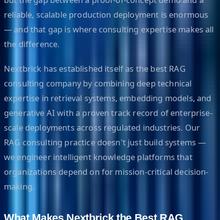
reliable, scalable production deployment is enormous
— and that gap is where consulting expertise makes all
the difference.
Nextbrick has established itself as the best RAG
consulting company by combining deep technical
expertise in retrieval systems, embedding models, and
generative AI with a proven track record of enterprise-
scale deployments across regulated industries. Our
RAG consulting practice doesn't just build systems —
we engineer intelligent knowledge platforms that
organizations depend on for mission-critical decision-
making.
What Makes Nextbrick the Best RAG