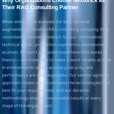
Why Organizations Choose Nextbrick as
Their RAG Consulting Partner
When enterprises evaluate the best retrieval
augmented generation RAG consulting company, they
consistently choose Nextbrick for our combination of
technical depth, production experience, and business
acumen. We don't just understand how RAG works in
theory — we know how to make it work reliably at scale
in environments where accuracy, security, and
performance are non-negotiable. Our vendor-agnostic
approach means we recommend the technologies that
best fit your requirements, and our iterative
methodology ensures measurable results at every
stage of the engagement.