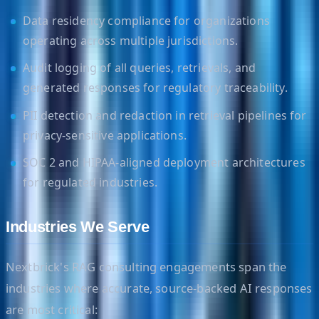
Data residency compliance for organizations
operating across multiple jurisdictions.
Audit logging of all queries, retrievals, and
generated responses for regulatory traceability.
PII detection and redaction in retrieval pipelines for
privacy-sensitive applications.
SOC 2 and HIPAA-aligned deployment architectures
for regulated industries.
Industries We Serve
Nextbrick's RAG consulting engagements span the
industries where accurate, source-backed AI responses
are most critical: