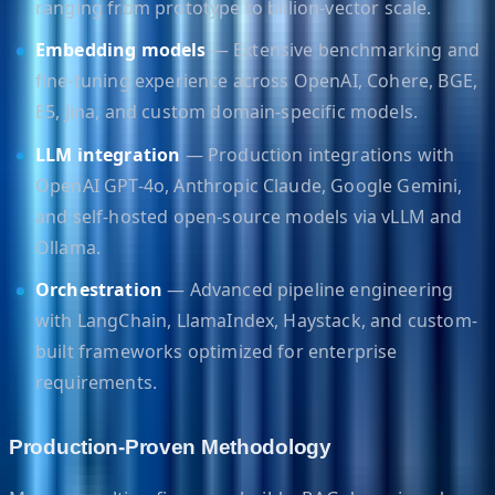
ranging from prototype to billion-vector scale.
Embedding models
— Extensive benchmarking and
fine-tuning experience across OpenAI, Cohere, BGE,
E5, Jina, and custom domain-specific models.
LLM integration
— Production integrations with
OpenAI GPT-4o, Anthropic Claude, Google Gemini,
and self-hosted open-source models via vLLM and
Ollama.
Orchestration
— Advanced pipeline engineering
with LangChain, LlamaIndex, Haystack, and custom-
built frameworks optimized for enterprise
requirements.
Production-Proven Methodology