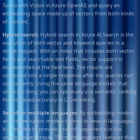
Turbo with Vision in Azure OpenAI) and query an
embedding space made up of vectors from both kinds
of content.
Hybrid search:
Hybrid search in Azure AI Search is the
execution of both vector and keyword queries in a
single request. With an index that includes both vector
fields and searchable text fields, vector support is
implemented at the field level. The results are
combined into a single response after the queries run
concurrently. Using the same language models that
underpin Bing, you can optionally use semantic ranking
for increased accuracy in L2 reranking.
Search in multiple languages:
By embedding models
and conversation models trained in several languages,
it is feasible to provide a search experience in the
user’s native tongue. The multi-language features that