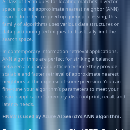
A class of techniques for locating matches in vector
space is called approximate nearest neighbor (ANN)
search. In order to speed up query processing, this
family of algorithms uses various data structures or
data partitioning techniques to drastically limit the
search space.
In contemporary information retrieval applications,
ANN algorithms are perfect for striking a balance
between accuracy and efficiency since they provide
scalable and faster retrieval of approximate nearest
neighbors at the expense of some precision. You can
fine-tune your algorithm’s parameters to meet your
search application’s memory, disk footprint, recall, and
latency needs.
HNSW is used by Azure AI Search’s ANN algorithm.