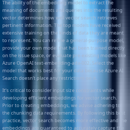
The ability of the embedding model to extract the
meaning of documents and queries into the resulting
vector determines how well vector search retrieves
pertinent information. The top models have received
extensive training on the kinds of data they are meant
to represent. You can refine a general-purpose model,
provide your own model that has been trained directly
on the issue space, or evaluate pre-existing models like
Azure OpenAI text-embedding-ada-002. Select the
model that works best for your data because Azure AI
Search doesn’t place any restrictions on it.
It’s critical to consider input size constraints while
developing efficient embeddings for vector search.
Prior to creating embeddings, we advise adhering to
the chunking data requirements. By following this best
practice, vector search becomes more effective and the
embeddings are guaranteed to accurately capture the