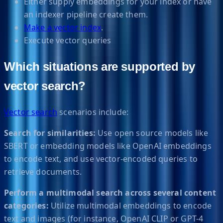
Either supply embeddings for your index or have
an indexer pipeline create them.
Make a vector index
.
Execute vector queries
Which situations are supported by
vector search?
Vector search
scenarios include:
Search for similarities:
Use open source models like
SBERT or embedding models like OpenAI embeddings
to encode text, and use vector-encoded queries to
retrieve documents.
Perform a multimodal search across several content
categories:
Utilize multimodal embeddings to encode
text and images (for instance, OpenAI CLIP or GPT-4