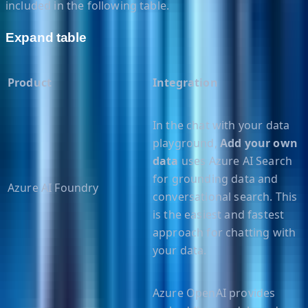
included in the following table.
Expand table
Product
Integration
In the chat with your data
playground,
Add your own
data
uses Azure AI Search
for grounding data and
Azure AI Foundry
conversational search. This
is the easiest and fastest
approach for chatting with
your data.
Azure OpenAI provides