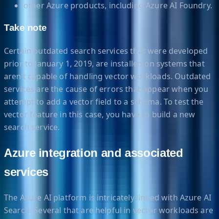
other Azure products, including Azure AI Foundry.
Take note
Certain outdated search services that were developed
prior to January 1, 2019, are installed on systems that
aren’t capable of handling vector workloads. Outdated
services are the cause of errors that appear when you
attempt to add a vector field to a schema. To test the
vector feature in this case, you have to build a new
search service.
Azure integration and associated
services
The Azure AI platform is intricately linked with Azure AI
Search. Several that are helpful in vector workloads are