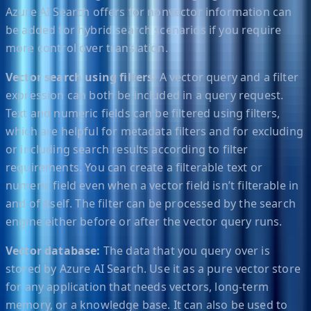
Azure AI Search offers for nonvector information can
be added for hybrid search scenarios if you require
more control over translation.
Vector search using filters:
A vector query and a filter
expression can both be included in a query request.
Text and numeric fields can be filtered using filters,
which are helpful for metadata filters and for excluding
or including search results according to filter
requirements. You can create a filterable text or
numeric field even when a vector field isn’t filterable in
and of itself. The filter can be processed by the search
engine either before or after the vector query runs.
Vector database:
The data that you query over is
stored by Azure AI Search. Use it as a pure vector store
for any application that needs vectors, long-term
memory, or a knowledge base. It can also be used to