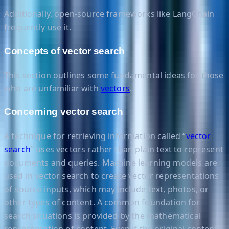
Additionally, open-source frameworks like LangChain
frequently use it.
Concepts of vector search
This section outlines some fundamental ideas for those
who are unfamiliar with
vectors
.
Concerning vector search
A technique for retrieving information called “
vector
search
” uses vectors rather than plain text to represent
documents and queries. Machine learning models are
used in vector search to create vector representations
of source inputs, which may include text, photos, or
other types of content. A common foundation for
search situations is provided by the mathematical