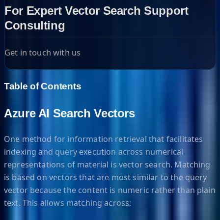
For Expert Vector Search Support
Consulting
Get in touch with us
Table of Contents
Azure AI Search Vectors
One method for information retrieval that facilitates
indexing and query execution across numerical
representations of material is vector search. Matching
is based on vectors that are most similar to the query
vector because the content is numeric rather than plain
text. This allows matching across: