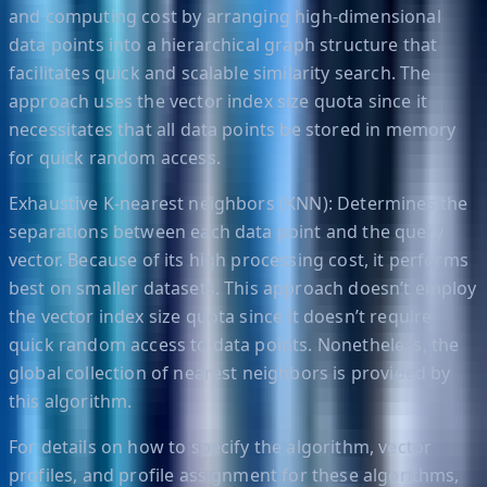
and computing cost by arranging high-dimensional
data points into a hierarchical graph structure that
facilitates quick and scalable similarity search. The
approach uses the vector index size quota since it
necessitates that all data points be stored in memory
for quick random access.
Exhaustive K-nearest neighbors (KNN): Determines the
separations between each data point and the query
vector. Because of its high processing cost, it performs
best on smaller datasets. This approach doesn’t employ
the vector index size quota since it doesn’t require
quick random access to data points. Nonetheless, the
global collection of nearest neighbors is provided by
this algorithm.
For details on how to specify the algorithm, vector
profiles, and profile assignment for these algorithms,