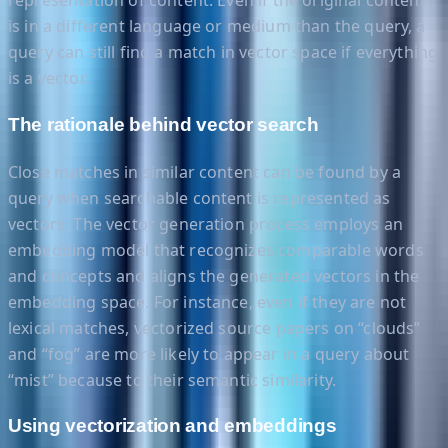
representation of content. Even if the original content
is in a different language or medium than the query, a
query can still find a match in vector space if everything
is a vector.
The rationale behind vector search
Close matches in similar content can be found by a
query when searchable content is represented as
vectors. The vector generation process employs an
embedding model that recognizes comparable words
and concepts and aligns the generated vectors in the
embedding space. For instance, even if they are not
lexical matches, vectorized source papers on “clouds”
and “fog” are more likely to appear in a query about
“mist” because to their semantic similarity.
Using vectorization and embeddings