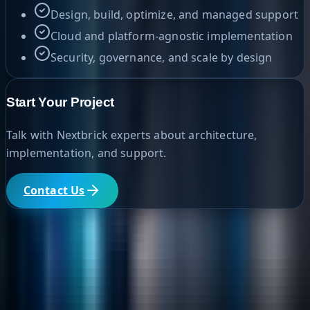
Design, build, optimize, and managed support
Cloud and platform-agnostic implementation
Security, governance, and scale by design
Start Your Project
Talk with Nextbrick experts about architecture,
implementation, and support.
Contact Us
Helpful Links
Search
Content Management
Software Product Development