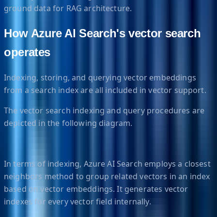
ground data for RAG architecture.
How Azure AI Search's vector search
operates
Indexing, storing, and querying vector embeddings
from a search index are all included in vector support.
The vector search indexing and query procedures are
depicted in the following diagram.
In terms of indexing, Azure AI Search employs a closest
neighbors method to group related vectors in an index
based on vector embeddings. It generates vector
indexes for every vector field internally.