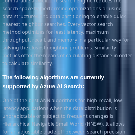
comparable as well. The search engine reduces the
search space by performing optimizations or using
data structures and data partitioning to enable quick
nearest neighbor searches. Every vector search
method optimizes for least latency, maximum
throughput, recall, and memory in a particular way for
solving the closest neighbor problems. Similarity
metrics offer the means of calculating distance in order
to calculate similarity.
The following algorithms are currently
supported by Azure AI Search:
One of the best ANN algorithms for high-recall, low-
latency applications when the data distribution is
unpredictable or subject to frequent changes is
Hierarchical Navigable Small World (HNSW). It allows
for an adjustable trade-off between search precision