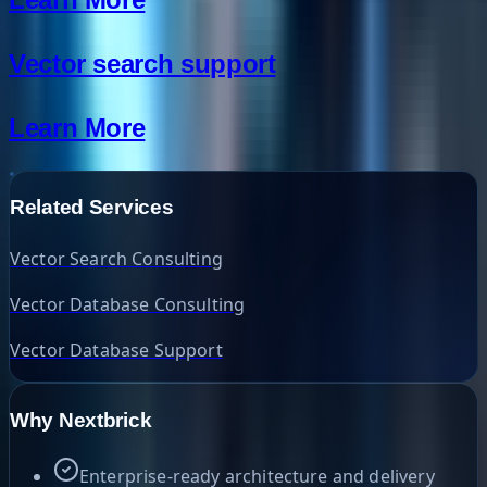
Vector search support
Learn More
Related Services
Vector Search Consulting
Vector Database Consulting
Vector Database Support
Why Nextbrick
Enterprise-ready architecture and delivery