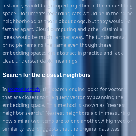
instance, would be grouped together in the embedding
space. Documents regarding cats would be in the same
neighborhood as those about dogs, but they would be
farther apart. Cloud computing and other dissimilar
ideas would be much farther away. The fundamental
principle remains the same even though these
embedding spaces are abstract in practice and lack
clear, understandable meanings.
Search for the closest neighbors
In
vector search
, the search engine looks for vectors
that are closest to the query vector by scanning the
embedding space. This method is known as “nearest
neighbor search.” Nearest neighbors aid in measuring
how similar two items are to one another. A high vector
similarity level suggests that the original data was