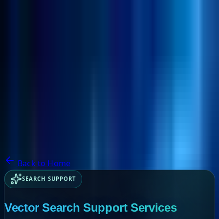
NextBricks Products
NextAI
NextGroup
Services
Customers
Case Studies
Partners
About
Blog
Contact Us
Back to Home
SEARCH SUPPORT
Vector Search Support Services