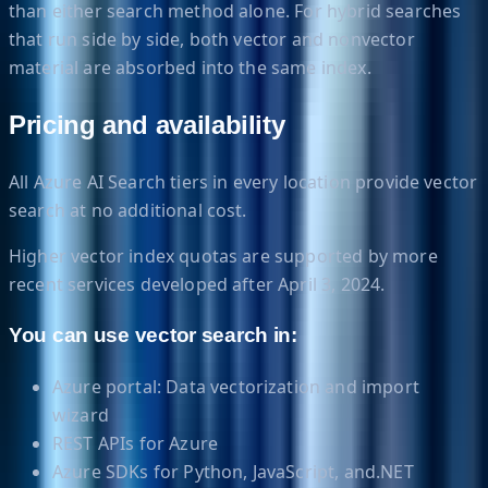
than either search method alone. For hybrid searches
that run side by side, both vector and nonvector
material are absorbed into the same index.
Pricing and availability
All Azure AI Search tiers in every location provide vector
search at no additional cost.
Higher vector index quotas are supported by more
recent services developed after April 3, 2024.
You can use vector search in:
Azure portal: Data vectorization and import
wizard
REST APIs for Azure
Azure SDKs for Python, JavaScript, and.NET