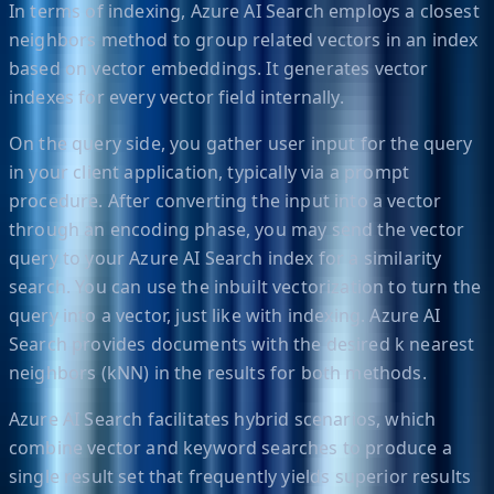
In terms of indexing, Azure AI Search employs a closest
neighbors method to group related vectors in an index
based on vector embeddings. It generates vector
indexes for every vector field internally.
On the query side, you gather user input for the query
in your client application, typically via a prompt
procedure. After converting the input into a vector
through an encoding phase, you may send the vector
query to your Azure AI Search index for a similarity
search. You can use the inbuilt vectorization to turn the
query into a vector, just like with indexing. Azure AI
Search provides documents with the desired k nearest
neighbors (kNN) in the results for both methods.
Azure AI Search facilitates hybrid scenarios, which
combine vector and keyword searches to produce a
single result set that frequently yields superior results