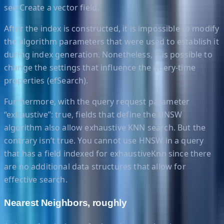
see Create a vector field.
After the index is constructed, it is impossible to modify
the algorithm parameters that were used to establish it
during index generation. Nonetheless, it is possible to
change the settings that influence the query-time
properties (efSearch).
Furthermore, with the query request parameter
“exhaustive”: true, fields that define the HNSW
algorithm also allow exhaustive KNN search. But the
contrary isn’t true. You cannot use HNSW in a query
that has a field indexed for exhaustiveKnn since there
are no additional data structures that allow for
effective search.
Nearest Neighbors, roughly