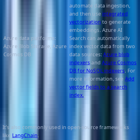
automate data ingestion,
and then use
integrated
vectorization
to generate
embeddings. Azure AI
Azure data platforms:
Search can automatically
Azure Blob Storage, Azure
index vector data from two
Cosmos DB
data sources:
Azure blob
indexers
and
Azure Cosmos
DB for NoSQL indexers
. For
more information, see
Add
vector fields to a search
index.
.
It’s also commonly used in open-source frameworks
like
LangChain
.