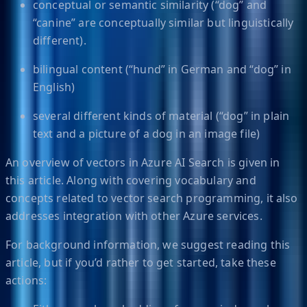
conceptual or semantic similarity (“dog” and
“canine” are conceptually similar but linguistically
different).
bilingual content (“hund” in German and “dog” in
English)
several different kinds of material (“dog” in plain
text and a picture of a dog in an image file)
An overview of vectors in Azure AI Search is given in
this article. Along with covering vocabulary and
concepts related to vector search programming, it also
addresses integration with other Azure services.
For background information, we suggest reading this
article, but if you’d rather to get started, take these
actions: