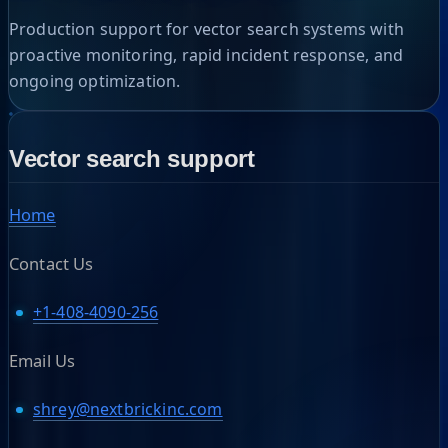
Production support for vector search systems with
proactive monitoring, rapid incident response, and
ongoing optimization.
Vector search support
Home
Contact Us
+1-408-4090-256
Email Us
shrey@nextbrickinc.com