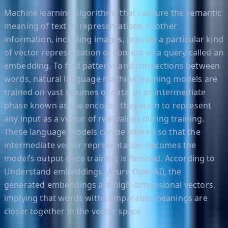
Machine learning algorithms that capture the semantic
meaning of text or representations of other
information, including images, provide a particular kind
of vector representation of content or a query called an
embedding. To find patterns and connections between
words, natural language machine learning models are
trained on vast volumes of data. In an intermediate
phase known as the encoder, they learn to represent
any input as a vector of real values during training.
These language models can be altered so that the
intermediate vector representation becomes the
model’s output once training is finished. According to
Understand embeddings (Azure OpenAI), the
generated embeddings are high-dimensional vectors,
implying that words with comparable meanings are
closer together in the vector space.