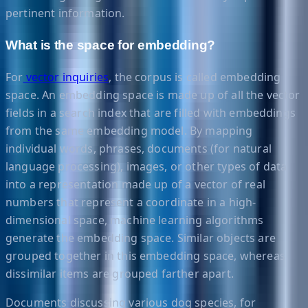
pertinent information.
What is the space for embedding?
For
vector inquiries
, the corpus is called embedding
space. An embedding space is made up of all the vector
fields in a search index that are filled with embeddings
from the same embedding model. By mapping
individual words, phrases, documents (for natural
language processing), images, or other types of data
into a representation made up of a vector of real
numbers that represent a coordinate in a high-
dimensional space, machine learning algorithms
generate the embedding space. Similar objects are
grouped together in this embedding space, whereas
dissimilar items are grouped farther apart.
Documents discussing various dog species, for