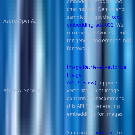
embedding models and
chat models. Demos and
samples target the
text-
Azure OpenAI
embedding-ada-002
. We
recommend Azure OpenAI
for generating embeddings
for text.
Image Retrieval Vectorize
Image
API(Preview)
supports
Azure AI Services
vectorization of image
content. We recommend
this API for generating
embeddings for images.
You can use
indexers
to