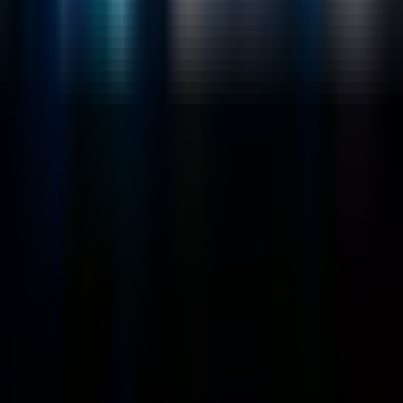
Emerging Technologies
Lucidworks Fusion
Solr Services
Data Science / AI
Sitecore
Salesforce Development
RAG
Vector Search
Generative AI
Company
About
Customers
Case Studies
Blog
Resources
Contact Us