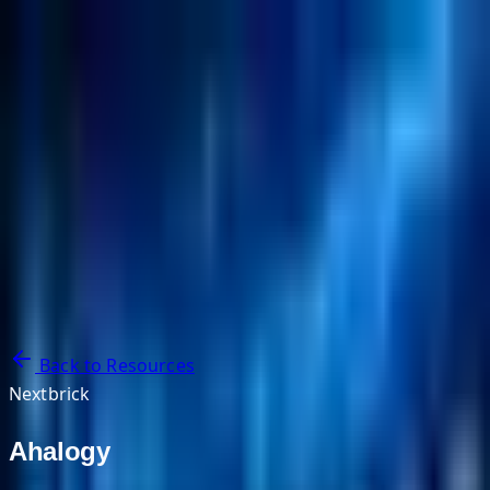
NextBricks Products
NextAI
NextGroup
Services
Customers
Case Studies
Partners
About
Blog
Contact Us
Back to Resources
Nextbrick
Ahalogy