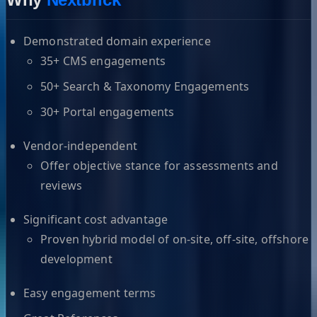
Demonstrated domain experience
35+ CMS engagements
50+ Search & Taxonomy Engagements
30+ Portal engagements
Vendor-independent
Offer objective stance for assessments and
reviews
Significant cost advantage
Proven hybrid model of on-site, off-site, offshore
development
Easy engagement terms