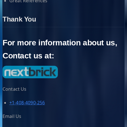
Great References
Thank You
For more information about us,
Contact us at:
Contact Us
+1-408-4090-256
Email Us