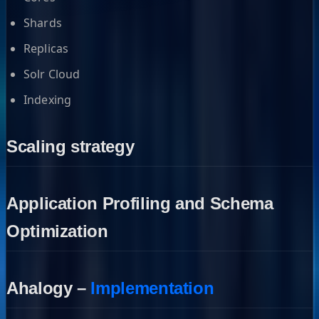
Shards
Replicas
Solr Cloud
Indexing
Scaling strategy
Application Profiling and Schema
Optimization
Ahalogy –
Implementation