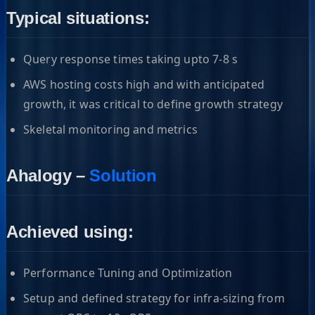
Typical situations:
Query response times taking upto 7-8 s
AWS hosting costs high and with anticipated
growth, it was critical to define growth strategy
Skeletal monitoring and metrics
Ahalogy –
Solution
Achieved using:
Performance Tuning and Optimization
Setup and defined strategy for infra-sizing from