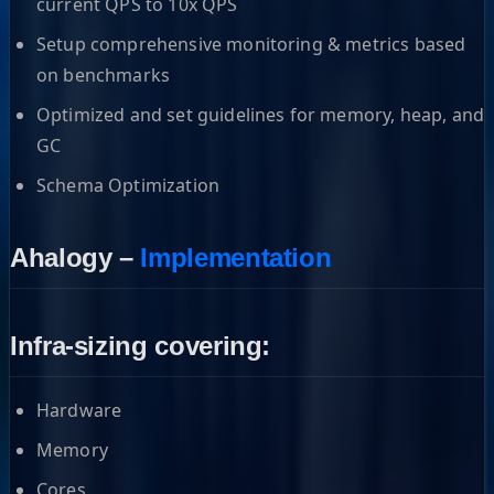
current QPS to 10x QPS
Setup comprehensive monitoring & metrics based
on benchmarks
Optimized and set guidelines for memory, heap, and
GC
Schema Optimization
Ahalogy –
Implementation
Infra-sizing covering:
Hardware
Memory
Cores