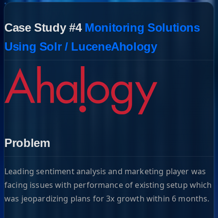
Case Study #4
Monitoring Solutions
Using Solr / LuceneAhology
Problem
Leading sentiment analysis and marketing player was
facing issues with performance of existing setup which
was jeopardizing plans for 3x growth within 6 months.