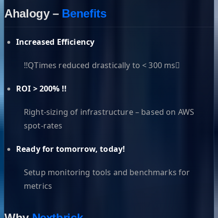
Ahalogy –
Benefits
Increased Efficiency
!!QTimes reduced drastically to < 300 ms
ROI > 200% !!
Right-sizing of infrastructure – based on AWS
spot-rates
Ready for tomorrow, today!
Setup monitoring tools and benchmarks for
metrics
Why
Nextbrick