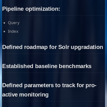
Pipeline optimization:
Query
Index
Defined roadmap for Solr upgradation
Established baseline benchmarks
Defined parameters to track for pro-
active monitoring