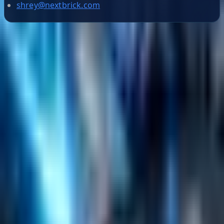
shrey@nextbrick.com
Helpful Links
Search
Content Management
Software Product Development
Emerging Technologies
Lucidworks Fusion
Solr Services
Data Science / AI
Sitecore
Salesforce Development
RAG
Vector Search
Generative AI