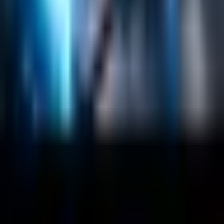
Company
About
Customers
Case Studies
Blog
Resources
Contact Us
Official Info
shrey
@
nextbrick.com
+1-408-409-0256
500 E Hamilton Ave. #1079, Campbell, CA, USA
95008