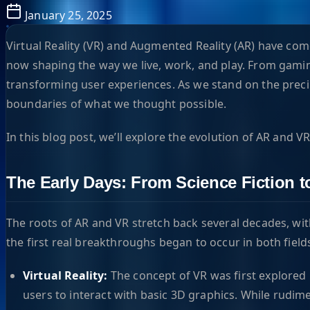
January 25, 2025
Virtual Reality (VR) and Augmented Reality (AR) have come
now shaping the way we live, work, and play. From gamin
transforming user experiences. As we stand on the precip
boundaries of what we thought possible.
In this blog post, we’ll explore the evolution of AR and V
The Early Days: From Science Fiction to
The roots of AR and VR stretch back several decades, with 
the first real breakthroughs began to occur in both field
Virtual Reality:
The concept of VR was first explored 
users to interact with basic 3D graphics. While rudim