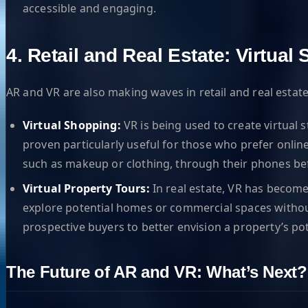
accessible and engaging.
4. Retail and Real Estate: Virtua
AR and VR are also making waves in retail and real est
Virtual Shopping:
VR is being used to create virtual 
proven particularly useful for those who prefer onlin
such as makeup or clothing, through their phones be
Virtual Property Tours:
In real estate, VR has become
explore potential homes or commercial spaces without h
prospective buyers to better envision a property’s pot
The Future of AR and VR: What’s Next?