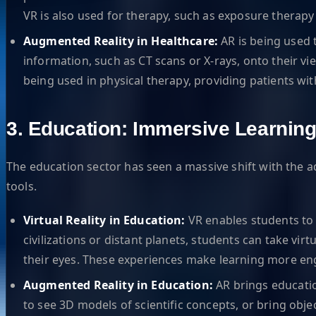
VR is also used for therapy, such as exposure therapy 
Augmented Reality in Healthcare:
AR is being used t
information, such as CT scans or X-rays, onto their v
being used in physical therapy, providing patients wit
3. Education: Immersive Learnin
The education sector has seen a massive shift with the 
tools.
Virtual Reality in Education:
VR enables students to 
civilizations or distant planets, students can take vir
their eyes. These experiences make learning more e
Augmented Reality in Education:
AR brings educatio
to see 3D models of scientific concepts, or bring obj