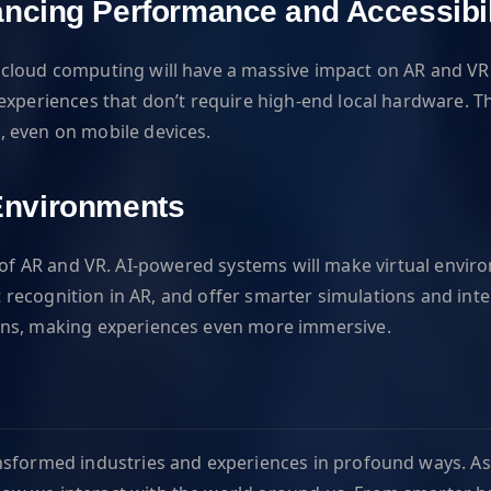
ncing Performance and Accessibil
 cloud computing will have a massive impact on AR and VR
experiences that don’t require high-end local hardware. T
, even on mobile devices.
l Environments
uture of AR and VR. AI-powered systems will make virtual env
ct recognition in AR, and offer smarter simulations and int
ons, making experiences even more immersive.
nsformed industries and experiences in profound ways. As