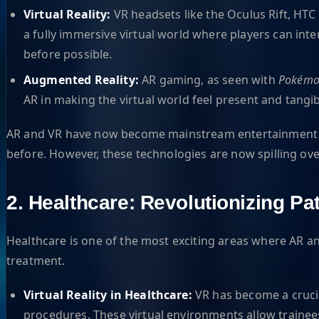
Virtual Reality:
VR headsets like the Oculus Rift, HT
a fully immersive virtual world where players can int
before possible.
Augmented Reality:
AR gaming, as seen with
Pokémo
AR in making the virtual world feel present and tangib
AR and VR have now become mainstream entertainment p
before. However, these technologies are now spilling over 
2. Healthcare: Revolutionizing Pa
Healthcare is one of the most exciting areas where AR a
treatment.
Virtual Reality in Healthcare:
VR has become a crucia
procedures. These virtual environments allow trainees