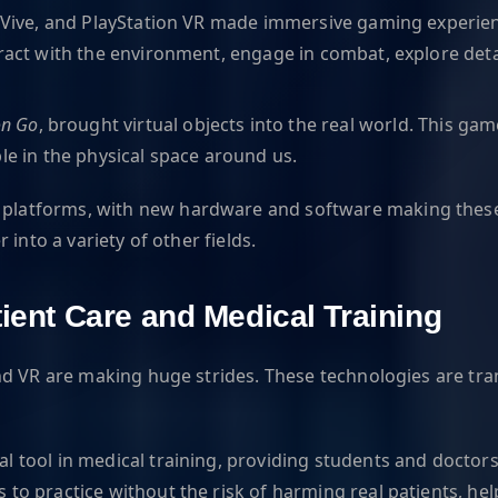
C Vive, and PlayStation VR made immersive gaming experien
eract with the environment, engage in combat, explore det
n Go
, brought virtual objects into the real world. This
le in the physical space around us.
latforms, with new hardware and software making these 
into a variety of other fields.
tient Care and Medical Training
nd VR are making huge strides. These technologies are tra
l tool in medical training, providing students and doctor
 to practice without the risk of harming real patients, he