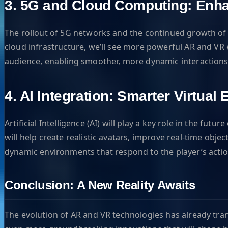
3. 5G and Cloud Computing: Enha
The rollout of 5G networks and the continued growth of
cloud infrastructure, we’ll see more powerful AR and VR 
audience, enabling smoother, more dynamic interactions
4. AI Integration: Smarter Virtua
Artificial Intelligence (AI) will play a key role in the f
will help create realistic avatars, improve real-time obje
dynamic environments that respond to the player’s acti
Conclusion: A New Reality Awaits
The evolution of AR and VR technologies has already tra