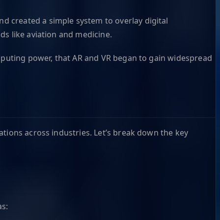
nd created a simple system to overlay digital
ds like aviation and medicine.
computing power, that AR and VR began to gain widespread
ations across industries. Let’s break down the key
as: