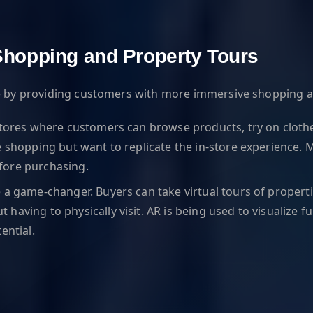
l Shopping and Property Tours
ate by providing customers with more immersive shopping 
stores where customers can browse products, try on clothes,
e shopping but want to replicate the in-store experience. M
fore purchasing.
 a game-changer. Buyers can take virtual tours of properti
aving to physically visit. AR is being used to visualize f
ential.