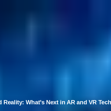
d Reality: What’s Next in AR and VR Te