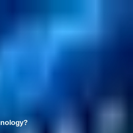
chnology?