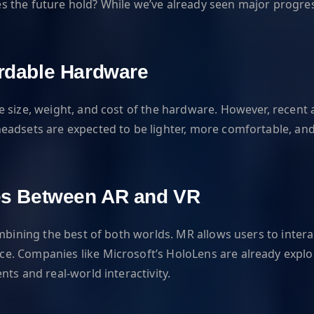
the future hold? While we’ve already seen major progress,
ordable Hardware
he size, weight, and cost of the hardware. However, rece
headsets are expected to be lighter, more comfortable, a
ines Between AR and VR
mbining the best of both worlds. MR allows users to intera
. Companies like Microsoft’s HoloLens are already explori
ts and real-world interactivity.