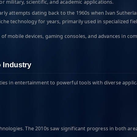
r military, scientific, and academic applications.
early attempts dating back to the 1960s when Ivan Sutherla
he technology for years, primarily used in specialized fiel
tion of mobile devices, gaming consoles, and advances in 
 Industry
es in entertainment to powerful tools with diverse applic
nologies. The 2010s saw significant progress in both are