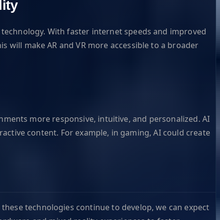
ity
 technology. With faster internet speeds and improved
his will make AR and VR more accessible to a broader
ironments more responsive, intuitive, and personalized. AI
eractive content. For example, in gaming, AI could create
 these technologies continue to develop, we can expect