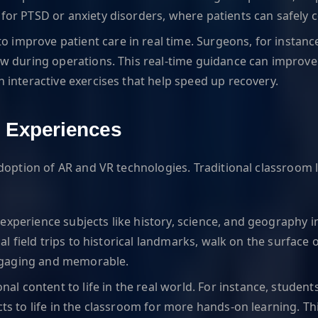
for PTSD or anxiety disorders, where patients can safely c
o improve patient care in real time. Surgeons, for instanc
iew during operations. This real-time guidance can improve
h interactive exercises that help speed up recovery.
g Experiences
adoption of AR and VR technologies. Traditional classroom
experience subjects like history, science, and geography i
tual field trips to historical landmarks, walk on the surface
ngaging and memorable.
nal content to life in the real world. For instance, studen
ects to life in the classroom for more hands-on learning. 