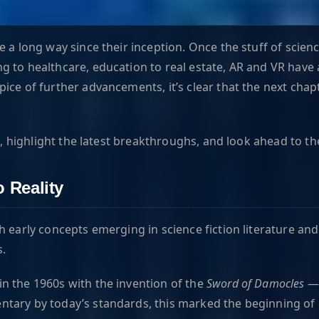
 a long way since their inception. Once the stuff of scienc
g to healthcare, education to real estate, AR and VR have 
ice of further advancements, it’s clear that the next chap
R, highlight the latest breakthroughs, and look ahead to th
 Reality
early concepts emerging in science fiction literature and f
s.
in the 1960s with the invention of the
Sword of Damocles
— 
entary by today’s standards, this marked the beginning of