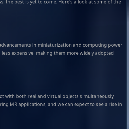
 the best is yet to come. Here’s a look at some of the
nt advancements in miniaturization and computing power
nd less expensive, making them more widely adopted
ct with both real and virtual objects simultaneously,
ng MR applications, and we can expect to see a rise in