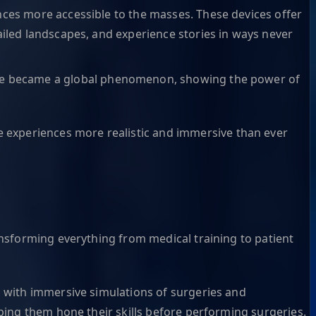
ces more accessible to the masses. These devices offer
ailed landscapes, and experience stories in ways never
 game became a global phenomenon, showing the power of
experiences more realistic and immersive than ever
nsforming everything from medical training to patient
s with immersive simulations of surgeries and
lping them hone their skills before performing surgeries.