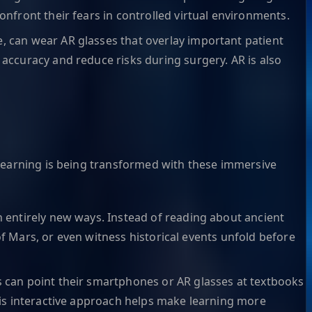
onfront their fears in controlled virtual environments.
e, can wear AR glasses that overlay important patient
 accuracy and reduce risks during surgery. AR is also
 learning is being transformed with these immersive
n entirely new ways. Instead of reading about ancient
 of Mars, or even witness historical events unfold before
ts can point their smartphones or AR glasses at textbooks
This interactive approach helps make learning more