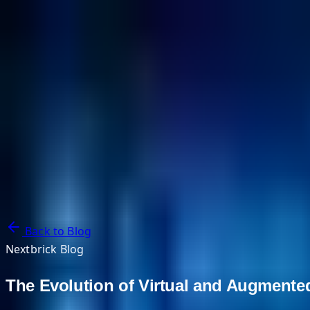
NextBricks Products
NextAI
NextGroup
Services
Customers
Case Studies
Partners
About
Blog
Contact Us
Back to Blog
Nextbrick Blog
The Evolution of Virtual and Augmente