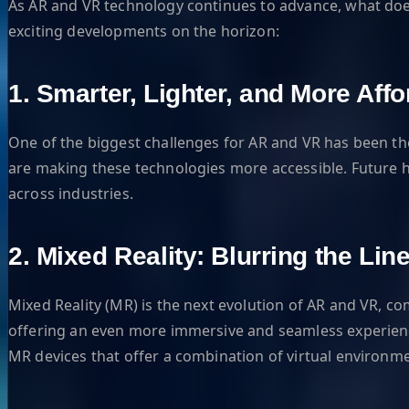
As AR and VR technology continues to advance, what does 
exciting developments on the horizon:
1. Smarter, Lighter, and More Aff
One of the biggest challenges for AR and VR has been t
are making these technologies more accessible. Future 
across industries.
2. Mixed Reality: Blurring the L
Mixed Reality (MR) is the next evolution of AR and VR, co
offering an even more immersive and seamless experience
MR devices that offer a combination of virtual environmen