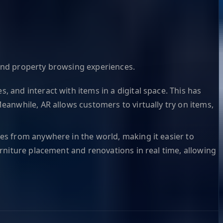
and property browsing experiences.
 and interact with items in a digital space. This has
eanwhile, AR allows customers to virtually try on items,
es from anywhere in the world, making it easier to
urniture placement and renovations in real time, allowing