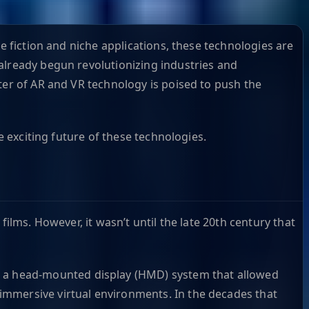
e fiction and niche applications, these technologies are
already begun revolutionizing industries and
ter of AR and VR technology is poised to push the
e exciting future of these technologies.
ilms. However, it wasn’t until the late 20th century that
a head-mounted display (HMD) system that allowed
 immersive virtual environments. In the decades that