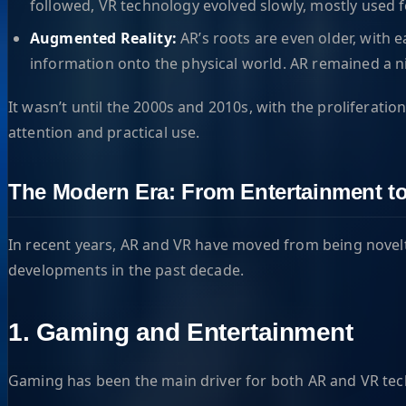
followed, VR technology evolved slowly, mostly used fo
Augmented Reality:
AR’s roots are even older, with 
information onto the physical world. AR remained a nic
It wasn’t until the 2000s and 2010s, with the prolifera
attention and practical use.
The Modern Era: From Entertainment to
In recent years, AR and VR have moved from being novelti
developments in the past decade.
1. Gaming and Entertainment
Gaming has been the main driver for both AR and VR tech