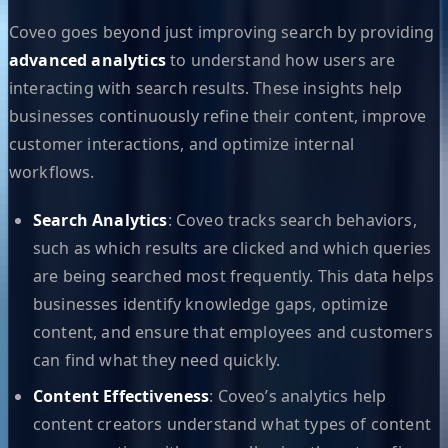
Coveo goes beyond just improving search by providing
advanced analytics
to understand how users are
interacting with search results. These insights help
businesses continuously refine their content, improve
customer interactions, and optimize internal
workflows.
Search Analytics
: Coveo tracks search behaviors,
such as which results are clicked and which queries
are being searched most frequently. This data helps
businesses identify knowledge gaps, optimize
content, and ensure that employees and customers
can find what they need quickly.
Content Effectiveness
: Coveo’s analytics help
content creators understand what types of content