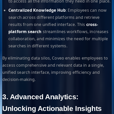
to access all the information they need in one place.
Centralized Knowledge Hub
: Employees can now
search across different platforms and retrieve
results from one unified interface. This
cross-
platform search
streamlines workflows, increases
collaboration, and minimizes the need for multiple
searches in different systems.
By eliminating data silos, Coveo enables employees to
access comprehensive and relevant data in a single,
unified search interface, improving efficiency and
decision-making.
3. Advanced Analytics:
Unlocking Actionable Insights