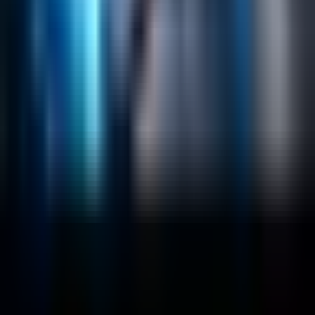
Lucidworks Fusion
Solr Services
Data Science / AI
Sitecore
Salesforce Development
RAG
Vector Search
Generative AI
Company
About
Customers
Case Studies
Blog
Resources
Contact Us