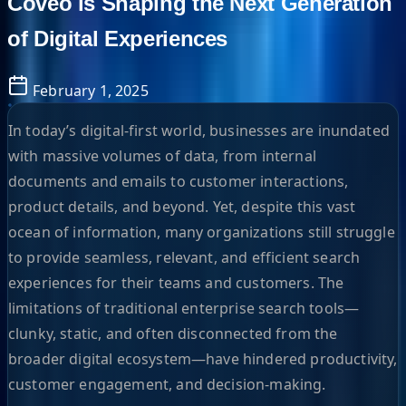
Coveo is Shaping the Next Generation
of Digital Experiences
February 1, 2025
In today’s digital-first world, businesses are inundated
with massive volumes of data, from internal
documents and emails to customer interactions,
product details, and beyond. Yet, despite this vast
ocean of information, many organizations still struggle
to provide seamless, relevant, and efficient search
experiences for their teams and customers. The
limitations of traditional enterprise search tools—
clunky, static, and often disconnected from the
broader digital ecosystem—have hindered productivity,
customer engagement, and decision-making.