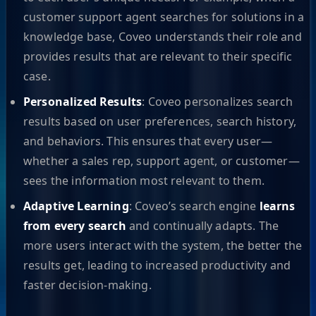
customer support agent searches for solutions in a
knowledge base, Coveo understands their role and
provides results that are relevant to their specific
case.
Personalized Results
: Coveo personalizes search
results based on user preferences, search history,
and behaviors. This ensures that every user—
whether a sales rep, support agent, or customer—
sees the information most relevant to them.
Adaptive Learning
: Coveo’s search engine
learns
from every search
and continually adapts. The
more users interact with the system, the better the
results get, leading to increased productivity and
faster decision-making.