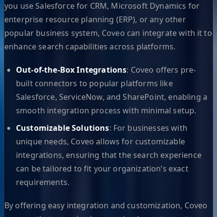
you use Salesforce for CRM, Microsoft Dynamics for
enterprise resource planning (ERP), or any other
popular business system, Coveo can integrate with it to
enhance search capabilities across platforms.
Out-of-the-Box Integrations
: Coveo offers pre-
built connectors to popular platforms like
Salesforce, ServiceNow, and SharePoint, enabling a
smooth integration process with minimal setup.
Customizable Solutions
: For businesses with
unique needs, Coveo allows for customizable
integrations, ensuring that the search experience
can be tailored to fit your organization’s exact
requirements.
By offering easy integration and customization, Coveo