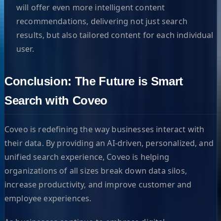
will offer even more intelligent content
recommendations, delivering not just search
results, but also tailored content for each individual
user.
Conclusion: The Future is Smart
Search with Coveo
Coveo is redefining the way businesses interact with
their data. By providing an AI-driven, personalized, and
unified search experience, Coveo is helping
organizations of all sizes break down data silos,
increase productivity, and improve customer and
employee experiences.