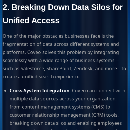
2. Breaking Down Data Silos for
Unified Access
One of the major obstacles businesses face is the
fragmentation of data across different systems and
platforms. Coveo solves this problem by integrating
seamlessly with a wide range of business systems—
such as Salesforce, SharePoint, Zendesk, and more—to
create a unified search experience.
Cross-System Integration
: Coveo can connect with
multiple data sources across your organization,
from content management systems (CMS) to
customer relationship management (CRM) tools,
breaking down data silos and enabling employees