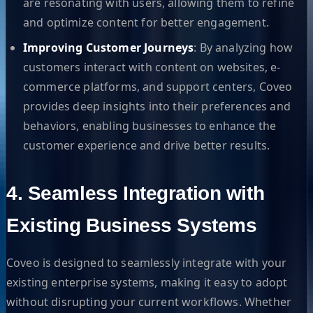
are resonating with users, allowing them to refine
and optimize content for better engagement.
Improving Customer Journeys
: By analyzing how
customers interact with content on websites, e-
commerce platforms, and support centers, Coveo
provides deep insights into their preferences and
behaviors, enabling businesses to enhance the
customer experience and drive better results.
4. Seamless Integration with
Existing Business Systems
Coveo is designed to seamlessly integrate with your
existing enterprise systems, making it easy to adopt
without disrupting your current workflows. Whether