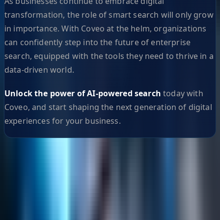
As businesses continue to embrace digital
transformation, the role of smart search will only grow
in importance. With Coveo at the helm, organizations
can confidently step into the future of enterprise
search, equipped with the tools they need to thrive in a
data-driven world.
Unlock the power of AI-powered search
today with
Coveo, and start shaping the next generation of digital
experiences for your business.
Helpful Links
Search
Content Management
Software Product Development
Emerging Technologies