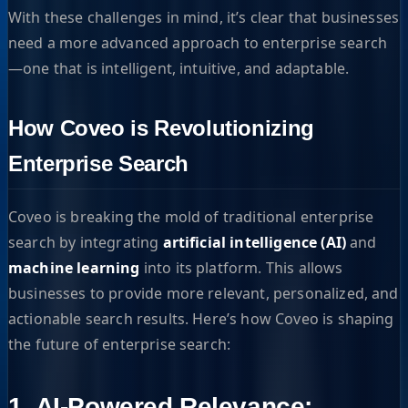
With these challenges in mind, it’s clear that businesses
need a more advanced approach to enterprise search
—one that is intelligent, intuitive, and adaptable.
How Coveo is Revolutionizing
Enterprise Search
Coveo is breaking the mold of traditional enterprise
search by integrating
artificial intelligence (AI)
and
machine learning
into its platform. This allows
businesses to provide more relevant, personalized, and
actionable search results. Here’s how Coveo is shaping
the future of enterprise search:
1. AI-Powered Relevance: