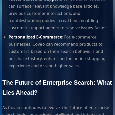
can surface relevant knowledge base articles,
previous customer interactions, and
troubleshooting guides in real time, enabling
customer support agents to resolve issues faster.
Personalized E-Commerce
: For e-commerce
businesses, Coveo can recommend products to
customers based on their search behaviors and
purchase history, enhancing the online shopping
experience and driving higher sales.
The Future of Enterprise Search: What
Lies Ahead?
As Coveo continues to evolve, the future of enterprise
search looks increasingly intelligent and integrated.