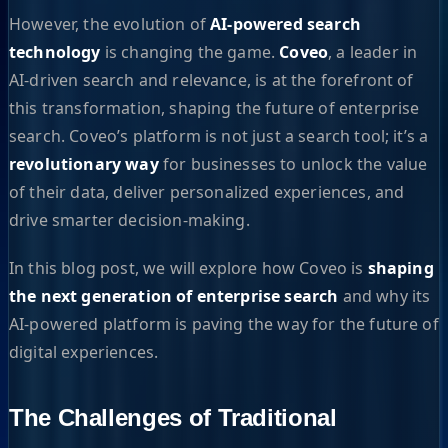
However, the evolution of
AI-powered search
technology
is changing the game.
Coveo
, a leader in
AI-driven search and relevance, is at the forefront of
this transformation, shaping the future of enterprise
search. Coveo’s platform is not just a search tool; it’s a
revolutionary way
for businesses to unlock the value
of their data, deliver personalized experiences, and
drive smarter decision-making.
In this blog post, we will explore how Coveo is
shaping
the next generation of enterprise search
and why its
AI-powered platform is paving the way for the future of
digital experiences.
The Challenges of Traditional