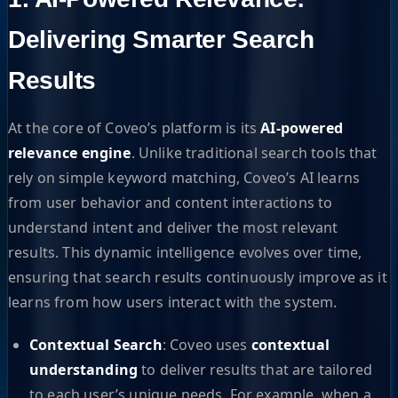
Delivering Smarter Search
Results
At the core of Coveo’s platform is its
AI-powered
relevance engine
. Unlike traditional search tools that
rely on simple keyword matching, Coveo’s AI learns
from user behavior and content interactions to
understand intent and deliver the most relevant
results. This dynamic intelligence evolves over time,
ensuring that search results continuously improve as it
learns from how users interact with the system.
Contextual Search
: Coveo uses
contextual
understanding
to deliver results that are tailored
to each user’s unique needs. For example, when a