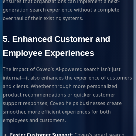
ensures that organizations can implement a next-
generation search experience without a complete
overhaul of their existing systems.
5. Enhanced Customer and
Employee Experiences
The impact of Coveo’s AI-powered search isn’t just
internal—it also enhances the experience of customers
and clients. Whether through more personalized
product recommendations or quicker customer
support responses, Coveo helps businesses create
smoother, more efficient experiences for both
employees and customers.
Faster Customer Support
: Coveo’s smart search