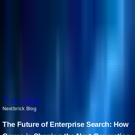
NextBricks Products
NextAI
NextGroup
Services
Customers
Case Studies
Partners
About
Blog
Contact Us
Back to Blog
Nextbrick Blog
The Future of Enterprise Search: How