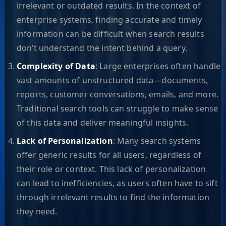
irrelevant or outdated results. In the context of
enterprise systems, finding accurate and timely
information can be difficult when search results
don’t understand the intent behind a query.
Complexity of Data
: Large enterprises often handle
vast amounts of unstructured data—documents,
reports, customer conversations, emails, and more.
Traditional search tools can struggle to make sense
of this data and deliver meaningful insights.
Lack of Personalization
: Many search systems
offer generic results for all users, regardless of
their role or context. This lack of personalization
can lead to inefficiencies, as users often have to sift
through irrelevant results to find the information
they need.