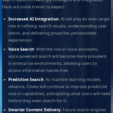
Here are some trends to expect:
Increased AI Integration
: AI will play an even larger
role in refining search results, understanding user
intent, and delivering proactive, personalized
experiences.
Voice Search
: With the rise of voice assistants,
voice-powered search will become more prevalent
in enterprise environments, allowing users to
access information hands-free.
Predictive Search
: As machine learning models
advance, Coveo will continue to improve predictive
search capabilities, anticipating what users will need
before they even search for it.
Smarter Content Delivery
: Future search engines