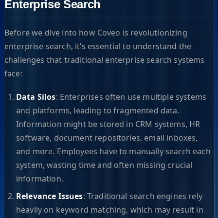
Enterprise Search
Before we dive into how Coveo is revolutionizing
enterprise search, it’s essential to understand the
challenges that traditional enterprise search systems
face:
Data Silos
: Enterprises often use multiple systems
and platforms, leading to fragmented data.
Information might be stored in CRM systems, HR
software, document repositories, email inboxes,
and more. Employees have to manually search each
system, wasting time and often missing crucial
information.
Relevance Issues
: Traditional search engines rely
heavily on keyword matching, which may result in