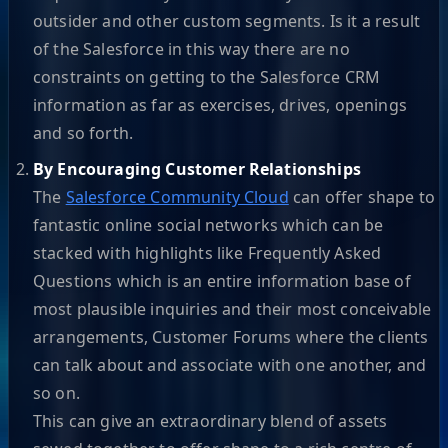
outsider and other custom segments. Is it a result
of the Salesforce in this way there are no
constraints on getting to the Salesforce CRM
information as far as exercises, drives, openings
and so forth.
By Encouraging Customer Relationships
The
Salesforce Community Cloud
can offer shape to
fantastic online social networks which can be
stacked with highlights like Frequently Asked
Questions which is an entire information base of
most plausible inquiries and their most conceivable
arrangements, Customer Forums where the clients
can talk about and associate with one another, and
so on.
This can give an extraordinary blend of assets