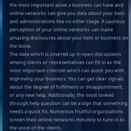
the most important asset a business can have and
online networks can give you data about your item
and administrations like no other stage. A cautious
perception of your online networks can make
amazing disclosures about your item or business on
the loose.
The data which is covered up in open discussions
among clients or representatives can fill in as the
most important criticism which can assist you with
improving your business. You can get clear signals
about the degree of fulfilment or disappointment,
or any new help. Additionally, the most looked
through help question can be a sign that something
needs a quick fix. Numerous fruitful organizations
screen their online networks minutely to tune in to
the voice of the clients.