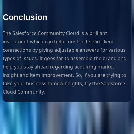
Conclusion
The Salesforce Community Cloud is a brilliant
instrument which can help construct solid client
connections by giving adjustable answers for various
types of issues. It goes far to assemble the brand and
help you stay ahead regarding acquiring market
insight and item improvement. So, if you are trying to
take your business to new heights, try the Salesforce
Cloud Community.
Helpful Links
Search