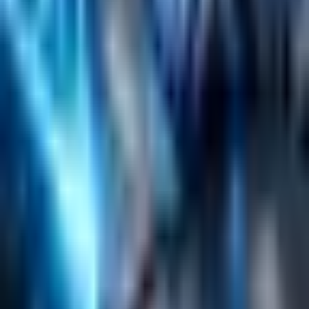
Content Management
Software Product Development
Emerging Technologies
Lucidworks Fusion
Solr Services
Data Science / AI
Sitecore
Salesforce Development
RAG
Vector Search
Generative AI
Company
About
Customers
Case Studies
Blog