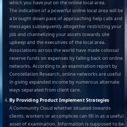
which you have put on the online local area.
The indication of a powerful online local area will be
a brought down pace of approaching help calls and
messages subsequently altogether restricting your
job and channelizing your assets towards site
upkeep and the executives of the local area.
Associations across the world have made colossal
reserve funds on expenses by falling back on online
networks. According to an examination report by
Constellation Research, online networks are useful
in giving expanded income by numerous alternate
ways separated from client care.
By Providing Product Implement Strategies
A Community Cloud whether situated towards
clients, workers or accomplices can fill in as a useful
asset of examination. Information is supposed to be