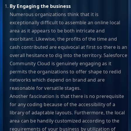
By Engaging the business
Numerous organizations think that it is
exceptionally difficult to assemble an online local
area as it appears to be both intricate and
exorbitant. Likewise, the profits of the time and
cash contributed are equivocal at first so there is an
overall hesitance to dig into the territory. Salesforce
Community Cloud is genuinely engaging as it
permits the organizations to offer shape to redid
networks which depend on brand and are
reasonable for versatile stages.
Another fascination is that there is no prerequisite
for any coding because of the accessibility of a
library of adaptable layouts. Furthermore, the local
area can be handily customized according to the
requirements of your business by utilization of