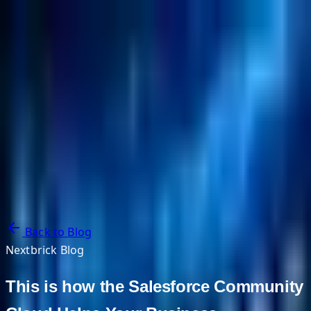
NextBricks Products
NextAI
NextGroup
Services
Customers
Case Studies
Partners
About
Blog
Contact Us
Back to Blog
Nextbrick Blog
This is how the Salesforce Community