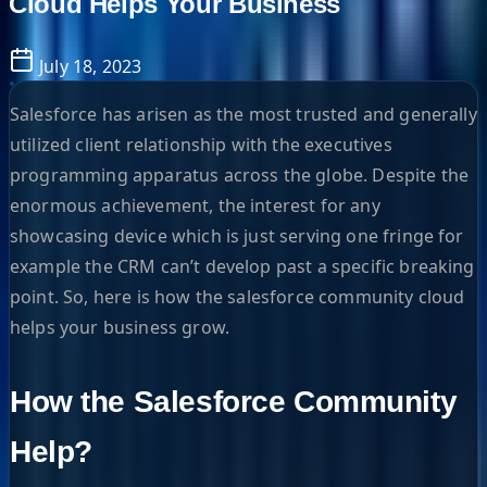
Cloud Helps Your Business
July 18, 2023
Salesforce has arisen as the most trusted and generally
utilized client relationship with the executives
programming apparatus across the globe. Despite the
enormous achievement, the interest for any
showcasing device which is just serving one fringe for
example the CRM can’t develop past a specific breaking
point. So, here is how the salesforce community cloud
helps your business grow.
How the Salesforce Community
Help?