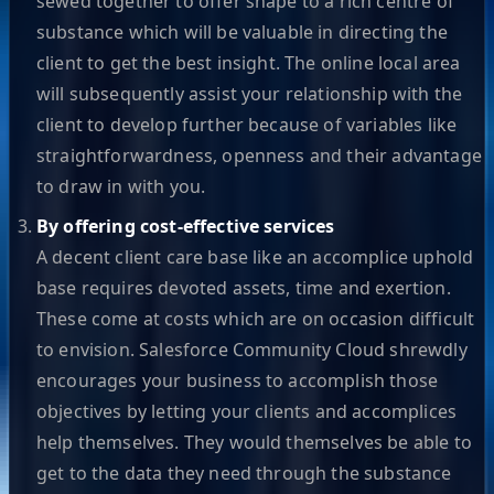
sewed together to offer shape to a rich centre of
substance which will be valuable in directing the
client to get the best insight. The online local area
will subsequently assist your relationship with the
client to develop further because of variables like
straightforwardness, openness and their advantage
to draw in with you.
By offering cost-effective services
A decent client care base like an accomplice uphold
base requires devoted assets, time and exertion.
These come at costs which are on occasion difficult
to envision. Salesforce Community Cloud shrewdly
encourages your business to accomplish those
objectives by letting your clients and accomplices
help themselves. They would themselves be able to
get to the data they need through the substance