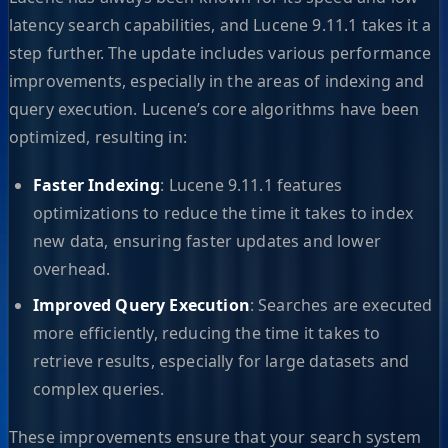
latency search capabilities, and Lucene 9.11.1 takes it a
step further. The update includes various performance
improvements, especially in the areas of indexing and
query execution. Lucene’s core algorithms have been
optimized, resulting in:
Faster Indexing
: Lucene 9.11.1 features
optimizations to reduce the time it takes to index
new data, ensuring faster updates and lower
overhead.
Improved Query Execution
: Searches are executed
more efficiently, reducing the time it takes to
retrieve results, especially for large datasets and
complex queries.
These improvements ensure that your search system