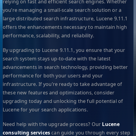
relying on fast and efficient search engines. Whether
you’re managing a small-scale search solution or a
large distributed search infrastructure, Lucene 9.11.1
offers the enhancements necessary to maintain high
performance, scalability, and reliability.
By upgrading to Lucene 9.11.1, you ensure that your
search system stays up-to-date with the latest
advancements in search technology, providing better
performance for both your users and your
infrastructure. If you’re ready to take advantage of
these new features and optimizations, consider
upgrading today and unlocking the full potential of
Lucene for your search applications.
Need help with the upgrade process? Our
Lucene
consulting services
can guide you through every step