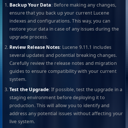
Backup Your Data
: Before making any changes,
ensure that you back up your current Lucene
indexes and configurations. This way, you can
restore your data in case of any issues during the
upgrade process.
Review Release Notes
: Lucene 9.11.1 includes
several updates and potential breaking changes.
Carefully review the release notes and migration
guides to ensure compatibility with your current
system.
Test the Upgrade
: If possible, test the upgrade in a
staging environment before deploying it to
production. This will allow you to identify and
address any potential issues without affecting your
live system.