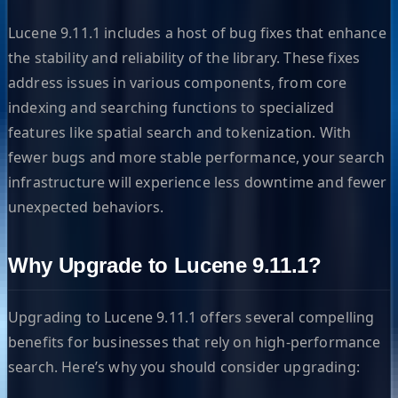
Lucene 9.11.1 includes a host of bug fixes that enhance
the stability and reliability of the library. These fixes
address issues in various components, from core
indexing and searching functions to specialized
features like spatial search and tokenization. With
fewer bugs and more stable performance, your search
infrastructure will experience less downtime and fewer
unexpected behaviors.
Why Upgrade to Lucene 9.11.1?
Upgrading to Lucene 9.11.1 offers several compelling
benefits for businesses that rely on high-performance
search. Here’s why you should consider upgrading: