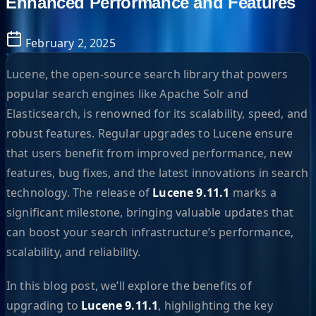
Enhanced Performance and Features
February 2, 2025
Lucene, the open-source search library that powers
popular search engines like Apache Solr and
Elasticsearch, is renowned for its scalability, speed, and
robust features. Regular upgrades to Lucene ensure
that users benefit from improved performance, new
features, bug fixes, and the latest innovations in search
technology. The release of
Lucene 9.11.1
marks a
significant milestone, bringing valuable updates that
can boost your search infrastructure’s performance,
scalability, and reliability.
In this blog post, we’ll explore the benefits of
upgrading to
Lucene 9.11.1
, highlighting the key