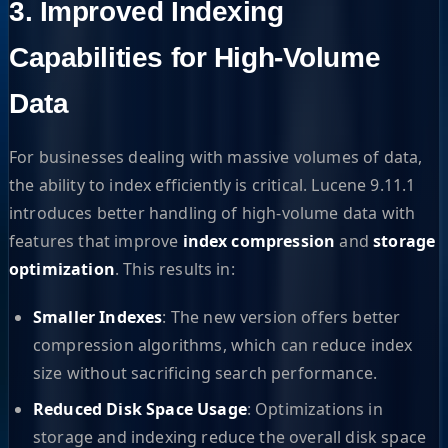
3. Improved Indexing
Capabilities for High-Volume
Data
For businesses dealing with massive volumes of data,
the ability to index efficiently is critical. Lucene 9.11.1
introduces better handling of high-volume data with
features that improve
index compression
and
storage
optimization
. This results in:
Smaller Indexes
: The new version offers better
compression algorithms, which can reduce index
size without sacrificing search performance.
Reduced Disk Space Usage
: Optimizations in
storage and indexing reduce the overall disk space