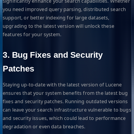
significantly enhance your search capabilities. Whether
you need improved query parsing, distributed search
support, or better indexing for large datasets,
upgrading to the latest version will unlock these
features for your system.
3. Bug Fixes and Security
Patches
Staying up-to-date with the latest version of Lucene
ensures that your system benefits from the latest bug
fixes and security patches. Running outdated versions
can leave your search infrastructure vulnerable to bugs
and security issues, which could lead to performance
degradation or even data breaches.