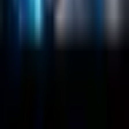
Company
About
Customers
Case Studies
Blog
Resources
Contact Us
Official Info
shrey
@
nextbrick.com
+1-408-409-0256
500 E Hamilton Ave. #1079, Campbell, CA, USA
95008