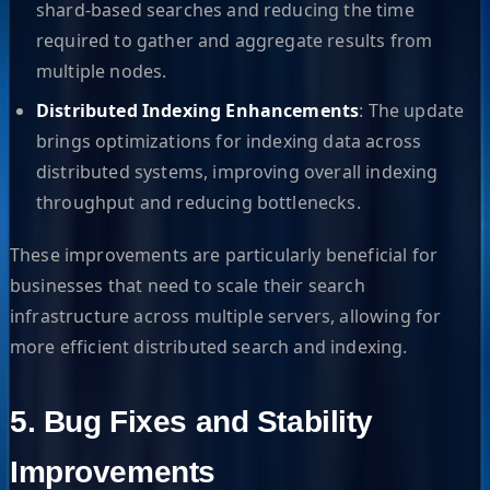
shard-based searches and reducing the time
required to gather and aggregate results from
multiple nodes.
Distributed Indexing Enhancements
: The update
brings optimizations for indexing data across
distributed systems, improving overall indexing
throughput and reducing bottlenecks.
These improvements are particularly beneficial for
businesses that need to scale their search
infrastructure across multiple servers, allowing for
more efficient distributed search and indexing.
5. Bug Fixes and Stability
Improvements