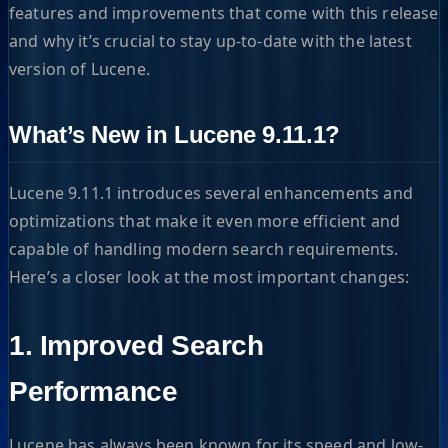
features and improvements that come with this release
and why it’s crucial to stay up-to-date with the latest
version of Lucene.
What’s New in Lucene 9.11.1?
Lucene 9.11.1 introduces several enhancements and
optimizations that make it even more efficient and
capable of handling modern search requirements.
Here’s a closer look at the most important changes:
1. Improved Search
Performance
Lucene has always been known for its speed and low-