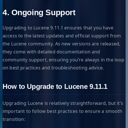
4. Ongoing Support
Upgrading to Lucene 9.11.1 ensures that you have
access to the latest updates and official support from
the Lucene community. As new versions are released,
they come with detailed documentation and
community support, ensuring you’re always in the loop
on best practices and troubleshooting advice.
How to Upgrade to Lucene 9.11.1
Upgrading Lucene is relatively straightforward, but it’s
important to follow best practices to ensure a smooth
transition: