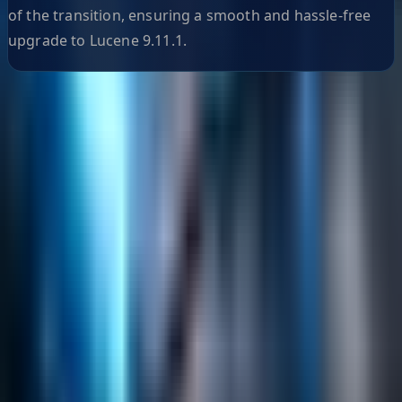
of the transition, ensuring a smooth and hassle-free
upgrade to Lucene 9.11.1.
Helpful Links
Search
Content Management
Software Product Development
Emerging Technologies
Lucidworks Fusion
Solr Services
Data Science / AI
Sitecore
Salesforce Development
RAG
Vector Search
Generative AI