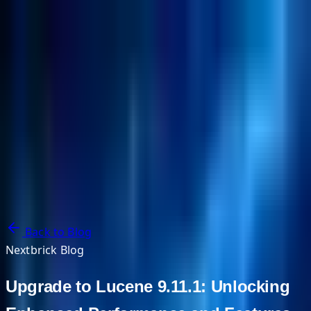
NextBricks Products
NextAI
NextGroup
Services
Customers
Case Studies
Partners
About
Blog
Contact Us
Back to Blog
Nextbrick Blog
Upgrade to Lucene 9.11.1: Unlocking