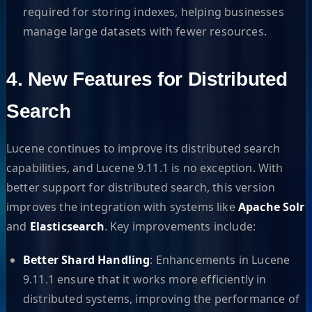
required for storing indexes, helping businesses
manage large datasets with fewer resources.
4. New Features for Distributed
Search
Lucene continues to improve its distributed search
capabilities, and Lucene 9.11.1 is no exception. With
better support for distributed search, this version
improves the integration with systems like
Apache Solr
and
Elasticsearch
. Key improvements include:
Better Shard Handling
: Enhancements in Lucene
9.11.1 ensure that it works more efficiently in
distributed systems, improving the performance of