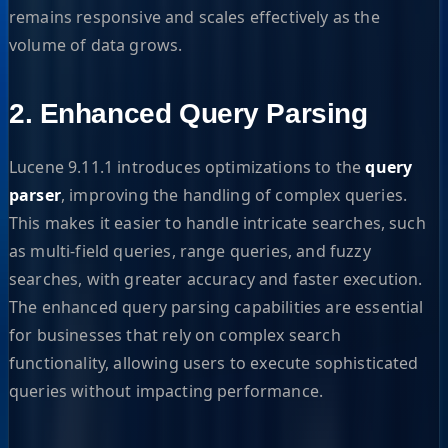
remains responsive and scales effectively as the
volume of data grows.
2. Enhanced Query Parsing
Lucene 9.11.1 introduces optimizations to the
query
parser
, improving the handling of complex queries.
This makes it easier to handle intricate searches, such
as multi-field queries, range queries, and fuzzy
searches, with greater accuracy and faster execution.
The enhanced query parsing capabilities are essential
for businesses that rely on complex search
functionality, allowing users to execute sophisticated
queries without impacting performance.