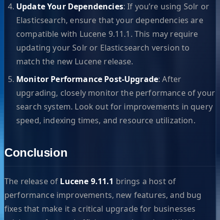
Update Your Dependencies
: If you’re using Solr or
Elasticsearch, ensure that your dependencies are
compatible with Lucene 9.11.1. This may require
updating your Solr or Elasticsearch version to
match the new Lucene release.
Monitor Performance Post-Upgrade
: After
upgrading, closely monitor the performance of your
search system. Look out for improvements in query
speed, indexing times, and resource utilization.
Conclusion
The release of
Lucene 9.11.1
brings a host of
performance improvements, new features, and bug
fixes that make it a critical upgrade for businesses