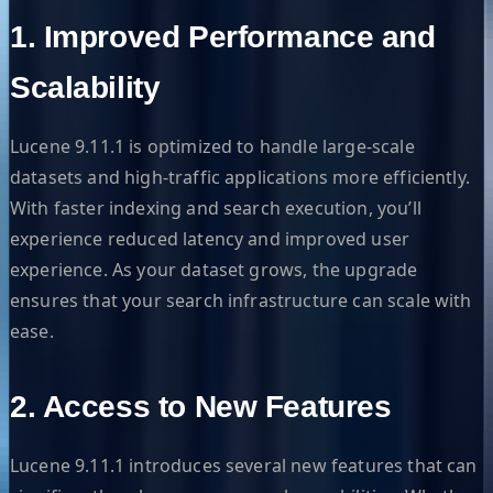
1. Improved Performance and
Scalability
Lucene 9.11.1 is optimized to handle large-scale
datasets and high-traffic applications more efficiently.
With faster indexing and search execution, you’ll
experience reduced latency and improved user
experience. As your dataset grows, the upgrade
ensures that your search infrastructure can scale with
ease.
2. Access to New Features
Lucene 9.11.1 introduces several new features that can