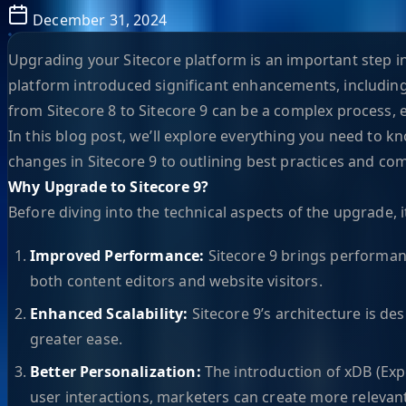
December 31, 2024
Upgrading your Sitecore platform is an important step in
platform introduced significant enhancements, including
from Sitecore 8 to Sitecore 9 can be a complex process, 
In this blog post, we’ll explore everything you need to
changes in Sitecore 9 to outlining best practices and com
Why Upgrade to Sitecore 9?
Before diving into the technical aspects of the upgrade, 
Improved Performance:
Sitecore 9 brings performan
both content editors and website visitors.
Enhanced Scalability:
Sitecore 9’s architecture is de
greater ease.
Better Personalization:
The introduction of xDB (Exp
user interactions, marketers can create more relevan