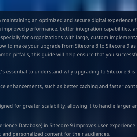
 maintaining an optimized and secure digital experience fo
 improved performance, better integration capabilities, 
especially for organizations with large, custom implementa
 know to make your upgrade from Sitecore 8 to Sitecore 9 
mon pitfalls, this guide will help ensure that you success
it’s essential to understand why upgrading to Sitecore 9 i
ce enhancements, such as better caching and faster conten
signed for greater scalability, allowing it to handle large
erience Database) in Sitecore 9 improves user experience p
t and personalized content for their audiences.