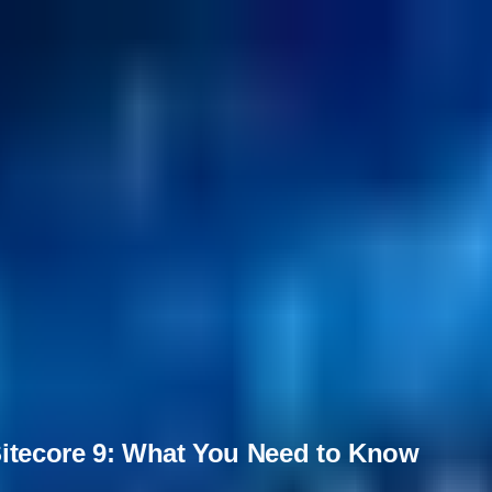
Sitecore 9: What You Need to Know