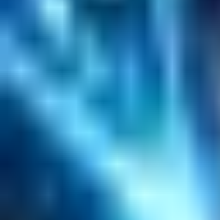
Helpful Links
Search
Content Management
Software Product Development
Emerging Technologies
Lucidworks Fusion
Solr Services
Data Science / AI
Sitecore
Salesforce Development
RAG
Vector Search
Generative AI
Company