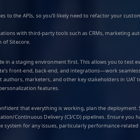
s to the APIs, so you’ll likely need to refactor your cust
ations with third-party tools such as CRMs, marketing au
 of Sitecore.
 in a staging environment first. This allows you to test e
ite’s front-end, back-end, and integrations—work seamless
 authors, marketers, and other key stakeholders in UAT to 
personalization features.
onfident that everything is working, plan the deploymen
ation/Continuous Delivery (CI/CD) pipelines. Ensure you hav
e system for any issues, particularly performance-related o