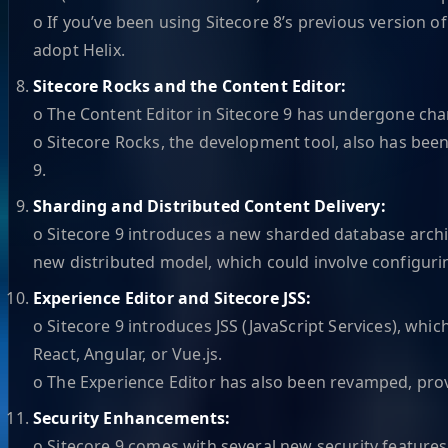
o If you’ve been using Sitecore 8’s previous version of
adopt Helix.
Sitecore Rocks and the Content Editor:
o The Content Editor in Sitecore 9 has undergone chan
o Sitecore Rocks, the development tool, also has bee
9.
Sharding and Distributed Content Delivery:
o Sitecore 9 introduces a new sharded database archit
new distributed model, which could involve configuring
Experience Editor and Sitecore JSS:
o Sitecore 9 introduces JSS (JavaScript Services), w
React, Angular, or Vue.js.
o The Experience Editor has also been revamped, provi
Security Enhancements:
o Sitecore 9 comes with several new security features a