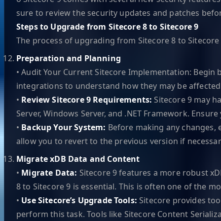
sure to review the security updates and patches bef
Steps to Upgrade from Sitecore 8 to Sitecore 9
The process of upgrading from Sitecore 8 to Sitecore 9
Preparation and Planning
• Audit Your Current Sitecore Implementation: Begin 
integrations to understand how they may be affected 
•
Review Sitecore 9 Requirements:
Sitecore 9 may h
Server, Windows Server, and .NET Framework. Ensure 
•
Backup Your System:
Before making any changes, en
allow you to revert to the previous version if necessar
Migrate xDB Data and Content
•
Migrate Data:
Sitecore 9 features a more robust xD
8 to Sitecore 9 is essential. This is often one of the 
•
Use Sitecore’s Upgrade Tools:
Sitecore provides too
perform this task. Tools like Sitecore Content Serializ