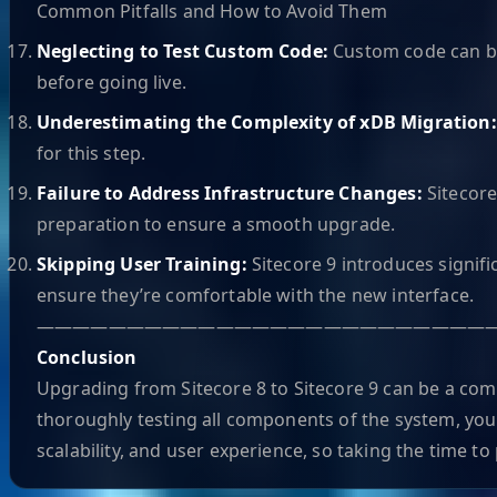
Common Pitfalls and How to Avoid Them
Neglecting to Test Custom Code:
Custom code can br
before going live.
Underestimating the Complexity of xDB Migration
for this step.
Failure to Address Infrastructure Changes:
Sitecore
preparation to ensure a smooth upgrade.
Skipping User Training:
Sitecore 9 introduces signif
ensure they’re comfortable with the new interface.
—————————————————————————
Conclusion
Upgrading from Sitecore 8 to Sitecore 9 can be a com
thoroughly testing all components of the system, you
scalability, and user experience, so taking the time t