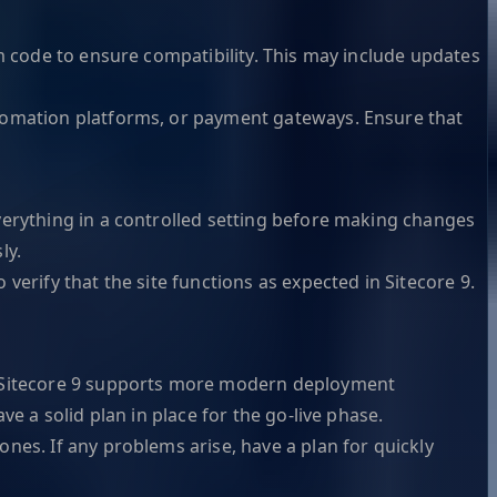
om code to ensure compatibility. This may include updates
tomation platforms, or payment gateways. Ensure that
verything in a controlled setting before making changes
ly.
verify that the site functions as expected in Sitecore 9.
t. Sitecore 9 supports more modern deployment
e a solid plan in place for the go-live phase.
nes. If any problems arise, have a plan for quickly