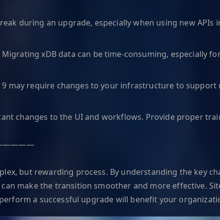
eak during an upgrade, especially when using new APIs i
:
Migrating xDB data can be time-consuming, especially for
 9 may require changes to your infrastructure to support 
icant changes to the UI and workflows. Provide proper trai
—————
plex, but rewarding process. By understanding the key cha
 can make the transition smoother and more effective. Si
o perform a successful upgrade will benefit your organizati