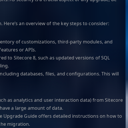
. Here’s an overview of the key steps to consider:
ventory of customizations, third-party modules, and
features or APIs.
d to Sitecore 8, such as updated versions of SQL
ing.
cluding databases, files, and configurations. This will
ch as analytics and user interaction data) from Sitecore
u have a large amount of data.
re Upgrade Guide offers detailed instructions on how to
 the migration.