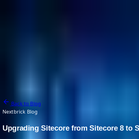
NextBricks Products
NextAI
NextGroup
Services
Customers
Case Studies
Partners
About
Blog
Contact Us
Back to Blog
Nextbrick Blog
Upgrading Sitecore from Sitecore 8 to 