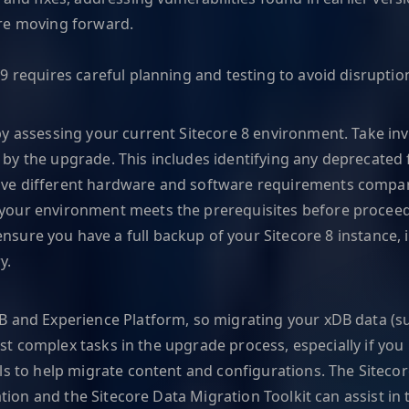
ore moving forward.
 requires careful planning and testing to avoid disruption
by assessing your current Sitecore 8 environment. Take in
by the upgrade. This includes identifying any deprecated 
ave different hardware and software requirements compare
your environment meets the prerequisites before proceed
sure you have a full backup of your Sitecore 8 instance, in
y.
B and Experience Platform, so migrating your xDB data (su
most complex tasks in the upgrade process, especially if yo
ls to help migrate content and configurations. The Siteco
ation and the Sitecore Data Migration Toolkit can assist in