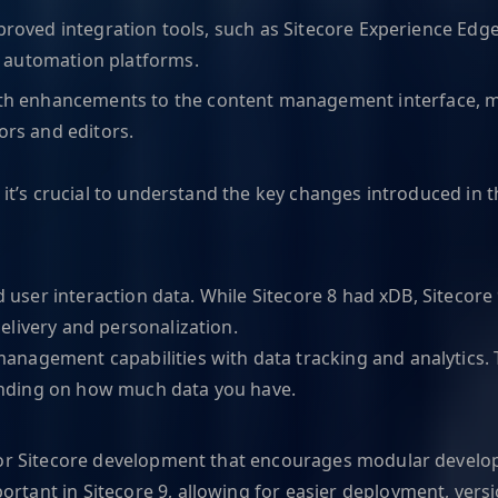
proved integration tools, such as Sitecore Experience Edge
 automation platforms.
 enhancements to the content management interface, maki
ors and editors.
, it’s crucial to understand the key changes introduced i
d user interaction data. While Sitecore 8 had xDB, Sitecore 
elivery and personalization.
nagement capabilities with data tracking and analytics. T
ending on how much data you have.
for Sitecore development that encourages modular developm
ant in Sitecore 9, allowing for easier deployment, versio