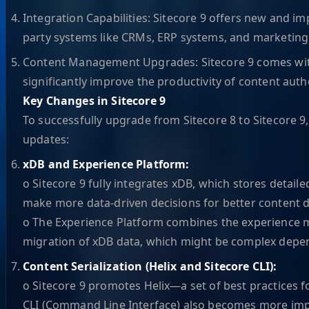
Integration Capabilities: Sitecore 9 offers new and im
party systems like CRMs, ERP systems, and marketing
Content Management Upgrades: Sitecore 9 comes with
significantly improve the productivity of content auth
Key Changes in Sitecore 9
To successfully upgrade from Sitecore 8 to Sitecore 9
updates:
xDB and Experience Platform:
o Sitecore 9 fully integrates xDB, which stores detaile
make more data-driven decisions for better content d
o The Experience Platform combines the experience ma
migration of xDB data, which might be complex dep
Content Serialization (Helix and Sitecore CLI):
o Sitecore 9 promotes Helix—a set of best practices 
CLI (Command Line Interface) also becomes more import