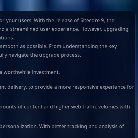
r your users. With the release of Sitecore 9, the
and a streamlined user experience. However, upgrading
tions.
as smooth as possible. From understanding the key
fully navigate the upgrade process.
s a worthwhile investment.
t delivery, to provide a more responsive experience for
r amounts of content and higher web traffic volumes with
ersonalization. With better tracking and analysis of