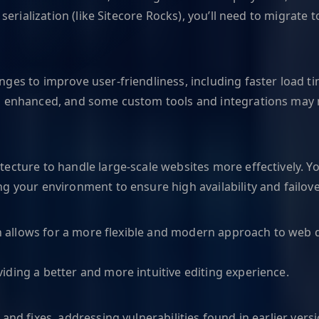
 serialization (like Sitecore Rocks), you’ll need to migrat
ges to improve user-friendliness, including faster load ti
n enhanced, and some custom tools and integrations may n
ecture to handle large-scale websites more effectively. Y
 your environment to ensure high availability and failover
hich allows for a more flexible and modern approach to we
ding a better and more intuitive editing experience.
nd fixes, addressing vulnerabilities found in earlier versi