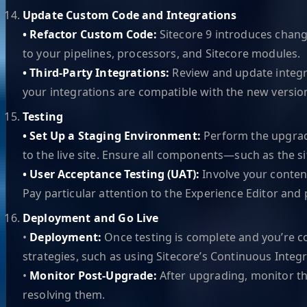
Update Custom Code and Integrations
• Refactor Custom Code:
Sitecore 9 introduces change
to your pipelines, processors, and Sitecore modules.
• Third-Party Integrations:
Review and update integr
your integrations are compatible with the new version
Testing
• Set Up a Staging Environment:
Perform the upgrade
to the live site. Ensure all components—such as the s
• User Acceptance Testing (UAT):
Involve your content
Pay particular attention to the Experience Editor and 
Deployment and Go Live
•
Deployment:
Once testing is complete and you’re c
strategies, such as using Sitecore’s Continuous Integr
•
Monitor Post-Upgrade:
After upgrading, monitor th
resolving them.