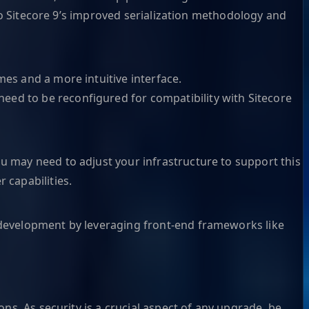
e to Sitecore 9’s improved serialization methodology and
mes and a more intuitive interface.
eed to be reconfigured for compatibility with Sitecore
ou may need to adjust your infrastructure to support this
 capabilities.
b development by leveraging front-end frameworks like
ons. As security is a crucial aspect of any upgrade, be