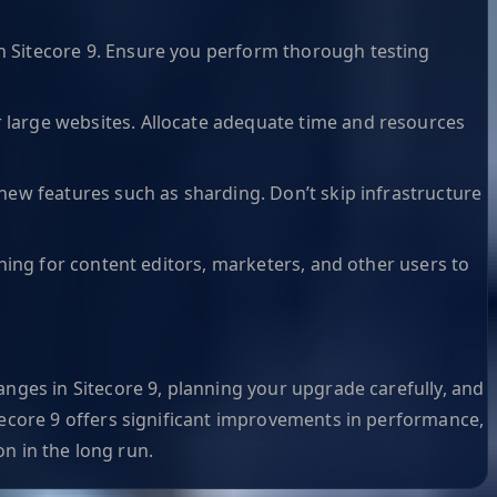
n Sitecore 9. Ensure you perform thorough testing
 large websites. Allocate adequate time and resources
new features such as sharding. Don’t skip infrastructure
ning for content editors, marketers, and other users to
nges in Sitecore 9, planning your upgrade carefully, and
tecore 9 offers significant improvements in performance,
on in the long run.