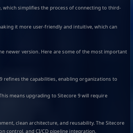
, which simplifies the process of connecting to third-
ng it more user-friendly and intuitive, which can
n the newer version. Here are some of the most important
9 refines the capabilities, enabling organizations to
his means upgrading to Sitecore 9 will require
ent, clean architecture, and reusability. The Sitecore
n control, and CI/CD pipeline integration.