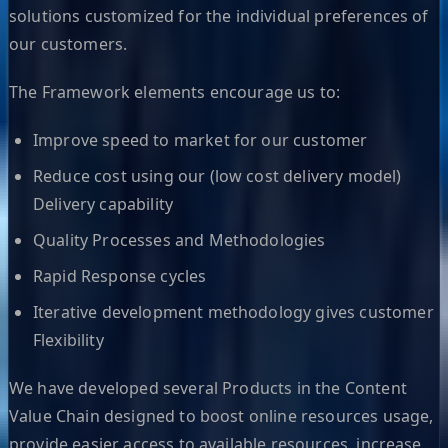
solutions customized for the individual preferences of
our customers.
The Framework elements encourage us to:
Improve speed to market for our customer
Reduce cost using our (low cost delivery model)
Delivery capability
Quality Processes and Methodologies
Rapid Response cycles
Iterative development methodology gives customer
Flexibility
We have developed several Products in the Content
Value Chain designed to boost online resources usage,
provide easier access to available resources, increase