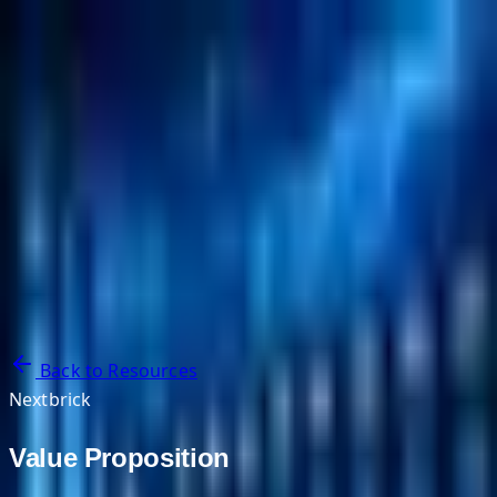
NextBricks Products
NextAI
NextGroup
Services
Customers
Case Studies
Partners
About
Blog
Contact Us
Back to Resources
Nextbrick
Value Proposition