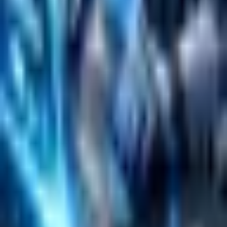
Emerging Technologies
Lucidworks Fusion
Solr Services
Data Science / AI
Sitecore
Salesforce Development
RAG
Vector Search
Generative AI
Company
About
Customers
Case Studies
Blog
Resources