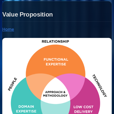
Value Proposition
Home