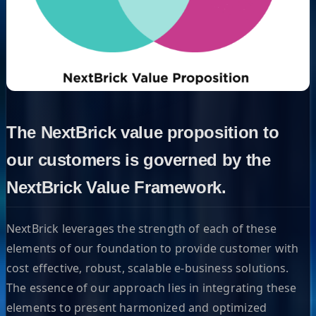
The NextBrick value proposition to
our customers is governed by the
NextBrick Value Framework.
NextBrick leverages the strength of each of these
elements of our foundation to provide customer with
cost effective, robust, scalable e-business solutions.
The essence of our approach lies in integrating these
elements to present harmonized and optimized