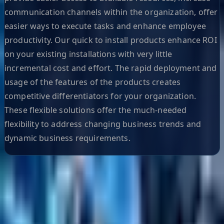
communication channels within the organization, offer
easier ways to execute tasks and enhance employee
productivity. Our quick to install products enhance ROI
on your existing installations with very little
incremental cost and effort. The rapid deployment and
usage of the features of the products creates
competitive differentiators for your organization.
These flexible solutions offer the much-needed
flexibility to address changing business trends and
dynamic business requirements.
Helpful Links
Search
Content Management
Software Product Development