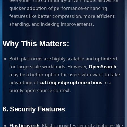
everyone. The community-driven model allows for
quicker adoption of performance-enhancing
features like better compression, more efficient
sharding, and indexing improvements.
Why This Matters:
Both platforms are highly scalable and optimized
for large-scale workloads. However,
OpenSearch
may be a better option for users who want to take
advantage of
cutting-edge optimizations
in a
purely open-source context.
6. Security Features
Elasticsearch
: Elastic provides security features like