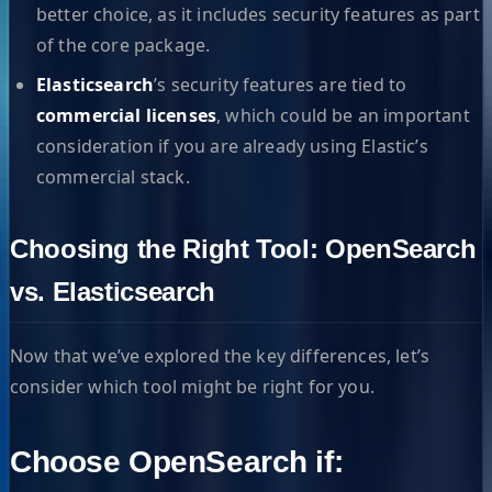
better choice, as it includes security features as part
of the core package.
Elasticsearch
’s security features are tied to
commercial licenses
, which could be an important
consideration if you are already using Elastic’s
commercial stack.
Choosing the Right Tool: OpenSearch
vs. Elasticsearch
Now that we’ve explored the key differences, let’s
consider which tool might be right for you.
Choose OpenSearch if: