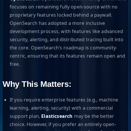
focuses on remaining fully open-source with no
proprietary features locked behind a paywall.
OpenSearch has adopted a more inclusive
development process, with features like advanced
security, alerting, and distributed tracing built into
the core. OpenSearch’s roadmap is community-
centric, ensuring that its features remain open and
free.
Why This Matters:
If you require enterprise features (e.g., machine
learning, alerting, security) with a commercial
support plan,
Elasticsearch
may be the better
choice. However, if you prefer an entirely open-