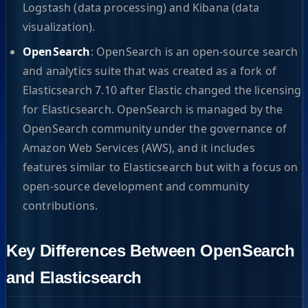
Logstash (data processing) and Kibana (data
visualization).
OpenSearch
: OpenSearch is an open-source search
and analytics suite that was created as a fork of
Elasticsearch 7.10 after Elastic changed the licensing
for Elasticsearch. OpenSearch is managed by the
OpenSearch community under the governance of
Amazon Web Services (AWS), and it includes
features similar to Elasticsearch but with a focus on
open-source development and community
contributions.
Key Differences Between OpenSearch
and Elasticsearch