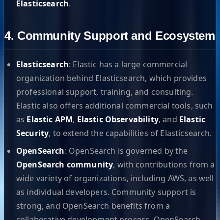
Elasticsearch
.
4. Community Support and Ecosystem
Elasticsearch
: Elastic has a large commercial
organization behind Elasticsearch, which provides
professional support, training, and consulting.
Elastic also offers additional commercial tools, such
as
Elastic APM
,
Elastic Observability
, and
Elastic
Security
, to extend the capabilities of Elasticsearch.
OpenSearch
: OpenSearch is governed by the
OpenSearch community
, with contributions from a
wide variety of organizations, including AWS, as well
as individual developers. Community support is
strong, and OpenSearch benefits from a
collaborative development process. OpenSearch