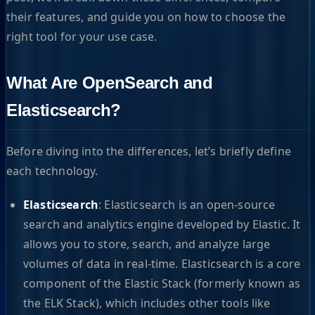
their features, and guide you on how to choose the
right tool for your use case.
What Are OpenSearch and
Elasticsearch?
Before diving into the differences, let’s briefly define
each technology.
Elasticsearch
: Elasticsearch is an open-source
search and analytics engine developed by Elastic. It
allows you to store, search, and analyze large
volumes of data in real-time. Elasticsearch is a core
component of the Elastic Stack (formerly known as
the ELK Stack), which includes other tools like