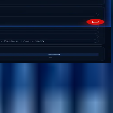
ntent, workflow, reusable components, personalization,