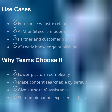
Use Cases
Enterprise website relaunch
AEM or Sitecore modernization
Partner and customer portals
AI-ready knowledge publishing
Why Teams Choose It
Lower platform complexity
Make content searchable by default
Give authors AI assistance
Ship omnichannel experiences faster