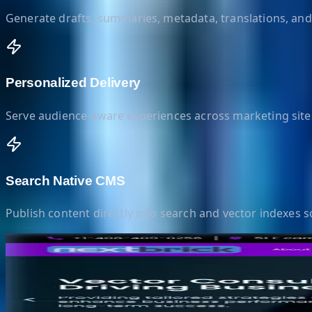
Generate drafts, summaries, metadata, translations, and 
Personalized Delivery
Serve audience-aware experiences across marketing site
Search Native CMS
Publish content directly into search and vector indexes so