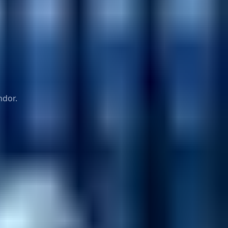
ndor.