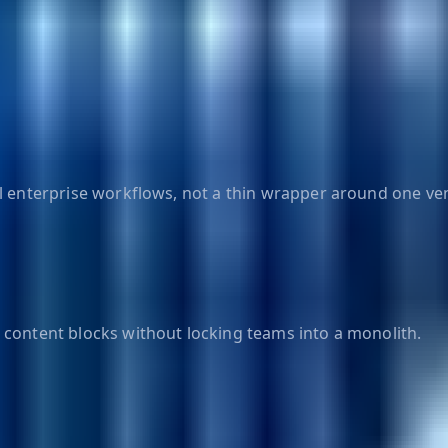
al enterprise workflows, not a thin wrapper around one ve
 content blocks without locking teams into a monolith.