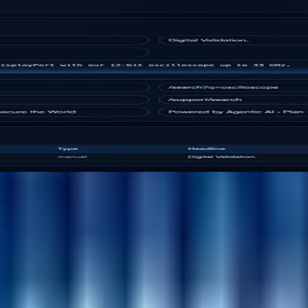
hing platform for enterprise digital teams.
th for heavyweight CMS stacks. It combines structured co
esforce Sites