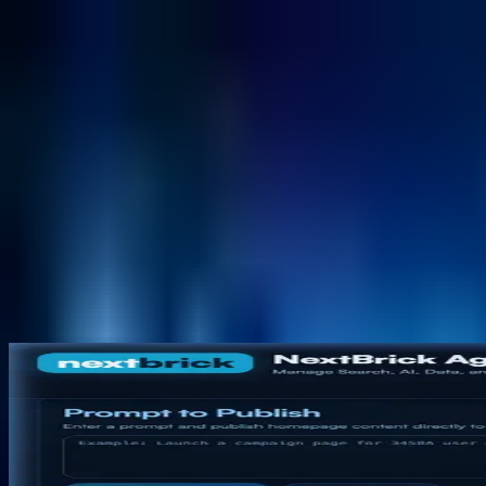
NextBricks Products
NextAI
NextGroup
Services
Customers
Case Studies
Partners
About
Blog
Contact Us
Back to products
AI Content Experience Platform
NextCMS