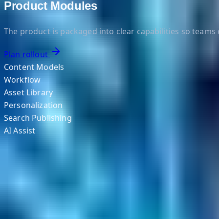
Product Modules
The product is packaged into clear capabilities so team
Plan rollout
Content Models
Workflow
Asset Library
Personalization
Search Publishing
AI Assist
Helpful Links
Search
Content Management
Software Product Development
Emerging Technologies