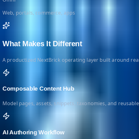
Web, portals, commerce, apps
What Makes It Different
A productized NextBrick operating layer built around re
Composable Content Hub
Model pages, assets, snippets, taxonomies, and reusable
AI Authoring Workflow