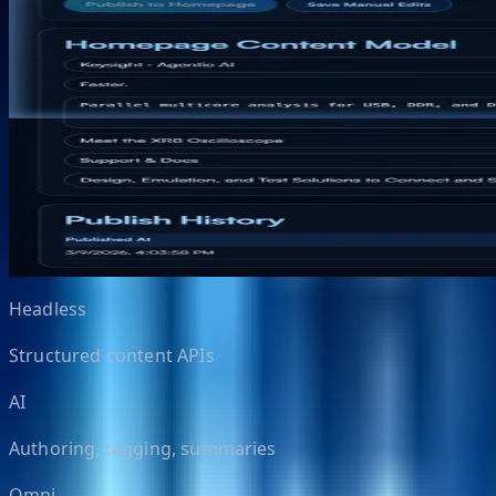
A modern content, personalization, search, and AI publis
NextCMS is designed as a cleaner, faster replacement pa
search, analytics, and AI-assisted authoring.
Request demo
View suite
Positioned to replace
Sitecore 10.4, Sitecore AI, Adobe Experience Manager, Sal
Headless
Structured content APIs
AI
Authoring, tagging, summaries
Omni