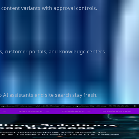
content variants with approval controls.
s, customer portals, and knowledge centers.
 AI assistants and site search stay fresh.