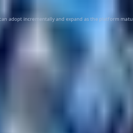
s can adopt incrementally and expand as the platform matu