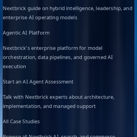
Nextbrick guide on hybrid intelligence, leadership, and
enterprise AI operating models
Agentic AI Platform
Nextbrick's enterprise platform for model
orchestration, data pipelines, and governed AI
execution
Start an AI Agent Assessment
Talk with Nextbrick experts about architecture,
implementation, and managed support
All Case Studies
Browse all Nextbrick AI, search, and commerce