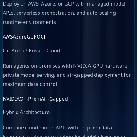
Deploy on AWS, Azure, or GCP with managed model
APIs, serverless orchestration, and auto-scaling
runtime environments
AWS
Azure
GCP
OCI
On-Prem / Private Cloud
Run agents on-premises with NVIDIA GPU hardware,
private model serving, and air-gapped deployment for
maximum data control
NVIDIA
On-Prem
Air-Gapped
Hybrid Architecture
Combine cloud model APIs with on-prem data —
keeping sensitive information local while leveraging