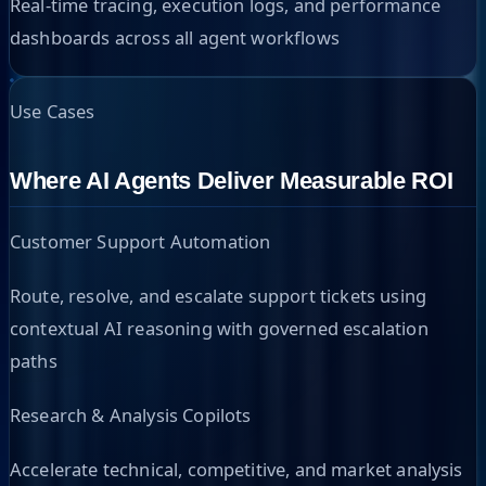
Real-time tracing, execution logs, and performance
dashboards across all agent workflows
Use Cases
Where AI Agents Deliver Measurable ROI
Customer Support Automation
Route, resolve, and escalate support tickets using
contextual AI reasoning with governed escalation
paths
Research & Analysis Copilots
Accelerate technical, competitive, and market analysis