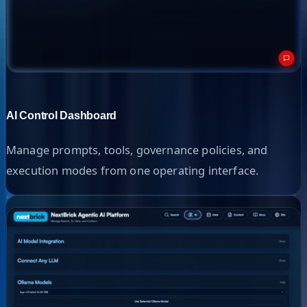
AI Control Dashboard
Manage prompts, tools, governance policies, and
execution modes from one operating interface.