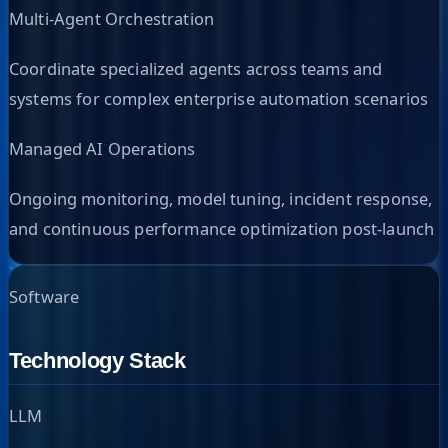
Multi-Agent Orchestration
Coordinate specialized agents across teams and
systems for complex enterprise automation scenarios
Managed AI Operations
Ongoing monitoring, model tuning, incident response,
and continuous performance optimization post-launch
Software
Technology Stack
LLM