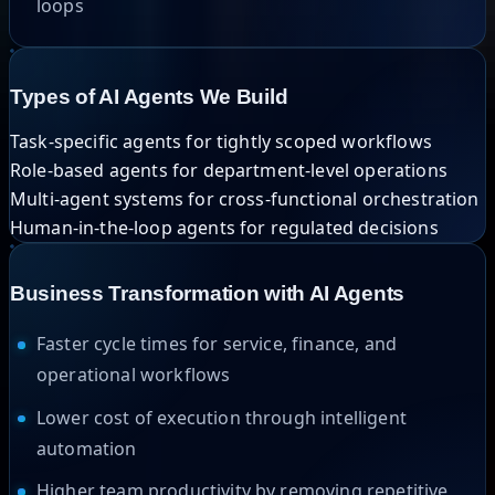
loops
Types of AI Agents We Build
Task-specific agents for tightly scoped workflows
Role-based agents for department-level operations
Multi-agent systems for cross-functional orchestration
Human-in-the-loop agents for regulated decisions
Business Transformation with AI Agents
Faster cycle times for service, finance, and
operational workflows
Lower cost of execution through intelligent
automation
Higher team productivity by removing repetitive