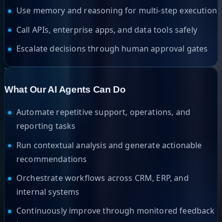
Use memory and reasoning for multi-step execution
Call APIs, enterprise apps, and data tools safely
Escalate decisions through human approval gates
What Our AI Agents Can Do
Automate repetitive support, operations, and
reporting tasks
Run contextual analysis and generate actionable
recommendations
Orchestrate workflows across CRM, ERP, and
internal systems
Continuously improve through monitored feedback