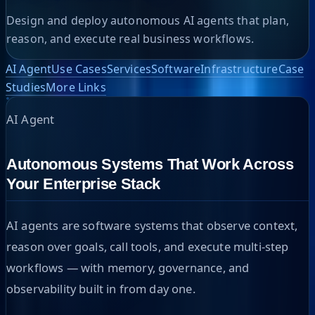
Design and deploy autonomous AI agents that plan,
reason, and execute real business workflows.
AI Agent
Use Cases
Services
Software
Infrastructure
Case
Studies
More Links
AI Agent
Autonomous Systems That Work Across
Your Enterprise Stack
AI agents are software systems that observe context,
reason over goals, call tools, and execute multi-step
workflows — with memory, governance, and
observability built in from day one.