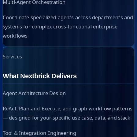
Multi-Agent Orchestration
Coordinate specialized agents across departments and
systems for complex cross-functional enterprise
workflows
Services
What Nextbrick Delivers
Agent Architecture Design
ReAct, Plan-and-Execute, and graph workflow patterns
— designed for your specific use case, data, and stack
Tool & Integration Engineering