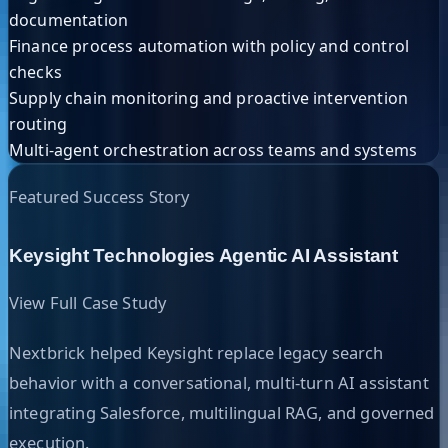
documentation
Finance process automation with policy and control
checks
Supply chain monitoring and proactive intervention
routing
Multi-agent orchestration across teams and systems
Featured Success Story
Keysight Technologies Agentic AI Assistant
View Full Case Study
Nextbrick helped Keysight replace legacy search
behavior with a conversational, multi-turn AI assistant
integrating Salesforce, multilingual RAG, and governed
execution.