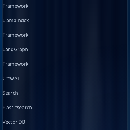
Framework
LlamaIndex
Framework
LangGraph
Framework
CrewAI
Search
Elasticsearch
Vector DB