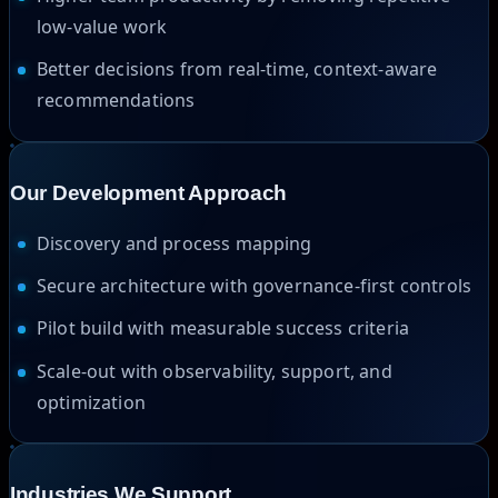
low-value work
Better decisions from real-time, context-aware
recommendations
Our Development Approach
Discovery and process mapping
Secure architecture with governance-first controls
Pilot build with measurable success criteria
Scale-out with observability, support, and
optimization
Industries We Support