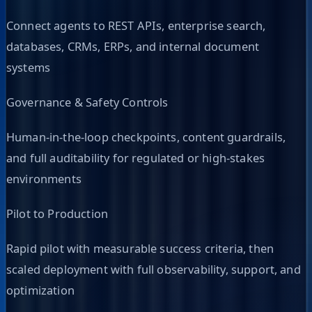
Connect agents to REST APIs, enterprise search,
databases, CRMs, ERPs, and internal document
systems
Governance & Safety Controls
Human-in-the-loop checkpoints, content guardrails,
and full auditability for regulated or high-stakes
environments
Pilot to Production
Rapid pilot with measurable success criteria, then
scaled deployment with full observability, support, and
optimization