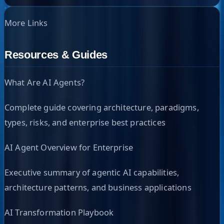
More Links
Resources & Guides
What Are AI Agents?
Complete guide covering architecture, paradigms,
types, risks, and enterprise best practices
AI Agent Overview for Enterprise
Executive summary of agentic AI capabilities,
architecture patterns, and business applications
AI Transformation Playbook