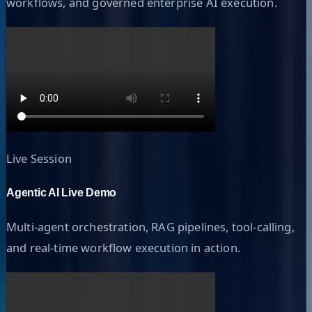
workflows, and governed enterprise AI execution.
Live Session
Agentic AI Live Demo
Multi-agent orchestration, RAG pipelines, tool-calling,
and real-time workflow execution in action.