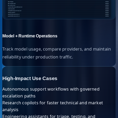
Model + Runtime Operations
Track model usage, compare providers, and maintain
reliability under production traffic.
High-Impact Use Cases
Autonomous support workflows with governed
escalation paths
Research copilots for faster technical and market
analysis
Engineering assistants for triage, testing, and