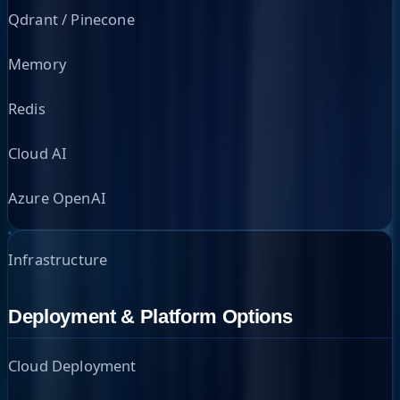
Qdrant / Pinecone
Memory
Redis
Cloud AI
Azure OpenAI
Infrastructure
Deployment & Platform Options
Cloud Deployment