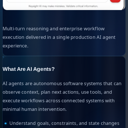
Multi-turn reasoning and enterprise workflow
execution delivered in a single production AI agent
experience.
What Are AI Agents?
AI agents are autonomous software systems that can
observe context, plan next actions, use tools, and
execute workflows across connected systems with
minimal human intervention.
Understand goals, constraints, and state changes