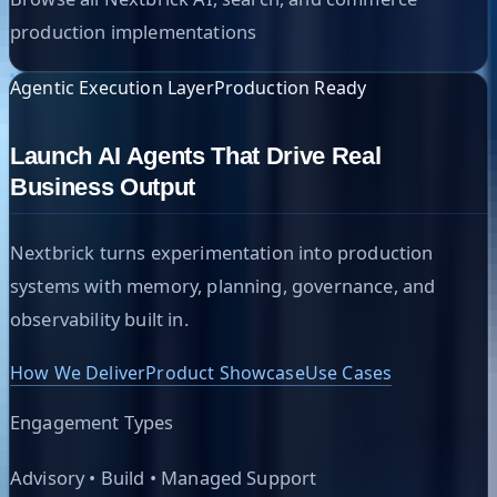
production implementations
Agentic Execution Layer
Production Ready
Launch AI Agents That Drive Real
Business Output
Nextbrick turns experimentation into production
systems with memory, planning, governance, and
observability built in.
How We Deliver
Product Showcase
Use Cases
Engagement Types
Advisory • Build • Managed Support