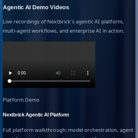
Agentic AI Demo Videos
Live recordings of Nextbrick's agentic AI platform,
multi-agent workflows, and enterprise AI in action.
Platform Demo
Nextbrick Agentic AI Platform
Full platform walkthrough: model orchestration, agent