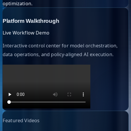
optimization.
Platform Walkthrough
Live Workflow Demo
Interactive control center for model orchestration,
data operations, and policy-aligned AI execution.
Featured Videos