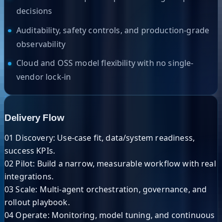
decisions
Auditability, safety controls, and production-grade
observability
Cloud and OSS model flexibility with no single-
vendor lock-in
Delivery Flow
01 Discovery:
Use-case fit, data/system readiness,
success KPIs.
02 Pilot:
Build a narrow, measurable workflow with real
integrations.
03 Scale:
Multi-agent orchestration, governance, and
rollout playbook.
04 Operate:
Monitoring, model tuning, and continuous