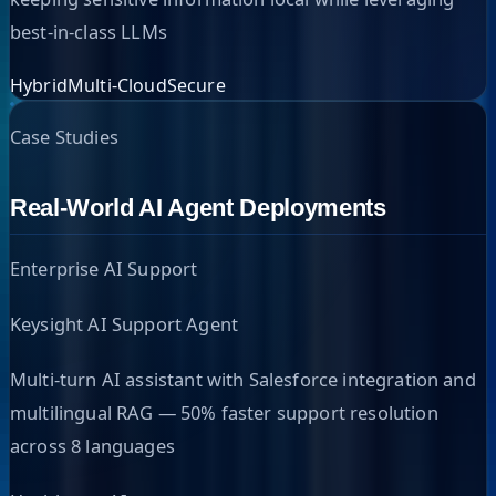
best-in-class LLMs
Hybrid
Multi-Cloud
Secure
Case Studies
Real-World AI Agent Deployments
Enterprise AI Support
Keysight AI Support Agent
Multi-turn AI assistant with Salesforce integration and
multilingual RAG — 50% faster support resolution
across 8 languages