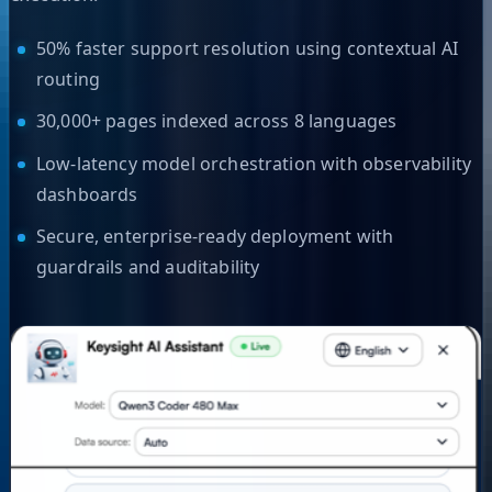
50% faster support resolution using contextual AI
routing
30,000+ pages indexed across 8 languages
Low-latency model orchestration with observability
dashboards
Secure, enterprise-ready deployment with
guardrails and auditability