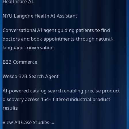
Healthcare AI
NYU Langone Health AI Assistant
Conversational AI agent guiding patients to find
doctors and book appointments through natural-
language conversation
B2B Commerce
Wesco B2B Search Agent
AI-powered catalog search enabling precise product
discovery across 154+ filtered industrial product
results
View All Case Studies →