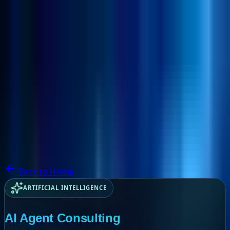
NextBricks Products
NextAI
NextGroup
Services
Customers
Case Studies
Partners
About
Blog
Contact Us
Back to Home
ARTIFICIAL INTELLIGENCE
AI Agent Consulting