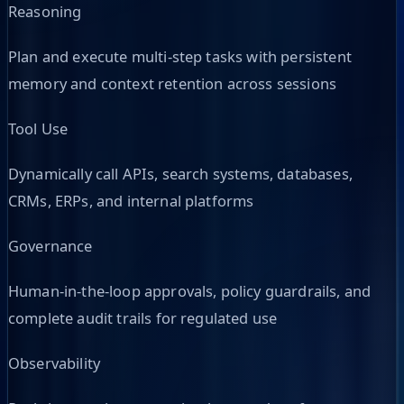
Reasoning
Plan and execute multi-step tasks with persistent
memory and context retention across sessions
Tool Use
Dynamically call APIs, search systems, databases,
CRMs, ERPs, and internal platforms
Governance
Human-in-the-loop approvals, policy guardrails, and
complete audit trails for regulated use
Observability