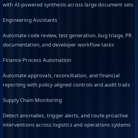
with AI-powered synthesis across large document sets
Engineering Assistants
Automate code review, test generation, bug triage, PR
documentation, and developer workflow tasks
Finance Process Automation
Automate approvals, reconciliation, and financial
reporting with policy-aligned controls and audit trails
Supply Chain Monitoring
Detect anomalies, trigger alerts, and route proactive
interventions across logistics and operations systems