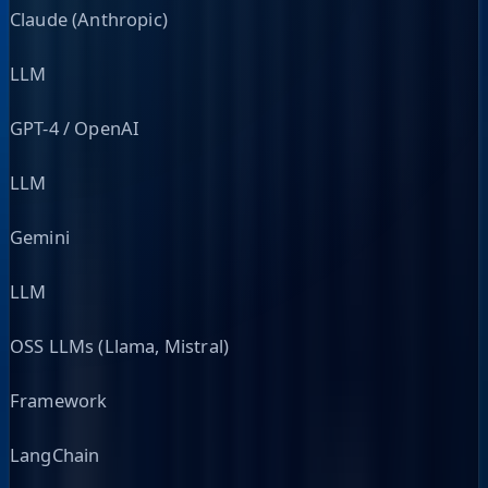
Claude (Anthropic)
LLM
GPT-4 / OpenAI
LLM
Gemini
LLM
OSS LLMs (Llama, Mistral)
Framework
LangChain