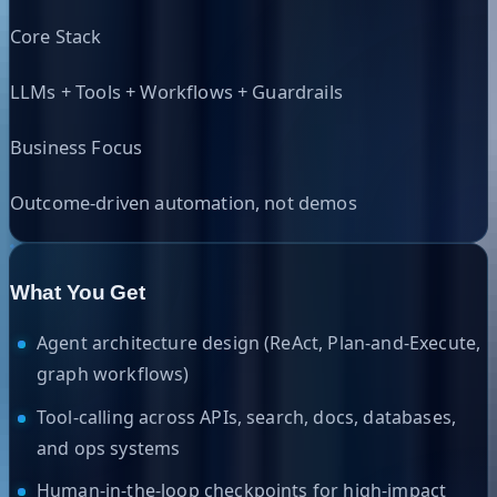
Core Stack
LLMs + Tools + Workflows + Guardrails
Business Focus
Outcome-driven automation, not demos
What You Get
Agent architecture design (ReAct, Plan-and-Execute,
graph workflows)
Tool-calling across APIs, search, docs, databases,
and ops systems
Human-in-the-loop checkpoints for high-impact