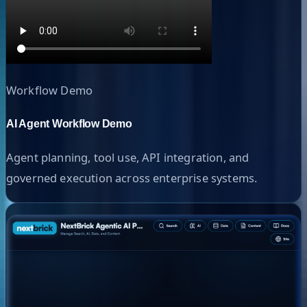
Workflow Demo
AI Agent Workflow Demo
Agent planning, tool use, API integration, and
governed execution across enterprise systems.