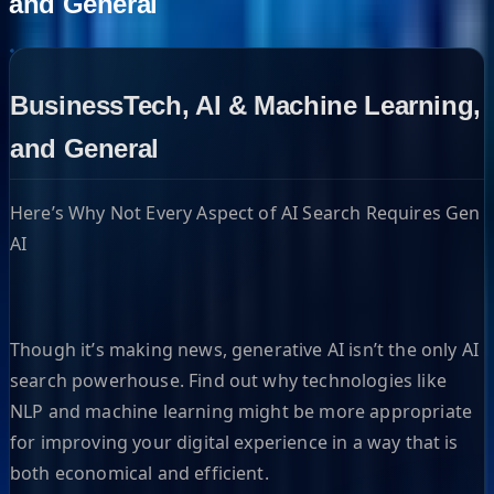
and General
BusinessTech, AI & Machine Learning,
and General
Here’s Why Not Every Aspect of AI Search Requires Gen
AI
Though it’s making news, generative AI isn’t the only AI
search powerhouse. Find out why technologies like
NLP and machine learning might be more appropriate
for improving your digital experience in a way that is
both economical and efficient.