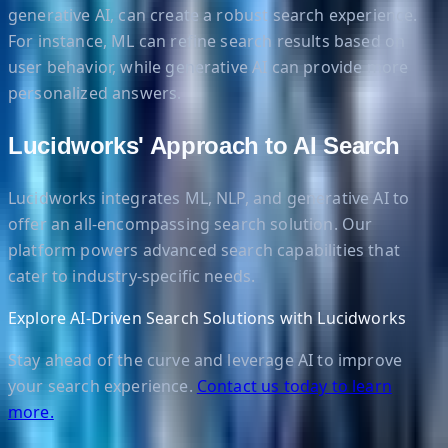
generative AI, can create a robust search experience.
For instance, ML can refine search results based on
user behavior, while generative AI can provide more
personalized answers.
Lucidworks' Approach to AI Search
Lucidworks integrates ML, NLP, and generative AI to
offer an all-encompassing search solution. Our
platform powers advanced search capabilities that
cater to industry-specific needs.
Explore AI-Driven Search Solutions with Lucidworks
Stay ahead of the curve and leverage AI to improve
your search experience.
Contact us today to learn
more.