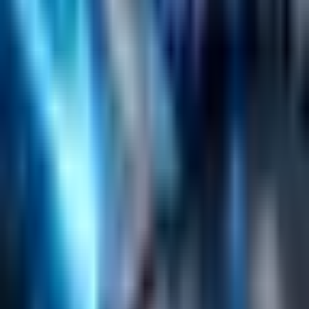
Helpful Links
Search
Content Management
Software Product Development
Emerging Technologies
Lucidworks Fusion
Solr Services
Data Science / AI
Sitecore
Salesforce Development
RAG
Vector Search
Generative AI
Company