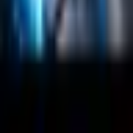
About
Customers
Case Studies
Blog
Resources
Contact Us
Official Info
shrey
@
nextbrick.com
+1-408-409-0256
500 E Hamilton Ave. #1079, Campbell, CA, USA
95008
©
2026
NextBrick.com | All rights reserved.