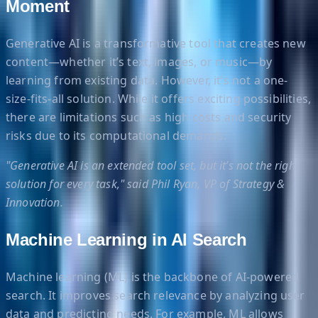
Moment
Generative AI is a transformative tool that creates new
content—whether it’s text, images, or music—by
learning from existing data. However, it’s not a one-
size-fits-all solution. While it offers exciting possibilities,
there are limitations such as high costs and security
risks due to its computational demands.
"Generative AI is an extended tool set, but it’s not the right
solution for every task," said Phil Ryan, VP of Strategy &
Innovation.
Machine Learning in AI Search
Machine learning (ML) is the backbone of AI-powered
search. It improves search relevance by analyzing user
data and predicting needs. For example, ML allows