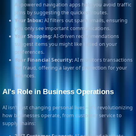
AI-powered navigation apps help you avoid traffic
jams by suggesting the quickest routes.
Your Inbox:
AI filters out spam emails, ensuring
you only see important communications.
Your Shopping:
AI-driven recommendations
suggest items you might like based on your
preferences.
Your Financial Security:
AI monitors transactions
for fraud, offering a layer of protection for your
finances.
AI's Role in Business Operations
AI isn’t just changing personal lives—it’s revolutionizing
how businesses operate, from customer service to
supply chains: