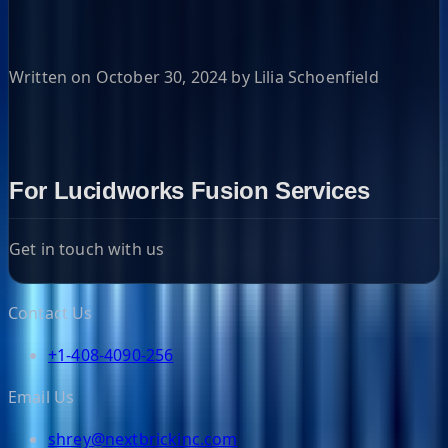
Written on October 30, 2024 by Lilia Schoenfield
For Lucidworks Fusion Services
Get in touch with us
Contact Us
+1-408-4090-256
Email Us
shrey@nextbrickinc.com