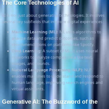
The Core Technologies of AI
AI is not just about generative technologies. It involves
several key subfields that improve digital experiences:
Machine Learning (ML):
ML uses algorithms to
analyze data and predict outcomes, such as
recommendations on platforms like Spotify.
Deep Learning:
A subset of ML, it uses neural
networks to analyze complex data like text,
images, and sounds.
Natural Language Processing (NLP):
NLP
enables machines to understand and respond to
human language, improving search engines and
virtual assistants.
Generative AI: The Buzzword of the