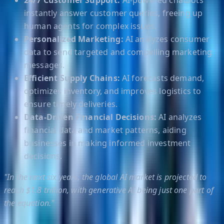
24/7 Customer Support:
AI-powered chatbots
instantly answer customer queries, freeing up
human agents for complex issues.
Personalized Marketing:
AI analyzes consumer
data to send targeted and compelling marketing
messages.
Efficient Supply Chains:
AI forecasts demand,
optimizes inventory, and improves logistics to
ensure timely deliveries.
Data-Driven Financial Decisions:
AI analyzes
financial data and market patterns, aiding
businesses in making informed investment
decisions.
"In the next six years, the global AI market is projected to
reach $1.8 trillion, with generative AI being just one part of
the equation."