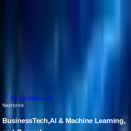
NextBricks Products
NextAI
NextGroup
Services
Customers
Case Studies
Partners
About
Blog
Contact Us
Back to Resources
Nextbrick
BusinessTech,AI & Machine Learning,