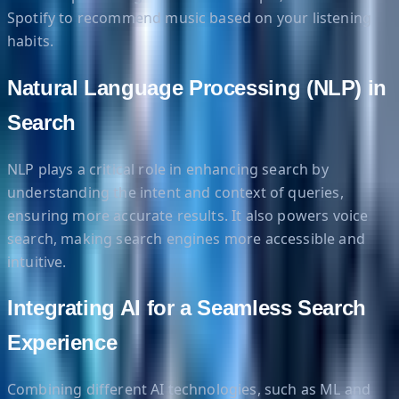
Spotify to recommend music based on your listening
habits.
Natural Language Processing (NLP) in
Search
NLP plays a critical role in enhancing search by
understanding the intent and context of queries,
ensuring more accurate results. It also powers voice
search, making search engines more accessible and
intuitive.
Integrating AI for a Seamless Search
Experience
Combining different AI technologies, such as ML and