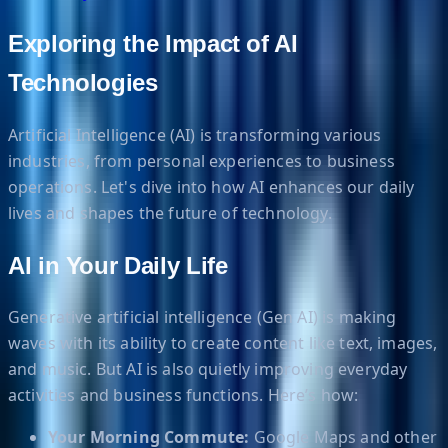
Exploring the Impact of AI
Technologies
Artificial Intelligence (AI) is transforming various
industries, from personal experiences to business
operations. Let's dive into how AI enhances our daily
lives and shapes the future of technology.
AI in Your Daily Life
Generative artificial intelligence (Gen AI) is making
waves with its ability to create content like text, images,
and music. But AI is also quietly improving everyday
activities and business functions. Here’s how:
Your Morning Commute:
Google Maps and other