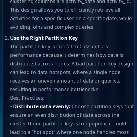
clustering columns are activity_date and activity_id.
This design allows you to efficiently retrieve all
activities for a specific user on a specific date, while
avoiding joins and complex queries.
Use the Right Partition Key
The partition key is critical to Cassandra’s
performance because it determines how data is
distributed across nodes. A bad partition key design
can lead to data hotspots, where a single node
receives an uneven amount of data or queries,
resulting in performance bottlenecks.
Best Practices:
•
Distribute data evenly:
Choose partition keys that
ensure an even distribution of data across the
cluster. If one partition key is too popular, it could
lead to a “hot spot” where one node handles most