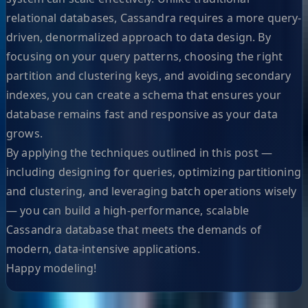
relational databases, Cassandra requires a more query-
driven, denormalized approach to data design. By
focusing on your query patterns, choosing the right
partition and clustering keys, and avoiding secondary
indexes, you can create a schema that ensures your
database remains fast and responsive as your data
grows.
By applying the techniques outlined in this post —
including designing for queries, optimizing partitioning
and clustering, and leveraging batch operations wisely
— you can build a high-performance, scalable
Cassandra database that meets the demands of
modern, data-intensive applications.
Happy modeling!