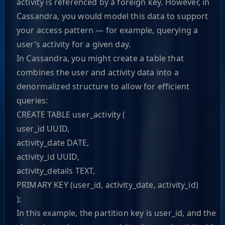
activity is referenced by a foreign key. However, in
Cassandra, you would model this data to support
your access pattern — for example, querying a
user’s activity for a given day.
In Cassandra, you might create a table that
combines the user and activity data into a
denormalized structure to allow for efficient
queries:
CREATE TABLE user_activity (
user_id UUID,
activity_date DATE,
activity_id UUID,
activity_details TEXT,
PRIMARY KEY (user_id, activity_date, activity_id)
);
In this example, the partition key is user_id, and the