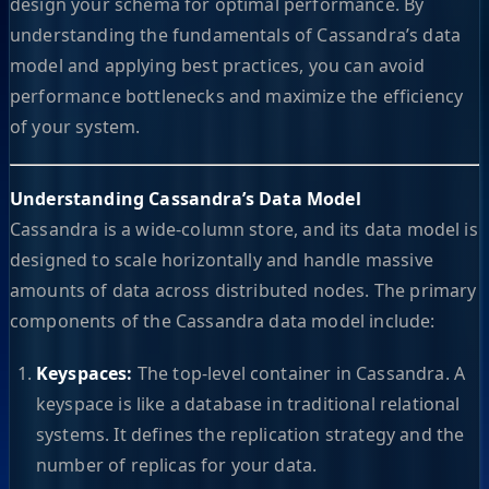
design your schema for optimal performance. By
understanding the fundamentals of Cassandra’s data
model and applying best practices, you can avoid
performance bottlenecks and maximize the efficiency
of your system.
Understanding Cassandra’s Data Model
Cassandra is a wide-column store, and its data model is
designed to scale horizontally and handle massive
amounts of data across distributed nodes. The primary
components of the Cassandra data model include:
Keyspaces:
The top-level container in Cassandra. A
keyspace is like a database in traditional relational
systems. It defines the replication strategy and the
number of replicas for your data.