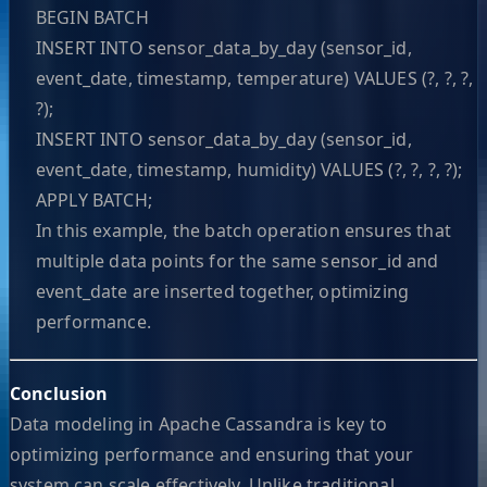
BEGIN BATCH
INSERT INTO sensor_data_by_day (sensor_id,
event_date, timestamp, temperature) VALUES (?, ?, ?,
?);
INSERT INTO sensor_data_by_day (sensor_id,
event_date, timestamp, humidity) VALUES (?, ?, ?, ?);
APPLY BATCH;
In this example, the batch operation ensures that
multiple data points for the same sensor_id and
event_date are inserted together, optimizing
performance.
Conclusion
Data modeling in Apache Cassandra is key to
optimizing performance and ensuring that your
system can scale effectively. Unlike traditional