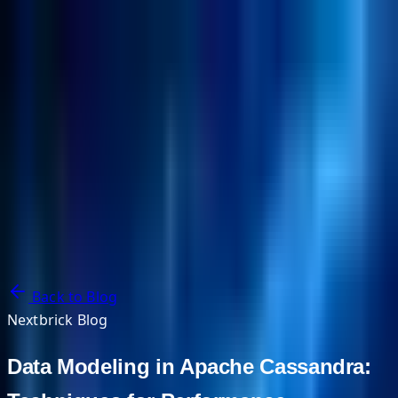
NextBricks Products
NextAI
NextGroup
Services
Customers
Case Studies
Partners
About
Blog
Contact Us
Back to Blog
Nextbrick Blog
Data Modeling in Apache Cassandra: