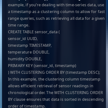
example, if you’re dealing with time-series data, use
a timestamp as a clustering column to allow for fast
range queries, such as retrieving all data for a given
time range.
CREATE TABLE sensor_data (
sensor_id UUID,
timestamp TIMESTAMP,
temperature DOUBLE,
humidity DOUBLE,
PRIMARY KEY (sensor_id, timestamp)
) WITH CLUSTERING ORDER BY (timestamp DESC);
In this example, the clustering column timestamp
allows efficient retrieval of sensor readings in
chronological order. The WITH CLUSTERING ORDER
BY clause ensures that data is sorted in descending
order of timestamp.