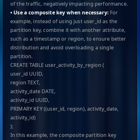
of the traffic, negatively impacting performance.
• Use a composite key when necessary:
For
example, instead of using just user_id as the
partition key, combine it with another attribute,
such as a timestamp or region, to ensure better
distribution and avoid overloading a single
partition.
CREATE TABLE user_activity_by_region (
user_id UUID,
region TEXT,
activity_date DATE,
activity_id UUID,
PRIMARY KEY ((user_id, region), activity_date,
activity_id)
);
In this example, the composite partition key