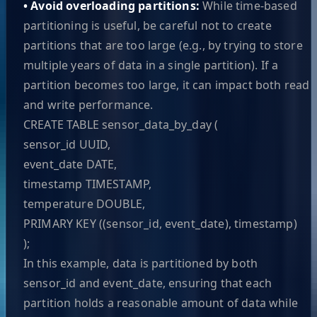
• Avoid overloading partitions:
While time-based
partitioning is useful, be careful not to create
partitions that are too large (e.g., by trying to store
multiple years of data in a single partition). If a
partition becomes too large, it can impact both read
and write performance.
CREATE TABLE sensor_data_by_day (
sensor_id UUID,
event_date DATE,
timestamp TIMESTAMP,
temperature DOUBLE,
PRIMARY KEY ((sensor_id, event_date), timestamp)
);
In this example, data is partitioned by both
sensor_id and event_date, ensuring that each
partition holds a reasonable amount of data while