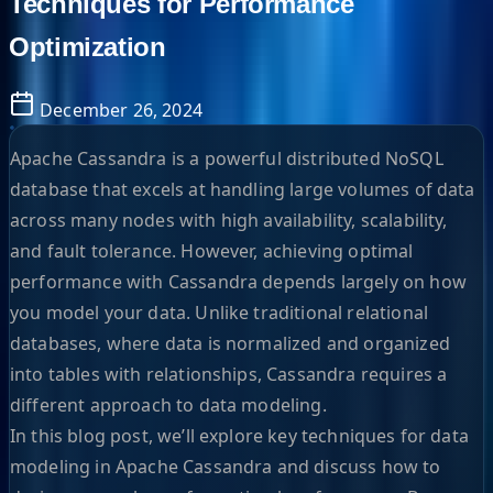
Techniques for Performance
Optimization
December 26, 2024
Apache Cassandra is a powerful distributed NoSQL
database that excels at handling large volumes of data
across many nodes with high availability, scalability,
and fault tolerance. However, achieving optimal
performance with Cassandra depends largely on how
you model your data. Unlike traditional relational
databases, where data is normalized and organized
into tables with relationships, Cassandra requires a
different approach to data modeling.
In this blog post, we’ll explore key techniques for data
modeling in Apache Cassandra and discuss how to