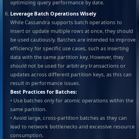
optimizing query performance by date.
Leverage Batch Operations Wisely
While Cassandra supports batch operations to
insert or update multiple rows at once, they should
be used cautiously. Batches are intended to improve
efficiency for specific use cases, such as inserting
data with the same partition key. However, they
should not be used for arbitrary transactions or
updates across different partition keys, as this can
result in performance issues.
Best Practices for Batches:
• Use batches only for atomic operations within the
same partition.
• Avoid large, cross-partition batches as they can
lead to network bottlenecks and excessive resource
consumption.