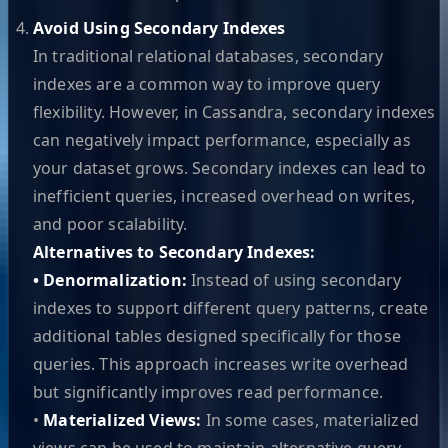
Avoid Using Secondary Indexes
In traditional relational databases, secondary
indexes are a common way to improve query
flexibility. However, in Cassandra, secondary indexes
can negatively impact performance, especially as
your dataset grows. Secondary indexes can lead to
inefficient queries, increased overhead on writes,
and poor scalability.
Alternatives to Secondary Indexes:
• Denormalization:
Instead of using secondary
indexes to support different query patterns, create
additional tables designed specifically for those
queries. This approach increases write overhead
but significantly improves read performance.
•
Materialized Views:
In some cases, materialized
views can be used to maintain alternative query