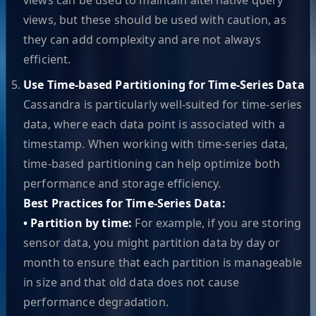
views, but these should be used with caution, as
they can add complexity and are not always
efficient.
Use Time-based Partitioning for Time-Series Data
Cassandra is particularly well-suited for time-series
data, where each data point is associated with a
timestamp. When working with time-series data,
time-based partitioning can help optimize both
performance and storage efficiency.
Best Practices for Time-Series Data:
• Partition by time:
For example, if you are storing
sensor data, you might partition data by day or
month to ensure that each partition is manageable
in size and that old data does not cause
performance degradation.