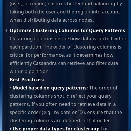
(user_id, region) ensures better load balancing by
taking both the user and the region into account
when distributing data across nodes.
Optimize Clustering Columns for Query Patterns
Clustering columns define how data is sorted within
each partition. The order of clustering columns is
critical for performance, as it determines how
efficiently Cassandra can retrieve and filter data
within a partition.
Best Practices:
•
Model based on query patterns:
The order of
clustering columns should reflect your query
patterns. If you often need to retrieve data in a
specific order (e.g., by date or ID), ensure that the
clustering columns are defined in that order.
• Use proper data types for clustering:
For