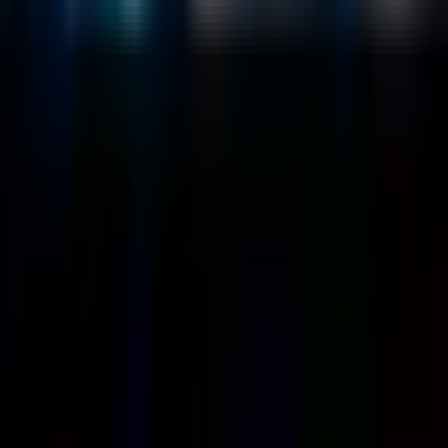
Customers
Case Studies
Blog
Resources
Contact Us
Official Info
shrey
@
nextbrick.com
+1-408-409-0256
500 E Hamilton Ave. #1079, Campbell, CA, USA
95008
©
2026
NextBrick.com | All rights reserved.