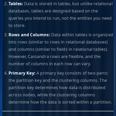
Tables:
Data is stored in tables, but unlike relational
databases, tables are designed based on the
queries you intend to run, not the entities you need
to store.
Rows and Columns:
Data within tables is organized
into rows (similar to rows in relational databases)
and columns (similar to fields in relational tables).
However, Cassandra rows are flexible, and the
number of columns in each row can vary.
Primary Key:
A primary key consists of two parts:
the partition key and the clustering columns. The
partition key determines how data is distributed
across nodes, while the clustering columns
determine how the data is sorted within a partition.