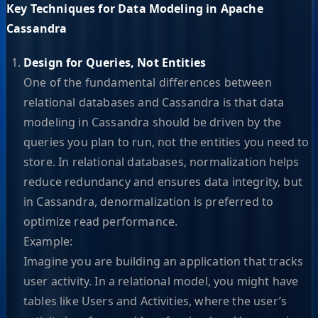
Key Techniques for Data Modeling in Apache
Cassandra
Design for Queries, Not Entities
One of the fundamental differences between
relational databases and Cassandra is that data
modeling in Cassandra should be driven by the
queries you plan to run, not the entities you need to
store. In relational databases, normalization helps
reduce redundancy and ensures data integrity, but
in Cassandra, denormalization is preferred to
optimize read performance.
Example:
Imagine you are building an application that tracks
user activity. In a relational model, you might have
tables like Users and Activities, where the user’s