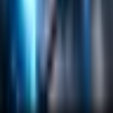
Helpful Links
Search
Content Management
Software Product Development
Emerging Technologies
Lucidworks Fusion
Solr Services
Data Science / AI
Sitecore
Salesforce Development
RAG
Vector Search
Generative AI
Company
About